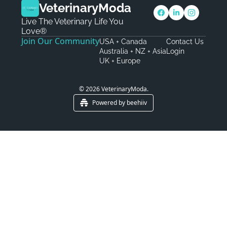
VeterinaryModa
Live The Veterinary Life You 
Love®
Join Our Community
USA + Canada
Contact Us
Australia + NZ + Asia
Login
UK + Europe
© 2026 VeterinaryModa.
Powered by beehiiv