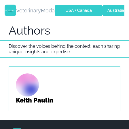
VeterinaryModa
USA + Canada
Australia + 
Authors
Discover the voices behind the context, each sharing 
unique insights and expertise.
Keith Paulin