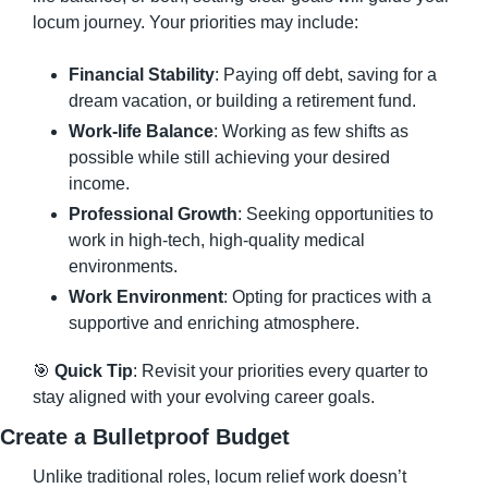
locum journey. Your priorities may include:
Financial Stability
: Paying off debt, saving for a 
dream vacation, or building a retirement fund.
Work-life Balance
: Working as few shifts as 
possible while still achieving your desired 
income.
Professional Growth
: Seeking opportunities to 
work in high-tech, high-quality medical 
environments.
Work Environment
: Opting for practices with a 
supportive and enriching atmosphere.
🎯
Quick Tip
: Revisit your priorities every quarter to 
stay aligned with your evolving career goals.
Create a Bulletproof Budget
Unlike traditional roles, locum relief work doesn’t 