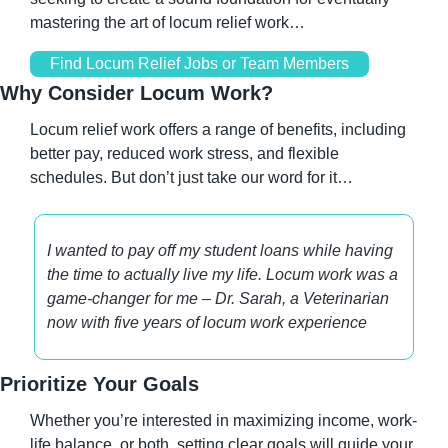
mastering the art of locum relief work…
Find Locum Relief Jobs or Team Members
Why Consider Locum Work?
Locum relief work offers a range of benefits, including 
better pay, reduced work stress, and flexible 
schedules. But don’t just take our word for it…
I wanted to pay off my student loans while having 
the time to actually live my life. Locum work was a 
game-changer for me – Dr. Sarah, a Veterinarian 
now with five years of locum work experience
Prioritize Your Goals
Whether you’re interested in maximizing income, work-
life balance, or both, setting clear goals will guide your 