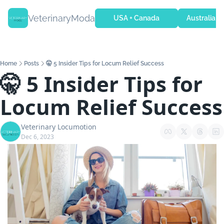
VeterinaryModa
USA + Canada
Australia + 
Home
Posts
🤫 5 Insider Tips for Locum Relief Success
🤫 5 Insider Tips for 
Locum Relief Success
Veterinary Locumotion
Dec 6, 2023