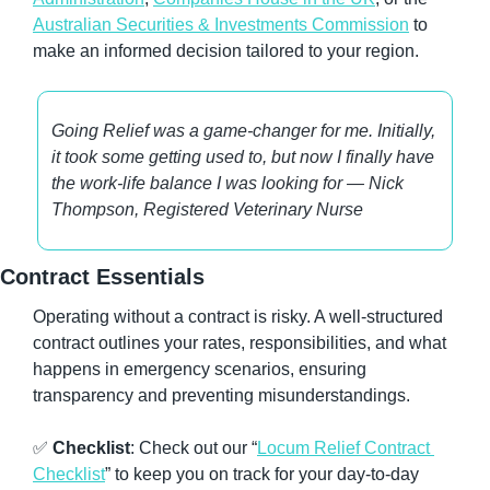
Australian Securities & Investments Commission
 to 
make an informed decision tailored to your region.
Going Relief was a game-changer for me. Initially, 
it took some getting used to, but now I finally have 
the work-life balance I was looking for — Nick 
Thompson, Registered Veterinary Nurse
Contract Essentials
Operating without a contract is risky. A well-structured 
contract outlines your rates, responsibilities, and what 
happens in emergency scenarios, ensuring 
transparency and preventing misunderstandings.
✅
Checklist
: Check out our “
Locum Relief Contract 
Checklist
” to keep you on track for your day-to-day 