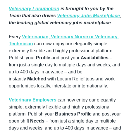
Veterinary Locumotion
 is brought to you by the 
Team that also drives 
Veterinary Jobs Marketplace
, 
the leading global veterinary jobs marketplace…
Every 
Veterinarian, Veterinary Nurse or Veterinary 
Technician
 can now enjoy our elegantly simple, 
extremely flexible and highly professional platform. 
Publish your 
Profile
 and post your 
Availabilities
 – 
from just a single day to multiple days and weeks, and 
up to 400 days in advance – and be 
instantly 
Matched
 with Locum Relief jobs and work 
opportunities locally, interstate or internationally.
Veterinary Employers
 can now enjoy our elegantly 
simple, extremely flexible and highly professional 
platform. Publish your 
Business Profile
 and post your 
open shift 
Needs
 – from just a single day to multiple 
days and weeks, and up to 400 days in advance – and 