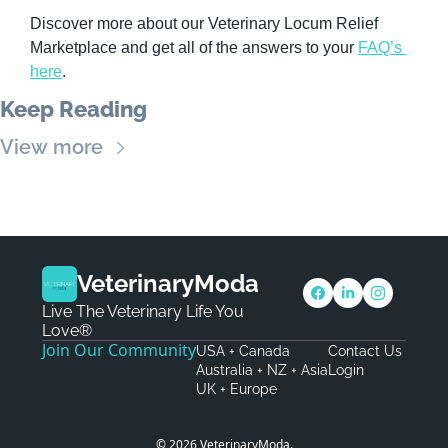
Discover more about our Veterinary Locum Relief 
Marketplace and get all of the answers to your 
FAQ’s 
here
.
Keep Reading
View more
VeterinaryModa
Live The Veterinary Life You 
Love®
Join Our Community
USA + Canada
Contact Us
Australia + NZ + Asia
Login
UK + Europe
© 2026 VeterinaryModa.