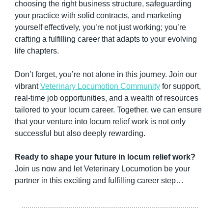
choosing the right business structure, safeguarding 
your practice with solid contracts, and marketing 
yourself effectively, you’re not just working; you’re 
crafting a fulfilling career that adapts to your evolving 
life chapters.
Don’t forget, you’re not alone in this journey. Join our 
vibrant 
Veterinary Locumotion Community
 for support, 
real-time job opportunities, and a wealth of resources 
tailored to your locum career. Together, we can ensure 
that your venture into locum relief work is not only 
successful but also deeply rewarding.
Ready to shape your future in locum relief work?
Join us now and let Veterinary Locumotion be your 
partner in this exciting and fulfilling career step…