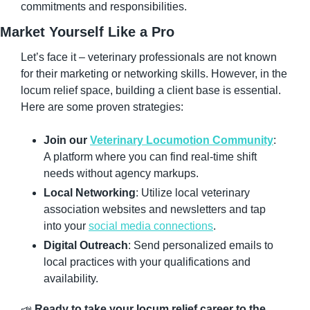
commitments and responsibilities.
Market Yourself Like a Pro
Let’s face it – veterinary professionals are not known 
for their marketing or networking skills. However, in the 
locum relief space, building a client base is essential. 
Here are some proven strategies:
Join our 
Veterinary Locumotion Community
: 
A platform where you can find real-time shift 
needs without agency markups.
Local Networking
: Utilize local veterinary 
association websites and newsletters and tap 
into your 
social media connections
.
Digital Outreach
: Send personalized emails to 
local practices with your qualifications and 
availability.
📣
Ready to take your locum relief career to the 