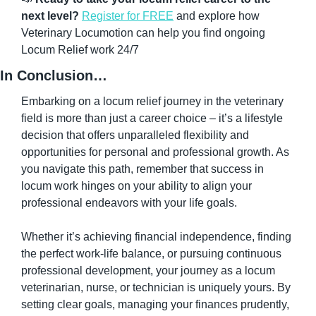
next level?
Register for FREE
 and explore how 
Veterinary Locumotion can help you find ongoing 
Locum Relief work 24/7
In Conclusion…
Embarking on a locum relief journey in the veterinary 
field is more than just a career choice – it’s a lifestyle 
decision that offers unparalleled flexibility and 
opportunities for personal and professional growth. As 
you navigate this path, remember that success in 
locum work hinges on your ability to align your 
professional endeavors with your life goals.
Whether it’s achieving financial independence, finding 
the perfect work-life balance, or pursuing continuous 
professional development, your journey as a locum 
veterinarian, nurse, or technician is uniquely yours. By 
setting clear goals, managing your finances prudently, 