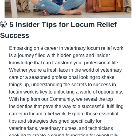
🤫
 5 Insider Tips for Locum Relief 
Success
Embarking on a career in veterinary locum relief work 
is a journey filled with hidden gems and insider 
knowledge that can transform your professional life. 
Whether you’re a fresh face in the world of veterinary 
care or a seasoned professional looking to shake 
things up, understanding the secrets to success in 
locum work is key to unlocking a world of opportunity. 
With help from our Community, we reveal the top 
insider tips that pave the way to a successful, fulfilling 
career in locum relief work. Explore these essential 
tips and strategies designed specifically for 
veterinarians, veterinary nurses, and technicians 
seeking to create a sound foundation for eventually 