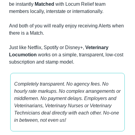
be instantly 
Matched
 with Locum Relief team 
members locally, interstate or internationally.
And both of you will really enjoy receiving Alerts when 
there is a Match.
Just like Netflix, Spotify or Disney+, 
Veterinary 
Locumotion
 works on a simple, transparent, low-cost 
subscription and stamp model.
Completely transparent. No agency fees. No 
hourly rate markups. No complex arrangements or 
middlemen. No payment delays. Employers and 
Veterinarians, Veterinary Nurses or Veterinary 
Technicians deal directly with each other. No-one 
in between, not even us!