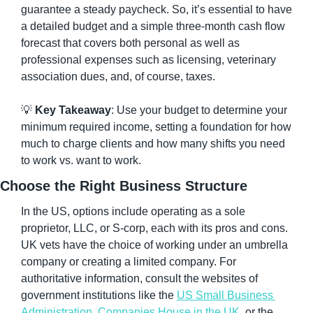
guarantee a steady paycheck. So, it’s essential to have 
a detailed budget and a simple three-month cash flow 
forecast that covers both personal as well as 
professional expenses such as licensing, veterinary 
association dues, and, of course, taxes.
💡
Key Takeaway
: Use your budget to determine your 
minimum required income, setting a foundation for how 
much to charge clients and how many shifts you need 
to work vs. want to work.
Choose the Right Business Structure
In the US, options include operating as a sole 
proprietor, LLC, or S-corp, each with its pros and cons. 
UK vets have the choice of working under an umbrella 
company or creating a limited company. For 
authoritative information, consult the websites of 
government institutions like the 
US Small Business 
Administration
, 
Companies House in the UK
, or the 