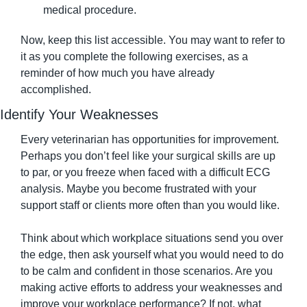
medical procedure.
Now, keep this list accessible. You may want to refer to 
it as you complete the following exercises, as a 
reminder of how much you have already 
accomplished.
Identify Your Weaknesses
Every veterinarian has opportunities for improvement. 
Perhaps you don’t feel like your surgical skills are up 
to par, or you freeze when faced with a difficult ECG 
analysis. Maybe you become frustrated with your 
support staff or clients more often than you would like.
Think about which workplace situations send you over 
the edge, then ask yourself what you would need to do 
to be calm and confident in those scenarios. Are you 
making active efforts to address your weaknesses and 
improve your workplace performance? If not, what 