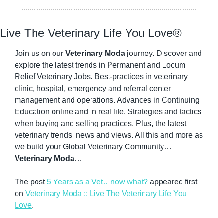
Live The Veterinary Life You Love®
Join us on our 
Veterinary Moda
 journey. Discover and 
explore the latest trends in Permanent and Locum 
Relief Veterinary Jobs. Best-practices in veterinary 
clinic, hospital, emergency and referral center 
management and operations. Advances in Continuing 
Education online and in real life. Strategies and tactics 
when buying and selling practices. Plus, the latest 
veterinary trends, news and views. All this and more as 
we build your Global Veterinary Community…
Veterinary Moda
…
The post 
5 Years as a Vet…now what?
 appeared first 
on 
Veterinary Moda :: Live The Veterinary Life You 
Love
.