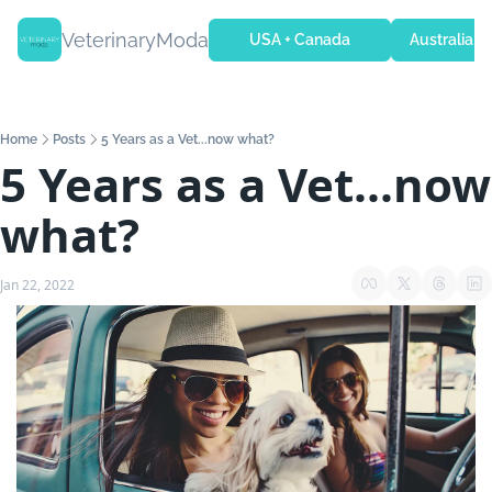
VeterinaryModa
USA + Canada
Australia + 
Home
Posts
5 Years as a Vet...now what?
5 Years as a Vet...now 
what?
Jan 22, 2022