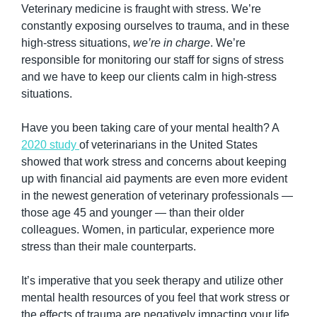
Veterinary medicine is fraught with stress. We’re 
constantly exposing ourselves to trauma, and in these 
high-stress situations, 
we’re in charge
. We’re 
responsible for monitoring our staff for signs of stress 
and we have to keep our clients calm in high-stress 
situations.
Have you been taking care of your mental health? A 
2020 study 
of veterinarians in the United States 
showed that work stress and concerns about keeping 
up with financial aid payments are even more evident 
in the newest generation of veterinary professionals — 
those age 45 and younger — than their older 
colleagues. Women, in particular, experience more 
stress than their male counterparts.
It’s imperative that you seek therapy and utilize other 
mental health resources of you feel that work stress or 
the effects of trauma are negatively impacting your life. 