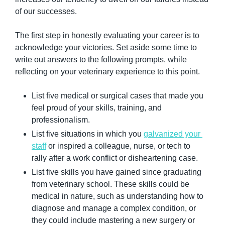
of our successes.
The first step in honestly evaluating your career is to 
acknowledge your victories. Set aside some time to 
write out answers to the following prompts, while 
reflecting on your veterinary experience to this point.
List five medical or surgical cases that made you 
feel proud of your skills, training, and 
professionalism.
List five situations in which you 
galvanized your 
staff
 or inspired a colleague, nurse, or tech to 
rally after a work conflict or disheartening case.
List five skills you have gained since graduating 
from veterinary school. These skills could be 
medical in nature, such as understanding how to 
diagnose and manage a complex condition, or 
they could include mastering a new surgery or 