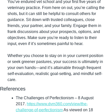
You’ve endured vet school and your first five years of 
veterinary practice. From here on out, you’re calling the 
shots, but it can still be helpful to consult others for 
guidance. Sit down with trusted colleagues, close 
friends, your partner, and your family. Engage them in 
frank discussions about your prospects, options, and 
objectives. Make sure you’re ready to listen to their 
input, even if it’s sometimes painful to hear.
Whether you choose to stay on in your current position 
or seek greener pastures, your success is ultimately in 
your own hands—and it’s attainable through frequent 
self-evaluation, realistic goal-setting, and mindful self-
care.
References
The Challenges of Perfectionism – 8 August 
2017. 
https://www.dvm360.com/view/the-
challenge-of-perfectionism
 As viewed on 18 