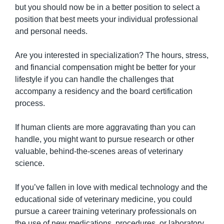
but you should now be in a better position to select a 
position that best meets your individual professional 
and personal needs.
Are you interested in specialization? The hours, stress, 
and financial compensation might be better for your 
lifestyle if you can handle the challenges that 
accompany a residency and the board certification 
process.
If human clients are more aggravating than you can 
handle, you might want to pursue research or other 
valuable, behind-the-scenes areas of veterinary 
science.
If you’ve fallen in love with medical technology and the 
educational side of veterinary medicine, you could 
pursue a career training veterinary professionals on 
the use of new medications, procedures, or laboratory 