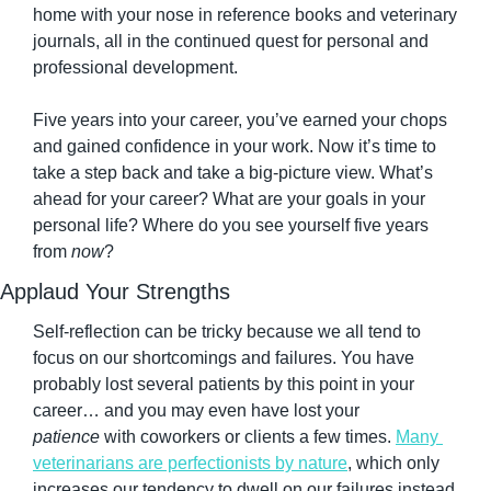
home with your nose in reference books and veterinary 
journals, all in the continued quest for personal and 
professional development.
Five years into your career, you’ve earned your chops 
and gained confidence in your work. Now it’s time to 
take a step back and take a big-picture view. What’s 
ahead for your career? What are your goals in your 
personal life? Where do you see yourself five years 
from 
now
?
Applaud Your Strengths
Self-reflection can be tricky because we all tend to 
focus on our shortcomings and failures. You have 
probably lost several patients by this point in your 
career… and you may even have lost your 
patience
 with coworkers or clients a few times. 
Many 
veterinarians are perfectionists by nature
, which only 
increases our tendency to dwell on our failures instead 