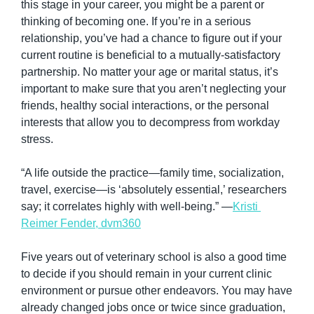
this stage in your career, you might be a parent or 
thinking of becoming one. If you’re in a serious 
relationship, you’ve had a chance to figure out if your 
current routine is beneficial to a mutually-satisfactory 
partnership. No matter your age or marital status, it’s 
important to make sure that you aren’t neglecting your 
friends, healthy social interactions, or the personal 
interests that allow you to decompress from workday 
stress.
“A life outside the practice—family time, socialization, 
travel, exercise—is ‘absolutely essential,’ researchers 
say; it correlates highly with well-being.” —
Kristi 
Reimer Fender, dvm360
Five years out of veterinary school is also a good time 
to decide if you should remain in your current clinic 
environment or pursue other endeavors. You may have 
already changed jobs once or twice since graduation, 