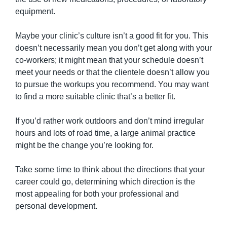
equipment.
Maybe your clinic’s culture isn’t a good fit for you. This 
doesn’t necessarily mean you don’t get along with your 
co-workers; it might mean that your schedule doesn’t 
meet your needs or that the clientele doesn’t allow you 
to pursue the workups you recommend. You may want 
to find a more suitable clinic that’s a better fit.
If you’d rather work outdoors and don’t mind irregular 
hours and lots of road time, a large animal practice 
might be the change you’re looking for.
Take some time to think about the directions that your 
career could go, determining which direction is the 
most appealing for both your professional and 
personal development.