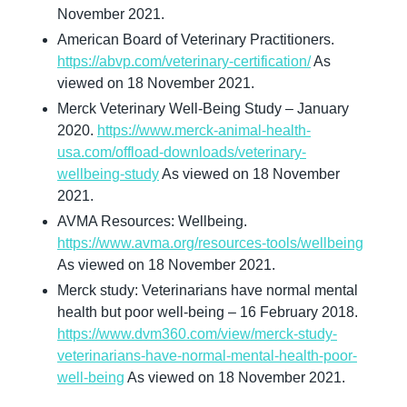
November 2021.
American Board of Veterinary Practitioners. 
https://abvp.com/veterinary-certification/
 As 
viewed on 18 November 2021.
Merck Veterinary Well-Being Study – January 
2020. 
https://www.merck-animal-health-
usa.com/offload-downloads/veterinary-
wellbeing-study
 As viewed on 18 November 
2021.
AVMA Resources: Wellbeing. 
https://www.avma.org/resources-tools/wellbeing
As viewed on 18 November 2021.
Merck study: Veterinarians have normal mental 
health but poor well-being – 16 February 2018. 
https://www.dvm360.com/view/merck-study-
veterinarians-have-normal-mental-health-poor-
well-being
 As viewed on 18 November 2021.