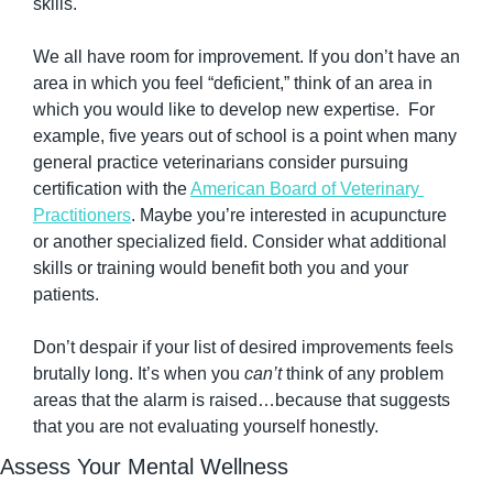
skills.
We all have room for improvement. If you don’t have an 
area in which you feel “deficient,” think of an area in 
which you would like to develop new expertise.  For 
example, five years out of school is a point when many 
general practice veterinarians consider pursuing 
certification with the 
American Board of Veterinary 
Practitioners
. Maybe you’re interested in acupuncture 
or another specialized field. Consider what additional 
skills or training would benefit both you and your 
patients.
Don’t despair if your list of desired improvements feels 
brutally long. It’s when you 
can’t
 think of any problem 
areas that the alarm is raised…because that suggests 
that you are not evaluating yourself honestly.
Assess Your Mental Wellness