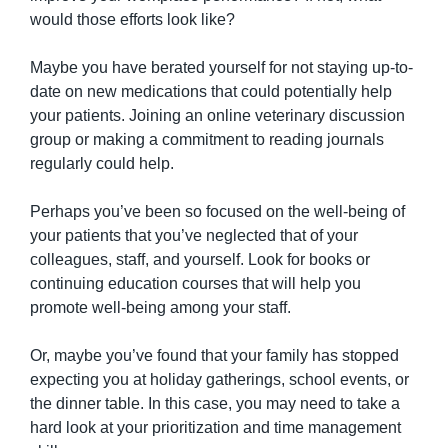
would those efforts look like?
Maybe you have berated yourself for not staying up-to-
date on new medications that could potentially help 
your patients. Joining an online veterinary discussion 
group or making a commitment to reading journals 
regularly could help.
Perhaps you’ve been so focused on the well-being of 
your patients that you’ve neglected that of your 
colleagues, staff, and yourself. Look for books or 
continuing education courses that will help you 
promote well-being among your staff.
Or, maybe you’ve found that your family has stopped 
expecting you at holiday gatherings, school events, or 
the dinner table. In this case, you may need to take a 
hard look at your prioritization and time management 