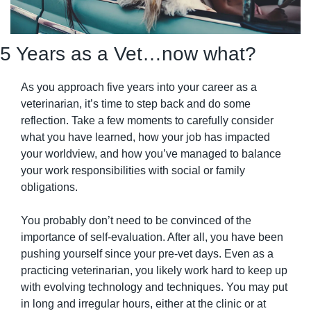
5 Years as a Vet…now what?
As you approach five years into your career as a 
veterinarian, it’s time to step back and do some 
reflection. Take a few moments to carefully consider 
what you have learned, how your job has impacted 
your worldview, and how you’ve managed to balance 
your work responsibilities with social or family 
obligations.
You probably don’t need to be convinced of the 
importance of self-evaluation. After all, you have been 
pushing yourself since your pre-vet days. Even as a 
practicing veterinarian, you likely work hard to keep up 
with evolving technology and techniques. You may put 
in long and irregular hours, either at the clinic or at 