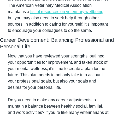
The American Veterinary Medical Association 
maintains a 
list of resources on veterinary wellbeing
, 
but you may also need to seek help through other 
sources. In addition to caring for yourself, it’s important 
to encourage your colleagues to do the same.
Career Development: Balancing Professional and 
Personal Life
Now that you have reviewed your strengths, outlined 
your opportunities for improvement, and taken stock of 
your mental wellness, it’s time to create a plan for the 
future. This plan needs to not only take into account 
your professional goals, but also your goals and 
desires for your personal life.
Do you need to make any career adjustments to 
maintain a balance between healthy social, familial, 
and work activities? If you’re like many veterinarians at 