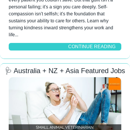
personal failing; it's a sign you care deeply. Self-
compassion isn't selfish; it's the foundation that 
sustains your ability to care for others. Learn why 
turning kindness inward strengthens your work and 
life...
CONTINUE READING
🩺
 Australia + NZ + Asia Featured Jobs