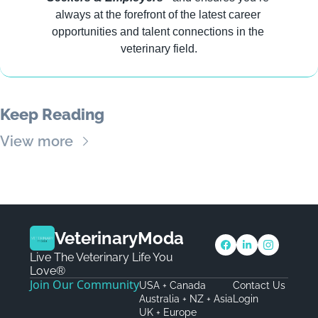
always at the forefront of the latest career 
opportunities and talent connections in the 
veterinary field.
Keep Reading
View more
VeterinaryModa
Live The Veterinary Life You 
Love®
Join Our Community
USA + Canada
Contact Us
Australia + NZ + Asia
Login
UK + Europe