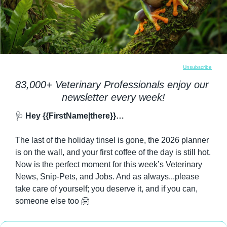
Unsubscribe
83,000+ Veterinary Professionals enjoy our 
newsletter every week!
🩺
 Hey {{FirstName|there}}…
The last of the holiday tinsel is gone, the 2026 planner 
is on the wall, and your first coffee of the day is still hot. 
Now is the perfect moment for this week’s Veterinary 
News, Snip-Pets, and Jobs. And as always...please 
take care of yourself; you deserve it, and if you can, 
someone else too 
🤗