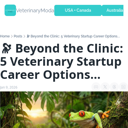
VeterinaryModa
USA + Canada
Australia + 
Home
Posts
🔭 Beyond the Clinic: 5 Veterinary Startup Career Options...
🔭 Beyond the Clinic: 
5 Veterinary Startup 
Career Options...
Jan 9, 2026