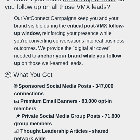
you follow up on all those VMX leads?
Our VetConnect Campaigns keep you and your 
brand visible during the 
critical post-VMX follow-
up window
, reinforcing your presence while 
you're converting conversations into real business 
outcomes. We provide the "digital air cover" 
needed to 
anchor your brand while you follow 
up
 on those well-earned leads.
📦 What You Get
🌐
 Sponsored Social Media Posts - 347,000 
connections
📧
 Premium Email Banners - 83,000 opt-in 
members
📌
 Private Social Media Group Posts - 71,600 
group members
📐
 Thought Leadership Articles - shared 
network-wide