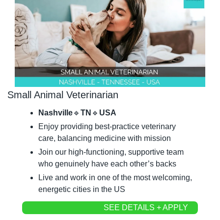
Small Animal Veterinarian
Nashville
🔹
TN
🔹
USA
Enjoy providing best-practice veterinary 
care, balancing medicine with mission
Join our high-functioning, supportive team 
who genuinely have each other’s backs
Live and work in one of the most welcoming, 
energetic cities in the US
SEE DETAILS + APPLY