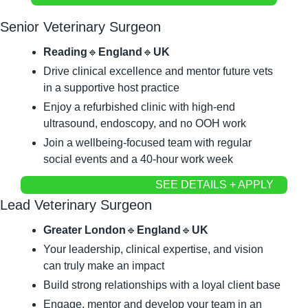
Senior Veterinary Surgeon
Reading
🔹
England
🔹
UK
Drive clinical excellence and mentor future vets 
in a supportive host practice
Enjoy a refurbished clinic with high-end 
ultrasound, endoscopy, and no OOH work
Join a wellbeing-focused team with regular 
social events and a 40-hour work week
SEE DETAILS + APPLY
Lead Veterinary Surgeon
Greater London
🔹
England
🔹
UK
Your leadership, clinical expertise, and vision 
can truly make an impact
Build strong relationships with a loyal client base
Engage, mentor and develop your team in an 