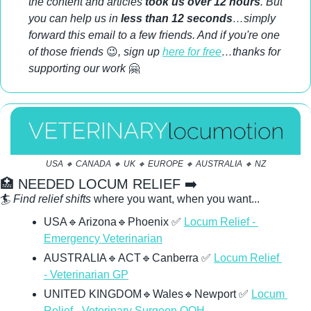
the content and articles 
took us over 12 hours
. But 
you can help us in 
less than 12 seconds
…simply 
forward this email to a few friends. And if you're one 
of those friends 
😉
, sign up 
here for free
…thanks for 
supporting our work 
🤗
USA 
🔸
 CANADA 
🔸
 UK 
🔸
 EUROPE 
🔸
 AUSTRALIA 
🔸
 NZ
🏥
 NEEDED LOCUM RELIEF ➡️ 
🏄 
Find relief shifts
 where you want, when you want...
USA
🔹
Arizona
🔹
Phoenix 
✅
Locum Relief - 
Emergency Veterinarian
AUSTRALIA
🔹
ACT
🔹
Canberra 
✅
Locum Relief 
- Veterinarian GP
UNITED KINGDOM
🔹
Wales
🔹
Newport 
✅
Locum 
Relief - Veterinary Surgeon OOH