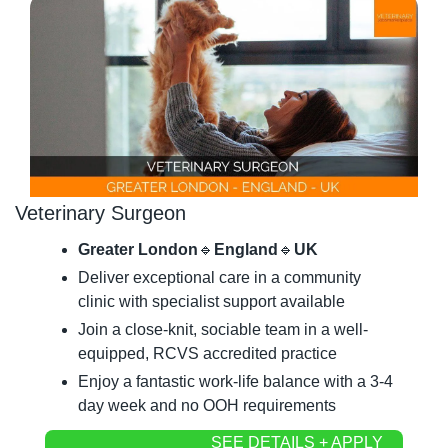
Veterinary Surgeon
Greater London
🔹
England
🔹
UK
Deliver exceptional care in a community 
clinic with specialist support available
Join a close-knit, sociable team in a well-
equipped, RCVS accredited practice
Enjoy a fantastic work-life balance with a 3-4 
day week and no OOH requirements
SEE DETAILS + APPLY