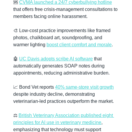
🆘
CVMA launched a 24/7 cyberbullying hotline
that offers free crisis-management consultations to 
members facing online harassment.
🎨
 Low-cost practice improvements like framed 
photos, chalkboard art, soundproofing, and 
warmer lighting 
boost client comfort and morale
.
🤖
UC Davis adopts scribe AI software
 that 
automatically generates SOAP notes during 
appointments, reducing administrative burden.
📈
 Bond Vet reports 
40% same-store visit growth
despite industry decline, demonstrating 
veterinarian-led practices outperform the market.
⚖️ 
British Veterinary Association published eight 
principles for AI use in veterinary medicine
, 
emphasizing that technology must support 