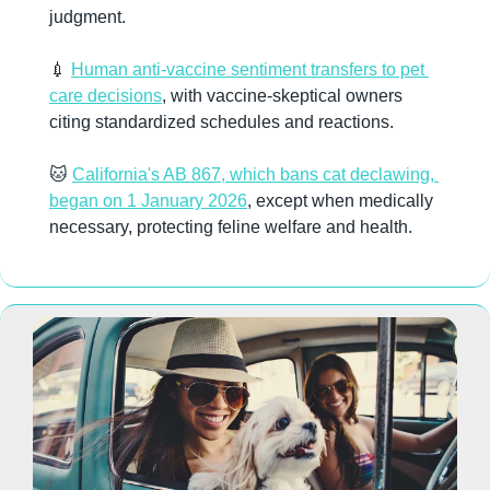
judgment.
💉
Human anti-vaccine sentiment transfers to pet 
care decisions
, with vaccine-skeptical owners 
citing standardized schedules and reactions.
🐱
California's AB 867, which bans cat declawing, 
began on 1 January 2026
, except when medically 
necessary, protecting feline welfare and health.