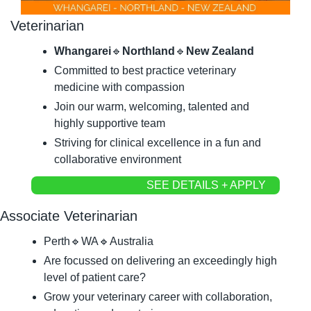
Veterinarian
Whangarei
🔹
Northland
🔹
New Zealand
Committed to best practice veterinary 
medicine with compassion
Join our warm, welcoming, talented and 
highly supportive team
Striving for clinical excellence in a fun and 
collaborative environment
SEE DETAILS + APPLY
Associate Veterinarian
Perth
🔹
WA
🔹
Australia
Are focussed on delivering an exceedingly high 
level of patient care?
Grow your veterinary career with collaboration, 