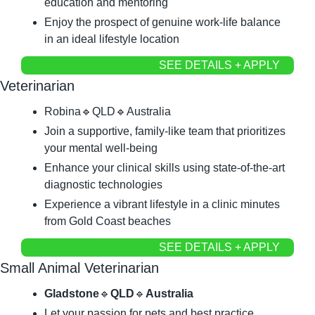
education and mentoring
Enjoy the prospect of genuine work-life balance 
in an ideal lifestyle location
SEE DETAILS + APPLY
Veterinarian
Robina
🔹
QLD
🔹
Australia
Join a supportive, family-like team that prioritizes 
your mental well-being
Enhance your clinical skills using state-of-the-art 
diagnostic technologies
Experience a vibrant lifestyle in a clinic minutes 
from Gold Coast beaches
SEE DETAILS + APPLY
Small Animal Veterinarian
Gladstone
🔹
QLD
🔹
Australia
Let your passion for pets and best practice 