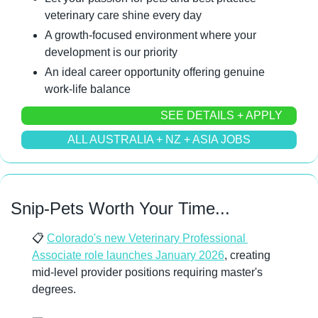
veterinary care shine every day
A growth-focused environment where your 
development is our priority
An ideal career opportunity offering genuine 
work-life balance
SEE DETAILS + APPLY
ALL AUSTRALIA + NZ + ASIA JOBS
Snip-Pets Worth Your Time...
📋 
Colorado's new Veterinary Professional 
Associate role launches January 2026
, creating 
mid-level provider positions requiring master's 
degrees.