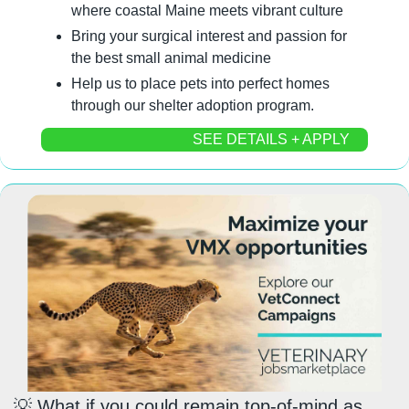
where coastal Maine meets vibrant culture
Bring your surgical interest and passion for 
the best small animal medicine
Help us to place pets into perfect homes 
through our shelter adoption program.
SEE DETAILS + APPLY
💡
 What if you could 
remain top-of-mind
 as 