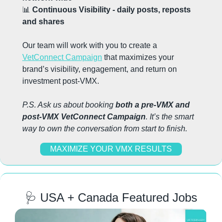
📊
 Continuous Visibility - daily posts, reposts 
and shares
Our team will work with you to create a 
VetConnect Campaign
 that maximizes your 
brand’s visibility, engagement, and return on 
investment post-VMX.
P.S. Ask us about booking 
both a pre-VMX and 
post-VMX VetConnect Campaign
. It’s the smart 
way to own the conversation from start to finish.
MAXIMIZE YOUR VMX RESULTS
🩺
 USA + Canada Featured Jobs