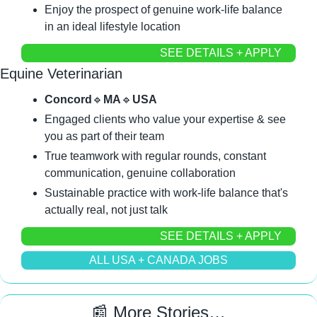
Enjoy the prospect of genuine work-life balance 
in an ideal lifestyle location
SEE DETAILS + APPLY
Equine Veterinarian
Concord
🔹
MA
🔹
USA
Engaged clients who value your expertise & see 
you as part of their team
True teamwork with regular rounds, constant 
communication, genuine collaboration
Sustainable practice with work-life balance that's 
actually real, not just talk
SEE DETAILS + APPLY
ALL USA + CANADA JOBS
📰
 More Stories…