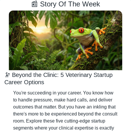
📰
 Story Of The Week
🔭
 Beyond the Clinic: 5 Veterinary Startup 
Career Options
You're succeeding in your career. You know how 
to handle pressure, make hard calls, and deliver 
outcomes that matter. But you have an inkling that 
there's more to be experienced beyond the consult 
room. Explore these five cutting-edge startup 
segments where your clinical expertise is exactly 