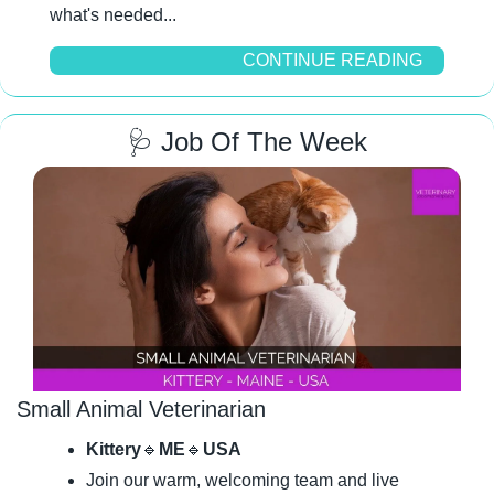
what's needed...
CONTINUE READING
🩺
 Job Of The Week
Small Animal Veterinarian
Kittery
🔹
ME
🔹
USA
Join our warm, welcoming team and live 