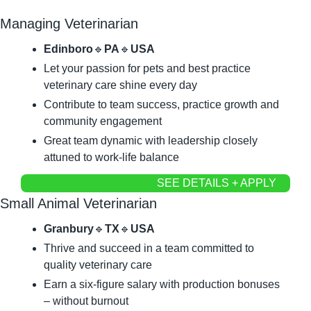
Managing Veterinarian
Edinboro
🔹
PA
🔹
USA
Let your passion for pets and best practice 
veterinary care shine every day
Contribute to team success, practice growth and 
community engagement
Great team dynamic with leadership closely 
attuned to work-life balance
SEE DETAILS + APPLY
Small Animal Veterinarian
Granbury
🔹
TX
🔹
USA
Thrive and succeed in a team committed to 
quality veterinary care
Earn a six-figure salary with production bonuses 
– without burnout