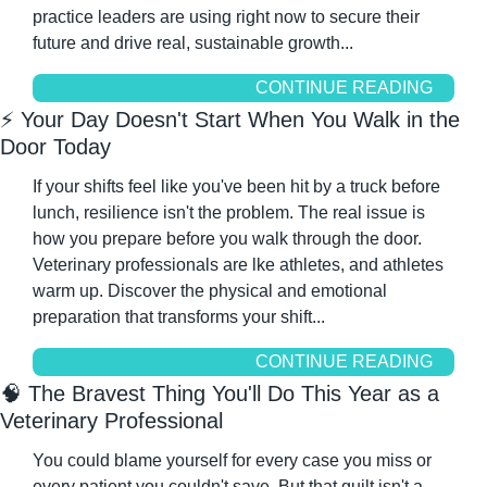
practice leaders are using right now to secure their 
future and drive real, sustainable growth...
CONTINUE READING
⚡ Your Day Doesn't Start When You Walk in the 
Door Today
If your shifts feel like you've been hit by a truck before 
lunch, resilience isn't the problem. The real issue is 
how you prepare before you walk through the door. 
Veterinary professionals are lke athletes, and athletes 
warm up. Discover the physical and emotional 
preparation that transforms your shift...
CONTINUE READING
🧠
 The Bravest Thing You'll Do This Year as a 
Veterinary Professional
You could blame yourself for every case you miss or 
every patient you couldn't save. But that guilt isn't a 