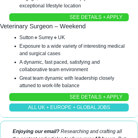
exceptional lifestyle location
SEE DETAILS + APPLY
Veterinary Surgeon – Weekend
Sutton
🔹
Surrey
🔹
UK
Exposure to a wide variety of interesting medical 
and surgical cases
A dynamic, fast paced, satisfying and 
collaborative team environment
Great team dynamic with leadership closely 
attuned to work-life balance
SEE DETAILS + APPLY
ALL UK + EUROPE + GLOBAL JOBS
Enjoying our email?
 Researching and crafting all 