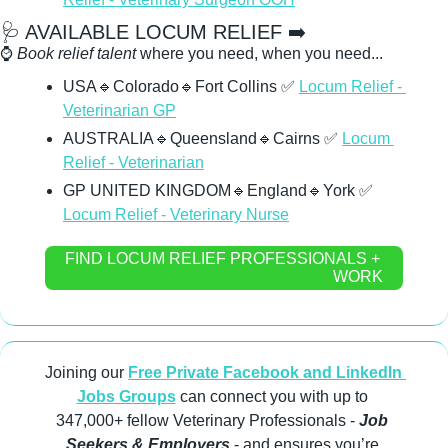
🩺
 AVAILABLE LOCUM RELIEF ➡️
⌚ 
Book relief talent
 where you need, when you need...
USA
🔹
Colorado
🔹
Fort Collins 
✅
Locum Relief - 
Veterinarian GP
AUSTRALIA
🔹
Queensland
🔹
Cairns 
✅
Locum 
Relief - Veterinarian
GP UNITED KINGDOM
🔹
England
🔹
York 
✅
Locum Relief - Veterinary Nurse
FIND LOCUM RELIEF PROFESSIONALS + 
WORK
Joining our 
Free Private Facebook and LinkedIn 
Jobs Groups
 can connect you with up to 
347,000+ fellow Veterinary Professionals -
 Job 
Seekers & Employers
 - and ensures you’re 