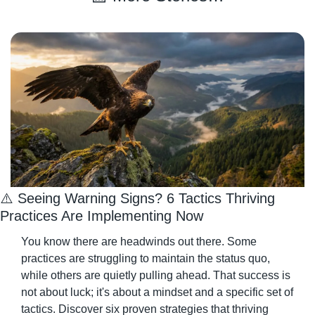
⚠️ Seeing Warning Signs? 6 Tactics Thriving 
Practices Are Implementing Now
You know there are headwinds out there. Some 
practices are struggling to maintain the status quo, 
while others are quietly pulling ahead. That success is 
not about luck; it's about a mindset and a specific set of 
tactics. Discover six proven strategies that thriving 