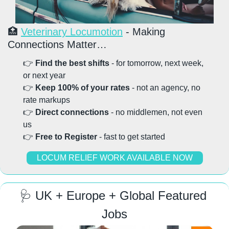
🏥
Veterinary Locumotion
 - Making 
Connections Matter…
👉 
Find the best shifts
 - for tomorrow, next week, 
or next year
👉 
Keep 100% of your rates
 - not an agency, no 
rate markups
👉 
Direct connections
 - no middlemen, not even 
us
👉 
Free to Register
 - fast to get started
LOCUM RELIEF WORK AVAILABLE NOW
🩺
 UK + Europe + Global Featured 
Jobs