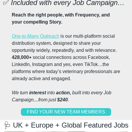
✅
 Included with every Job Campaign…
Reach the right people, with Frequency, and 
your compelling Story.
One-to-Many Outreach
 is our multi-platform social 
distribution system, designed to share your 
opportunity widely, repeatedly, and with relevance. 
428,000+
 social connections across Facebook, 
LinkedIn, Instagram and yes, even TikTok…the 
platforms where today’s veterinary professionals are 
already active and engaged.
We turn 
interest 
into 
action, 
built into every Job 
Campaign....from just 
$240
.
FIND YOUR NEW TEAM MEMBERS
🩺
 UK + Europe + Global Featured Jobs