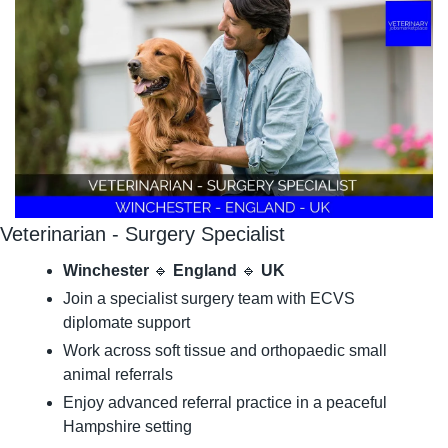
Veterinarian - Surgery Specialist
Winchester
🔹
England
🔹
UK
Join a specialist surgery team with ECVS 
diplomate support
Work across soft tissue and orthopaedic small 
animal referrals
Enjoy advanced referral practice in a peaceful 
Hampshire setting