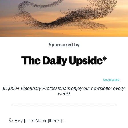
Sponsored by
Unsubscribe
91,000+ Veterinary Professionals enjoy our newsletter every 
week!
🩺
 Hey {{FirstName|there}}...