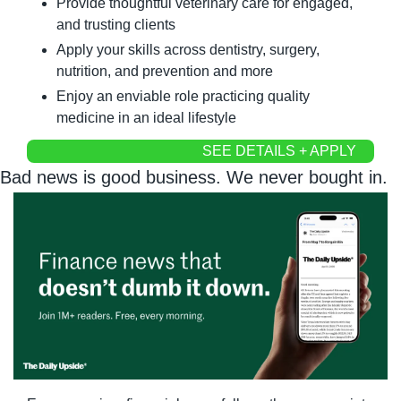
Provide thoughtful veterinary care for engaged, 
and trusting clients
Apply your skills across dentistry, surgery, 
nutrition, and prevention and more
Enjoy an enviable role practicing quality 
medicine in an ideal lifestyle
SEE DETAILS + APPLY
Bad news is good business. We never bought in.