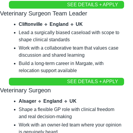
SEE DETAILS + APPLY
Veterinary Surgeon Team Leader
Cliftonville
🔹
England
🔹
UK
Lead a surgically biased caseload with scope to 
shape clinical standards
Work with a collaborative team that values case 
discussion and shared learning
Build a long-term career in Margate, with 
relocation support available
SEE DETAILS + APPLY
Veterinary Surgeon
Alsager
🔹
England
🔹
UK
Shape a flexible GP role with clinical freedom 
and real decision-making
Work with an owner-led team where your opinion 
is genuinely heard