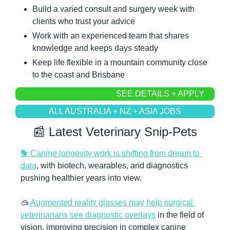
Build a varied consult and surgery week with 
clients who trust your advice
Work with an experienced team that shares 
knowledge and keeps days steady
Keep life flexible in a mountain community close 
to the coast and Brisbane
SEE DETAILS + APPLY
ALL AUSTRALIA + NZ + ASIA JOBS
📰
 Latest Veterinary Snip-Pets
🐕 Canine longevity work is shifting from dream to 
data
, with biotech, wearables, and diagnostics 
pushing healthier years into view.
🥽
 Augmented reality glasses may help surgical 
veterinarians see diagnostic overlays
 in the field of 
vision, improving precision in complex canine 