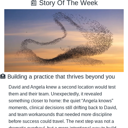
📰
 Story Of The Week
🏥
 Building a practice that thrives beyond you
David and Angela knew a second location would test 
them and their team. Unexpectedly, it revealed 
something closer to home: the quiet “Angela knows” 
moments, clinical decisions still drifting back to David, 
and team workarounds that needed more discipline 
before success could travel. The next step was not a 