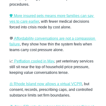
procedures.
🛡️ More insured pets means more families can say 
yes to care earlier
, with fewer medical decisions 
forced into crisis mode by cost alone.
💬
 Affordability conversations are not a compassion 
failure
, they show how thin the system feels when 
teams carry cost pressure alone.
📈
 Petflation cooled in May
, yet veterinary services 
still sit near the top of household price pressure, 
keeping value conversations tense.
⚖️ Rhode Island now allows a virtual VCPR
, but 
consent, records, prescribing caps, and controlled 
substance limits set firm boundaries.