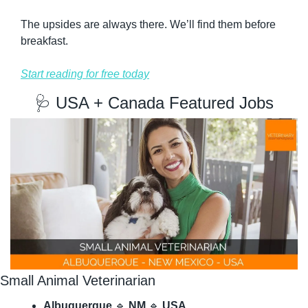
The upsides are always there. We’ll find them before 
breakfast.
Start reading for free today
🩺
 USA + Canada Featured Jobs
Small Animal Veterinarian
Albuquerque
🔹
NM
🔹
USA