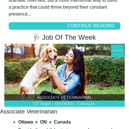
dramatic overhaul, but a more intentional way to build 
a practice that could thrive beyond their constant 
presence...
CONTINUE READING
🩺
 Job Of The Week
Associate Veterinarian
Ottawa
🔹
ON
🔹
Canada