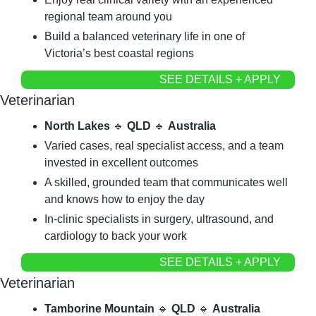
regional team around you
Build a balanced veterinary life in one of 
Victoria’s best coastal regions
SEE DETAILS + APPLY
Veterinarian
North Lakes
🔹
QLD
🔹
Australia
Varied cases, real specialist access, and a team 
invested in excellent outcomes
A skilled, grounded team that communicates well 
and knows how to enjoy the day
In-clinic specialists in surgery, ultrasound, and 
cardiology to back your work
SEE DETAILS + APPLY
Veterinarian
Tamborine Mountain
🔹
QLD
🔹
Australia