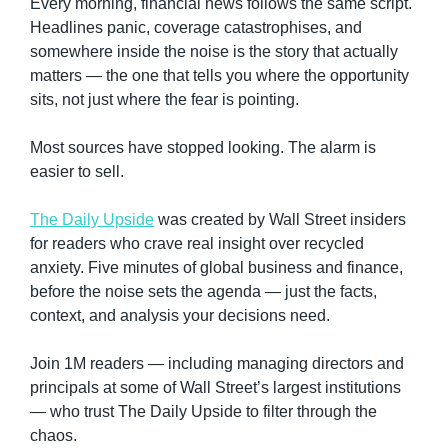
Every morning, financial news follows the same script. 
Headlines panic, coverage catastrophises, and 
somewhere inside the noise is the story that actually 
matters — the one that tells you where the opportunity 
sits, not just where the fear is pointing.
Most sources have stopped looking. The alarm is 
easier to sell.
The Daily Upside
 was created by Wall Street insiders 
for readers who crave real insight over recycled 
anxiety. Five minutes of global business and finance, 
before the noise sets the agenda — just the facts, 
context, and analysis your decisions need.
Join 1M readers — including managing directors and 
principals at some of Wall Street’s largest institutions 
— who trust The Daily Upside to filter through the 
chaos.