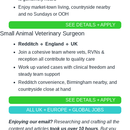
Enjoy market-town living, countryside nearby 
and no Sundays or OOH
SEE DETAILS + APPLY
Small Animal Veterinary Surgeon
Redditch
🔹
England
🔹
UK
Join a cohesive team where vets, RVNs & 
reception all contribute to quality care
Work up varied cases with clinical freedom and 
steady team support
Redditch convenience, Birmingham nearby, and 
countryside close at hand
SEE DETAILS + APPLY
ALL UK + EUROPE + GLOBAL JOBS
Enjoying our email?
 Researching and crafting all the 
content and articles 
took us over 10 hours
. But you 