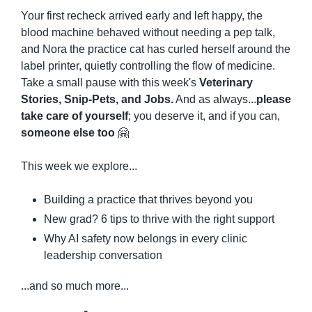
Your first recheck arrived early and left happy, the 
blood machine behaved without needing a pep talk, 
and Nora the practice cat has curled herself around the 
label printer, quietly controlling the flow of medicine. 
Take a small pause with this week's 
Veterinary 
Stories, Snip-Pets, and Jobs.
 And as always...
please 
take care of yourself
; you deserve it, and if you can, 
someone else too
🤗
This week we explore...
Building a practice that thrives beyond you
New grad? 6 tips to thrive with the right support
Why AI safety now belongs in every clinic 
leadership conversation
...and so much more...