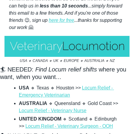
can help us in 
less than 10 seconds
...simply forward 
this email to a few friends. And if you're one of those 
friends 
😉
, sign up 
here for free
...thanks for supporting 
our work 
🤗
USA 
🔹
 CANADA 
🔹
 UK 
🔹
 EUROPE 
🔹
 AUSTRALIA 
🔹
 NZ
🏄 NEEDED: 
Find Locum relief shifts
 where you 
want, when you want...
USA
🔹
 Texas 
🔹
 Houston >> 
Locum Relief - 
Emergency Veterinarian
AUSTRALIA
🔹
 Queensland 
🔹
 Gold Coast >> 
Locum Relief - Veterinary Nurse
UNITED KINGDOM
🔹
 Scotland 
🔹
 Edinburgh 
>> 
Locum Relief - Veterinary Surgeon - OOH