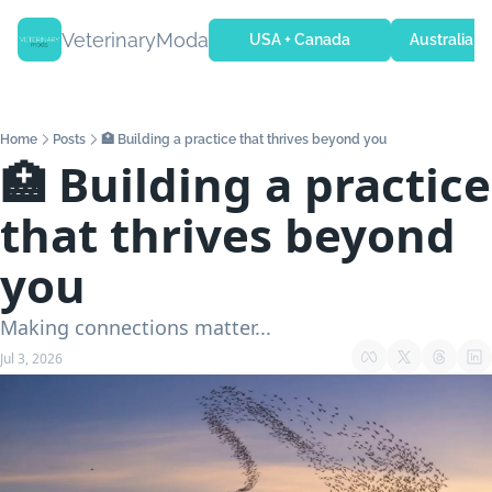
VeterinaryModa
USA + Canada
Australia + 
Home
Posts
🏥 Building a practice that thrives beyond you
🏥 Building a practice 
that thrives beyond 
you
Making connections matter...
Jul 3, 2026