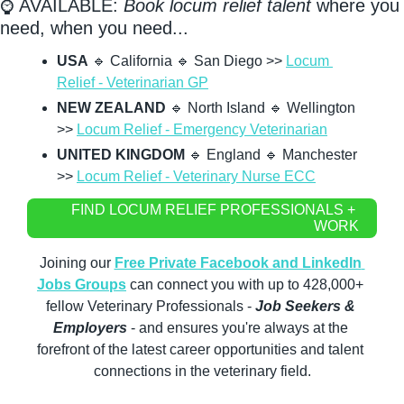
⌚ AVAILABLE: 
Book locum relief talent
 where you 
need, when you need...
USA
🔹
 California 
🔹
 San Diego >> 
Locum 
Relief - Veterinarian GP
NEW ZEALAND
🔹
 North Island 
🔹
 Wellington 
>> 
Locum Relief - Emergency Veterinarian
UNITED KINGDOM
🔹
 England 
🔹
 Manchester 
>> 
Locum Relief - Veterinary Nurse ECC
FIND LOCUM RELIEF PROFESSIONALS + 
WORK
Joining our 
Free Private Facebook and LinkedIn 
Jobs Groups
 can connect you with up to 428,000+ 
fellow Veterinary Professionals - 
Job Seekers & 
Employers
 - and ensures you're always at the 
forefront of the latest career opportunities and talent 
connections in the veterinary field.