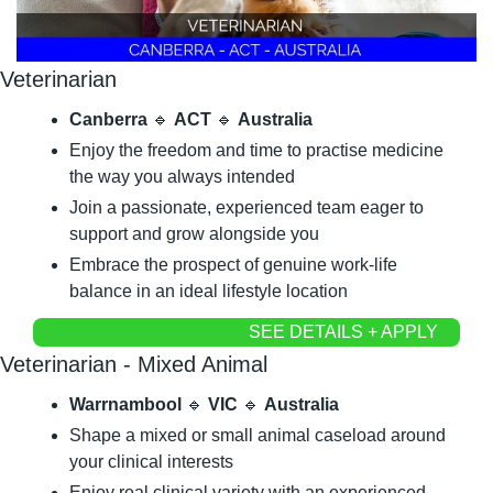
Veterinarian
Canberra
🔹
ACT
🔹
Australia
Enjoy the freedom and time to practise medicine 
the way you always intended
Join a passionate, experienced team eager to 
support and grow alongside you
Embrace the prospect of genuine work-life 
balance in an ideal lifestyle location
SEE DETAILS + APPLY
Veterinarian - Mixed Animal
Warrnambool
🔹
VIC
🔹
Australia
Shape a mixed or small animal caseload around 
your clinical interests
Enjoy real clinical variety with an experienced 