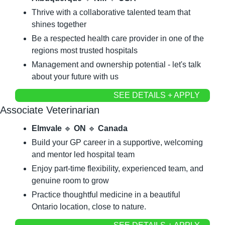
Thrive with a collaborative talented team that 
shines together
Be a respected health care provider in one of the 
regions most trusted hospitals
Management and ownership potential - let's talk 
about your future with us
SEE DETAILS + APPLY
Associate Veterinarian
Elmvale
🔹
ON
🔹
Canada
Build your GP career in a supportive, welcoming 
and mentor led hospital team
Enjoy part-time flexibility, experienced team, and 
genuine room to grow
Practice thoughtful medicine in a beautiful 
Ontario location, close to nature.