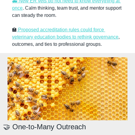
🚑 New ER vets do not need to know everything at 
once
. Calm thinking, team trust, and mentor support 
can steady the room.
🏫
 Proposed accreditation rules could force 
veterinary education bodies to rethink governance
, 
outcomes, and ties to professional groups.
🤝
 One-to-Many Outreach