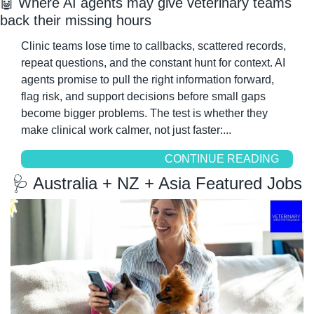
🤖
 Where AI agents may give veterinary teams 
back their missing hours
Clinic teams lose time to callbacks, scattered records, 
repeat questions, and the constant hunt for context. AI 
agents promise to pull the right information forward, 
flag risk, and support decisions before small gaps 
become bigger problems. The test is whether they 
make clinical work calmer, not just faster:...
CONTINUE READING
🩺
 Australia + NZ + Asia Featured Jobs