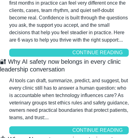
first months in practice can feel very different once the 
clients, cases, team rhythm, and quiet self-doubt 
become real. Confidence is built through the questions 
you ask, the support you accept, and the small 
decisions that help you feel steadier in practice. Here 
are 6 ways to help you thrive with the right support:...
CONTINUE READING
🔐
 Why AI safety now belongs in every clinic 
leadership conversation
AI tools can draft, summarize, predict, and suggest, but 
every clinic still has to answer a human question: who 
is accountable when technology influences care? As 
veterinary groups test ethics rules and safety guidance, 
owners need practical boundaries that protect patients, 
teams, and trust:...
CONTINUE READING