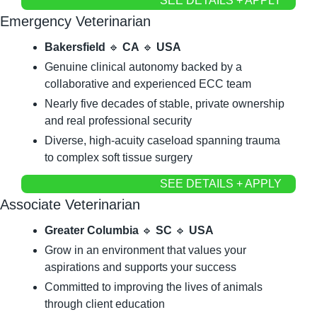
SEE DETAILS + APPLY
Emergency Veterinarian
Bakersfield
🔹
CA
🔹
USA
Genuine clinical autonomy backed by a 
collaborative and experienced ECC team
Nearly five decades of stable, private ownership 
and real professional security
Diverse, high-acuity caseload spanning trauma 
to complex soft tissue surgery
SEE DETAILS + APPLY
Associate Veterinarian
Greater Columbia
🔹
SC
🔹
USA
Grow in an environment that values your 
aspirations and supports your success
Committed to improving the lives of animals 
through client education