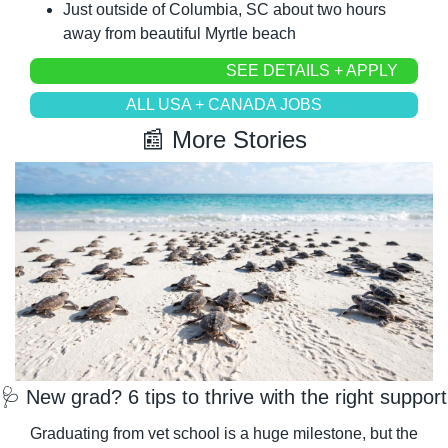
Just outside of Columbia, SC about two hours 
away from beautiful Myrtle beach
SEE DETAILS + APPLY
ALL USA + CANADA JOBS
📰
 More Stories
🩺
 New grad? 6 tips to thrive with the right support
Graduating from vet school is a huge milestone, but the 