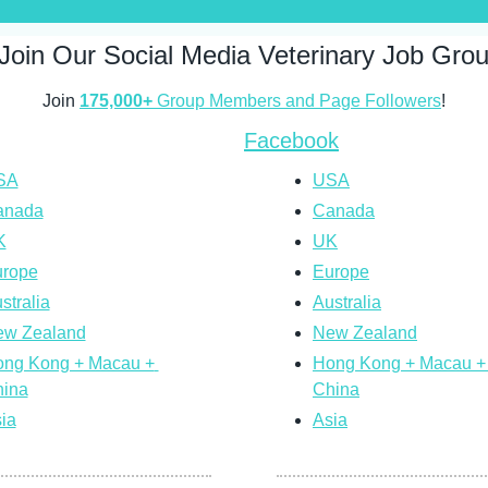
Join Our Social Media Veterinary Job Gro
Join 
175,000+
 Group Members and Page Followers
!
Facebook
SA
USA
anada
Canada
K
UK
rope
Europe
stralia
Australia
w Zealand
New Zealand
ng Kong + Macau + 
Hong Kong + Macau + 
ina
China
ia
Asia