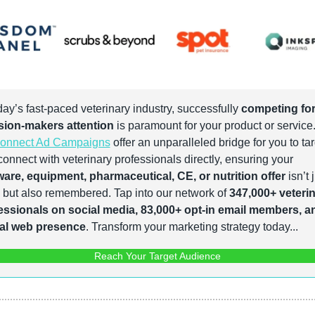
day’s fast-paced veterinary industry, successfully 
competing for
sion-makers attention
onnect Ad Campaigns
 offer an unparalleled bridge for you to tar
and connect with veterinary professionals directly, ensuring your 
ware, equipment, pharmaceutical, CE, or nutrition offer
 isn’t j
 but also remembered. Tap into our network of 
347,000+ veterin
essionals on social media, 83,000+ opt-in email members, an
al web presence
. Transform your marketing strategy today...
Reach Your Target Audience