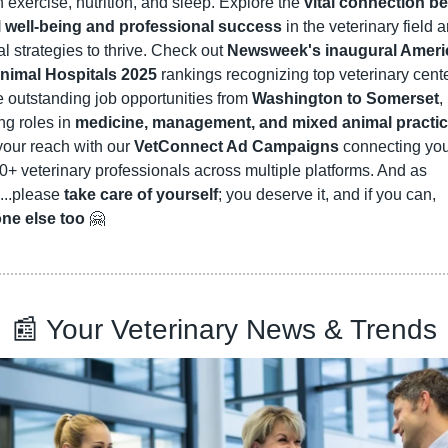
 exercise, nutrition, and sleep. Explore the 
vital connection be
 well-being and professional success
 in the veterinary field a
al strategies to thrive. Check out 
Newsweek's inaugural Americ
nimal Hospitals 2025
 rankings recognizing top veterinary cente
outstanding job opportunities from 
Washington to Somerset
, 
ng roles in 
medicine, management, and mixed animal practi
our reach with our 
VetConnect Ad Campaigns
 connecting you 
+ veterinary professionals across multiple platforms. And as 
..please 
take care of yourself
; you deserve it, and if you can, 
ne else too
🤗
📰
 Your Veterinary News & Trends