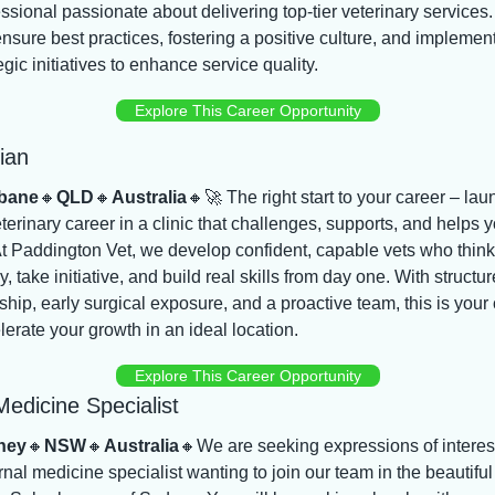
ssional passionate about delivering top-tier veterinary services.
ensure best practices, fostering a positive culture, and implement
egic initiatives to enhance service quality.
Explore This Career Opportunity
ian
bane
🔸
QLD
🔸
Australia
🔸
🚀
 The right start to your career – laun
terinary career in a clinic that challenges, supports, and helps y
t Paddington Vet, we develop confident, capable vets who think 
lly, take initiative, and build real skills from day one. With structur
hip, early surgical exposure, and a proactive team, this is your
lerate your growth in an ideal location.
Explore This Career Opportunity
Medicine Specialist
ney
🔸
NSW
🔸
Australia
🔸
We are seeking expressions of interest
rnal medicine specialist wanting to join our team in the beautiful 