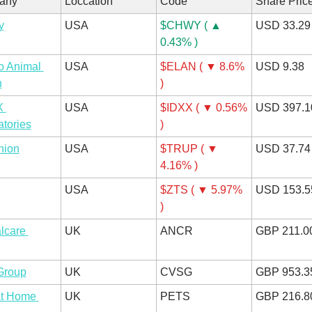
any
Loccation
Code
Share Pric
y
USA
$CHWY ( ▲ 
USD 33.29
0.43% )
 Animal 
USA
$ELAN ( ▼ 8.6% 
USD 9.38
h
)
 
USA
$IDXX ( ▼ 0.56% 
USD 397.1
tories
)
nion
USA
$TRUP ( ▼ 
USD 37.74
4.16% )
USA
$ZTS ( ▼ 5.97% 
USD 153.5
)
care 
UK
ANCR
GBP 211.0
Group
UK
CVSG
GBP 953.3
t Home 
UK
PETS
GBP 216.8