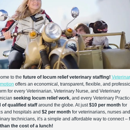
ome to the 
future of locum relief veterinary staffing!
Veterinar
motion
 offers an economical, transparent, flexible, and professio
orm for every Veterinarian, Veterinary Nurse, and Veterinary 
nician 
seeking locum relief work,
of qualified staff
 around the globe. At just 
$10 per month
 for 
cs and hospitals and 
$2 per month
 for veterinarians, nurses and
 than the cost of a lunch!