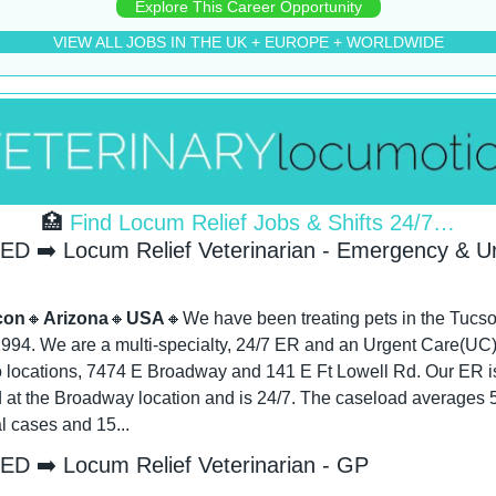
Explore This Career Opportunity
VIEW ALL JOBS IN THE UK + EUROPE + WORLDWIDE
🏥
 Find Locum Relief Jobs & Shifts 24/7…
D ➡️ Locum Relief Veterinarian - Emergency & Ur
con
🔸
Arizona
🔸
USA
🔸
We have been treating pets in the Tucso
1994. We are a multi-specialty, 24/7 ER and an Urgent Care(UC).
o locations, 7474 E Broadway and 141 E Ft Lowell Rd. Our ER is
 at the Broadway location and is 24/7. The caseload averages 5 
l cases and 15...
D ➡️ Locum Relief Veterinarian - GP