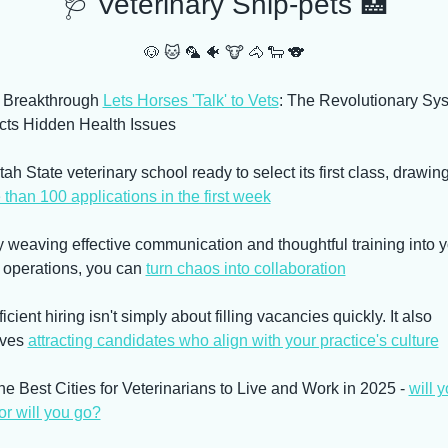
🩺
 Veterinary Snip-pets 
🏥
🐶
🐱
🦜
🐠
🐮
🐴
🐑
🐨
I Breakthrough 
Lets Horses 'Talk' to Vets
: The Revolutionary Sys
cts Hidden Health Issues
than 100 applications in the first week
y weaving effective communication and thoughtful training into y
 operations, you can 
turn chaos into collaboration
ficient hiring isn't simply about filling vacancies quickly. It also 
ves 
attracting candidates who align with your practice's culture
he Best Cities for Veterinarians to Live and Work in 2025 - 
will y
or will you go?