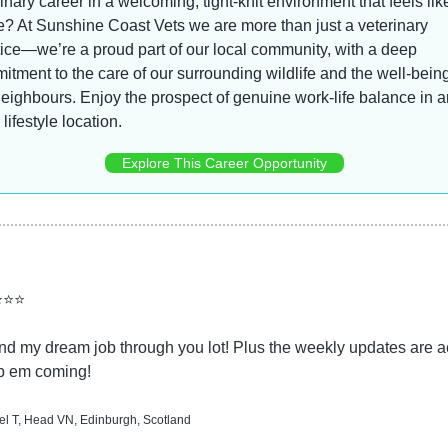
inary career in a welcoming, tight-knit environment that feels like
? At Sunshine Coast Vets we are more than just a veterinary 
ice—we’re a proud part of our local community, with a deep 
tment to the care of our surrounding wildlife and the well-being 
eighbours. Enjoy the prospect of genuine work-life balance in an
 lifestyle location.
Explore This Career Opportunity
⭐⭐⭐
d my dream job through you lot! Plus the weekly updates are ac
p em coming!
l T, Head VN, Edinburgh, Scotland