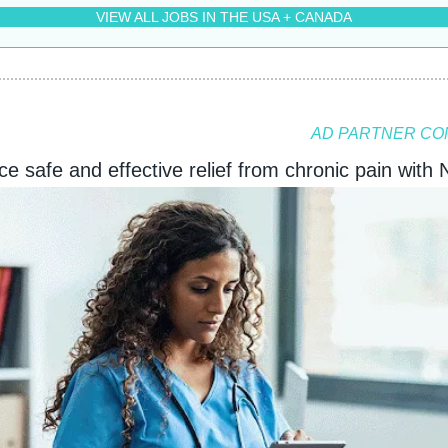
VIEW ALL JOBS IN THE USA + CANADA
AD PARTNER CO
e safe and effective relief from chronic pain with