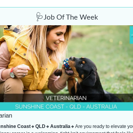
🩺
Job Of The Week
arian
nshine Coast
🔸
QLD
🔸
Australia
🔸
Are you ready to elevate you