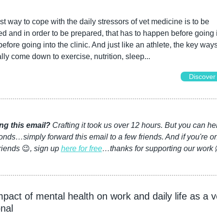
t way to cope with the daily stressors of vet medicine is to be 
d and in order to be prepared, that has to happen before going i
 before going into the clinic. And just like an athlete, the key ways
ally come down to exercise, nutrition, sleep...
Discover
ng this email?
 Crafting it took us over 12 hours. But you can hel
nds…simply forward this email to a few friends. And if you're on
riends 
😉
, sign up 
here for free
…thanks for supporting our work 
pact of mental health on work and daily life as a ve
nal