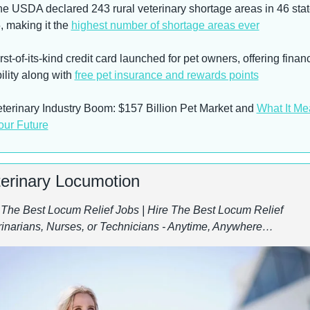
he USDA declared 243 rural veterinary shortage areas in 46 state
 making it the 
highest number of shortage areas ever
rst-of-its-kind credit card launched for pet owners, offering financi
bility along with 
free pet insurance and rewards points
eterinary Industry Boom: $157 Billion Pet Market and 
What It Me
our Future
terinary Locumotion
 The Best Locum Relief Jobs | Hire The Best Locum Relief 
rinarians, Nurses, or Technicians - Anytime, Anywhere…