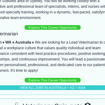
 Suburbs area of Sydney. You will be working closely with a 
ive and professional team of specialists, interns, and nurses wit
d specialty training, working in a dynamic, fast-paced, satisfyin
orative team environment.
Explore This Career Opportunity
erinarian
h
🔸
WA
🔸
Australia
🔸
We are looking for a Lead Veterinarian to d
d a workplace culture that values quality individual and team 
ance consistent with best practice procedures, positive working
nships, and continuous improvement. You will lead a passionate
ver personalised, professional, and dedicated care to our patient
wners. It's time to apply!
Explore This Career Opportunity
VIEW ALL JOBS IN AUSTRALIA + NZ + ASIA