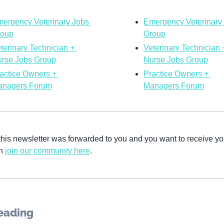
ergency Veterinary Jobs 
Emergency Veterinary 
roup
Group
terinary Technician + 
Veterinary Technician +
rse Jobs Group
Nurse Jobs Group
actice Owners + 
Practice Owners + 
nagers Forum
Managers Forum
this newsletter was forwarded to you and you want to receive yo
n 
join our community
here
. 
eading