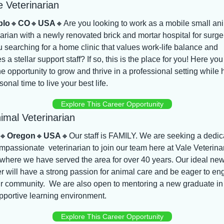
e Veterinarian
blo
🔸
CO
🔸
USA
🔸
Are you looking to work as a mobile small ani
arian with a newly renovated brick and mortar hospital for surger
 searching for a home clinic that values work-life balance and 
s a stellar support staff? If so, this is the place for you! Here you w
e opportunity to grow and thrive in a professional setting while 
sonal time to live your best life.
Explore This Career Opportunity
imal Veterinarian
🔸
Oregon
🔸
USA
🔸
Our staff is FAMILY. We are seeking a dedic
passionate  veterinarian to join our team here at Vale Veterinar
 where we have served the area for over 40 years. Our ideal new
 will have a strong passion for animal care and be eager to en
r community.  We are also open to mentoring a new graduate in 
pportive learning environment.
Explore This Career Opportunity