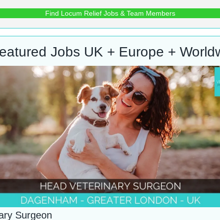
Find Locum Relief Jobs & Team Members
eatured Jobs UK + Europe + World
nary Surgeon