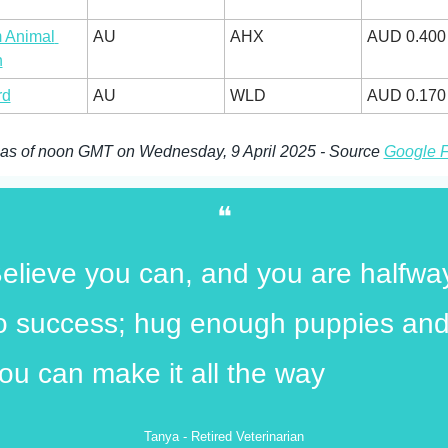
 Animal 
AU
AHX
AUD 0.400
h
rd
AU
WLD
AUD 0.170
 as of noon GMT on Wednesday, 9 April 2025 - Source 
Google 
❝
elieve you can, and you are halfway
o success; hug enough puppies and
ou can make it all the way
Tanya - Retired Veterinarian