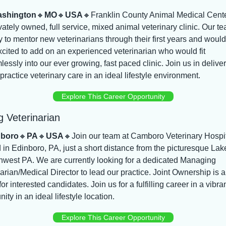
shington
🔸
MO
🔸
USA
🔸
Franklin County Animal Medical Center
vately owned, full service, mixed animal veterinary clinic. Our tea
 to mentor new veterinarians through their first years and would 
cited to add on an experienced veterinarian who would fit 
essly into our ever growing, fast paced clinic. Join us in deliver
practice veterinary care in an ideal lifestyle environment.
Explore This Career Opportunity
 Veterinarian
nboro
🔸
PA
🔸
USA
🔸
Join our team at Camboro Veterinary Hospit
 in Edinboro, PA, just a short distance from the picturesque Lake
hwest PA. We are currently looking for a dedicated Managing 
arian/Medical Director to lead our practice. Joint Ownership is a
for interested candidates. Join us for a fulfilling career in a vibran
ty in an ideal lifestyle location.
Explore This Career Opportunity