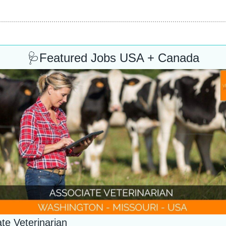
🩺
Featured Jobs USA + Canada
te Veterinarian