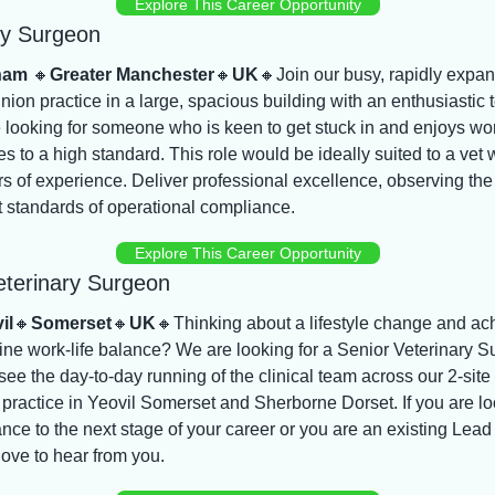
Explore This Career Opportunity
ry Surgeon
ham 
🔸
Greater Manchester
🔸
UK
🔸
Join our busy, rapidly expan
pinion practice in a large, spacious building with an enthusiastic 
looking for someone who is keen to get stuck in and enjoys wor
s to a high standard. This role would be ideally suited to a vet w
s of experience. Deliver professional excellence, observing the 
 standards of operational compliance.
Explore This Career Opportunity
eterinary Surgeon
il
🔸
Somerset
🔸
UK
🔸
Thinking about a lifestyle change and ach
ne work-life balance? We are looking for a Senior Veterinary S
see the day-to-day running of the clinical team across our 2-site 
practice in Yeovil Somerset and Sherborne Dorset. If you are lo
nce to the next stage of your career or you are an existing Lead
ove to hear from you.