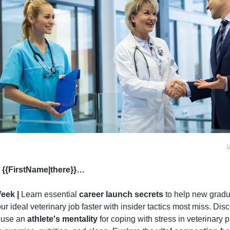
U
 {{FirstName|there}}…
eek |
 Learn essential 
career launch secrets
 to help new gradu
ur ideal veterinary job faster with insider tactics most miss. Disc
 use an 
athlete's mentality
 for coping with stress in veterinary p