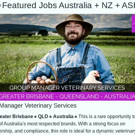

Featured Jobs Australia + NZ + AS
Manager Veterinary Services
eater Brisbane
🔸
QLD
🔸
Australia
🔸
This is a rare opportunity to
f Australia's most respected brands. With a strong focus on 
rship, and compliance, this role is ideal for a dynamic veterinary