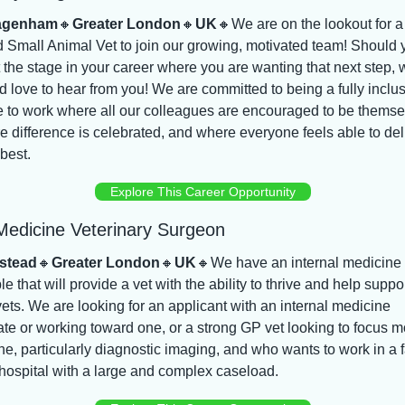
agenham
🔸
Greater London
🔸
UK
🔸
We are on the lookout for a 
 Small Animal Vet to join our growing, motivated team! Should y
 the stage in your career where you are wanting that next step, w
 love to hear from you! We are committed to being a fully inclus
e to work where all our colleagues are encouraged to be themsel
 difference is celebrated, and where everyone feels able to deli
 best.
Explore This Career Opportunity
 Medicine Veterinary Surgeon
stead
🔸
Greater London
🔸
UK
🔸
We have an internal medicine r
le that will provide a vet with the ability to thrive and help suppor
vets. We are looking for an applicant with an internal medicine 
cate or working toward one, or a strong GP vet looking to focus m
e, particularly diagnostic imaging, and who wants to work in a f
hospital with a large and complex caseload.