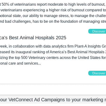
t 50% of veterinarians report moderate to high levels of burnout, 
veterinarians experiencing a higher risk of burnout compared to
tional state, our ability to manage stress, to manage the challe
d bad challenges, has to be on the foundation of managing stre
Discover
ca's Best Animal Hospitals 2025
k, in collaboration with data analytics firm Plant-A Insights Gr
eased its inaugural ranking of America’s Best Animal Hospitals 
zing the top 500 Veterinary centers across the United States for t
onal care and services...
Discover
 our VetConnect Ad Campaigns to your marketing