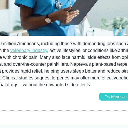
 million Americans, including those with demanding jobs such a
n the 
veterinary industry
, active lifestyles, or conditions like arthrit
e with chronic pain. Many also face harmful side effects from opio
s, and over-the-counter painkillers. Nápreva's plant-based terpe
 provides rapid relief, helping users sleep better and reduce str
. Clinical studies suggest terpenes may offer more effective relie
onal drugs—without the unwanted side effects.
Try Nápreva t