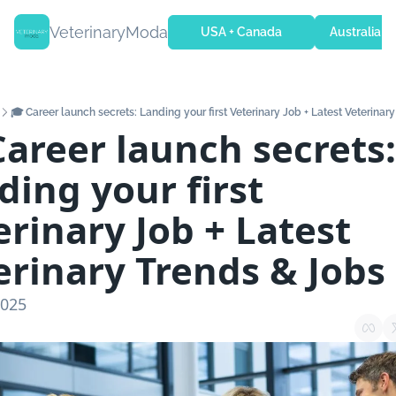
VeterinaryModa
USA + Canada
Australia + 
🎓 Career launch secrets: Landing your first Veterinary Job + Latest Veterinar
Career launch secrets: 
ing your first 
rinary Job + Latest 
erinary Trends & Jobs
2025