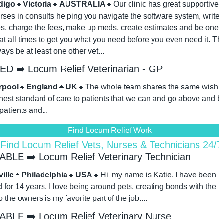
digo
🔸
Victoria
🔸
AUSTRALIA
🔸
Our clinic has great supportive s
rses in consults helping you navigate the software system, write
es, charge the fees, make up meds, create estimates and be one 
t all times to get you what you need before you even need it. Th
ways be at least one other vet...
D ➡️ Locum Relief Veterinarian - GP
rpool
🔸
England
🔸
UK
🔸
The whole team shares the same wish to
hest standard of care to patients that we can and go above and 
 patients and...
Find Locum Relief Work
 Find Locum Relief Vets, Nurses & Technicians 24
ABLE ➡️ Locum Relief Veterinary Technician
ille
🔸
Philadelphia
🔸
USA
🔸
Hi, my name is Katie. I have been i
ld for 14 years, I love being around pets, creating bonds with the 
o the owners is my favorite part of the job....
ABLE ➡️ Locum Relief Veterinary Nurse