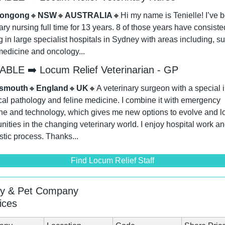
longong
🔸
NSW
🔸
AUSTRALIA
🔸
Hi my name is Tenielle! I’ve b
ary nursing full time for 13 years. 8 of those years have consisted
 in large specialist hospitals in Sydney with areas including, sur
edicine and oncology...
ABLE ➡️ Locum Relief Veterinarian - GP
tsmouth
🔸
England
🔸
UK
🔸
A veterinary surgeon with a special in
ical pathology and feline medicine. I combine it with emergency 
e and technology, which gives me new options to evolve and loo
nities in the changing veterinary world. I enjoy hospital work and
tic process. Thanks...
Find Locum Relief Staff
ry & Pet Company
ices