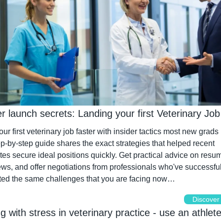
 launch secrets: Landing your first Veterinary Job
ur first veterinary job faster with insider tactics most new grads 
p-by-step guide shares the exact strategies that helped recent 
es secure ideal positions quickly. Get practical advice on resum
ews, and offer negotiations from professionals who've successfull
ted the same challenges that you are facing now…
Discover
ing with stress in veterinary practice - use an athlete'