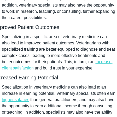
addition, veterinary specialists may also have the opportunity 
to work in research, teaching, or consulting, further expanding 
their career possibilities.
proved Patient Outcomes
Specializing in a specific area of veterinary medicine can 
also lead to improved patient outcomes. Veterinarians with 
specialized training are better equipped to diagnose and treat 
complex cases, leading to more effective treatments and 
better outcomes for their patients. This, in turn, can 
increase 
client satisfaction
 and build trust in your expertise.
creased Earning Potential
Specialization in veterinary medicine can also lead to an 
increase in earning potential. Veterinary specialists often earn 
higher salaries
 than general practitioners, and may also have 
the opportunity to earn additional income through consulting 
or teaching. In addition, specialists may also have the ability 