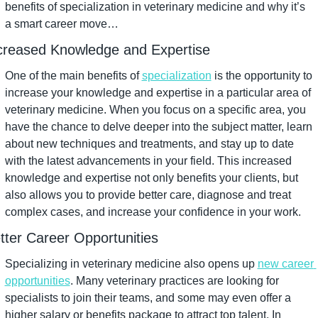
benefits of specialization in veterinary medicine and why it’s 
a smart career move…
creased Knowledge and Expertise
One of the main benefits of 
specialization
 is the opportunity to 
increase your knowledge and expertise in a particular area of 
veterinary medicine. When you focus on a specific area, you 
have the chance to delve deeper into the subject matter, learn 
about new techniques and treatments, and stay up to date 
with the latest advancements in your field. This increased 
knowledge and expertise not only benefits your clients, but 
also allows you to provide better care, diagnose and treat 
complex cases, and increase your confidence in your work.
tter Career Opportunities
Specializing in veterinary medicine also opens up 
new career 
opportunities
. Many veterinary practices are looking for 
specialists to join their teams, and some may even offer a 
higher salary or benefits package to attract top talent. In 