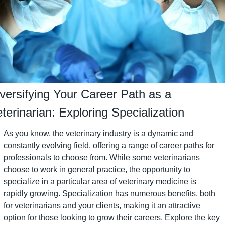
versifying Your Career Path as a 
terinarian: Exploring Specialization
As you know, the veterinary industry is a dynamic and 
constantly evolving field, offering a range of career paths for 
professionals to choose from. While some veterinarians 
choose to work in general practice, the opportunity to 
specialize in a particular area of veterinary medicine is 
rapidly growing. Specialization has numerous benefits, both 
for veterinarians and your clients, making it an attractive 
option for those looking to grow their careers. Explore the key 