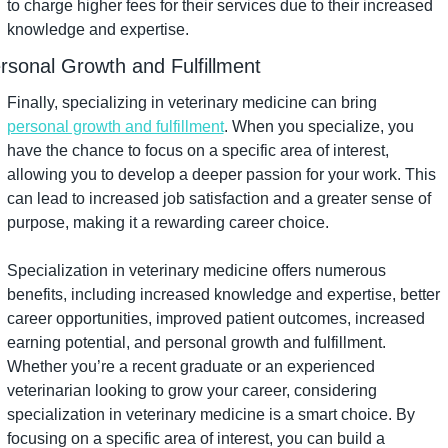
to charge higher fees for their services due to their increased 
knowledge and expertise.
rsonal Growth and Fulfillment
Finally, specializing in veterinary medicine can bring 
personal growth and fulfillment
. When you specialize, you 
have the chance to focus on a specific area of interest, 
allowing you to develop a deeper passion for your work. This 
can lead to increased job satisfaction and a greater sense of 
purpose, making it a rewarding career choice.
Specialization in veterinary medicine offers numerous 
benefits, including increased knowledge and expertise, better 
career opportunities, improved patient outcomes, increased 
earning potential, and personal growth and fulfillment. 
Whether you’re a recent graduate or an experienced 
veterinarian looking to grow your career, considering 
specialization in veterinary medicine is a smart choice. By 
focusing on a specific area of interest, you can build a 