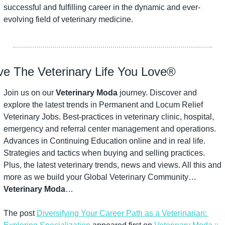
successful and fulfilling career in the dynamic and ever-
evolving field of veterinary medicine.
ve The Veterinary Life You Love®
Join us on our 
Veterinary Moda
 journey. Discover and 
explore the latest trends in Permanent and Locum Relief 
Veterinary Jobs. Best-practices in veterinary clinic, hospital, 
emergency and referral center management and operations. 
Advances in Continuing Education online and in real life. 
Strategies and tactics when buying and selling practices. 
Plus, the latest veterinary trends, news and views. All this and 
more as we build your Global Veterinary Community…
Veterinary Moda
…
The post 
Diversifying Your Career Path as a Veterinarian: 