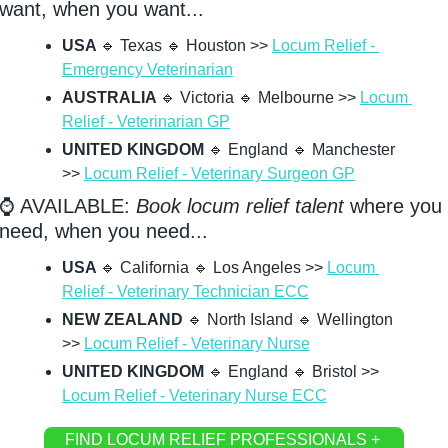
want, when you want...
USA 
🔹
 Texas 
🔹
 Houston >> 
Locum Relief - 
Emergency Veterinarian
AUSTRALIA 
🔹
 Victoria 
🔹
 Melbourne >> 
Locum 
Relief - Veterinarian GP
UNITED KINGDOM
🔹
 England 
🔹
 Manchester 
>> 
Locum Relief - Veterinary Surgeon GP
⌚ AVAILABLE: 
Book locum relief talent
 where you 
need, when you need...
USA 
🔹
 California 
🔹
 Los Angeles >> 
Locum 
Relief - Veterinary Technician ECC
NEW ZEALAND
🔹
 North Island 
🔹
 Wellington 
>> 
Locum Relief - Veterinary Nurse
UNITED KINGDOM
🔹
 England 
🔹
 Bristol >> 
Locum Relief - Veterinary Nurse ECC
FIND LOCUM RELIEF PROFESSIONALS + 