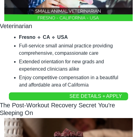
Veterinarian
Fresno 
🔹
 CA 
🔹
 USA
Full-service small animal practice providing 
comprehensive, compassionate care
Extended orientation for new grads and 
experienced clinicians alike
Enjoy competitive compensation in a beautiful 
and affordable area of California
SEE DETAILS + APPLY
The Post-Workout Recovery Secret You’re 
Sleeping On