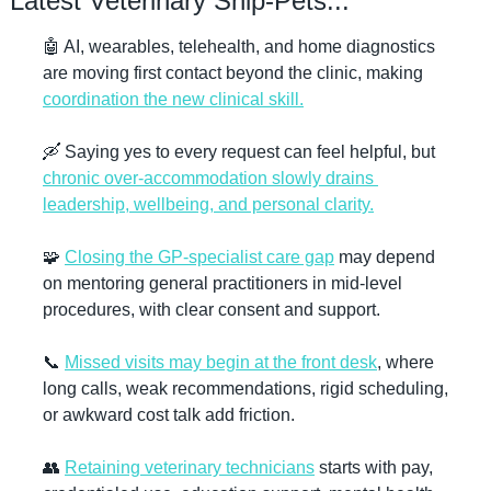
Latest Veterinary Snip-Pets...
🤖
 AI, wearables, telehealth, and home diagnostics 
are moving first contact beyond the clinic, making 
coordination the new clinical skill.
🛶
 Saying yes to every request can feel helpful, but 
chronic over-accommodation slowly drains 
leadership, wellbeing, and personal clarity.
🧩
Closing the GP-specialist care gap
 may depend 
on mentoring general practitioners in mid-level 
procedures, with clear consent and support.
📞
Missed visits may begin at the front desk
, where 
long calls, weak recommendations, rigid scheduling, 
or awkward cost talk add friction.
👥
Retaining veterinary technicians
 starts with pay, 