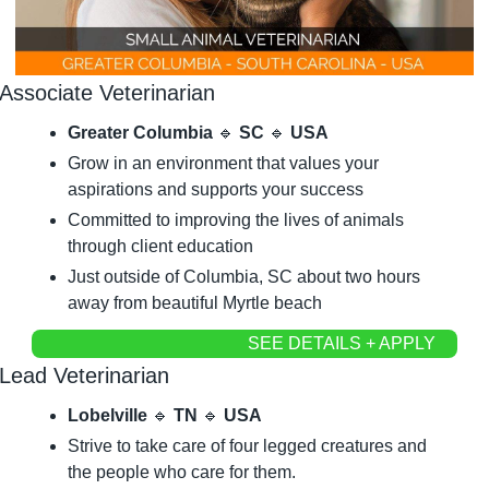
Associate Veterinarian
Greater Columbia 
🔹
 SC 
🔹
 USA
Grow in an environment that values your 
aspirations and supports your success
Committed to improving the lives of animals 
through client education
Just outside of Columbia, SC about two hours 
away from beautiful Myrtle beach
SEE DETAILS + APPLY
Lead Veterinarian
Lobelville 
🔹
 TN 
🔹
 USA
Strive to take care of four legged creatures and 
the people who care for them.