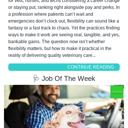
for vets, nurses, and techs considering a career change 
or staying put, ranking right alongside pay and perks. In 
a profession where patients can’t wait and 
emergencies don’t clock out, flexibility can sound like a 
fantasy or a fast track to chaos. Yet the practices finding 
ways to make it work are seeing real, tangible, and yes, 
bankable gains. The question now isn’t whether 
flexibility matters, but how to make it practical in the 
reality of delivering quality veterinary care...
CONTINUE READING
🩺
 Job Of The Week