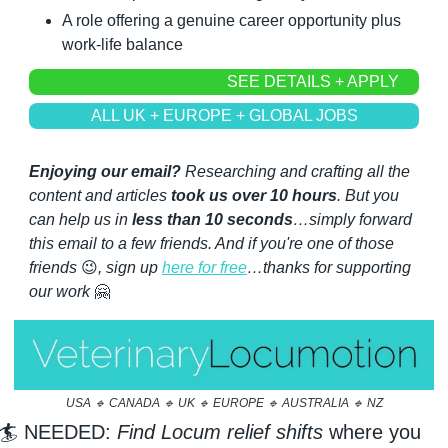
A role offering a genuine career opportunity plus 
work-life balance
SEE DETAILS + APPLY
ALL UK + EUROPE + GLOBAL JOBS
Enjoying our email?
 Researching and crafting all the 
content and articles 
took us over 10 hours
. But you 
can help us in 
less than 10 seconds
…simply forward 
this email to a few friends. And if you're one of those 
friends 
😉
, sign up 
here for free
…thanks for supporting 
our work 
🤗
USA 
🔹
 CANADA 
🔹
 UK 
🔹
 EUROPE 
🔹
 AUSTRALIA 
🔹
 NZ
🏄 NEEDED: 
Find Locum relief shifts
 where you 