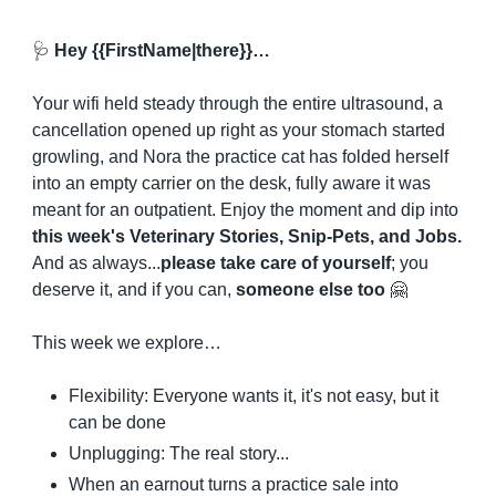
🩺
 Hey {{FirstName|there}}…
Your wifi held steady through the entire ultrasound, a 
cancellation opened up right as your stomach started 
growling, and Nora the practice cat has folded herself 
into an empty carrier on the desk, fully aware it was 
meant for an outpatient. Enjoy the moment and dip into 
this week's Veterinary Stories, Snip-Pets, and Jobs.
And as always...
please take care of yourself
; you 
deserve it, and if you can, 
someone else too
🤗
This week we explore…
Flexibility: Everyone wants it, it's not easy, but it 
can be done
Unplugging: The real story...
When an earnout turns a practice sale into 