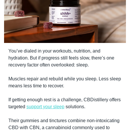
You’ve dialed in your workouts, nutrition, and 
hydration. But if progress still feels slow, there’s one 
recovery factor often overlooked: sleep.
Muscles repair and rebuild while you sleep. Less sleep 
means less time to recover.
If getting enough rest is a challenge, CBDistillery offers 
targeted 
support your sleep
 solutions.
Their gummies and tinctures combine non-intoxicating 
CBD with CBN, a cannabinoid commonly used to 