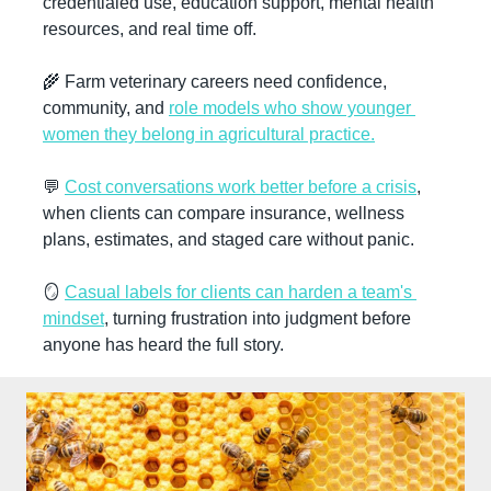
credentialed use, education support, mental health 
resources, and real time off.
🌾
 Farm veterinary careers need confidence, 
community, and 
role models who show younger 
women they belong in agricultural practice.
💬
Cost conversations work better before a crisis
, 
when clients can compare insurance, wellness 
plans, estimates, and staged care without panic.
🪞
Casual labels for clients can harden a team's 
mindset
, turning frustration into judgment before 
anyone has heard the full story.