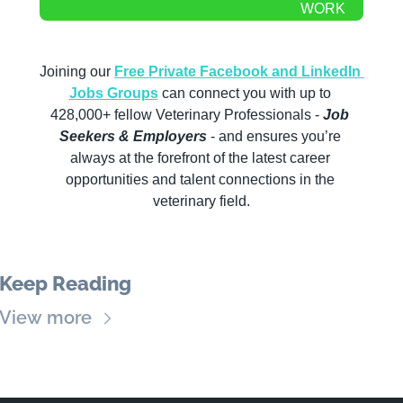
WORK
Joining our 
Free Private Facebook and LinkedIn 
Jobs Groups
 can connect you with up to 
428,000+ fellow Veterinary Professionals -
 Job 
Seekers & Employers
 - and ensures you’re 
always at the forefront of the latest career 
opportunities and talent connections in the 
veterinary field.
Keep Reading
View more