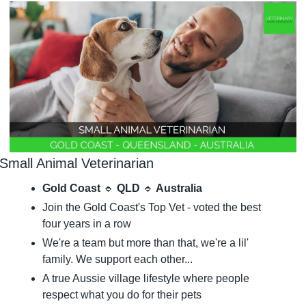
Small Animal Veterinarian
Gold Coast 
🔹
 QLD 
🔹
 Australia
Join the Gold Coast's Top Vet - voted the best 
four years in a row
We're a team but more than that, we're a lil' 
family. We support each other...
A true Aussie village lifestyle where people 
respect what you do for their pets