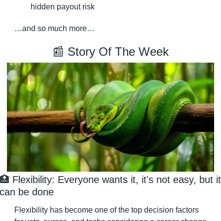
hidden payout risk
…and so much more…
📰
 Story Of The Week
🏥
 Flexibility: Everyone wants it, it's not easy, but it 
can be done
Flexibility has become one of the top decision factors 