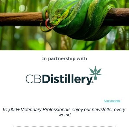
In partnership with
Unsubscribe
91,000+ Veterinary Professionals enjoy our newsletter every 
week!