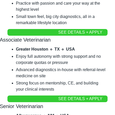
Practice with passion and care your way at the 
highest level
Small town feel, big city diagnostics, all in a 
remarkable lifestyle location
SEE DETAILS + APPLY
Associate Veterinarian
Greater Houston 
🔹
 TX 
🔹
 USA
Enjoy full autonomy with strong support and no 
corporate quotas or pressure
Advanced diagnostics in-house with referral-level 
medicine on site
Strong focus on mentorship, CE, and building 
your clinical interests
SEE DETAILS + APPLY
Senior Veterinarian