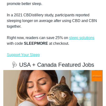
promote better sleep.
In a 2021 CBDistillery study, participants reported 
sleeping longer on average after using CBD and CBN 
together.
Right now, readers can save 25% on 
sleep solutions
with code 
SLEEPMORE
 at checkout.
Support Your Sleep
🩺
 USA + Canada Featured Jobs