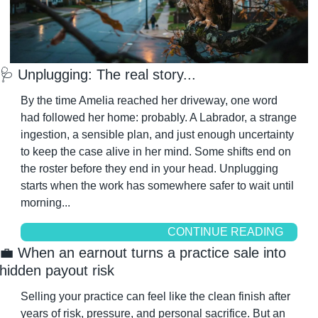
🩺
 Unplugging: The real story...
By the time Amelia reached her driveway, one word 
had followed her home: probably. A Labrador, a strange 
ingestion, a sensible plan, and just enough uncertainty 
to keep the case alive in her mind. Some shifts end on 
the roster before they end in your head. Unplugging 
starts when the work has somewhere safer to wait until 
morning...
CONTINUE READING
💼
 When an earnout turns a practice sale into 
hidden payout risk
Selling your practice can feel like the clean finish after 
years of risk, pressure, and personal sacrifice. But an 