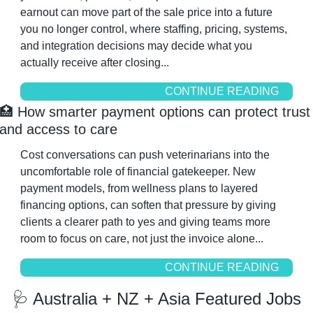
earnout can move part of the sale price into a future 
you no longer control, where staffing, pricing, systems, 
and integration decisions may decide what you 
actually receive after closing...
CONTINUE READING
🏥
 How smarter payment options can protect trust 
and access to care
Cost conversations can push veterinarians into the 
uncomfortable role of financial gatekeeper. New 
payment models, from wellness plans to layered 
financing options, can soften that pressure by giving 
clients a clearer path to yes and giving teams more 
room to focus on care, not just the invoice alone...
CONTINUE READING
🩺
 Australia + NZ + Asia Featured Jobs