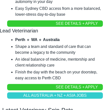
autonomy in your day
Easy Sydney CBD access from a more balanced, 
lower-stress day-to-day base
SEE DETAILS + APPLY
Lead Veterinarian
Perth 
🔹
 WA 
🔹
 Australia
Shape a team and standard of care that can 
become a legacy to the community
An ideal balance of medicine, mentorship and 
client relationship care
Finish the day with the beach on your doorstep, 
easy access to Perth CBD
SEE DETAILS + APPLY
ALL AUSTRALIA + NZ + ASIA JOBS