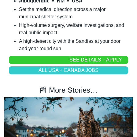
Albuquerque 
🔹
 NM 
🔹
 USA
Set the medical direction across a major 
municipal shelter system
High-volume surgery, welfare investigations, and 
real public impact
A high-desert city with the Sandias at your door 
and year-round sun
SEE DETAILS + APPLY
ALL USA + CANADA JOBS
📰
 More Stories…