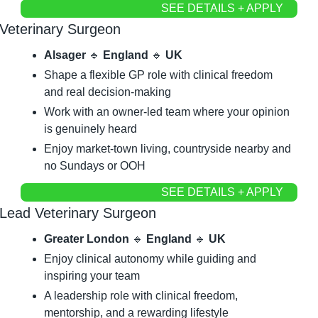
SEE DETAILS + APPLY
Veterinary Surgeon
Alsager 
🔹
 England 
🔹
 UK
Shape a flexible GP role with clinical freedom 
and real decision-making
Work with an owner-led team where your opinion 
is genuinely heard
Enjoy market-town living, countryside nearby and 
no Sundays or OOH
SEE DETAILS + APPLY
Lead Veterinary Surgeon
Greater London 
🔹
 England 
🔹
 UK
Enjoy clinical autonomy while guiding and 
inspiring your team
A leadership role with clinical freedom, 
mentorship, and a rewarding lifestyle