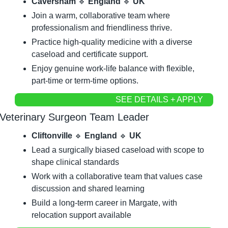
Caversham 
🔹
 England 
🔹
 UK
Join a warm, collaborative team where 
professionalism and friendliness thrive.
Practice high-quality medicine with a diverse 
caseload and certificate support.
Enjoy genuine work-life balance with flexible, 
part-time or term-time options.
SEE DETAILS + APPLY
Veterinary Surgeon Team Leader
Cliftonville 
🔹
 England 
🔹
 UK
Lead a surgically biased caseload with scope to 
shape clinical standards
Work with a collaborative team that values case 
discussion and shared learning
Build a long-term career in Margate, with 
relocation support available