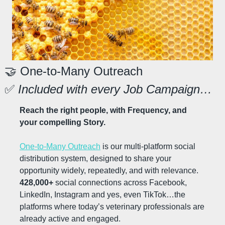
🤝
 One-to-Many Outreach
✅
 Included with every Job Campaign…
Reach the right people, with Frequency, and 
your compelling Story.
One-to-Many Outreach
 is our multi-platform social 
distribution system, designed to share your 
opportunity widely, repeatedly, and with relevance. 
428,000+
 social connections across Facebook, 
LinkedIn, Instagram and yes, even TikTok…the 
platforms where today’s veterinary professionals are 
already active and engaged.