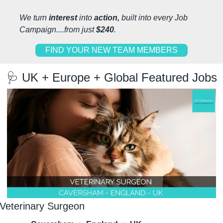
We turn 
interest 
into 
action, 
built into every Job 
Campaign....from just 
$240
.
FIND YOUR NEW TEAM MEMBERS
🩺
 UK + Europe + Global Featured Jobs
Veterinary Surgeon