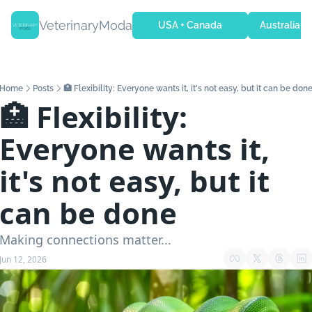
VeterinaryModa
USA + Canada
Australia + 
Home
Posts
🏥 Flexibility: Everyone wants it, it's not easy, but it can be don
🏥 Flexibility: 
Everyone wants it, 
it's not easy, but it 
can be done
Making connections matter...
Jun 12, 2026