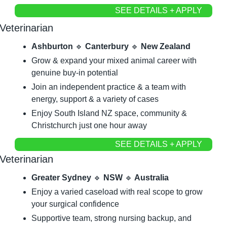
SEE DETAILS + APPLY
Veterinarian
Ashburton 
🔹
 Canterbury 
🔹
 New Zealand
Grow & expand your mixed animal career with 
genuine buy-in potential
Join an independent practice & a team with 
energy, support & a variety of cases
Enjoy South Island NZ space, community & 
Christchurch just one hour away
SEE DETAILS + APPLY
Veterinarian
Greater Sydney 
🔹
 NSW 
🔹
 Australia
Enjoy a varied caseload with real scope to grow 
your surgical confidence
Supportive team, strong nursing backup, and 