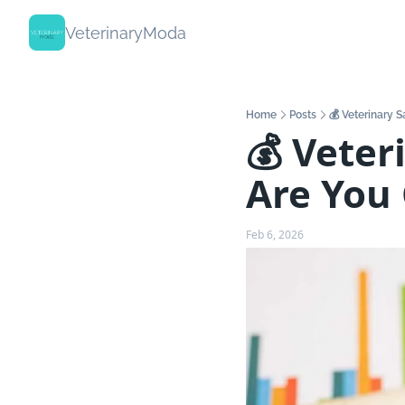
VeterinaryModa
Home
Posts
💰 Veterinary 
💰 Veter
Are You
Feb 6, 2026