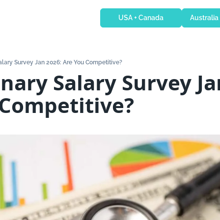
USA + Canada
Australia
Salary Survey Jan 2026: Are You Competitive?
inary Salary Survey Jan
 Competitive?