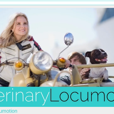
cumotion