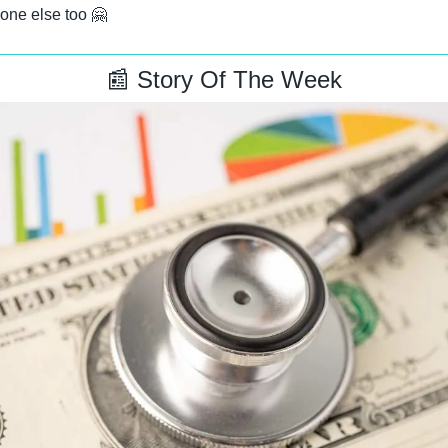
one else too 
🤗
📰
 Story Of The Week