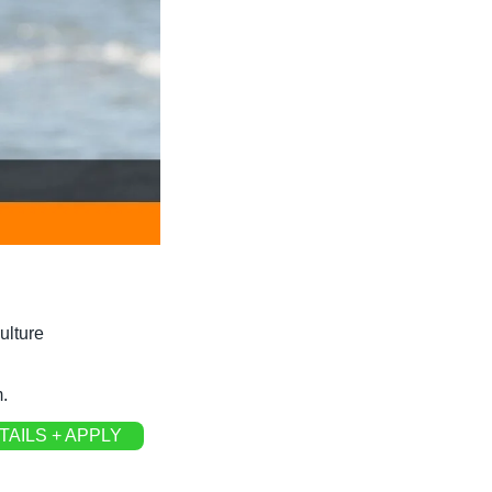
ulture
.
TAILS + APPLY