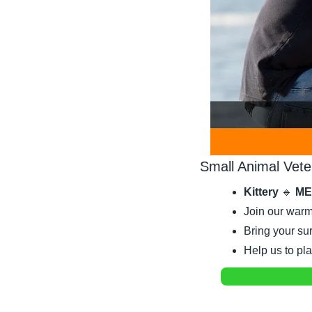
Small Animal Vete
Kittery 
🔹
 ME
Join our warm
Bring your sur
Help us to pl