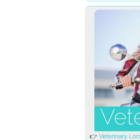
👉 
Veterinary Lo