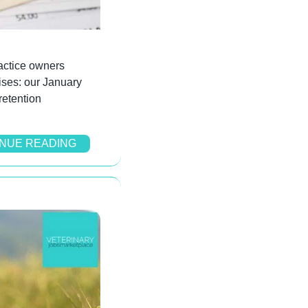
ctice owners 
ses: our January 
etention 
NUE READING