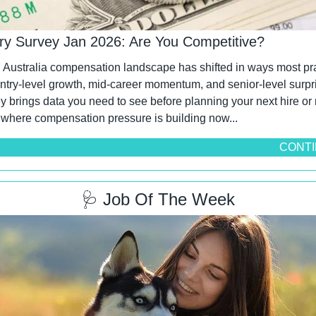
ary Survey Jan 2026: Are You Competitive?
Australia compensation landscape has shifted in ways most pra
Entry-level growth, mid-career momentum, and senior-level surpri
 brings data you need to see before planning your next hire or r
 where compensation pressure is building now...
CONTI
🩺
 Job Of The Week