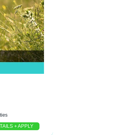
ties
TAILS + APPLY