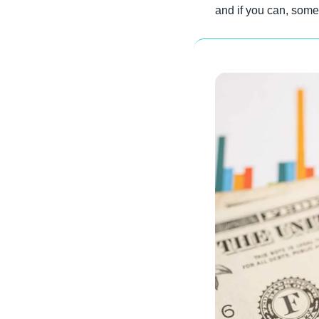
and if you can, some