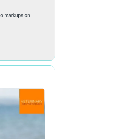
No markups on 