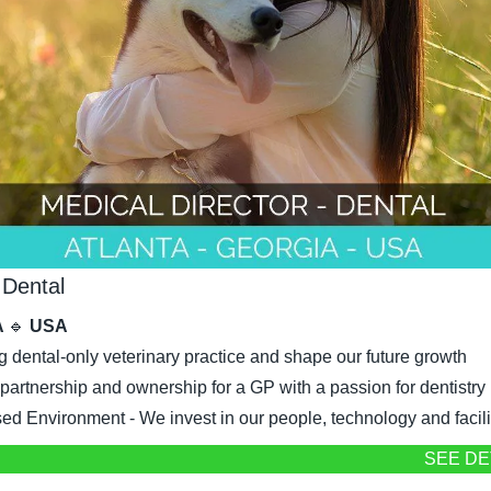
 Dental
 
🔹
 USA
g dental-only veterinary practice and shape our future growth
 partnership and ownership for a GP with a passion for dentistry
d Environment - We invest in our people, technology and facili
SEE DE