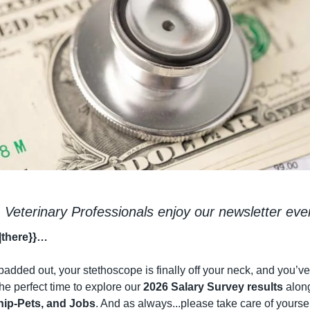
 Veterinary Professionals enjoy our newsletter eve
|there}}…
padded out, your stethoscope is finally off your neck, and you’ve 
 the perfect time to explore our 
2026 Salary Survey results
nip-Pets, and Jobs
. And as always...please take care of yourself