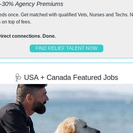
0-30% Agency Premiums
eeds once. Get matched with qualified Vets, Nurses and Techs. 
s on top of fees.
 Direct connections. Done.
FIND RELIEF TALENT NOW
🩺
 USA + Canada Featured Jobs