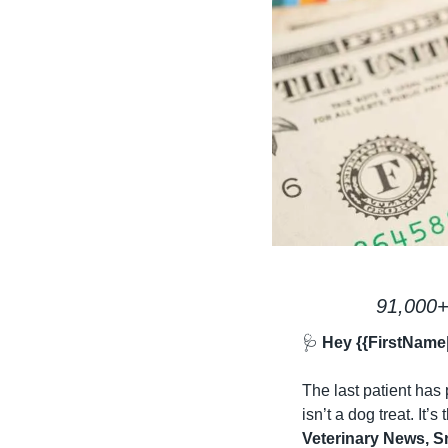
91,000+
🩺
 Hey {{FirstName
The last patient has 
isn’t a dog treat. It’s
Veterinary News, S