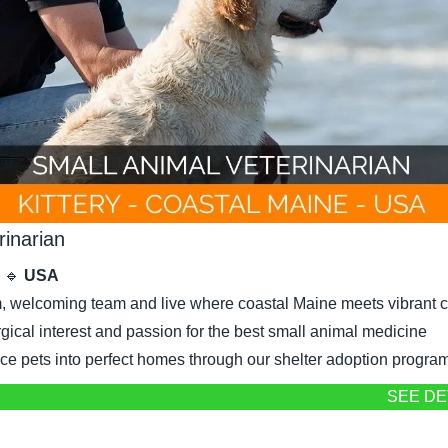
rinarian
 
🔹
 USA
, welcoming team and live where coastal Maine meets vibrant c
gical interest and passion for the best small animal medicine
ace pets into perfect homes through our shelter adoption program
SEE DE