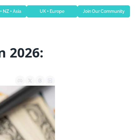
 + NZ + Asia
UK + Europe
Join Our Community
 2026: 