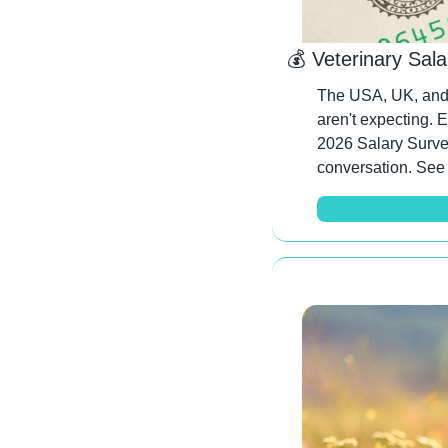
💰 Veterinary Sal
The USA, UK, and 
aren't expecting. 
2026 Salary Survey
conversation. See