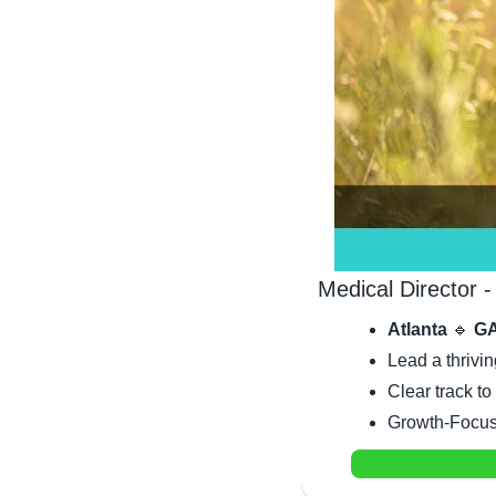
Medical Director -
Atlanta 
🔹
 GA
Lead a thrivin
Clear track to
Growth-Focuse