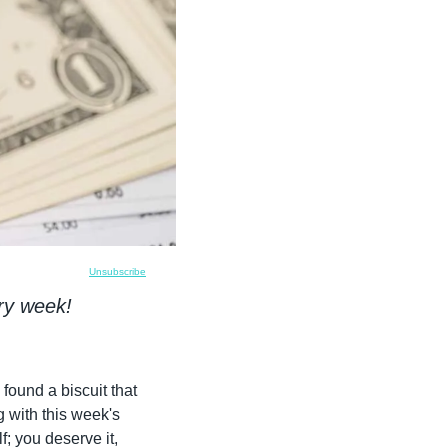
Unsubscribe
ry week!
found a biscuit that 
 along with this week's 
; you deserve it, 