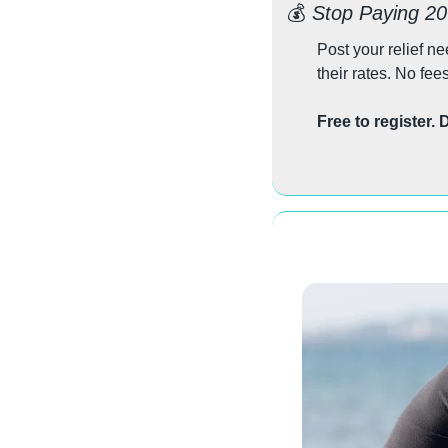
💰 
Stop Paying 2
Post your relief n
their rates. No fee
Free to register.