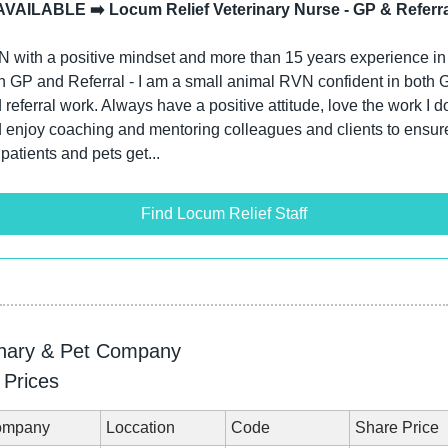
AVAILABLE ➡️ Locum Relief Veterinary Nurse - GP & Referra
 with a positive mindset and more than 15 years experience in 
h GP and Referral - I am a small animal RVN confident in both G
 referral work. Always have a positive attitude, love the work I do
 enjoy coaching and mentoring colleagues and clients to ensure
 patients and pets get...
Find Locum Relief Staff
inary & Pet Company
 Prices
ompany
Loccation
Code
Share Price