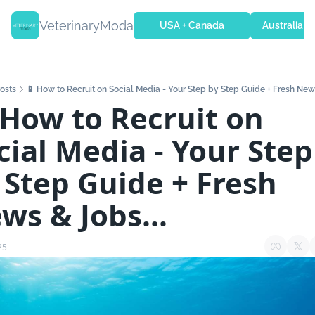
VeterinaryModa
USA + Canada
Australia + 
osts
📱 How to Recruit on Social Media - Your Step by Step Guide + Fresh News
 How to Recruit on 
cial Media - Your Step 
 Step Guide + Fresh 
ws & Jobs...
25