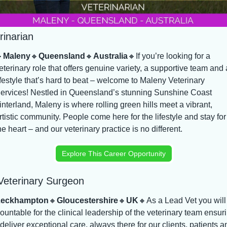
rinarian

Maleny
🔸
Queensland
🔸
Australia
🔸
If you’re looking for a 
eterinary role that offers genuine variety, a supportive team and a
ifestyle that’s hard to beat – welcome to Maleny Veterinary 
ervices! Nestled in Queensland’s stunning Sunshine Coast 
interland, Maleny is where rolling green hills meet a vibrant, 
rtistic community. People come here for the lifestyle and stay for 
he heart – and our veterinary practice is no different.
Explore This Career Opportunity
Veterinary Surgeon
Leckhampton
🔸
Gloucestershire
🔸
UK
🔸
As a Lead Vet you will 
ountable for the clinical leadership of the veterinary team ensuri
deliver exceptional care, always there for our clients, patients an