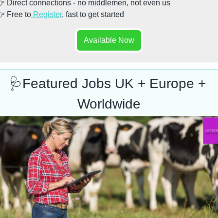
 Direct connections - no middlemen, not even us
 Free to
 Register
, fast to get started
Available Now
🩺
Featured Jobs UK + Europe + 
Worldwide