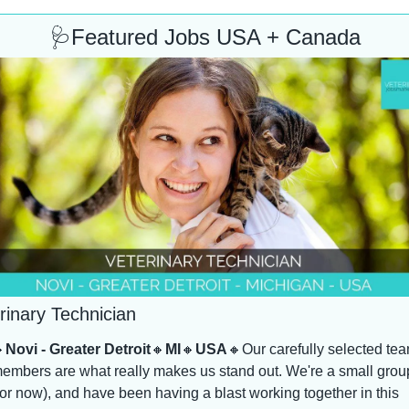
🩺
Featured Jobs USA + Canada
rinary Technician

Novi - Greater Detroit
🔸
MI
🔸
USA
🔸
Our carefully selected tea
embers are what really makes us stand out. We're a small group
for now), and have been having a blast working together in this 