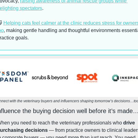
dvocacy, 
raising awareness of animal rescue groups while 
elighting spectators
. 

Helping cats feel calmer at the clinic reduces stress for owners
oo
, making gentle handling and thoughtful environments essentia
ractice goals.
nect with the veterinary buyers and influencers shaping tomorrow’s decisions…to
nfluence the buying decision well before it’s made
hen you need to reach the veterinary professionals who 
drive 
urchasing decisions
 — from practice owners to clinical leaders
to corporate buyers — you need more than just reach. You need 