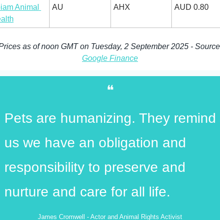
iam Animal 
AU
AHX
AUD 0.80
alth
Prices 
Google Finance
❝
Pets are humanizing. They remind 
us we have an obligation and 
responsibility to preserve and 
nurture and care for all life.
James Cromwell - Actor and Animal Rights Activist