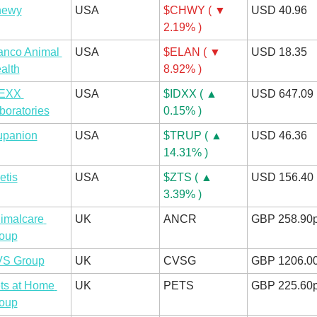
hewy
USA
$CHWY ( ▼ 
USD 40.96
2.19% )
anco Animal 
USA
$ELAN ( ▼ 
USD 18.35
alth
8.92% )
EXX 
USA
$IDXX ( ▲ 
USD 647.09
boratories
0.15% )
upanion
USA
$TRUP ( ▲ 
USD 46.36
14.31% )
etis
USA
$ZTS ( ▲ 
USD 156.40
3.39% )
imalcare 
UK
ANCR
GBP 258.90
oup
S Group
UK
CVSG
GBP 1206.0
ts at Home 
UK
PETS
GBP 225.60
oup