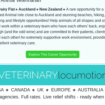
Animal Veterinarian
airy Flat
🔸
Auckland
🔸
New Zealand
🔸
A rare opportunity for a 
ed Animal role close to Auckland and stunning beaches, hiking, 
ing and lifestyle opportunities! Help animals of all shapes and si
 work within a veterinary team who have each others’ back, enjo
gh (and the odd wine) and are committed to their patients, clients
 each other! An extremely supportive work environment, providi
ellent veterinary care.
Explore This Career Opportunity
SA 
🔸
 CANADA 
🔸
 UK 
🔸
 EUROPE 
🔸
 AUSTRALIA 
agencies. Full rates. Live relief shifts - ready when 