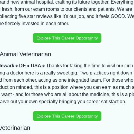
rand new animal hospital, crafting its future together. Everything 
s fresh, from our exam rooms to our clients and patients. We are 
ollecting five star reviews like it's our job, and it feels GOOD. We
re fiercely invested in each other.
Explore This Career Opportunity
Animal Veterinarian
ewark
🔸
DE
🔸
USA
🔸
Thanks for taking the time to visit our circ
ng a doctor here is a really sweet gig. Two practices right down t
d from each other, acting as one integrated team. For those who 
duction minded, this is a position where you can earn as much a
 want - and for those who are all about the medicine, this is a pl
carve out your own specialty bringing you career satisfaction.
Explore This Career Opportunity
eterinarian