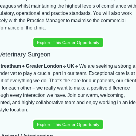
leagues whilst maintaining the highest levels of compliance with
ulatory, operational and practice standards. You will also work 
sely with the Practice Manager to maximise the commercial 
formance of the clinic.
Explore This Career Opportunity
Veterinary Surgeon
treatham
🔸
Greater London
🔸
UK
🔸
We are seeking a strong al
nder vet to play a crucial part in our team. Exceptional care is at 
rt of everything we do. That’s the care for our patients, our clients
 for each other – we really want to make a positive difference 
ough every interaction we have. Join our warm, welcoming, 
ented, and highly collaborative team and enjoy working in an idea
style location.
Explore This Career Opportunity