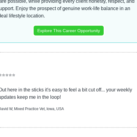
are possible, while providing every client honesty, respect, and 
upport. Enjoy the prospect of genuine work-life balance in an 
deal lifestyle location.
Explore This Career Opportunity
⭐⭐⭐⭐⭐
Out here in the sticks it's easy to feel a bit cut off... your weekly 
updates keep me in the loop!
David W, Mixed Practice Vet, Iowa, USA