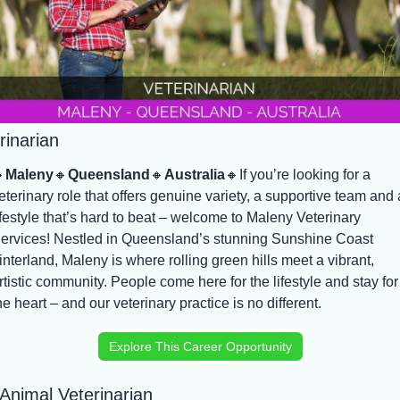
rinarian

Maleny
🔸
Queensland
🔸
Australia
🔸
If you’re looking for a 
eterinary role that offers genuine variety, a supportive team and a
ifestyle that’s hard to beat – welcome to Maleny Veterinary 
ervices! Nestled in Queensland’s stunning Sunshine Coast 
interland, Maleny is where rolling green hills meet a vibrant, 
rtistic community. People come here for the lifestyle and stay for 
he heart – and our veterinary practice is no different.
Explore This Career Opportunity
Animal Veterinarian