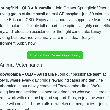
pringfield
🔸
QLD
🔸
Australia
🔸
Join Greater Springfield Veterina
hriving group of three small animal GP hospitals just 30 minutes 
m the Brisbane CBD. Enjoy a collaborative, supportive team, real
k–life balance, flexible full or part-time options, highly competitiv
ary, and relocation assistance for the right candidate. Enjoy 
viding best-practice veterinary care in an ideal lifestyle 
ironment. Apply now!
Explore This Career Opportunity
Animal Veterinarian
Toowoomba
🔸
QLD
🔸
Australia
🔸
Join our passionate team at 
fy’s, where every day brings rewarding cases and genuine 
laboration in our newly renovated Toowoomba clinic. We’re 
wing fast and seeking talented veterinarians who want interestin
erse work with mentorship and support. Plus, enjoy true work-life
ance with no after-hours calls or weekend emergencies – just gre
erinary medicine!