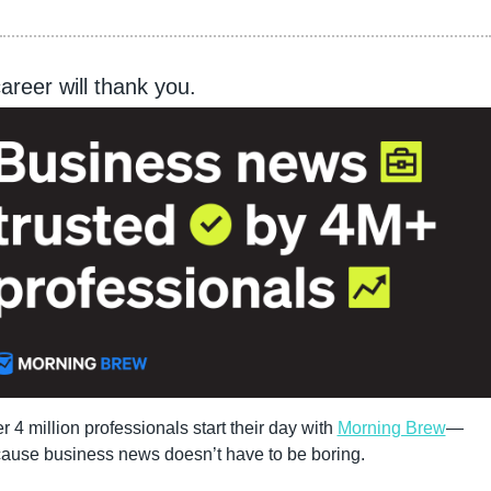
areer will thank you.
r 4 million professionals start their day with 
Morning Brew
—
ause business news doesn’t have to be boring.