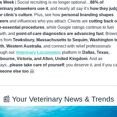
is Week
 | Social recruiting is no longer optional…
86% of 
erinary jobseekers use it
, and nearly all say it’s 
how they judg
r clinic’s culture
. Plus, see how 
personal branding shapes 
eers
 and influences who you attract. Clients are 
cutting back o
-essential procedures
, while Google ratings continue to fuel 
wth, and 
point-of-care diagnostics are advancing fast
. Brows
es from 
Tewksbury, Massachusetts to Sequim, Washington to
th, Western Australia
, and connect with relief professionals 
ough our 
Veterinary Locumotion
 platform in 
Dallas, Texas, 
bourne, Victoria, and Alton, United Kingdom
. And as 
ays...
please take care of yourself
eone else too
🤗
📰
 Your Veterinary News & Trends