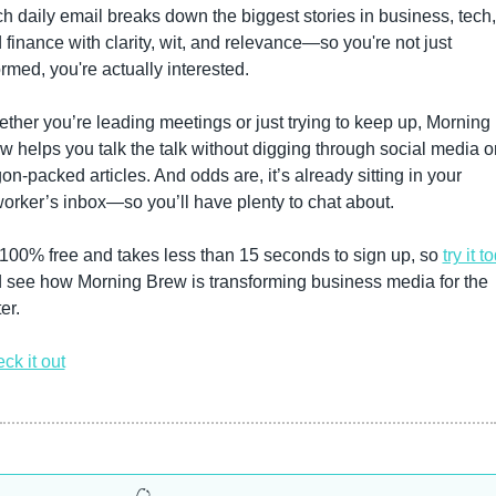
h daily email breaks down the biggest stories in business, tech, 
 finance with clarity, wit, and relevance—so you're not just 
ormed, you're actually interested.
ther you’re leading meetings or just trying to keep up, Morning 
w helps you talk the talk without digging through social media or
gon-packed articles. And odds are, it’s already sitting in your 
orker’s inbox—so you’ll have plenty to chat about.
s 100% free and takes less than 15 seconds to sign up, so 
try it t
 see how Morning Brew is transforming business media for the 
er. 
ck it out