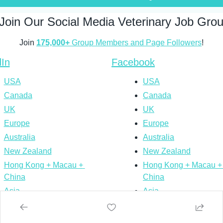
Join Our Social Media Veterinary Job Gro
Join 
175,000+
 Group Members and Page Followers
!
dIn
Facebook
USA
USA
Canada
Canada
UK
UK
Europe
Europe
Australia
Australia
New Zealand
New Zealand
Hong Kong + Macau + 
Hong Kong + Macau + 
China
China
Asia
Asia