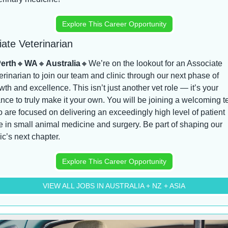
Explore This Career Opportunity
ate Veterinarian
erth
🔸
WA
🔸
Australia
🔸
We’re on the lookout for an Associate 
erinarian to join our team and clinic through our next phase of 
wth and excellence. This isn’t just another vet role — it’s your 
nce to truly make it your own. You will be joining a welcoming t
 are focused on delivering an exceedingly high level of patient 
e in small animal medicine and surgery. Be part of shaping our 
nic’s next chapter.
Explore This Career Opportunity
VIEW ALL JOBS IN AUSTRALIA + NZ + ASIA