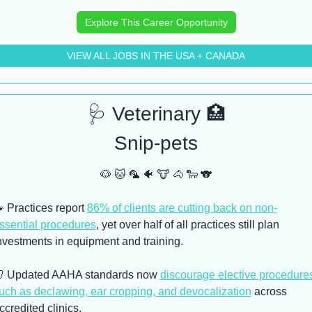
Explore This Career Opportunity
VIEW ALL JOBS IN THE USA + CANADA
🩺
 Veterinary 
🏥
Snip-pets
🐶
🐱
🦜
🐠
🐮
🐴
🐑
🐨

 Practices report 
86% of clients are cutting back on non-
ssential procedures
, yet over half of all practices still plan 
nvestments in equipment and training. 

 Updated AAHA standards now 
discourage elective procedures
uch as declawing, ear cropping, and devocalization
 across 
ccredited clinics. 