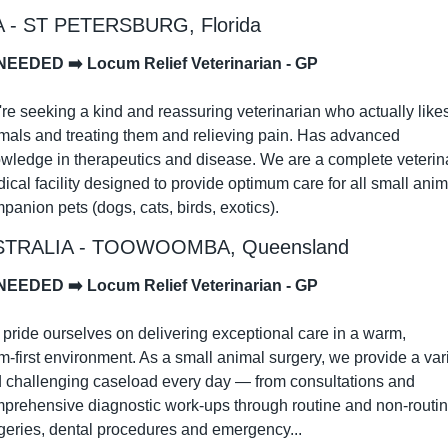
 - ST PETERSBURG, Florida
NEEDED ➡️ Locum Relief Veterinarian - GP
re seeking a kind and reassuring veterinarian who actually likes
mals and treating them and relieving pain. Has advanced 
wledge in therapeutics and disease. We are a complete veterina
ical facility designed to provide optimum care for all small anima
panion pets (dogs, cats, birds, exotics).
TRALIA - TOOWOOMBA, Queensland
NEEDED ➡️ Locum Relief Veterinarian - GP
pride ourselves on delivering exceptional care in a warm, 
m‑first environment. As a small animal surgery, we provide a vari
 challenging caseload every day — from consultations and 
prehensive diagnostic work‑ups through routine and non‑routin
geries, dental procedures and emergency...