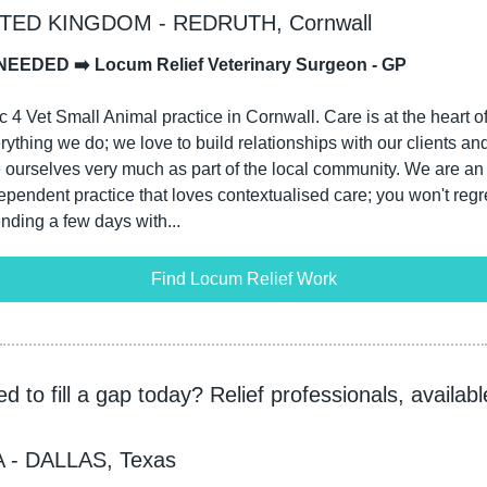
TED KINGDOM - REDRUTH, Cornwall
NEEDED ➡️ Locum Relief Veterinary Surgeon - GP
c 4 Vet Small Animal practice in Cornwall. Care is at the heart of
rything we do; we love to build relationships with our clients and
 ourselves very much as part of the local community. We are an 
ependent practice that loves contextualised care; you won't regre
nding a few days with...
Find Locum Relief Work
d to fill a gap today? Relief professionals, available
 - DALLAS, Texas