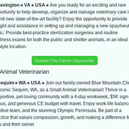
exington
🔸
VA
🔸
USA
🔸
Are you ready for an exciting and rare 
ortunity to help develop, organize and manage veterinary care in
nd new state-of-the-art facility? Enjoy the opportunity to provide 
ight and assistance in setting up and managing a new spay/neut
nic. Provide best-practice sterilization surgeries and routine 
lness exams for both the public and shelter animals, in an ideal 
style location.
Explore This Career Opportunity
Animal Veterinarian
Sequim
🔸
WA
🔸
USA
🔸
Join our family-owned Blue Mountain Clin
scenic Sequim, WA, as a Small Animal Veterinarian! Thrive in a 
portive, pet-loving community with a 4-day workweek, $5K sign-
us, and generous CE budget with travel. Enjoy work-life balance
itive team, and the stunning Olympic Peninsula. Be part of a 
ctice that values compassion, growth, and making a difference fo
s and their owner