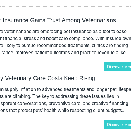
t Insurance Gains Trust Among Veterinarians
e veterinarians are embracing pet insurance as a tool to ease 
ent financial stress and boost care compliance. With insured own
e likely to pursue recommended treatments, clinics are finding 
urance improves patient outcomes and practice revenue alike...
Discover Mo
y Veterinary Care Costs Keep Rising
m supply inflation to advanced treatments and longer pet lifespa
ts are climbing. The key to addressing these issues lies in 
nsparent conversations, preventive care, and creative financing 
ions that protect pets’ health while respecting client budgets...
Discover Mo