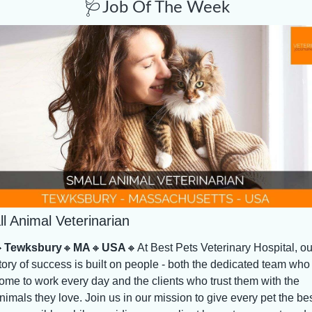
🩺
Job Of The Week
l Animal Veterinarian

Tewksbury
🔸
MA
🔸
USA
🔸
At Best Pets Veterinary Hospital, our
tory of success is built on people - both the dedicated team who 
ome to work every day and the clients who trust them with the 
nimals they love. Join us in our mission to give every pet the bes