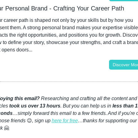
ur Personal Brand - Crafting Your Career Path
r career path is shaped not only by your skills but by how you 
sent them. A strong personal brand makes your expertise visible,
racts the right opportunities, and positions you for growth. Discove
 to define your story, showcase your strengths, and craft a brand
t opens doors...
Discover Mo
oying this email?
 Researching and crafting all the content and 
cles 
took us over 13 hours
. But you can help us in 
less than 1
conds
…simply forward this email to a few friends. And if you're 
those friends 
😉
, sign up 
here for free
…thanks for supporting our 
k 
🤗