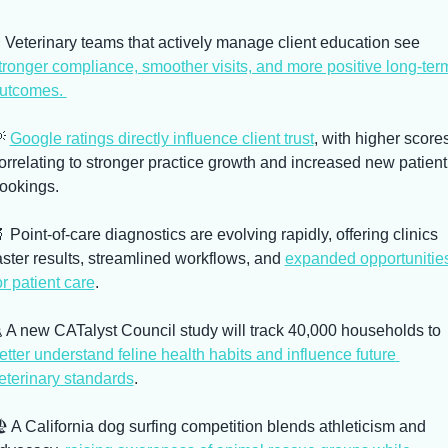
⭐ Veterinary teams that actively manage client education see 
tronger compliance, smoother visits, and more positive long-term
utcomes. 

Google ratings directly influence client trust
, with higher scores
orrelating to stronger practice growth and increased new patient 
ookings. 

 Point-of-care diagnostics are evolving rapidly, offering clinics 
aster results, streamlined workflows, and 
expanded opportunities
or patient care
. 
🐈 A new CATalyst Council study will track 40,000 households to 
etter understand feline health habits and influence future 
eterinary standards
. 
️ A California dog surfing competition blends athleticism and 