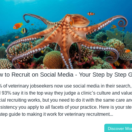
w to Recruit on Social Media - Your Step by Step 
 of veterinary jobseekers now use social media in their search, 
 93% say it is the top way they judge a clinic’s culture and values
ial recruiting works, but you need to do it with the same care and
sistency you apply to all facets of your practice. Here is your ste
step guide to making it work for veterinary recruitment...
Discover Mo