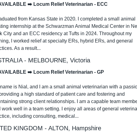
AVAILABLE ➡️ Locum Relief Veterinarian - ECC
raduated from Kansas State in 2020. I completed a small animal 
ating internship at the Schwarzman Animal Medical Center in Ne
k City and an ECC residency at Tufts in 2024. Throughout my 
ining, I worked relief at specialty ERs, hybrid ERs, and general 
tices. As a result...
TRALIA - MELBOURNE, Victoria
AVAILABLE ➡️ Locum Relief Veterinarian - GP
name is Nial, and I am a small animal veterinarian with a passio
 providing a high standard of patient care and fostering and 
ntaining strong client relationships. I am a capable team membe
 work well in a team setting. I enjoy all areas of general veterina
ctice, including consulting, medical...
TED KINGDOM - ALTON, Hampshire