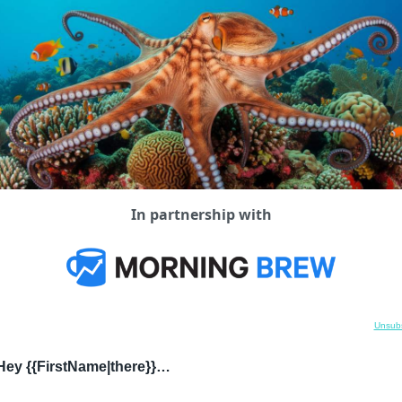
In partnership with
Unsubs
Hey {{FirstName|there}}…