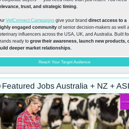
elevance, trust, and strategic timing
.
ur 
VetConnect Campaigns
 give your brand 
direct access to a 
ighly engaged community
 of senior decision-makers as well a
eterinary influencers across the USA, UK, and Australia. Built for
rands ready to 
grow their awareness, launch new products, o
uild deeper market relationships.
Reach Your Target Audience

Featured Jobs Australia + NZ + AS