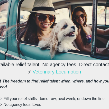
ailable relief talent. No agency fees. Direct contact
⚡ 
Veterinary Locumotion

The freedom to find relief talent when, where, and how you
need…
 Fill your relief shifts - tomorrow, next week, or down the line
 No agency fees. Ever. 