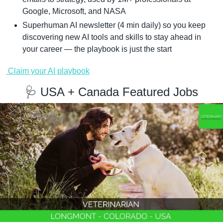
Google, Microsoft, and NASA
Superhuman AI newsletter (4 min daily) so you keep 
discovering new AI tools and skills to stay ahead in 
your career — the playbook is just the start
 Claim your AI playbook
🩺
 USA + Canada Featured Jobs