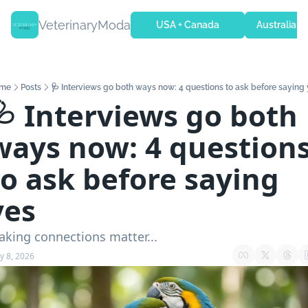
VeterinaryModa
USA + Canada
Australia + 
me
Posts
🩺 Interviews go both ways now: 4 questions to ask before saying
🩺 Interviews go both 
ways now: 4 questions
to ask before saying 
yes
king connections matter...
y 8, 2026