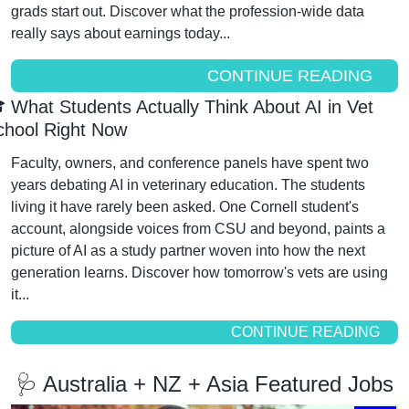
grads start out. Discover what the profession-wide data 
really says about earnings today...
CONTINUE READING
 What Students Actually Think About AI in Vet 
chool Right Now
Faculty, owners, and conference panels have spent two 
years debating AI in veterinary education. The students 
living it have rarely been asked. One Cornell student's 
account, alongside voices from CSU and beyond, paints a 
picture of AI as a study partner woven into how the next 
generation learns. Discover how tomorrow's vets are using 
it...
CONTINUE READING
🩺
 Australia + NZ + Asia Featured Jobs