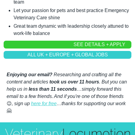
team
Let your passion for pets and best practice Emergency 
Veterinary Care shine
Great team dynamic with leadership closely attuned to 
work-life balance
SEE DETAILS + APPLY
ALL UK + EUROPE + GLOBAL JOBS
Enjoying our email?
 Researching and crafting all the 
content and articles 
took us over 11 hours
. But you can 
help us in 
less than 11 seconds
…simply forward this 
email to a few friends. And if you're one of those friends 
😉
, sign up 
here for free
…thanks for supporting our work 
🤗