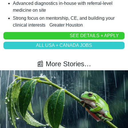
Advanced diagnostics in-house with referral-level 
medicine on site
Strong focus on mentorship, CE, and building your 
clinical interests	Greater Houston
SEE DETAILS + APPLY
ALL USA + CANADA JOBS
📰
 More Stories…