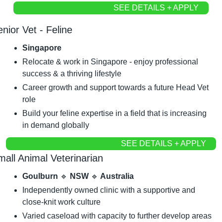
SEE DETAILS + APPLY
nior Vet - Feline
Singapore
Relocate & work in Singapore - enjoy professional 
success & a thriving lifestyle
Career growth and support towards a future Head Vet 
role
Build your feline expertise in a field that is increasing 
in demand globally
SEE DETAILS + APPLY
mall Animal Veterinarian
Goulburn 
🔹
 NSW 
🔹
 Australia
Independently owned clinic with a supportive and 
close-knit work culture
Varied caseload with capacity to further develop areas 