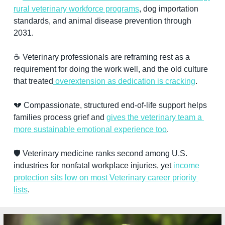
rural veterinary workforce programs
, dog importation 
standards, and animal disease prevention through 
2031.
☕ Veterinary professionals are reframing rest as a 
requirement for doing the work well, and the old culture 
that treated
 overextension as dedication is cracking
.
💔
 Compassionate, structured end-of-life support helps 
families process grief and 
gives the veterinary team a 
more sustainable emotional experience too
.
🛡️ Veterinary medicine ranks second among U.S. 
industries for nonfatal workplace injuries, yet 
income 
protection sits low on most Veterinary career priority 
lists
.