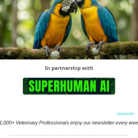
In partnership with
Unsubscribe
1,000+ Veterinary Professionals enjoy our newsletter every wee