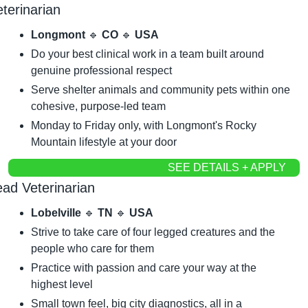
terinarian
Longmont 
🔹
 CO 
🔹
 USA
Do your best clinical work in a team built around 
genuine professional respect
Serve shelter animals and community pets within one 
cohesive, purpose-led team
Monday to Friday only, with Longmont's Rocky 
Mountain lifestyle at your door
SEE DETAILS + APPLY
ead Veterinarian
Lobelville 
🔹
 TN 
🔹
 USA
Strive to take care of four legged creatures and the 
people who care for them
Practice with passion and care your way at the 
highest level
Small town feel, big city diagnostics, all in a 