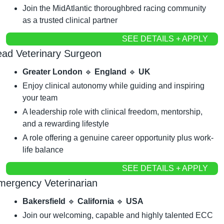
Join the MidAtlantic thoroughbred racing community 
as a trusted clinical partner
SEE DETAILS + APPLY
ead Veterinary Surgeon
Greater London 
🔹
 England 
🔹
 UK
Enjoy clinical autonomy while guiding and inspiring 
your team
A leadership role with clinical freedom, mentorship, 
and a rewarding lifestyle
A role offering a genuine career opportunity plus work-
life balance
SEE DETAILS + APPLY
mergency Veterinarian
Bakersfield 
🔹
 California 
🔹
 USA
Join our welcoming, capable and highly talented ECC 