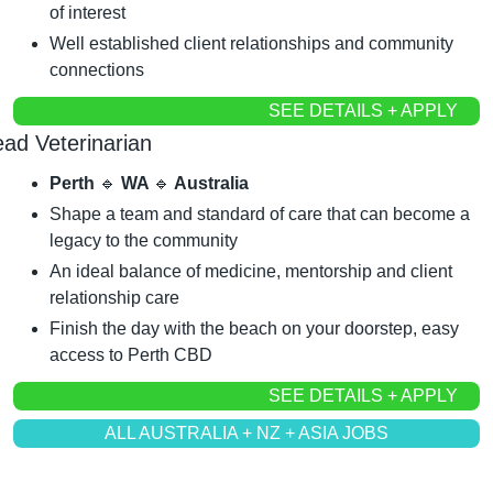
of interest
Well established client relationships and community 
connections
SEE DETAILS + APPLY
ead Veterinarian
Perth 
🔹
 WA 
🔹
 Australia
Shape a team and standard of care that can become a 
legacy to the community
An ideal balance of medicine, mentorship and client 
relationship care
Finish the day with the beach on your doorstep, easy 
access to Perth CBD
SEE DETAILS + APPLY
ALL AUSTRALIA + NZ + ASIA JOBS