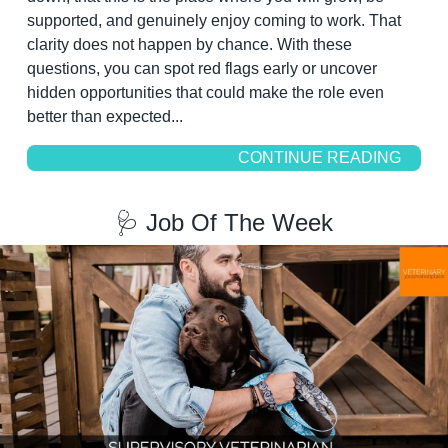
supported, and genuinely enjoy coming to work. That 
clarity does not happen by chance. With these 
questions, you can spot red flags early or uncover 
hidden opportunities that could make the role even 
better than expected...
CONTINUE READING
🩺
 Job Of The Week