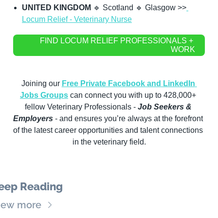
UNITED KINGDOM
🔹
 Scotland 
🔹
 Glasgow >>
Locum Relief - Veterinary Nurse
FIND LOCUM RELIEF PROFESSIONALS + 
WORK
Joining our 
Free Private Facebook and LinkedIn 
Jobs Groups
 can connect you with up to 428,000+ 
fellow Veterinary Professionals -
 Job Seekers & 
Employers
 - and ensures you’re always at the forefront 
of the latest career opportunities and talent connections 
in the veterinary field.
eep Reading
iew more