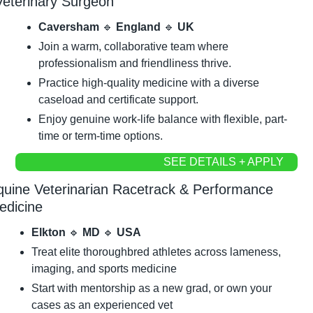
Veterinary Surgeon
Caversham 
🔹
 England 
🔹
 UK
Join a warm, collaborative team where 
professionalism and friendliness thrive.
Practice high-quality medicine with a diverse 
caseload and certificate support.
Enjoy genuine work-life balance with flexible, part-
time or term-time options.
SEE DETAILS + APPLY
quine Veterinarian Racetrack & Performance 
edicine
Elkton 
🔹
 MD 
🔹
 USA
Treat elite thoroughbred athletes across lameness, 
imaging, and sports medicine
Start with mentorship as a new grad, or own your 
cases as an experienced vet