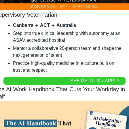
upervisory Veterinarian
Canberra 
🔹
 ACT 
🔹
 Australia
Step into true clinical leadership with autonomy at an 
ASAV accredited hospital
Mentor a collaborative 20-person team and shape the 
next generation of talent
Practice high-quality medicine in a culture built on 
trust and respect
SEE DETAILS + APPLY
he AI Work Handbook That Cuts Your Workday in 
lf