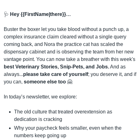
🩺
 Hey {{FirstName|there}}…
Buster the boxer let you take blood without a punch up, a 
complex insurance claim cleared without a single query 
coming back, and Nora the practice cat has scaled the 
dispensary cabinet and is observing the team from her new 
vantage point. You can now take a breather with this week's 
best Veterinary Stories, Snip-Pets, and Jobs.
 And as 
always...
please take care of yourself
; you deserve it, and if 
you can, 
someone else too
🤗
In today’s newsletter, we explore:
The old culture that treated overextension as 
dedication is cracking
Why your paycheck feels smaller, even when the 
numbers keep going up