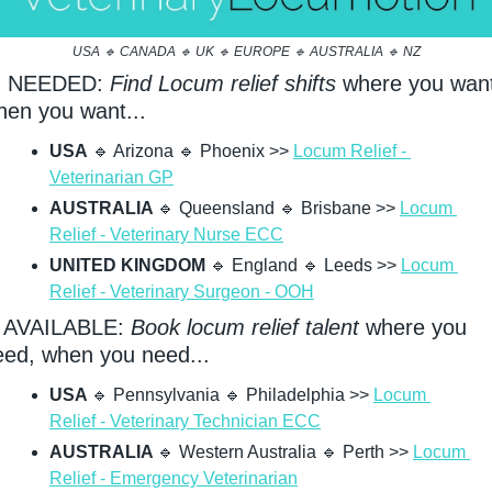
USA 
🔹
 CANADA 
🔹
 UK 
🔹
 EUROPE 
🔹
 AUSTRALIA 
🔹
 NZ
 NEEDED: 
Find Locum relief shifts
 where you want
hen you want...
USA
🔹
 Arizona 
🔹
 Phoenix >> 
Locum Relief - 
Veterinarian GP
AUSTRALIA 
🔹
 Queensland 
🔹
 Brisbane >> 
Locum 
Relief - Veterinary Nurse ECC
UNITED KINGDOM
🔹
 England 
🔹
 Leeds >> 
Locum 
Relief - Veterinary Surgeon - OOH
 AVAILABLE: 
Book locum relief talent
 where you 
eed, when you need...
USA 
🔹
 Pennsylvania 
🔹
 Philadelphia >> 
Locum 
Relief - Veterinary Technician ECC
AUSTRALIA 
🔹
 Western Australia 
🔹
 Perth >> 
Locum 
Relief - Emergency Veterinarian