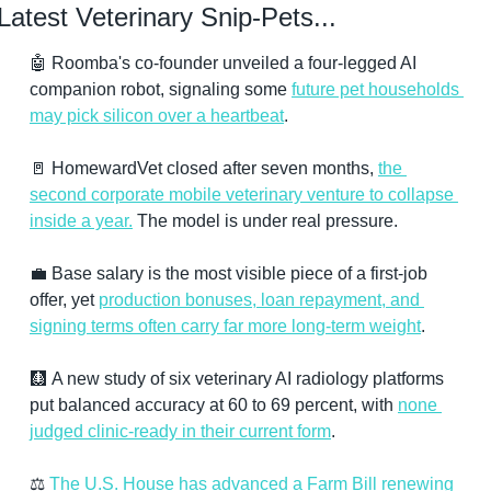
Latest Veterinary Snip-Pets...
🤖
 Roomba's co-founder unveiled a four-legged AI 
companion robot, signaling some 
future pet households 
may pick silicon over a heartbeat
.
🚪
 HomewardVet closed after seven months, 
the 
second corporate mobile veterinary venture to collapse 
inside a year.
 The model is under real pressure.
💼
 Base salary is the most visible piece of a first-job 
offer, yet 
production bonuses, loan repayment, and 
signing terms often carry far more long-term weight
.
🩻
 A new study of six veterinary AI radiology platforms 
put balanced accuracy at 60 to 69 percent, with 
none 
judged clinic-ready in their current form
.
⚖️ 
The U.S. House has advanced a Farm Bill renewing 