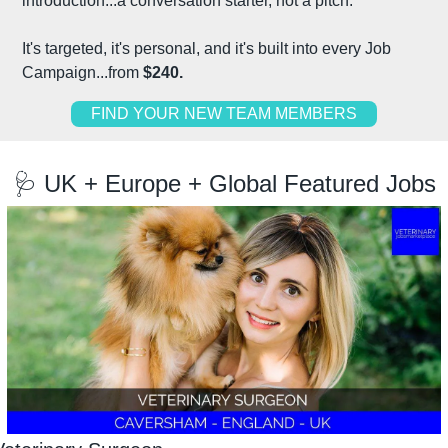
introduction...a conversation starter, not a pitch.
It's targeted, it's personal, and it's built into every Job 
Campaign...from 
$240.
FIND YOUR NEW TEAM MEMBERS
🩺
 UK + Europe + Global Featured Jobs