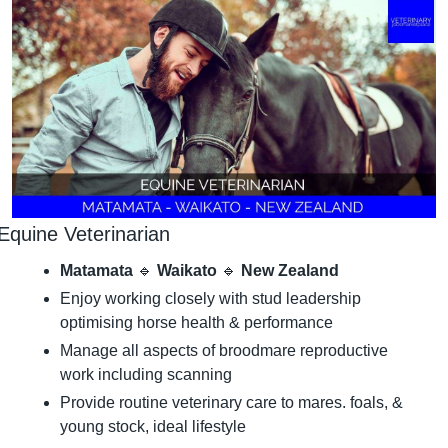
Equine Veterinarian
Matamata 
🔹
 Waikato 
🔹
 New Zealand
Enjoy working closely with stud leadership 
optimising horse health & performance
Manage all aspects of broodmare reproductive 
work including scanning
Provide routine veterinary care to mares. foals, & 
young stock, ideal lifestyle