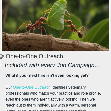
🤝
 One-to-One Outreach
✅
 Included with every Job Campaign…
What if your next hire isn't even looking yet?
Our 
One-to-One Outreach
 identifies veterinary 
professionals who match your practice and role profile, 
even the ones who aren't actively looking. Then we 
reach out to them individually with a warm, personal 