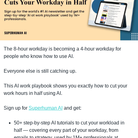
The 8-hour workday is becoming a 4-hour workday for 
people who know how to use AI.
Everyone else is still catching up.
This AI work playbook shows you exactly how to cut your 
work hours in half using AI.
Sign up for 
Superhuman AI
 and get:
50+ step-by-step AI tutorials to cut your workload in 
half — covering every part of your workday, from 
emails to strategy, used by 1M+ professionals at 