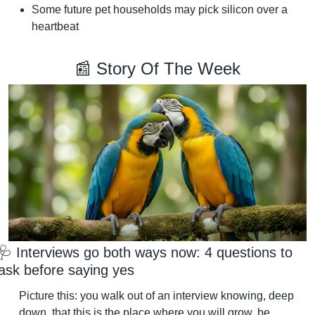
Some future pet households may pick silicon over a 
heartbeat
📰
 Story Of The Week
🩺
 Interviews go both ways now: 4 questions to 
ask before saying yes
Picture this: you walk out of an interview knowing, deep 
down, that this is the place where you will grow, be 