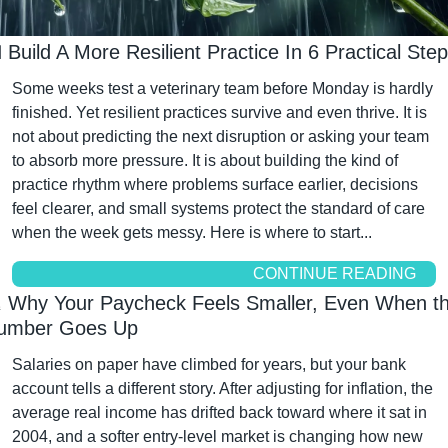

 Build A More Resilient Practice In 6 Practical Ste
Some weeks test a veterinary team before Monday is hardly 
finished. Yet resilient practices survive and even thrive. It is 
not about predicting the next disruption or asking your team 
to absorb more pressure. It is about building the kind of 
practice rhythm where problems surface earlier, decisions 
feel clearer, and small systems protect the standard of care 
when the week gets messy. Here is where to start...
CONTINUE READING

 Why Your Paycheck Feels Smaller, Even When th
umber Goes Up
Salaries on paper have climbed for years, but your bank 
account tells a different story. After adjusting for inflation, the 
average real income has drifted back toward where it sat in 
2004, and a softer entry-level market is changing how new 