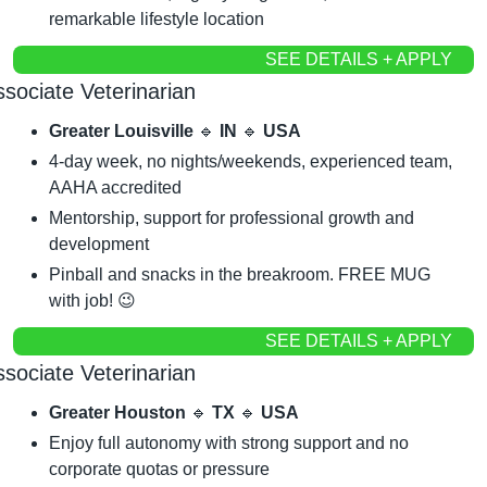
remarkable lifestyle location
SEE DETAILS + APPLY
sociate Veterinarian
Greater Louisville 
🔹
 IN 
🔹
 USA
4-day week, no nights/weekends, experienced team, 
AAHA accredited
Mentorship, support for professional growth and 
development
Pinball and snacks in the breakroom. FREE MUG 
with job! 
😉
SEE DETAILS + APPLY
sociate Veterinarian
Greater Houston 
🔹
 TX 
🔹
 USA
Enjoy full autonomy with strong support and no 
corporate quotas or pressure