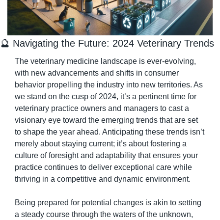
🔮
 Navigating the Future: 2024 Veterinary Trends
The veterinary medicine landscape is ever-evolving, 
with new advancements and shifts in consumer 
behavior propelling the industry into new territories. As 
we stand on the cusp of 2024, it’s a pertinent time for 
veterinary practice owners and managers to cast a 
visionary eye toward the emerging trends that are set 
to shape the year ahead. Anticipating these trends isn’t 
merely about staying current; it’s about fostering a 
culture of foresight and adaptability that ensures your 
practice continues to deliver exceptional care while 
thriving in a competitive and dynamic environment.
Being prepared for potential changes is akin to setting 
a steady course through the waters of the unknown, 