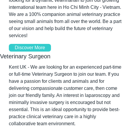
looking for a dynamic veterinarian to join our growing 
international team here in Ho Chi Minh City - Vietnam. 
We are a 100% companion animal veterinary practice 
seeing small animals from all over the world. Be a part 
of our vision and help build the future of veterinary 
services!
Discover More
Veterinary Surgeon
Kent UK - We are looking for an experienced part-time 
or full-time Veterinary Surgeon to join our team. If you 
have a passion for clients and animals and for 
delivering compassionate customer care, then come 
join our friendly family. An interest in laparoscopy and 
minimally invasive surgery is encouraged but not 
essential. This is an ideal opportunity to provide best-
practice clinical veterinary care in a highly 
collaborative team environment.