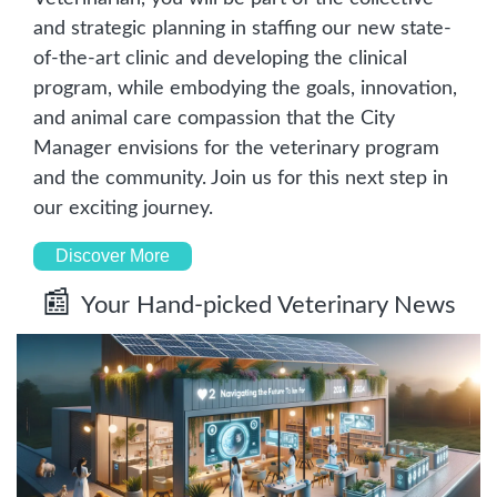
and strategic planning in staffing our new state-
of-the-art clinic and developing the clinical 
program, while embodying the goals, innovation, 
and animal care compassion that the City 
Manager envisions for the veterinary program 
and the community. Join us for this next step in 
our exciting journey.
Discover More
📰
Your Hand-picked Veterinary News