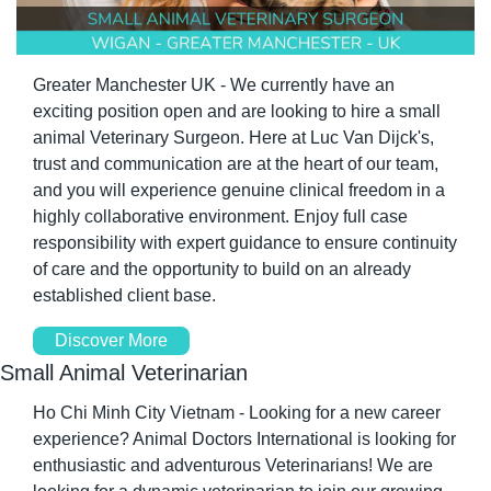
Greater Manchester UK - We currently have an 
exciting position open and are looking to hire a small 
animal Veterinary Surgeon. Here at Luc Van Dijck's, 
trust and communication are at the heart of our team, 
and you will experience genuine clinical freedom in a 
highly collaborative environment. Enjoy full case 
responsibility with expert guidance to ensure continuity 
of care and the opportunity to build on an already 
established client base.
Discover More
Small Animal Veterinarian
Ho Chi Minh City Vietnam - Looking for a new career 
experience? Animal Doctors International is looking for 
enthusiastic and adventurous Veterinarians! We are 