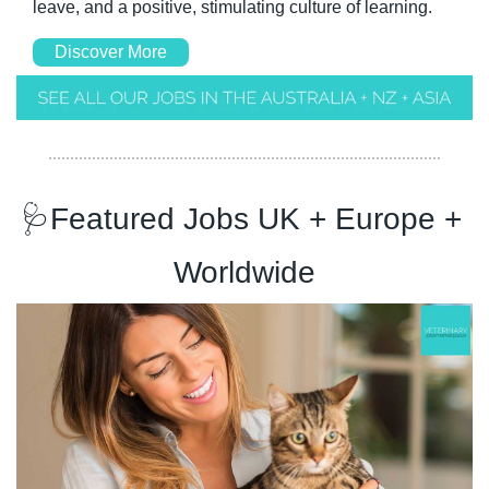
leave, and a positive, stimulating culture of learning.
Discover More
🩺
Featured Jobs UK + Europe + 
Worldwide