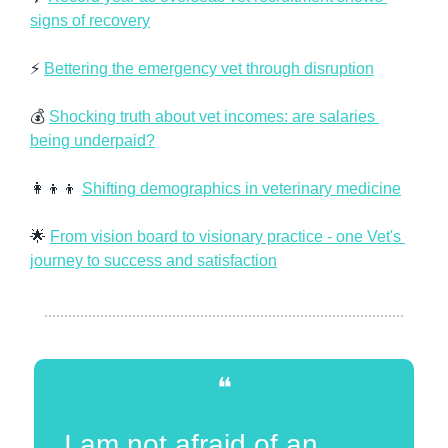
signs of recovery
⚡ 
Bettering the emergency vet through disruption
💰 
Shocking truth about vet incomes: are salaries 
being underpaid?
👩‍👦‍👦
Shifting demographics in veterinary medicine
🌟
From vision board to visionary practice - one Vet's 
journey to success and satisfaction
❝
I am not afraid of an 