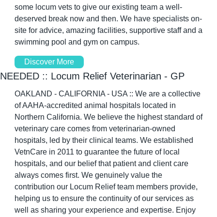
some locum vets to give our existing team a well-
deserved break now and then. We have specialists on-
site for advice, amazing facilities, supportive staff and a 
swimming pool and gym on campus.
Discover More
NEEDED :: Locum Relief Veterinarian - GP
OAKLAND - CALIFORNIA - USA :: We are a collective 
of AAHA-accredited animal hospitals located in 
Northern California. We believe the highest standard of 
veterinary care comes from veterinarian-owned 
hospitals, led by their clinical teams. We established 
VetnCare in 2011 to guarantee the future of local 
hospitals, and our belief that patient and client care 
always comes first. We genuinely value the 
contribution our Locum Relief team members provide, 
helping us to ensure the continuity of our services as 
well as sharing your experience and expertise. Enjoy 