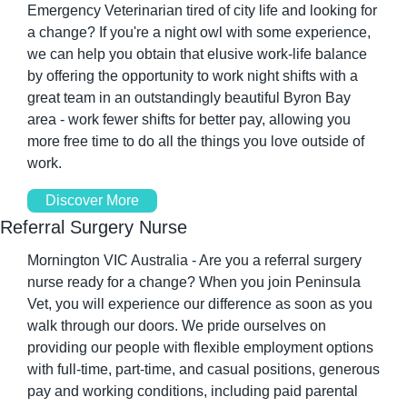
Emergency Veterinarian tired of city life and looking for 
a change? If you're a night owl with some experience, 
we can help you obtain that elusive work-life balance 
by offering the opportunity to work night shifts with a 
great team in an outstandingly beautiful Byron Bay 
area - work fewer shifts for better pay, allowing you 
more free time to do all the things you love outside of 
work.
Discover More
Referral Surgery Nurse
Mornington VIC Australia - Are you a referral surgery 
nurse ready for a change? When you join Peninsula 
Vet, you will experience our difference as soon as you 
walk through our doors. We pride ourselves on 
providing our people with flexible employment options 
with full-time, part-time, and casual positions, generous 
pay and working conditions, including paid parental 