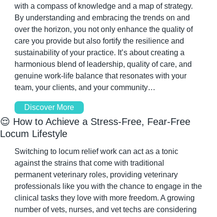
with a compass of knowledge and a map of strategy. 
By understanding and embracing the trends on and 
over the horizon, you not only enhance the quality of 
care you provide but also fortify the resilience and 
sustainability of your practice. It’s about creating a 
harmonious blend of leadership, quality of care, and 
genuine work-life balance that resonates with your 
team, your clients, and your community…
Discover More
😌
 How to Achieve a Stress-Free, Fear-Free 
Locum Lifestyle
Switching to locum relief work can act as a tonic 
against the strains that come with traditional 
permanent veterinary roles, providing veterinary 
professionals like you with the chance to engage in the 
clinical tasks they love with more freedom. A growing 
number of vets, nurses, and vet techs are considering 