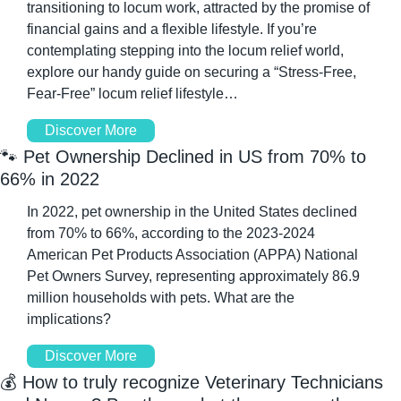
transitioning to locum work, attracted by the promise of 
financial gains and a flexible lifestyle. If you’re 
contemplating stepping into the locum relief world, 
explore our handy guide on securing a “Stress-Free, 
Fear-Free” locum relief lifestyle…
Discover More
🐾
 Pet Ownership Declined in US from 70% to 
66% in 2022
In 2022, pet ownership in the United States declined 
from 70% to 66%, according to the 2023-2024 
American Pet Products Association (APPA) National 
Pet Owners Survey, representing approximately 86.9 
million households with pets. What are the 
implications?
Discover More
💰 How to truly recognize Veterinary Technicians 