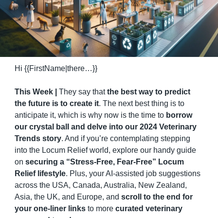
Hi {{FirstName|there…}}
This Week | 
They say that 
the best way to predict 
the future is to create it
. The next best thing is to 
anticipate it, which is why now is the time to 
borrow 
our crystal ball and delve into our 2024 Veterinary 
Trends story
. And if you’re contemplating stepping 
into the Locum Relief world, explore our handy guide 
on 
securing a “Stress-Free, Fear-Free” Locum 
Relief lifestyle
. Plus, your AI-assisted job suggestions 
across the USA, Canada, Australia, New Zealand, 
Asia, the UK, and Europe, and 
scroll to the end for 
your one-liner links
 to more 
curated veterinary 