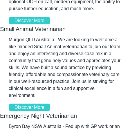
optional OOH on-call, modern equipment, the ability to 
pursue further education, and much more.
Discover More
Small Animal Veterinarian
Murgon QLD Australia - We are looking to welcome a 
like-minded Small Animal Veterinarian to join our team 
and enjoy an interesting and diverse case mix in a 
community that genuinely values and appreciates your 
skills. We have built a sound practice by providing 
friendly, affordable and compassionate veterinary care 
in our well-resourced practice. Join us in striving for 
clinical excellence in a fun and supportive 
environment.
Discover More
Emergency Night Veterinarian
Byron Bay NSW Australia - Fed up with GP work or an 