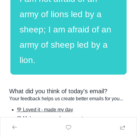
army of lions led by a 
sheep; I am afraid of an 
army of sheep led by a 
lion.
What did you think of today's email?
Your feedback helps us create better emails for you...
💚 Loved it - made my day
💛 Meh - some good, some not
🧡 I'd rather be expressing a gland