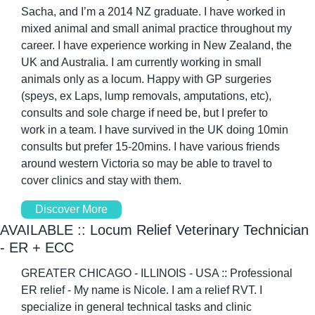
Sacha, and I’m a 2014 NZ graduate. I have worked in 
mixed animal and small animal practice throughout my 
career. I have experience working in New Zealand, the 
UK and Australia. I am currently working in small 
animals only as a locum. Happy with GP surgeries 
(speys, ex Laps, lump removals, amputations, etc), 
consults and sole charge if need be, but I prefer to 
work in a team. I have survived in the UK doing 10min 
consults but prefer 15-20mins. I have various friends 
around western Victoria so may be able to travel to 
cover clinics and stay with them. 
Discover More
AVAILABLE :: Locum Relief Veterinary Technician 
- ER + ECC
GREATER CHICAGO - ILLINOIS - USA :: Professional 
ER relief - My name is Nicole. I am a relief RVT. I 
specialize in general technical tasks and clinic 