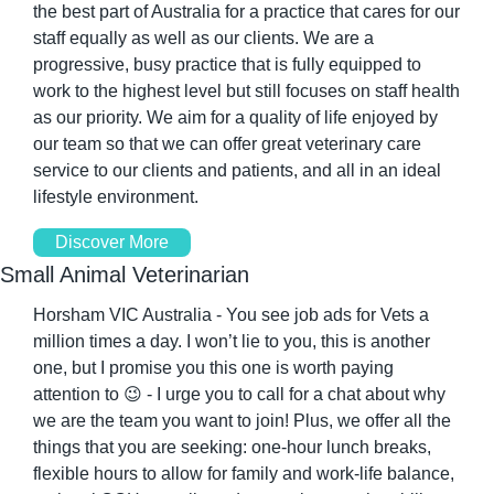
the best part of Australia for a practice that cares for our 
staff equally as well as our clients. We are a 
progressive, busy practice that is fully equipped to 
work to the highest level but still focuses on staff health 
as our priority. We aim for a quality of life enjoyed by 
our team so that we can offer great veterinary care 
service to our clients and patients, and all in an ideal 
lifestyle environment.
Discover More
Small Animal Veterinarian
Horsham VIC Australia - You see job ads for Vets a 
million times a day. I won’t lie to you, this is another 
one, but I promise you this one is worth paying 
attention to 
😉
 - I urge you to call for a chat about why 
we are the team you want to join! Plus, we offer all the 
things that you are seeking: one-hour lunch breaks, 
flexible hours to allow for family and work-life balance, 