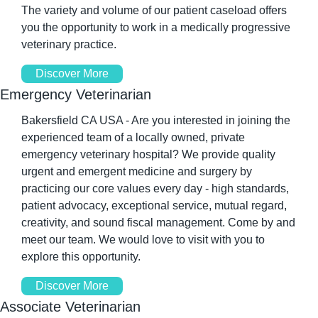
The variety and volume of our patient caseload offers 
you the opportunity to work in a medically progressive 
veterinary practice.
Discover More
Emergency Veterinarian
Bakersfield CA USA - Are you interested in joining the 
experienced team of a locally owned, private 
emergency veterinary hospital? We provide quality 
urgent and emergent medicine and surgery by 
practicing our core values every day - high standards, 
patient advocacy, exceptional service, mutual regard, 
creativity, and sound fiscal management. Come by and 
meet our team. We would love to visit with you to 
explore this opportunity.
Discover More
Associate Veterinarian