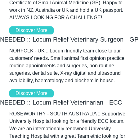
Certificate of Small Animal Medicine (GP). Happy to 
work in NZ, Australia or UK and hold a UK passport. 
ALWAYS LOOKING FOR A CHALLENGE!
Discover More
NEEDED :: Locum Relief Veterinary Surgeon - GP
NORFOLK - UK :: Locum friendly team close to our 
customers’ needs. Small animal first opinion practice 
routine appointments and surgeries, non routine 
surgeries, dental suite, X-ray digital and ultrasound 
availability, haematology and biochem in house. 
Discover More
NEEDED :: Locum Relief Veterinarian - ECC
ROSEWORTHY - SOUTH AUSTRALIA :: Supportive 
University Hospital looking for a friendly ECC locum. 
We are an internationally renowned University 
Teaching Hospital with a great Team ethic looking for 