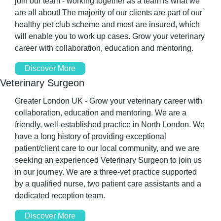
join our team - working together as a team is what we 
are all about! The majority of our clients are part of our 
healthy pet club scheme and most are insured, which 
will enable you to work up cases. Grow your veterinary 
career with collaboration, education and mentoring.
Discover More
Veterinary Surgeon
Greater London UK - Grow your veterinary career with 
collaboration, education and mentoring. We are a 
friendly, well-established practice in North London. We 
have a long history of providing exceptional 
patient/client care to our local community, and we are 
seeking an experienced Veterinary Surgeon to join us 
in our journey. We are a three-vet practice supported 
by a qualified nurse, two patient care assistants and a 
dedicated reception team.
Discover More