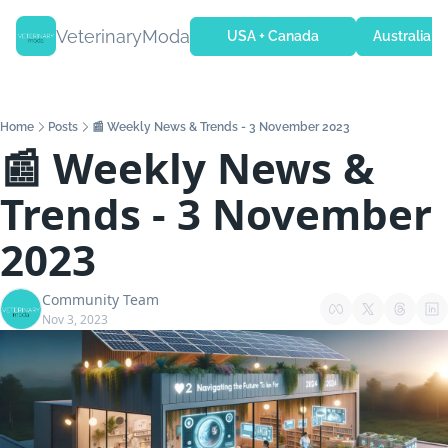
VeterinaryModa
USA + Canada
Australia + 
Home
Posts
📰 Weekly News & Trends - 3 November 2023
📰 Weekly News & 
Trends - 3 November 
2023
Community Team
Nov 3, 2023