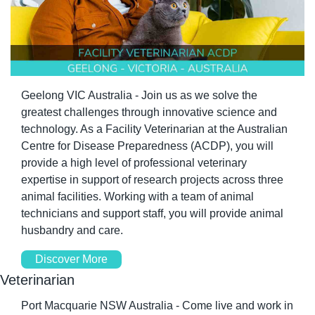
Geelong VIC Australia - Join us as we solve the 
greatest challenges through innovative science and 
technology. As a Facility Veterinarian at the Australian 
Centre for Disease Preparedness (ACDP), you will 
provide a high level of professional veterinary 
expertise in support of research projects across three 
animal facilities. Working with a team of animal 
technicians and support staff, you will provide animal 
husbandry and care.
Discover More
Veterinarian
Port Macquarie NSW Australia - Come live and work in 