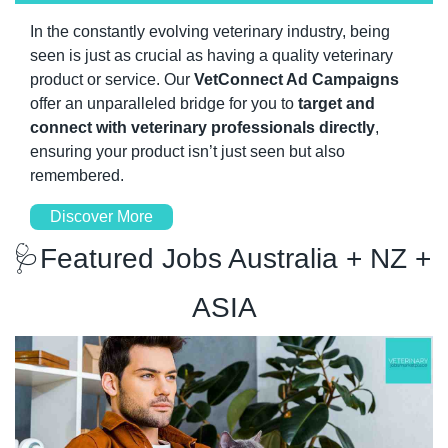
In the constantly evolving veterinary industry, being 
seen is just as crucial as having a quality veterinary 
product or service. Our 
VetConnect Ad Campaigns 
offer an unparalleled bridge for you to 
target and 
connect with veterinary professionals directly
, 
ensuring your product isn’t just seen but also 
remembered.
Discover More
🩺
Featured Jobs Australia + NZ + 
ASIA