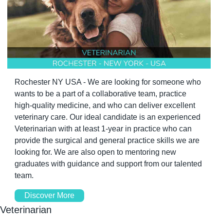
Rochester NY USA - We are looking for someone who 
wants to be a part of a collaborative team, practice 
high-quality medicine, and who can deliver excellent 
veterinary care. Our ideal candidate is an experienced 
Veterinarian with at least 1-year in practice who can 
provide the surgical and general practice skills we are 
looking for. We are also open to mentoring new 
graduates with guidance and support from our talented 
team.
Discover More
Veterinarian