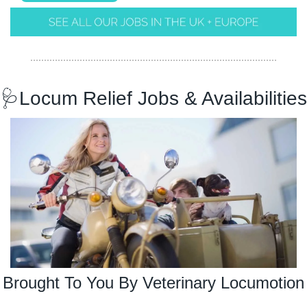
🩺
Locum Relief Jobs & Availabilities
Brought To You By Veterinary Locumotion