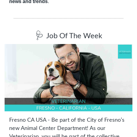
news and trends
.
🩺
Job Of The Week
Fresno CA USA - Be part of the City of Fresno’s 
new Animal Center Department! As our 
Veterinarian, you will be part of the collective 