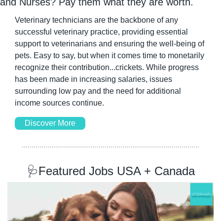
and Nurses? Pay them what they are worth.
Veterinary technicians are the backbone of any 
successful veterinary practice, providing essential 
support to veterinarians and ensuring the well-being of 
pets. Easy to say, but when it comes time to monetarily 
recognize their contribution...crickets. While progress 
has been made in increasing salaries, issues 
surrounding low pay and the need for additional 
income sources continue.
Discover More
🩺
Featured Jobs USA + Canada