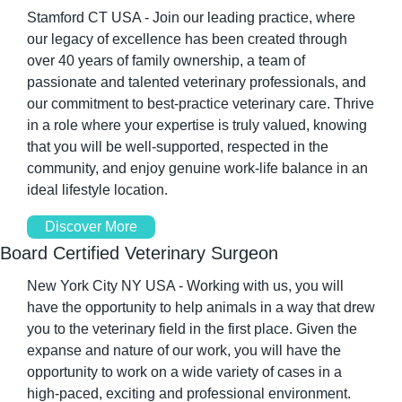
Stamford CT USA - Join our leading practice, where 
our legacy of excellence has been created through 
over 40 years of family ownership, a team of 
passionate and talented veterinary professionals, and 
our commitment to best-practice veterinary care. Thrive 
in a role where your expertise is truly valued, knowing 
that you will be well-supported, respected in the 
community, and enjoy genuine work-life balance in an 
ideal lifestyle location.
Discover More
Board Certified Veterinary Surgeon
New York City NY USA - Working with us, you will 
have the opportunity to help animals in a way that drew 
you to the veterinary field in the first place. Given the 
expanse and nature of our work, you will have the 
opportunity to work on a wide variety of cases in a 
high-paced, exciting and professional environment. 