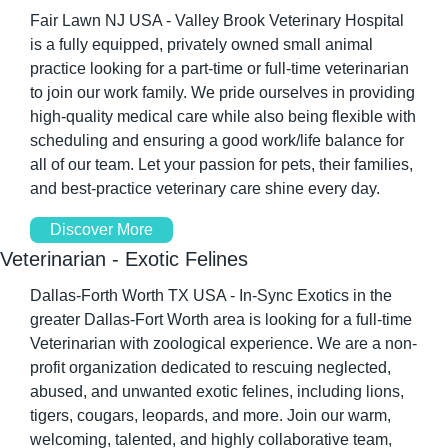
Fair Lawn NJ USA - Valley Brook Veterinary Hospital 
is a fully equipped, privately owned small animal 
practice looking for a part-time or full-time veterinarian 
to join our work family. We pride ourselves in providing 
high-quality medical care while also being flexible with 
scheduling and ensuring a good work/life balance for 
all of our team. Let your passion for pets, their families, 
and best-practice veterinary care shine every day.
Discover More
Veterinarian - Exotic Felines
Dallas-Forth Worth TX USA - In-Sync Exotics in the 
greater Dallas-Fort Worth area is looking for a full-time 
Veterinarian with zoological experience. We are a non-
profit organization dedicated to rescuing neglected, 
abused, and unwanted exotic felines, including lions, 
tigers, cougars, leopards, and more. Join our warm, 
welcoming, talented, and highly collaborative team, 