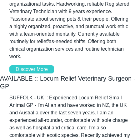
organizational tasks. Hardworking, reliable Registered 
Veterinary Technician with 9 years experience. 
Passionate about serving pets & their people. Offering 
a highly organized, proactive, and punctual work ethic 
with a team-oriented mentality. Currently available 
routinely for relief/as-needed shifts. Offering both 
clinical organization services and routine technician 
work.
Discover More
AVAILABLE :: Locum Relief Veterinary Surgeon - 
GP
SUFFOLK - UK :: Experienced Locum Relief Small 
Animal GP - I'm Allan and have worked in NZ, the UK 
and Australia over the last seven years. I am an 
experienced all-rounder, comfortable with sole charge 
as well as hospital and critical care. I'm also 
comfortable with exotic species. Recently achieved my 