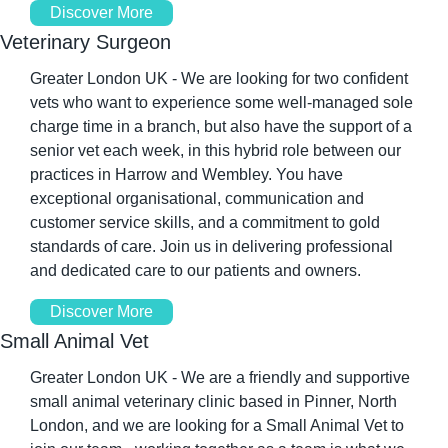
Discover More
Veterinary Surgeon
Greater London UK - We are looking for two confident 
vets who want to experience some well-managed sole 
charge time in a branch, but also have the support of a 
senior vet each week, in this hybrid role between our 
practices in Harrow and Wembley. You have 
exceptional organisational, communication and 
customer service skills, and a commitment to gold 
standards of care. Join us in delivering professional 
and dedicated care to our patients and owners.
Discover More
Small Animal Vet
Greater London UK - We are a friendly and supportive 
small animal veterinary clinic based in Pinner, North 
London, and we are looking for a Small Animal Vet to 