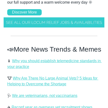
our full support and a warm welcome every day 
🌞
Discover More
📣
More News Trends & Memes
📱
Why you should establish telemedicine standards in 
your practice
🐮
Why Are There No Large Animal Vets? 5 Ideas for 
Helping to Overcome the Shortage
🩺
We are veterinarians, not vaccinarians
✈️ 
Record year as overseas vet recruitment shows 