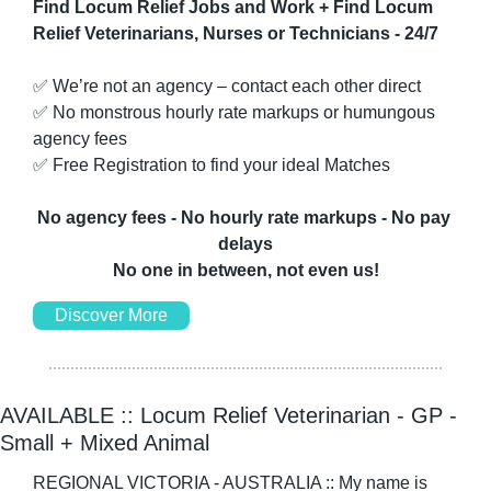
Find Locum Relief Jobs and Work + Find Locum 
Relief Veterinarians, Nurses or Technicians - 24/7
✅
 We’re not an agency – contact each other direct
✅
 No monstrous hourly rate markups or humungous 
agency fees
✅
 Free Registration to find your ideal Matches
No agency fees - No hourly rate markups - No pay 
delays
No one in between, not even us!
Discover More
AVAILABLE :: Locum Relief Veterinarian - GP - 
Small + Mixed Animal
REGIONAL VICTORIA - AUSTRALIA :: My name is 