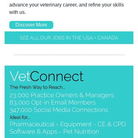
advance your veterinary career, and refine your skills 
with us.
Discover More