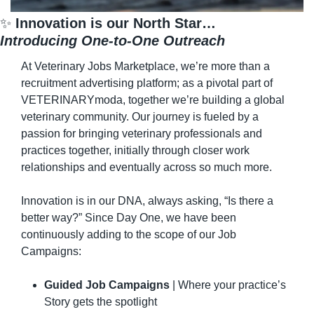
✨
 Innovation is our North Star…
Introducing One-to-One Outreach
At Veterinary Jobs Marketplace, we’re more than a 
recruitment advertising platform; as a pivotal part of 
VETERINARYmoda, together we’re building a global 
veterinary community. Our journey is fueled by a 
passion for bringing veterinary professionals and 
practices together, initially through closer work 
relationships and eventually across so much more.
Innovation is in our DNA, always asking, “Is there a 
better way?” Since Day One, we have been 
continuously adding to the scope of our Job 
Campaigns:
Guided Job Campaigns
 | Where your practice’s 
Story gets the spotlight