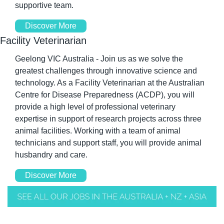
supportive team.
Discover More
Facility Veterinarian
Geelong VIC Australia - Join us as we solve the 
greatest challenges through innovative science and 
technology. As a Facility Veterinarian at the Australian 
Centre for Disease Preparedness (ACDP), you will 
provide a high level of professional veterinary 
expertise in support of research projects across three 
animal facilities. Working with a team of animal 
technicians and support staff, you will provide animal 
husbandry and care.
Discover More