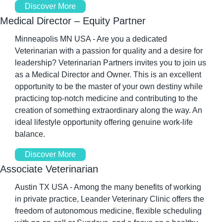
Discover More
Medical Director – Equity Partner
Minneapolis MN USA - Are you a dedicated 
Veterinarian with a passion for quality and a desire for 
leadership? Veterinarian Partners invites you to join us 
as a Medical Director and Owner. This is an excellent 
opportunity to be the master of your own destiny while 
practicing top-notch medicine and contributing to the 
creation of something extraordinary along the way. An 
ideal lifestyle opportunity offering genuine work-life 
balance.
Discover More
Associate Veterinarian
Austin TX USA - Among the many benefits of working 
in private practice, Leander Veterinary Clinic offers the 
freedom of autonomous medicine, flexible scheduling 