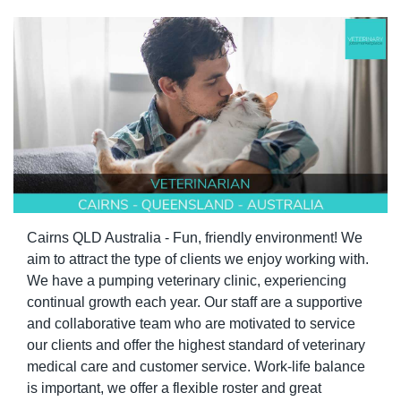
Cairns QLD Australia - Fun, friendly environment! We 
aim to attract the type of clients we enjoy working with. 
We have a pumping veterinary clinic, experiencing 
continual growth each year. Our staff are a supportive 
and collaborative team who are motivated to service 
our clients and offer the highest standard of veterinary 
medical care and customer service. Work-life balance 
is important, we offer a flexible roster and great 