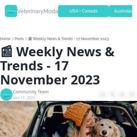
VeterinaryModa
USA + Canada
Australia + 
Home
Posts
📰 Weekly News & Trends - 17 November 2023
📰 Weekly News & 
Trends - 17 
November 2023
Community Team
Nov 17, 2023