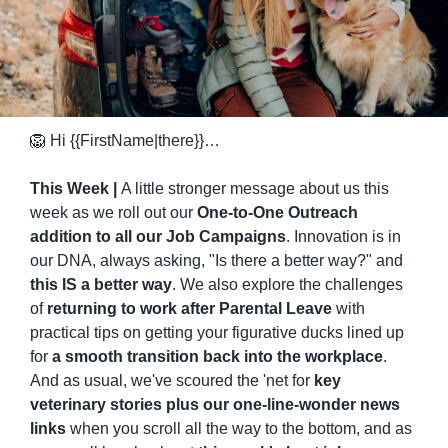
🦁
 Hi {{FirstName|there}}…
This Week | 
A little stronger message about us this 
week as we roll out our 
One-to-One Outreach 
addition to all our Job Campaigns
. Innovation is in 
our DNA, always asking, "Is there a better way?" and 
this IS a better way
. We also explore the challenges 
of 
returning to work after Parental Leave
 with 
practical tips on getting your figurative ducks lined up 
for 
a smooth transition back into the workplace
. 
And as usual, we've scoured the 'net for 
key 
veterinary stories plus our one-line-wonder news 
links
 when you scroll all the way to the bottom, and as 