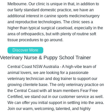
Melbourne. Our clinic is unique in that, in addition to 
our fairly standard domestic practice, we have an 
additional interest in canine sports medicine/surgery 
and reproductive technologies. The clinic sees a 
higher than typical surgical caseload, especially in the 
area of orthopaedics, but with plenty of routine soft 
tissue procedures to go around.
Discover More
Veterinary Nurse & Puppy School Trainer
Central Coast NSW Australia - A high-vibe team of 
animal lovers, we are looking for a passionate 
veterinary technician and dog trainer to support our 
growing clientele base. The only veterinary practice on 
the Central Coast with all team members Fear Free 
Certified, we stand out in our customer service as well. 
We can offer you initial support in settling into the area. 
Join our warm, welcoming, talented, and highly 