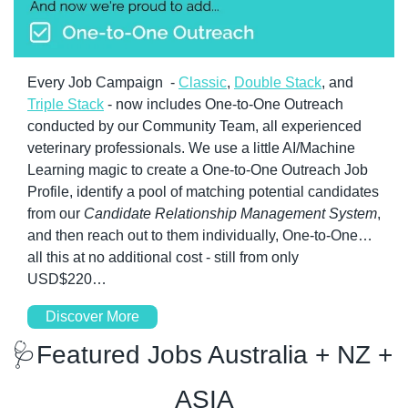
Every Job Campaign  - 
Classic
, 
Double Stack
, and 
Triple Stack
 - now includes One-to-One Outreach 
conducted by our Community Team, all experienced 
veterinary professionals. We use a little AI/Machine 
Learning magic to create a One-to-One Outreach Job 
Profile, identify a pool of matching potential candidates 
from our 
Candidate Relationship Management System
, 
and then reach out to them individually, One-to-One…
all this at no additional cost - still from only 
USD$220…
Discover More
🩺
Featured Jobs Australia + NZ + 
ASIA