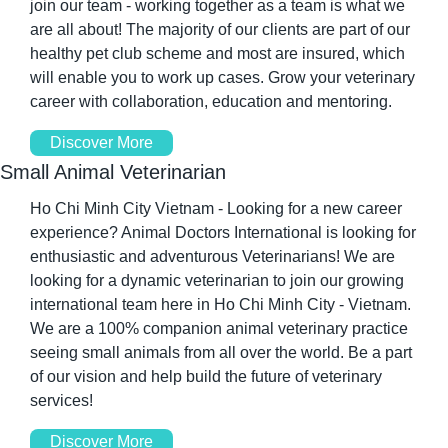
join our team - working together as a team is what we 
are all about! The majority of our clients are part of our 
healthy pet club scheme and most are insured, which 
will enable you to work up cases. Grow your veterinary 
career with collaboration, education and mentoring.
Discover More
Small Animal Veterinarian
Ho Chi Minh City Vietnam - Looking for a new career 
experience? Animal Doctors International is looking for 
enthusiastic and adventurous Veterinarians! We are 
looking for a dynamic veterinarian to join our growing 
international team here in Ho Chi Minh City - Vietnam. 
We are a 100% companion animal veterinary practice 
seeing small animals from all over the world. Be a part 
of our vision and help build the future of veterinary 
services!
Discover More