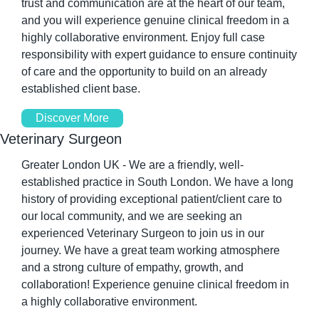
trust and communication are at the heart of our team, 
and you will experience genuine clinical freedom in a 
highly collaborative environment. Enjoy full case 
responsibility with expert guidance to ensure continuity 
of care and the opportunity to build on an already 
established client base.
Discover More
Veterinary Surgeon
Greater London UK - We are a friendly, well-
established practice in South London. We have a long 
history of providing exceptional patient/client care to 
our local community, and we are seeking an 
experienced Veterinary Surgeon to join us in our 
journey. We have a great team working atmosphere 
and a strong culture of empathy, growth, and 
collaboration! Experience genuine clinical freedom in 
a highly collaborative environment.