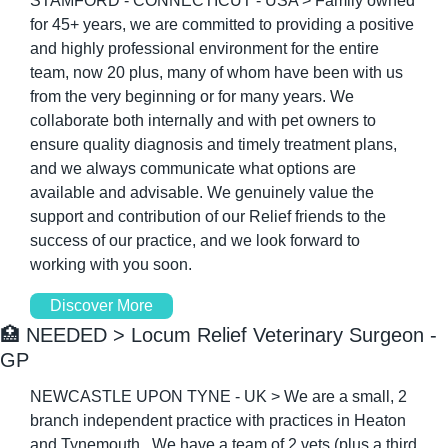
STAMFORD - CONNECTICUT - USA > Family owned 
for 45+ years, we are committed to providing a positive 
and highly professional environment for the entire 
team, now 20 plus, many of whom have been with us 
from the very beginning or for many years. We 
collaborate both internally and with pet owners to 
ensure quality diagnosis and timely treatment plans, 
and we always communicate what options are 
available and advisable. We genuinely value the 
support and contribution of our Relief friends to the 
success of our practice, and we look forward to 
working with you soon.
Discover More
🏥
 NEEDED > Locum Relief Veterinary Surgeon - 
GP
NEWCASTLE UPON TYNE - UK > We are a small, 2 
branch independent practice with practices in Heaton 
and Tynemouth.  We have a team of 2 vets (plus a third 