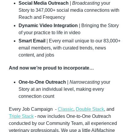
Social Media Outreach
 | 
Broadcasting 
your 
Story to 347,000+ social media connections with 
Reach and Frequency
Dynamic Video Integration
 | Bringing the Story 
of your practice to life in video
Smart Email
 | Every email unique to our 83,000+ 
email members, with curated trends, news 
content, and jobs
And now we’re proud to incorporate…
One-to-One Outreach
 | 
Narrowcasting 
your 
Story at an individual level, making every 
connection count
Every Job Campaign  - 
Classic
, 
Double Stack
, and 
Triple Stack
 - now includes One-to-One Outreach 
conducted by our Community Team, all experienced 
veterinary professionals. We use a little AI/Machine 