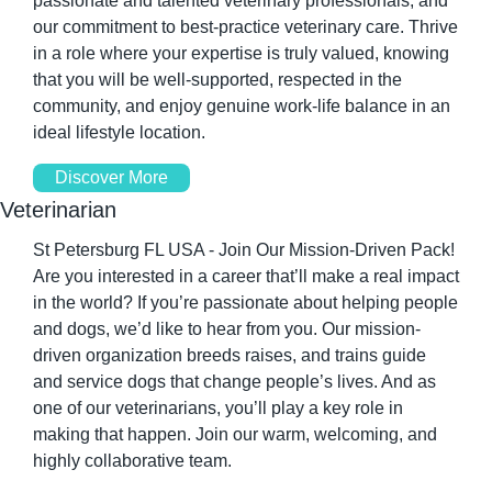
passionate and talented veterinary professionals, and 
our commitment to best-practice veterinary care. Thrive 
in a role where your expertise is truly valued, knowing 
that you will be well-supported, respected in the 
community, and enjoy genuine work-life balance in an 
ideal lifestyle location.
Discover More
Veterinarian
St Petersburg FL USA - Join Our Mission-Driven Pack! 
Are you interested in a career that’ll make a real impact 
in the world? If you’re passionate about helping people 
and dogs, we’d like to hear from you. Our mission-
driven organization breeds raises, and trains guide 
and service dogs that change people’s lives. And as 
one of our veterinarians, you’ll play a key role in 
making that happen. Join our warm, welcoming, and 
highly collaborative team.