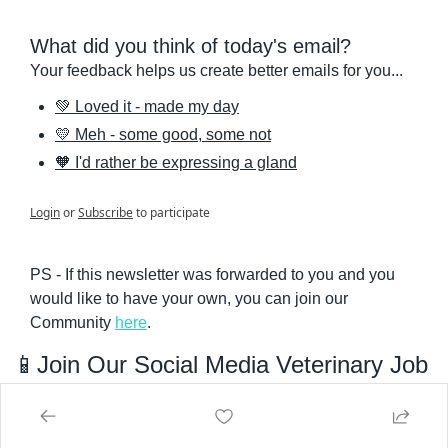
What did you think of today's email?
Your feedback helps us create better emails for you...
💚 Loved it - made my day
💛 Meh - some good, some not
🧡 I'd rather be expressing a gland
Login
or
Subscribe
to participate
PS - If this newsletter was forwarded to you and you 
would like to have your own, you can join our 
Community 
here
.
📱
Join Our Social Media Veterinary Job 
Groups 