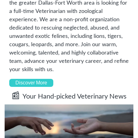
the greater Dallas-Fort Worth area is looking for 
a full-time Veterinarian with zoological 
experience. We are a non-profit organization 
dedicated to rescuing neglected, abused, and 
unwanted exotic felines, including lions, tigers, 
cougars, leopards, and more. Join our warm, 
welcoming, talented, and highly collaborative 
team, advance your veterinary career, and refine 
your skills with us.
Discover More
📰
Your Hand-picked Veterinary News