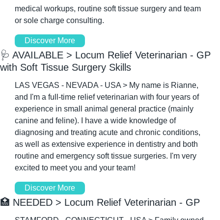
medical workups, routine soft tissue surgery and team 
or sole charge consulting.
Discover More
🩺
 AVAILABLE > Locum Relief Veterinarian - GP 
with Soft Tissue Surgery Skills
LAS VEGAS - NEVADA - USA > My name is Rianne, 
and I'm a full-time relief veterinarian with four years of 
experience in small animal general practice (mainly 
canine and feline). I have a wide knowledge of 
diagnosing and treating acute and chronic conditions, 
as well as extensive experience in dentistry and both 
routine and emergency soft tissue surgeries. I'm very 
excited to meet you and your team!
Discover More
🏥
 NEEDED > Locum Relief Veterinarian - GP