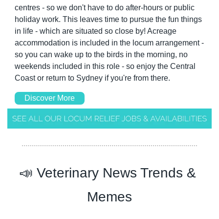
centres - so we don't have to do after-hours or public 
holiday work. This leaves time to pursue the fun things 
in life - which are situated so close by! Acreage 
accommodation is included in the locum arrangement - 
so you can wake up to the birds in the morning, no 
weekends included in this role - so enjoy the Central 
Coast or return to Sydney if you're from there. 
Discover More
📣
 Veterinary News Trends & 
Memes