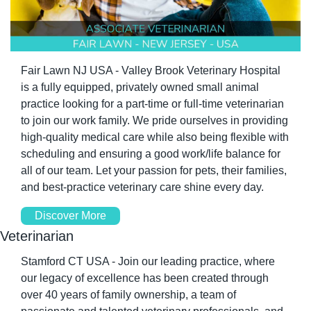
Fair Lawn NJ USA - Valley Brook Veterinary Hospital 
is a fully equipped, privately owned small animal 
practice looking for a part-time or full-time veterinarian 
to join our work family. We pride ourselves in providing 
high-quality medical care while also being flexible with 
scheduling and ensuring a good work/life balance for 
all of our team. Let your passion for pets, their families, 
and best-practice veterinary care shine every day.
Discover More
Veterinarian
Stamford CT USA - Join our leading practice, where 
our legacy of excellence has been created through 
over 40 years of family ownership, a team of 