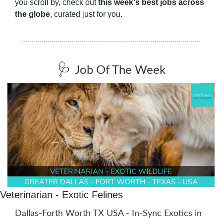
you scroll by, check out 
this week's best jobs across 
the globe
, curated just for you.
🩺
Job Of The Week
Veterinarian - Exotic Felines
Dallas-Forth Worth TX USA - In-Sync Exotics in 