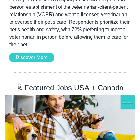
person establishment of the veterinarian-client-patient 
relationship (VCPR) and want a licensed veterinarian 
to oversee their pet’s care. Respondents prioritize their 
pet’s health and safety, with 72% preferring to meet a 
veterinarian in person before allowing them to care for 
their pet.
Discover More
🩺
Featured Jobs USA + Canada