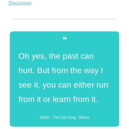
Discussion
❝
Oh yes, the past can 
hurt. But from the way I 
see it, you can either run 
from it or learn from it.
Rafiki - The Lion King - Movie