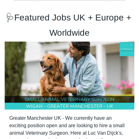
🩺
Featured Jobs UK + Europe + 
Worldwide
Greater Manchester UK - We currently have an 
exciting position open and are looking to hire a small 
animal Veterinary Surgeon. Here at Luc Van Dijck's, 