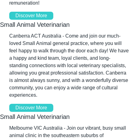
remuneration!
Discover More
Small Animal Veterinarian
Canberra ACT Australia - Come and join our much-
loved Small Animal general practice, where you will 
feel happy to walk through the door each day! We have 
a happy and kind team, loyal clients, and long-
standing connections with local veterinary specialists, 
allowing you great professional satisfaction. Canberra 
is almost always sunny, and with a wonderfully diverse 
community, you can enjoy a wide range of cultural 
experiences.
Discover More
Small Animal Veterinarian
Melbourne VIC Australia - Join our vibrant, busy small 
animal clinic in the southeastern suburbs of 