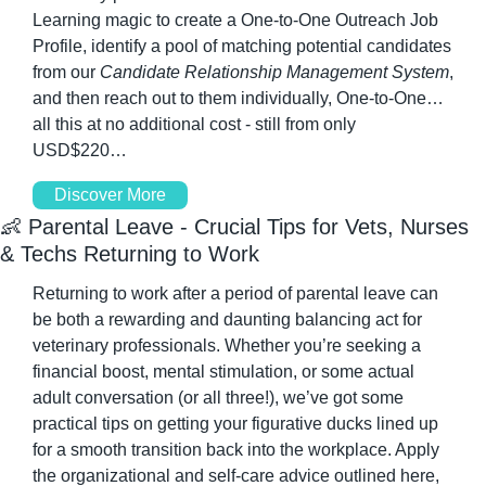
Learning magic to create a One-to-One Outreach Job 
Profile, identify a pool of matching potential candidates 
from our 
Candidate Relationship Management System
, 
and then reach out to them individually, One-to-One…
all this at no additional cost - still from only 
USD$220…
Discover More
👶
 Parental Leave - Crucial Tips for Vets, Nurses 
& Techs Returning to Work
Returning to work after a period of parental leave can 
be both a rewarding and daunting balancing act for 
veterinary professionals. Whether you’re seeking a 
financial boost, mental stimulation, or some actual 
adult conversation (or all three!), we’ve got some 
practical tips on getting your figurative ducks lined up 
for a smooth transition back into the workplace. Apply 
the organizational and self-care advice outlined here, 