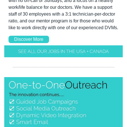
with no on-call or Sundays, and a focus on a healthy 
work/life balance for our doctors. We have a support 
staff of 30 employees with a 3:1 technician-per-doctor 
ratio, and our mentor program is for those who would 
like to work directly with one of our experienced DVMs.
Discover More