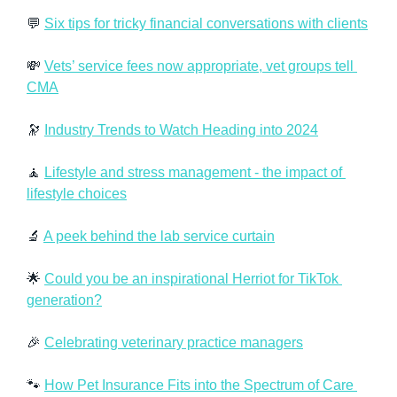
💬
Six tips for tricky financial conversations with clients
💸
Vets’ service fees now appropriate, vet groups tell 
CMA
🔭
Industry Trends to Watch Heading into 2024
🧘
Lifestyle and stress management - the impact of 
lifestyle choices
🔬
A peek behind the lab service curtain
🌟
Could you be an inspirational Herriot for TikTok 
generation?
🎉
Celebrating veterinary practice managers
🐾
How Pet Insurance Fits into the Spectrum of Care 