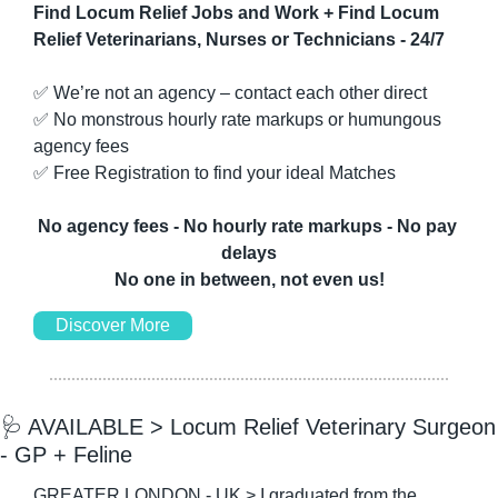
Find Locum Relief Jobs and Work + Find Locum 
Relief Veterinarians, Nurses or Technicians - 24/7
✅
 We’re not an agency – contact each other direct
✅
 No monstrous hourly rate markups or humungous 
agency fees
✅
 Free Registration to find your ideal Matches
No agency fees - No hourly rate markups - No pay 
delays
No one in between, not even us!
Discover More
🩺
 AVAILABLE > Locum Relief Veterinary Surgeon 
- GP + Feline
GREATER LONDON - UK > I graduated from the 