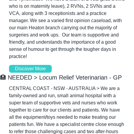
who is on maternity leave), 2 RVNs, 2 SVNs and a 
VCA, along with 3 receptionists and a practice 
manager. We see a varied first opinion caseload, with 
our main Heaton branch carrying out the majority of 
surgeries and work ups.  Our team is supportive and 
friendly, and understands the importance of a good 
sense of humour to get through the tougher days in 
practice!
Discover More
🏥
 NEEDED > Locum Relief Veterinarian - GP
CENTRAL COAST - NSW - AUSTRALIA > We are a 
family-owned and run, small animal hospital with a 
super team of supportive vets and nurses who work 
together to care for our clients and patients. We have 
all the equipment/toys needed to make treating our 
patients fun. We have a specialist centre close enough 
to refer those challenging cases and two after-hours 