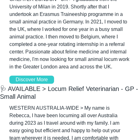
University of Milan in 2019. Shortly after that I 
undertook an Erasmus Traineeship programme in a 
small animal practice in Germany. In 2021, I moved to 
the UK, where I worked for one year in a busy small 
animal practice. I then moved to Belgium, where I 
completed a one-year rotating internship in a referral 
center. Passionate about feline medicine and internal 
medicine, I'm now looking for small animal locum work 
in the Greater London area and across the UK.
Discover More
🩺
 AVAILABLE > Locum Relief Veterinarian - GP - 
Small Animal
WESTERN AUSTRALIA-WIDE > My name is 
Rebecca, I have been locuming all over Australia 
during 2023 as I travel around with my family. I am 
easy going but efficient and happy to help out your 
team wherever it is needed. I am comfortable with 