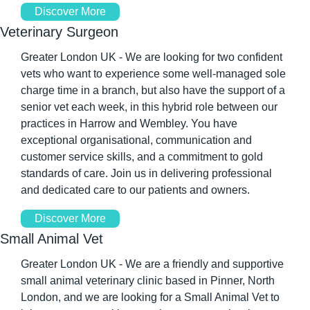
Discover More
Veterinary Surgeon
Greater London UK - We are looking for two confident 
vets who want to experience some well-managed sole 
charge time in a branch, but also have the support of a 
senior vet each week, in this hybrid role between our 
practices in Harrow and Wembley. You have 
exceptional organisational, communication and 
customer service skills, and a commitment to gold 
standards of care. Join us in delivering professional 
and dedicated care to our patients and owners.
Discover More
Small Animal Vet
Greater London UK - We are a friendly and supportive 
small animal veterinary clinic based in Pinner, North 
London, and we are looking for a Small Animal Vet to 