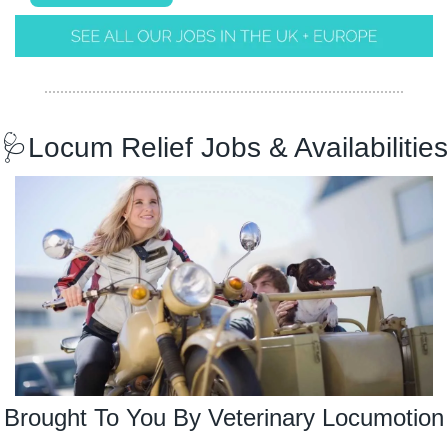
🩺
Locum Relief Jobs & Availabilities
Brought To You By Veterinary Locumotion