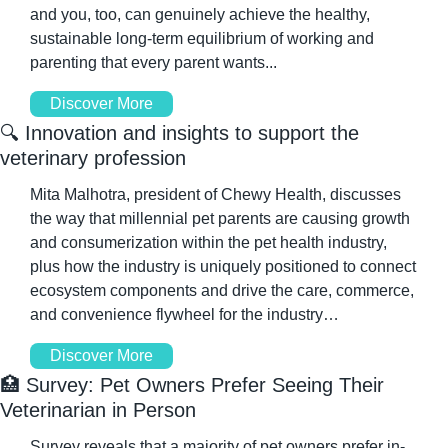
and you, too, can genuinely achieve the healthy, 
sustainable long-term equilibrium of working and 
parenting that every parent wants...
Discover More
🔍 Innovation and insights to support the 
veterinary profession
Mita Malhotra, president of Chewy Health, discusses 
the way that millennial pet parents are causing growth 
and consumerization within the pet health industry, 
plus how the industry is uniquely positioned to connect 
ecosystem components and drive the care, commerce, 
and convenience flywheel for the industry…
Discover More
🏥
 Survey: Pet Owners Prefer Seeing Their 
Veterinarian in Person
Survey reveals that a majority of pet owners prefer in-