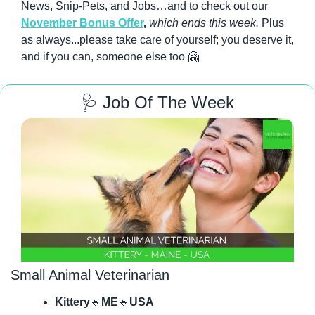
News, Snip-Pets, and Jobs…and to check out our 
November Bonus Offer
, 
which ends this week.
 Plus 
as always...please take care of yourself; you deserve it, 
and if you can, someone else too 
🤗
🩺
 Job Of The Week
Small Animal Veterinarian
Kittery
🔹
ME
🔹
USA