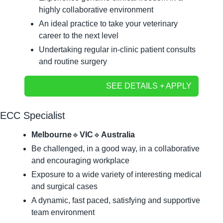
highly collaborative environment
An ideal practice to take your veterinary 
career to the next level
Undertaking regular in-clinic patient consults 
and routine surgery
SEE DETAILS + APPLY
ECC Specialist
Melbourne
🔹
VIC
🔹
Australia
Be challenged, in a good way, in a collaborative 
and encouraging workplace
Exposure to a wide variety of interesting medical 
and surgical cases
A dynamic, fast paced, satisfying and supportive 
team environment