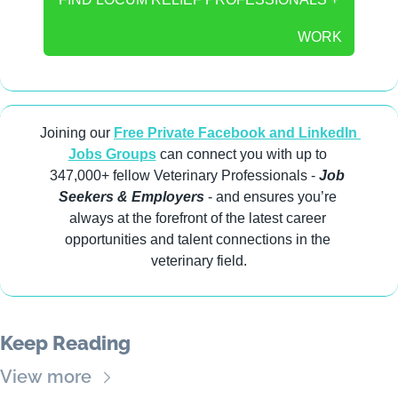
WORK
Joining our 
Free Private Facebook and LinkedIn 
Jobs Groups
 can connect you with up to 
347,000+ fellow Veterinary Professionals -
 Job 
Seekers & Employers
 - and ensures you’re 
always at the forefront of the latest career 
opportunities and talent connections in the 
veterinary field.
Keep Reading
View more