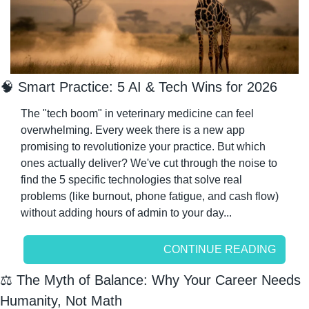
🧠
 Smart Practice: 5 AI & Tech Wins for 2026
The "tech boom" in veterinary medicine can feel 
overwhelming. Every week there is a new app 
promising to revolutionize your practice. But which 
ones actually deliver? We've cut through the noise to 
find the 5 specific technologies that solve real 
problems (like burnout, phone fatigue, and cash flow) 
without adding hours of admin to your day...
CONTINUE READING
⚖️ The Myth of Balance: Why Your Career Needs 
Humanity, Not Math