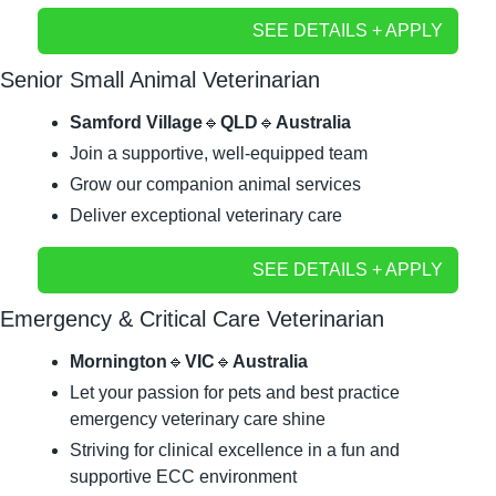
SEE DETAILS + APPLY
Senior Small Animal Veterinarian
Samford Village
🔹
QLD
🔹
Australia
Join a supportive, well-equipped team
Grow our companion animal services	
Deliver exceptional veterinary care
SEE DETAILS + APPLY
Emergency & Critical Care Veterinarian
Mornington
🔹
VIC
🔹
Australia
Let your passion for pets and best practice 
emergency veterinary care shine
Striving for clinical excellence in a fun and 
supportive ECC environment