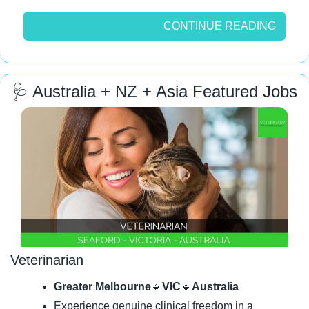
CONTINUE READING
🩺
 Australia + NZ + Asia Featured Jobs
Veterinarian
Greater Melbourne
🔹
VIC
🔹
Australia
Experience genuine clinical freedom in a 