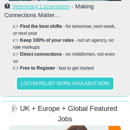
🏥
Veterinary Locumotion
 - Making 
Connections Matter…
👉 
Find the best shifts
 - for tomorrow, next week, 
or next year
👉 
Keep 100% of your rates
 - not an agency, no 
rate markups
👉 
Direct connections
 - no middlemen, not even 
us
👉 
Free to Register
 - fast to get started
LOCUM RELIEF WORK AVAILABLE NOW
🩺
 UK + Europe + Global Featured 
Jobs