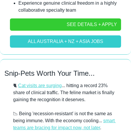
Experience genuine clinical freedom in a highly 
collaborative specialty team
SEE DETAILS + APPLY
ALL AUSTRALIA + NZ + ASIA JOBS
Snip-Pets Worth Your Time...
🐈 
Cat visits are surging
... hitting a record 23% 
share of clinical traffic. The feline market is finally 
gaining the recognition it deserves. 
📉
 Being 'recession-resistant' is not the same as 
being immune. With the economy cooling... 
smart 
teams are bracing for impact now, not later
. 