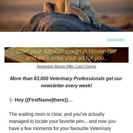
Unsubscribe
November Bonus Offer- Last Chance
More than 83,000 Veterinary Professionals get our 
newsletter every week!
🩺
 Hey {{FirstName|there}}…
The waiting room is clear, and you’ve actually 
managed to locate your favorite pen... and now you 
have a few moments for your favourite Veterinary 