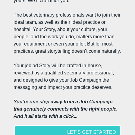
yours. We’ll craft it for you.
The best veterinary professionals want to join their 
ideal team, as well as their ideal practice or 
hospital. Your Story, about your culture, your 
people, and the work you do, matters more than 
your equipment or even your offer. But for most 
practices, great storytelling doesn’t come naturally.
Your job ad Story will be crafted in-house, 
reviewed by a qualified veterinary professional, 
and designed to give your Job Campaign the 
messaging and impact your practice deserves.
You’re one step away from a Job Campaign 
that genuinely connects with the right people. 
And it all starts with a click...
LET’S GET STARTED