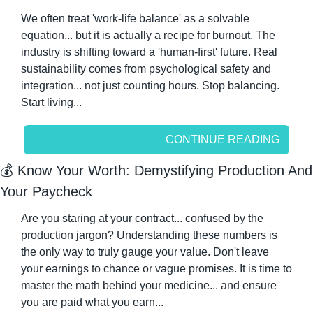
We often treat 'work-life balance' as a solvable 
equation... but it is actually a recipe for burnout. The 
industry is shifting toward a 'human-first' future. Real 
sustainability comes from psychological safety and 
integration... not just counting hours. Stop balancing. 
Start living...
CONTINUE READING
💰 Know Your Worth: Demystifying Production And 
Your Paycheck
Are you staring at your contract... confused by the 
production jargon? Understanding these numbers is 
the only way to truly gauge your value. Don't leave 
your earnings to chance or vague promises. It is time to 
master the math behind your medicine... and ensure 
you are paid what you earn...