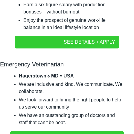
Earn a six-figure salary with production 
bonuses – without burnout
Enjoy the prospect of genuine work-life 
balance in an ideal lifestyle location
SEE DETAILS + APPLY
Emergency Veterinarian
Hagerstown
🔹
MD
🔹
USA
We are inclusive and kind. We communicate. We 
collaborate.
We look forward to hiring the right people to help 
us serve our community
We have an outstanding group of doctors and 
staff that can't be beat.