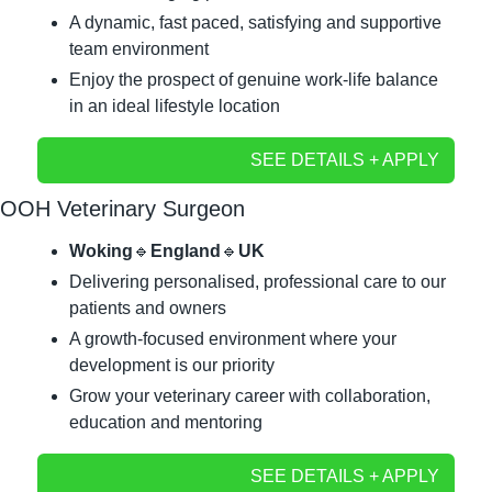
A dynamic, fast paced, satisfying and supportive 
team environment
Enjoy the prospect of genuine work-life balance 
in an ideal lifestyle location
SEE DETAILS + APPLY
OOH Veterinary Surgeon
Woking
🔹
England
🔹
UK
Delivering personalised, professional care to our 
patients and owners
A growth-focused environment where your 
development is our priority
Grow your veterinary career with collaboration, 
education and mentoring
SEE DETAILS + APPLY