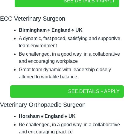
SEE DETAILS + APPLY
ECC Veterinary Surgeon
Birmingham
🔹
England
🔹
UK
A dynamic, fast paced, satisfying and supportive 
team environment
Be challenged, in a good way, in a collaborative 
and encouraging workplace
Great team dynamic with leadership closely 
attuned to work-life balance
SEE DETAILS + APPLY
Veterinary Orthopaedic Surgeon
Horsham
🔹
England
🔹
UK
Be challenged, in a good way, in a collaborative 
and encouraging practice