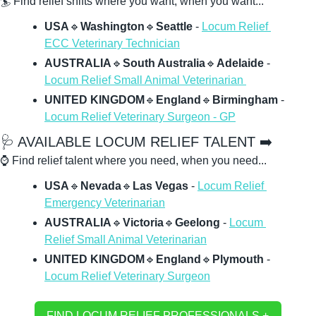
🏄 Find relief shifts where you want, when you want...
USA
🔹
Washington
🔹
Seattle 
- 
Locum Relief 
ECC Veterinary Technician
AUSTRALIA
🔹
South Australia
🔹
Adelaide
 - 
Locum Relief Small Animal Veterinarian 
UNITED KINGDOM
🔹
England
🔹
Birmingham 
- 
Locum Relief Veterinary Surgeon - GP
🩺
 AVAILABLE LOCUM RELIEF TALENT ➡️
⌚ Find relief talent where you need, when you need...
USA
🔹
Nevada
🔹
Las Vegas 
- 
Locum Relief 
Emergency Veterinarian
AUSTRALIA
🔹
Victoria
🔹
Geelong
 - 
Locum 
Relief Small Animal Veterinarian
UNITED KINGDOM
🔹
England
🔹
Plymouth
 - 
Locum Relief Veterinary Surgeon
FIND LOCUM RELIEF PROFESSIONALS + 