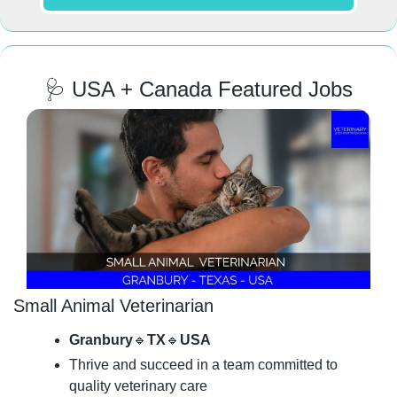
🩺
 USA + Canada Featured Jobs
Small Animal Veterinarian
Granbury
🔹
TX
🔹
USA
Thrive and succeed in a team committed to 
quality veterinary care