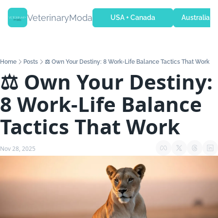
VeterinaryModa
USA + Canada
Australia + 
Home
Posts
⚖️ Own Your Destiny: 8 Work-Life Balance Tactics That Work
⚖️ Own Your Destiny: 
8 Work-Life Balance 
Tactics That Work
Nov 28, 2025