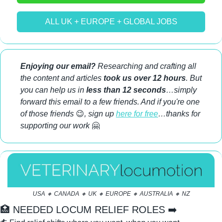
ALL UK + EUROPE + GLOBAL JOBS
Enjoying our email?
 Researching and crafting all 
the content and articles 
took us over 12 hours
. But 
you can help us in 
less than 12 seconds
…simply 
forward this email to a few friends. And if you're one 
of those friends 
😉
, sign up 
here for free
…thanks for 
supporting our work 
🤗
USA 
🔸
 CANADA 
🔸
 UK 
🔸
 EUROPE 
🔸
 AUSTRALIA 
🔸
 NZ
🏥
 NEEDED LOCUM RELIEF ROLES ➡️ 