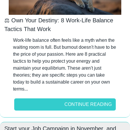
⚖️ Own Your Destiny: 8 Work-Life Balance 
Tactics That Work
Work-life balance often feels like a myth when the 
waiting room is full. But burnout doesn't have to be 
the price of your passion. Here are 8 practical 
tactics to help you protect your energy and 
maintain your equilibrium. These aren't just 
theories; they are specific steps you can take 
today to build a sustainable career on your own 
terms...
CONTINUE READING
Start your Job Campaign in November, and 