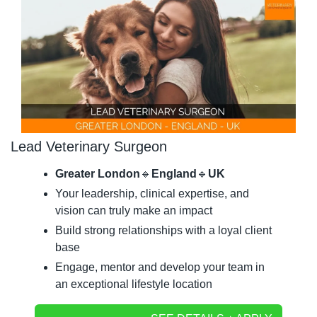
Lead Veterinary Surgeon
Greater London
🔹
England
🔹
UK
Your leadership, clinical expertise, and 
vision can truly make an impact
Build strong relationships with a loyal client 
base
Engage, mentor and develop your team in 
an exceptional lifestyle location