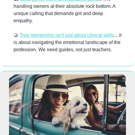
handling owners at their absolute rock bottom. A 
unique calling that demands grit and deep 
empathy. 
🤝
True mentorship isn't just about clinical skills
... it 
is about navigating the emotional landscape of the 
profession. We need guides, not just teachers.