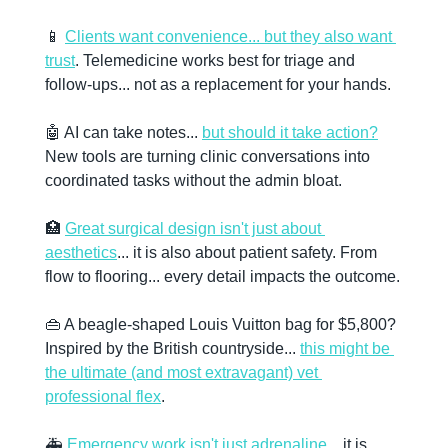
📱
Clients want convenience... but they also want 
trust
. Telemedicine works best for triage and 
follow-ups... not as a replacement for your hands. 
🤖
 AI can take notes... 
but should it take action?
New tools are turning clinic conversations into 
coordinated tasks without the admin bloat. 
🏥
Great surgical design isn't just about 
aesthetics
... it is also about patient safety. From 
flow to flooring... every detail impacts the outcome. 
👜
 A beagle-shaped Louis Vuitton bag for $5,800? 
Inspired by the British countryside... 
this might be 
the ultimate (and most extravagant) vet 
professional flex
. 
🚑 
Emergency work isn't just adrenaline
... it is 