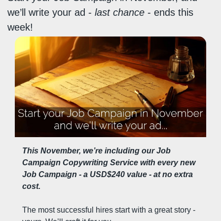
we’ll write your ad - 
last chance
 - ends this 
week!
This November, we’re including our Job 
Campaign Copywriting Service with every new 
Job Campaign - a USD$240 value - at no extra 
cost.
The most successful hires start with a great story - 