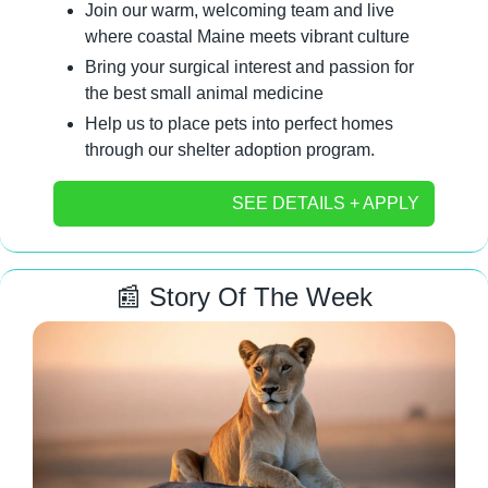
Join our warm, welcoming team and live 
where coastal Maine meets vibrant culture
Bring your surgical interest and passion for 
the best small animal medicine
Help us to place pets into perfect homes 
through our shelter adoption program.
SEE DETAILS + APPLY
📰
 Story Of The Week