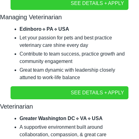
SEE DETAILS + APPLY
Managing Veterinarian
Edinboro
🔹
PA
🔹
USA
Let your passion for pets and best practice 
veterinary care shine every day
Contribute to team success, practice growth and 
community engagement
Great team dynamic with leadership closely 
attuned to work-life balance
SEE DETAILS + APPLY
Veterinarian
Greater Washington DC
🔹
VA
🔹
USA
A supportive environment built around 
collaboration, compassion, & great care