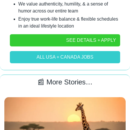
We value authenticity, humility, & a sense of 
humor across our entire team
Enjoy true work-life balance & flexible schedules 
in an ideal lifestyle location
SEE DETAILS + APPLY
ALL USA + CANADA JOBS
📰
 More Stories…