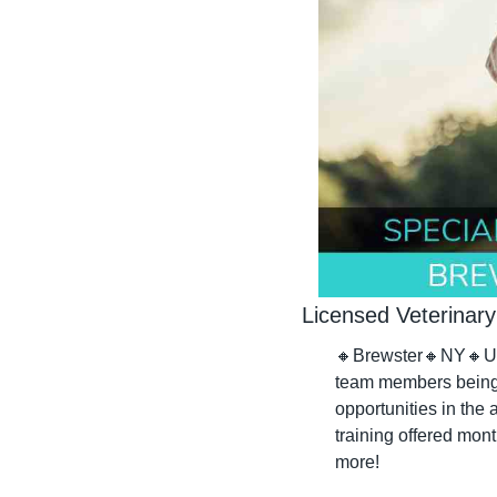
Licensed Veterinary
🔸
Brewster
🔸
NY
🔸
U
team members being w
opportunities in the 
training offered mont
more!