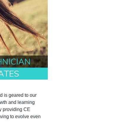
 is geared to our 
wth and learning 
y providing CE 
ving to evolve even 