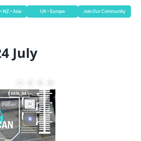
 + NZ + Asia
UK + Europe
Join Our Community
4 July 