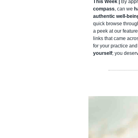
This Week |
 By appr
compass
, can we 
h
authentic well-bein
quick browse through
a peek at our featur
links that came acro
for your practice an
yourself
; you deserv