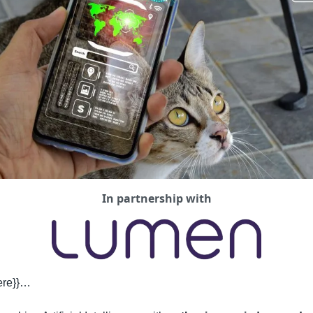
In partnership with
here}}…