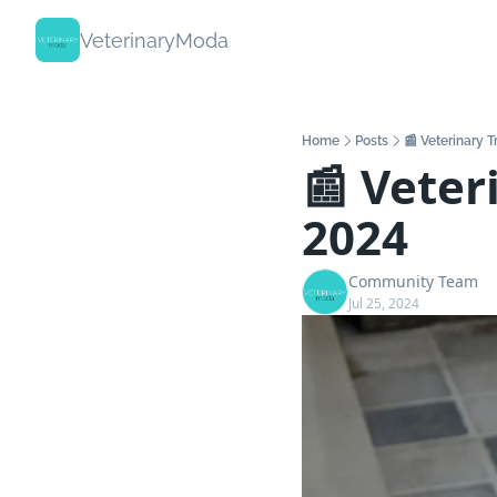
VeterinaryModa
Home
Posts
📰 Veterinary 
📰 Veteri
2024
Community Team
Jul 25, 2024