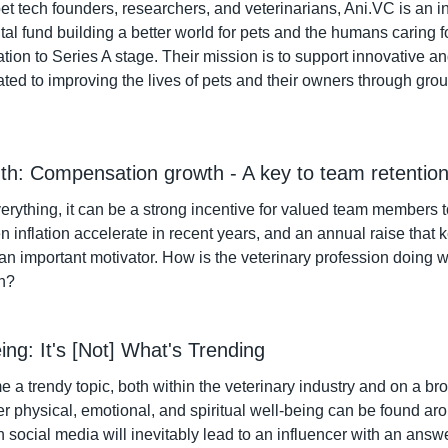
et tech founders, researchers, and veterinarians, Ani.VC is an 
tal fund building a better world for pets and the humans caring f
ation to Series A stage. Their mission is to support innovative a
ted to improving the lives of pets and their owners through gro
th: Compensation growth - A key to team retentio
rything, it can be a strong incentive for valued team members to
 inflation accelerate in recent years, and an annual raise that 
 an important motivator. How is the veterinary profession doing w
h?
eing: It's [Not] What's Trending
a trendy topic, both within the veterinary industry and on a bro
er physical, emotional, and spiritual well-being can be found aro
social media will inevitably lead to an influencer with an answe