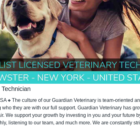
 Technician
SA
🔸
The culture of our Guardian Veterinary is team-oriented and
ho they are with our full support. Guardian Veterinary has gro
air. We support your growth by investing in you and your future b
hly, listening to our team, and much more. We are constantly stri