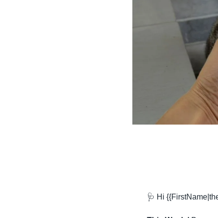
🩺
 Hi {{FirstName|t