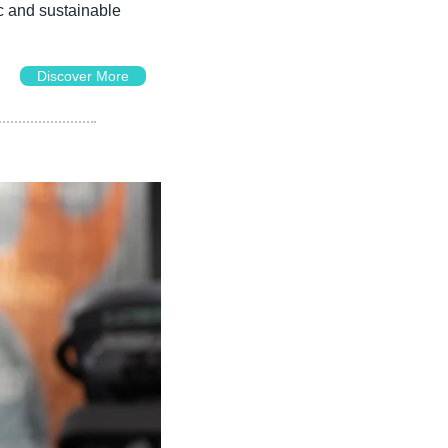
c and sustainable 
Discover More