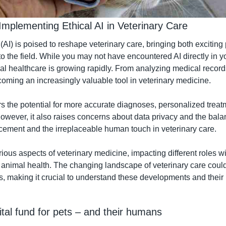
Implementing Ethical AI in Veterinary Care
e (AI) is poised to reshape veterinary care, bringing both exciting 
o the field. While you may not have encountered AI directly in you
mal healthcare is growing rapidly. From analyzing medical record
ecoming an increasingly valuable tool in veterinary medicine.
rs the potential for more accurate diagnoses, personalized treat
However, it also raises concerns about data privacy and the bal
ement and the irreplaceable human touch in veterinary care.
rious aspects of veterinary medicine, impacting different roles wit
 animal health. The changing landscape of veterinary care could s
s, making it crucial to understand these developments and their
tal fund for pets – and their humans