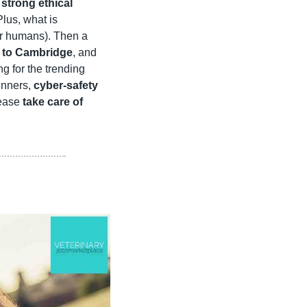
trong ethical 
 to take our profession to new heights? Plus, what is 
ir humans). Then a 
 to Cambridge
, and 
g for the trending 
inners, 
cyber-safety
ease 
take care of 