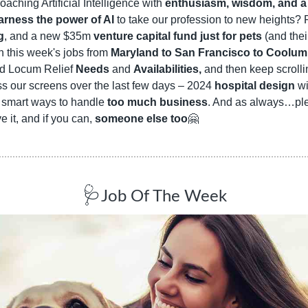
oaching Artificial Intelligence with 
enthusiasm, wisdom, and a s
arness the power of AI
g
, and a new $35m 
venture capital fund just for pets
 (and the
 this week's jobs from 
Maryland to San Francisco to Coolum
ed Locum Relief 
Needs
 and 
Availabilities,
 and then keep scrollin
ss our screens over the last few days – 2024 
hospital design
 w
d smart ways to handle 
too much business
. And as always…pl
e it, and if you can, 
someone else too
🤗
🩺
Job Of The Week