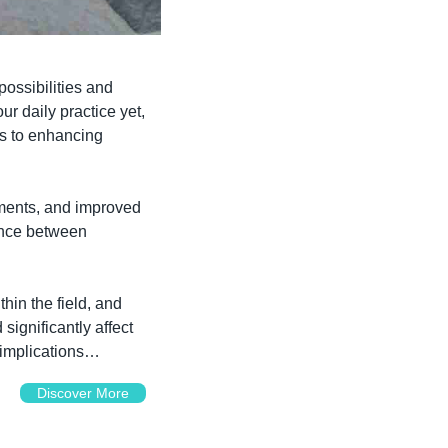
possibilities and 
r daily practice yet, 
s to enhancing 
ments, and improved 
ance between 
hin the field, and 
ignificantly affect 
 implications…
Discover More