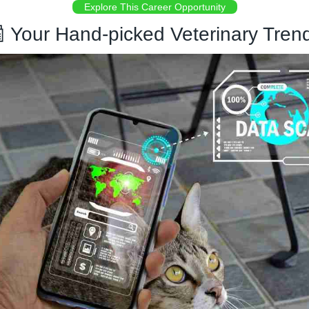
Explore This Career Opportunity

 Your Hand-picked Veterinary Tren