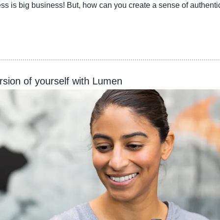
ss is big business! But, how can you create a sense of authenti
sion of yourself with Lumen