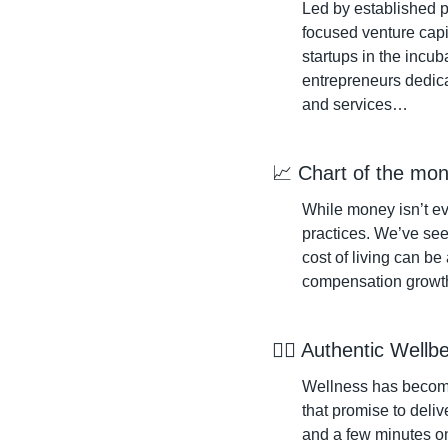
Led by established p
focused venture capi
startups in the incub
entrepreneurs dedica
and services…
📈
 Chart of the mon
While money isn’t eve
practices. We’ve seen
cost of living can be
compensation growt
🧘‍♀️ Authentic Wellb
Wellness has become 
that promise to deliv
and a few minutes on 