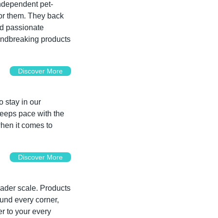
independent pet-
or them. They back 
nd passionate 
undbreaking products 
Discover More
n
 stay in our 
keeps pace with the 
hen it comes to 
Discover More
ader scale. Products 
und every corner, 
r to your every 