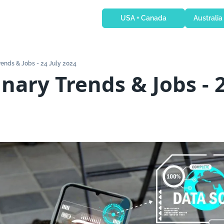
USA + Canada
Australia
Trends & Jobs - 24 July 2024
nary Trends & Jobs - 2