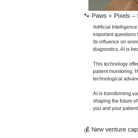
🐾
 Paws + Pixels – 
Artificial Intelligenc
important questions t
its influence on ani
diagnostics, AI is b
This technology offe
patient monitoring. 
technological advanc
AI is transforming va
shaping the future of
you and your patient
💰 New venture capi