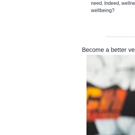
need. Indeed, wellne
wellbeing?
Become a better ver