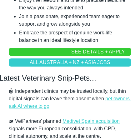
Enjoy the freedom and time to practise medicine 
the way you always intended
Join a passionate, experienced team eager to 
support and grow alongside you
Embrace the prospect of genuine work-life 
balance in an ideal lifestyle location
SEE DETAILS + APPLY
ALL AUSTRALIA + NZ + ASIA JOBS
Latest Veterinary Snip-Pets...
🤖
 Independent clinics may be trusted locally, but thin 
digital signals can leave them absent when 
pet owners 
ask AI where to go
.
🧩
 VetPartners' planned 
Medivet Spain acquisition
signals more European consolidation, with CPD, 
clinical autonomy, and scale at the centre.