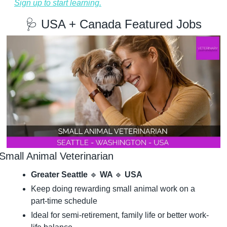
Sign up to start learning.
🩺
 USA + Canada Featured Jobs
Small Animal Veterinarian
Greater Seattle 
🔹
 WA 
🔹
 USA
Keep doing rewarding small animal work on a 
part-time schedule
Ideal for semi-retirement, family life or better work-