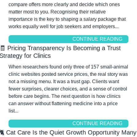
compare offers more clearly and decide which ones 
matter most to you. Recognising their relative 
importance is the key to shaping a salary package that 
works equally well for job seekers and employers...
CONTINUE READING
🧾
 Pricing Transparency Is Becoming a Trust 
Strategy for Clinics
When researchers found only three of 157 small-animal 
clinic websites posted service prices, the real story was 
not a missing menu. It was a trust gap. Clients want 
fewer surprises, clearer choices, and a sense of control 
before care begins. The next question is how clinics 
can answer without flattening medicine into a price 
list...
CONTINUE READING
🐈 Cat Care Is the Quiet Growth Opportunity Many 