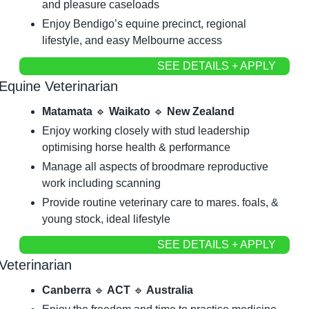
and pleasure caseloads
Enjoy Bendigo’s equine precinct, regional 
lifestyle, and easy Melbourne access
SEE DETAILS + APPLY
Equine Veterinarian
Matamata 
🔹
 Waikato 
🔹
 New Zealand
Enjoy working closely with stud leadership 
optimising horse health & performance
Manage all aspects of broodmare reproductive 
work including scanning
Provide routine veterinary care to mares. foals, & 
young stock, ideal lifestyle
SEE DETAILS + APPLY
Veterinarian
Canberra 
🔹
 ACT 
🔹
 Australia