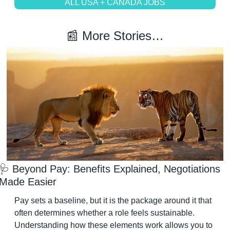
ALL USA + CANADA JOBS
📰
 More Stories…
🩺
 Beyond Pay: Benefits Explained, Negotiations 
Made Easier
Pay sets a baseline, but it is the package around it that 
often determines whether a role feels sustainable. 
Understanding how these elements work allows you to 