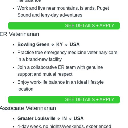
life balance
Work and live near mountains, islands, Puget 
Sound and ferry-day adventures
SEE DETAILS + APPLY
ER Veterinarian
Bowling Green 
🔹
 KY 
🔹
 USA
Practice true emergency medicine veterinary care 
in a brand-new facility
Join a collaborative ER team with genuine 
support and mutual respect
Enjoy work-life balance in an ideal lifestyle 
location
SEE DETAILS + APPLY
Associate Veterinarian
Greater Louisville 
🔹
 IN 
🔹
 USA
4-day week, no nights/weekends, experienced 