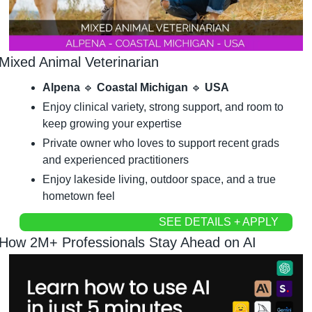
Mixed Animal Veterinarian
Alpena 
🔹
 Coastal Michigan 
🔹
 USA
Enjoy clinical variety, strong support, and room to 
keep growing your expertise
Private owner who loves to support recent grads 
and experienced practitioners
Enjoy lakeside living, outdoor space, and a true 
hometown feel
SEE DETAILS + APPLY
How 2M+ Professionals Stay Ahead on AI