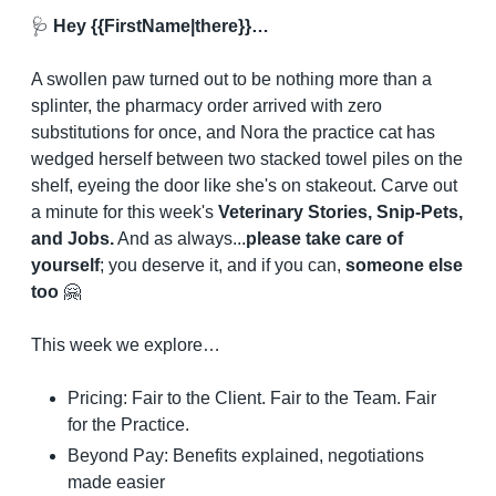
🩺
 Hey {{FirstName|there}}…
A swollen paw turned out to be nothing more than a 
splinter, the pharmacy order arrived with zero 
substitutions for once, and Nora the practice cat has 
wedged herself between two stacked towel piles on the 
shelf, eyeing the door like she's on stakeout. Carve out 
a minute for this week's 
Veterinary Stories, Snip-Pets, 
and Jobs.
 And as always...
please take care of 
yourself
; you deserve it, and if you can, 
someone else 
too
🤗
This week we explore…
Pricing: Fair to the Client. Fair to the Team. Fair 
for the Practice.
Beyond Pay: Benefits explained, negotiations 
made easier