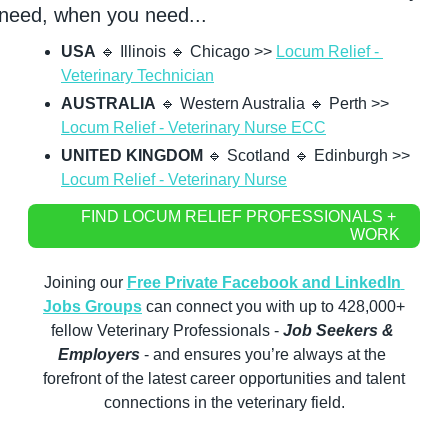
need, when you need...
USA
🔹
 Illinois 
🔹
 Chicago >> 
Locum Relief - 
Veterinary Technician
AUSTRALIA
🔹
 Western Australia 
🔹
 Perth >> 
Locum Relief - Veterinary Nurse ECC
UNITED KINGDOM
🔹
 Scotland 
🔹
 Edinburgh >> 
Locum Relief - Veterinary Nurse
FIND LOCUM RELIEF PROFESSIONALS + 
WORK
Joining our 
Free Private Facebook and LinkedIn 
Jobs Groups
 can connect you with up to 428,000+ 
fellow Veterinary Professionals -
 Job Seekers & 
Employers
 - and ensures you’re always at the 
forefront of the latest career opportunities and talent 
connections in the veterinary field.