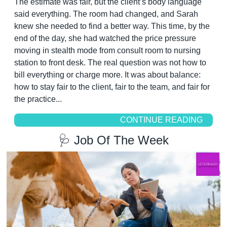
The estimate was fair, but the client’s body language 
said everything. The room had changed, and Sarah 
knew she needed to find a better way. This time, by the 
end of the day, she had watched the price pressure 
moving in stealth mode from consult room to nursing 
station to front desk. The real question was not how to 
bill everything or charge more. It was about balance: 
how to stay fair to the client, fair to the team, and fair for 
the practice...
CONTINUE READING
🩺
 Job Of The Week