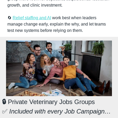
growth, and clinic investment.
🔄
Relief staffing and AI
 work best when leaders 
manage change early, explain the why, and let teams 
test new systems before relying on them.
🔒
 Private Veterinary Jobs Groups
✅
 Included with every Job Campaign…