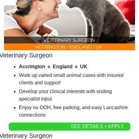
Veterinary Surgeon
Accrington 
🔹
 England 
🔹
 UK
Work up varied small animal cases with insured 
clients and support
Develop your clinical interests with visiting 
specialist input
Enjoy no OOH, free parking, and easy Lancashire 
connections
SEE DETAILS + APPLY
Veterinary Surgeon