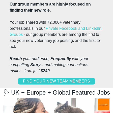
Our group members are highly focused on 
finding their new role.
Your job shared with 72,000+ veterinary 
professionals in our 
Private Facebook and LinkedIn 
Groups
 - our group members are among the first to 
see your new veterinary job posting, and the first to 
act.
Reach
 your audience, 
Frequently 
with your 
compelling 
Story
…and making connections 
matter....from just 
$240.
FIND YOUR NEW TEAM MEMBERS
🩺
 UK + Europe + Global Featured Jobs