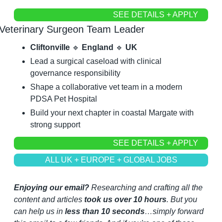
SEE DETAILS + APPLY
Veterinary Surgeon Team Leader
Cliftonville 
🔹
 England 
🔹
 UK
Lead a surgical caseload with clinical 
governance responsibility
Shape a collaborative vet team in a modern 
PDSA Pet Hospital
Build your next chapter in coastal Margate with 
strong support
SEE DETAILS + APPLY
ALL UK + EUROPE + GLOBAL JOBS
Enjoying our email?
 Researching and crafting all the 
content and articles 
took us over 10 hours
. But you 
can help us in 
less than 10 seconds
…simply forward 