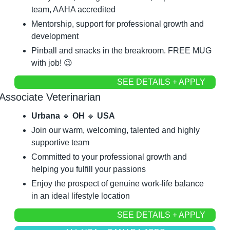
team, AAHA accredited
Mentorship, support for professional growth and 
development
Pinball and snacks in the breakroom. FREE MUG 
with job! 
😉
SEE DETAILS + APPLY
Associate Veterinarian
Urbana 
🔹
 OH 
🔹
 USA
Join our warm, welcoming, talented and highly 
supportive team
Committed to your professional growth and 
helping you fulfill your passions
Enjoy the prospect of genuine work-life balance 
in an ideal lifestyle location
SEE DETAILS + APPLY