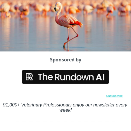
Sponsored by
Unsubscribe
91,000+ Veterinary Professionals enjoy our newsletter every 
week!