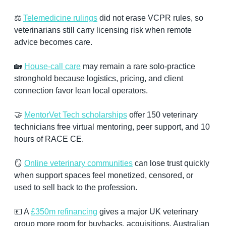
⚖️ 
Telemedicine rulings
 did not erase VCPR rules, so 
veterinarians still carry licensing risk when remote 
advice becomes care.
🏡
House-call care
 may remain a rare solo-practice 
stronghold because logistics, pricing, and client 
connection favor lean local operators.
🤝
MentorVet Tech scholarships
 offer 150 veterinary 
technicians free virtual mentoring, peer support, and 10 
hours of RACE CE.
🪞
Online veterinary communities
 can lose trust quickly 
when support spaces feel monetized, censored, or 
used to sell back to the profession.
💷
 A 
£350m refinancing
 gives a major UK veterinary 
group more room for buybacks, acquisitions, Australian 