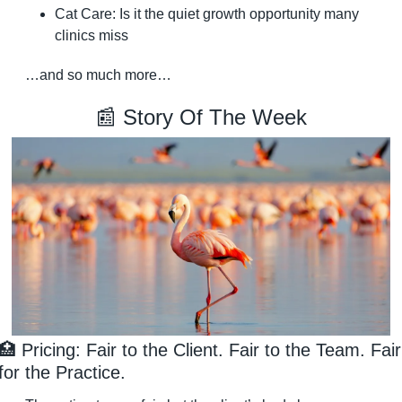
Cat Care: Is it the quiet growth opportunity many 
clinics miss
…and so much more…
📰
 Story Of The Week
🏥
 Pricing: Fair to the Client. Fair to the Team. Fair 
for the Practice.