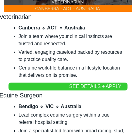
Veterinarian
Canberra 
🔹
 ACT 
🔹
 Australia
Join a team where your clinical instincts are 
trusted and respected.
Varied, engaging caseload backed by resources 
to practice quality care.
Genuine work-life balance in a lifestyle location 
that delivers on its promise.
SEE DETAILS + APPLY
Equine Surgeon
Bendigo 
🔹
 VIC 
🔹
 Australia
Lead complex equine surgery within a true 
referral hospital setting
Join a specialist-led team with broad racing, stud, 