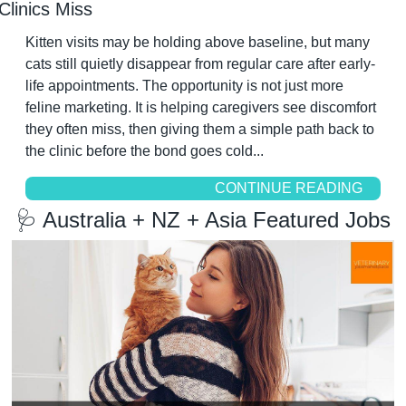
Clinics Miss
Kitten visits may be holding above baseline, but many 
cats still quietly disappear from regular care after early-
life appointments. The opportunity is not just more 
feline marketing. It is helping caregivers see discomfort 
they often miss, then giving them a simple path back to 
the clinic before the bond goes cold...
CONTINUE READING
🩺
 Australia + NZ + Asia Featured Jobs