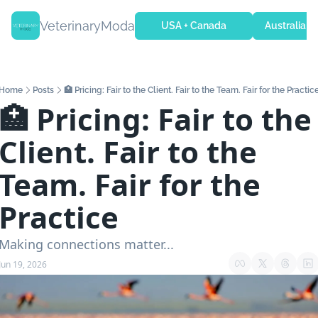
VeterinaryModa
USA + Canada
Australia + 
Home
Posts
🏥 Pricing: Fair to the Client. Fair to the Team. Fair for the Practic
🏥 Pricing: Fair to the 
Client. Fair to the 
Team. Fair for the 
Practice
Making connections matter...
Jun 19, 2026