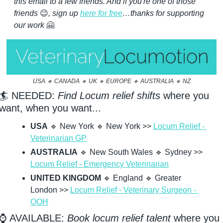
this email to a few friends. And if you're one of those 
friends 
😉
, sign up 
here for free
…thanks for supporting 
our work 
🤗
USA 
🔹
 CANADA 
🔹
 UK 
🔹
 EUROPE 
🔹
 AUSTRALIA 
🔹
 NZ
🏄 NEEDED: 
Find Locum relief shifts
 where you 
want, when you want...
USA
🔹
 New York 
🔹
 New York >> 
Locum Relief - 
Veterinarian GP
AUSTRALIA
🔹
 New South Wales 
🔹
 Sydney >> 
Locum Relief - Emergency Veterinarian
UNITED KINGDOM
🔹
 England 
🔹
 Greater 
London >> 
Locum Relief - Veterinary Surgeon - 
OOH
⌚ AVAILABLE: 
Book locum relief talent
 where you 