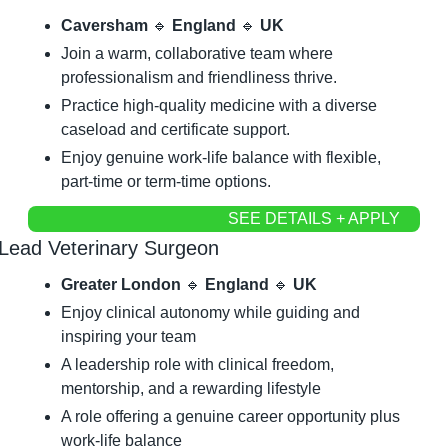
Caversham 
🔹
 England 
🔹
 UK
Join a warm, collaborative team where 
professionalism and friendliness thrive.
Practice high-quality medicine with a diverse 
caseload and certificate support.
Enjoy genuine work-life balance with flexible, 
part-time or term-time options.
SEE DETAILS + APPLY
Lead Veterinary Surgeon
Greater London 
🔹
 England 
🔹
 UK
Enjoy clinical autonomy while guiding and 
inspiring your team
A leadership role with clinical freedom, 
mentorship, and a rewarding lifestyle
A role offering a genuine career opportunity plus 
work-life balance