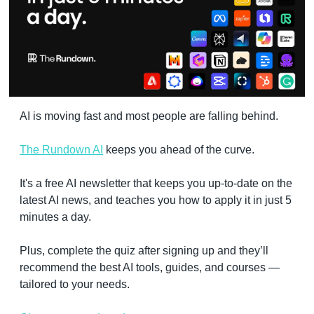
AI is moving fast and most people are falling behind. 
The Rundown AI
 keeps you ahead of the curve. 
It's a free AI newsletter that keeps you up-to-date on the 
latest AI news, and teaches you how to apply it in just 5 
minutes a day.
Plus, complete the quiz after signing up and they’ll 
recommend the best AI tools, guides, and courses — 
tailored to your needs.