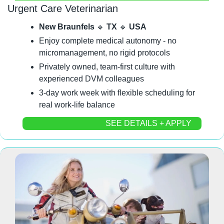
Urgent Care Veterinarian
New Braunfels 
🔹
 TX 
🔹
 USA
Enjoy complete medical autonomy - no 
micromanagement, no rigid protocols
Privately owned, team-first culture with 
experienced DVM colleagues
3-day work week with flexible scheduling for 
real work-life balance
SEE DETAILS + APPLY