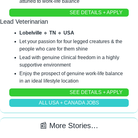
attuned to work-life balance
SEE DETAILS + APPLY
Lead Veterinarian
Lobelville 
🔹
 TN 
🔹
 USA
Let your passion for four legged creatures & the 
people who care for them shine
Lead with genuine clinical freedom in a highly 
supportive environment
Enjoy the prospect of genuine work-life balance 
in an ideal lifestyle location
SEE DETAILS + APPLY
ALL USA + CANADA JOBS
📰
 More Stories…