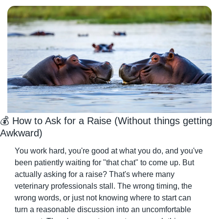
💰 How to Ask for a Raise (Without things getting 
Awkward)
You work hard, you're good at what you do, and you've 
been patiently waiting for "that chat" to come up. But 
actually asking for a raise? That's where many 
veterinary professionals stall. The wrong timing, the 
wrong words, or just not knowing where to start can 
turn a reasonable discussion into an uncomfortable 