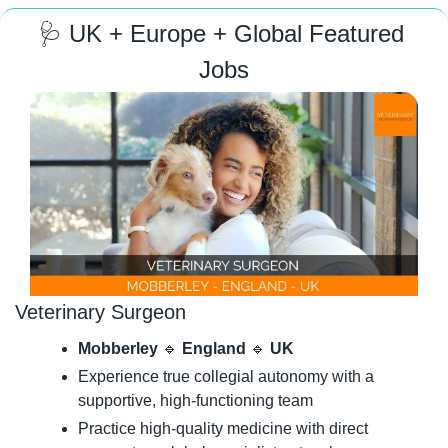
🩺
 UK + Europe + Global Featured 
Jobs
Veterinary Surgeon
Mobberley 
🔹
 England 
🔹
 UK
Experience true collegial autonomy with a 
supportive, high-functioning team
Practice high-quality medicine with direct 