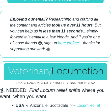
Enjoying our email?
 Researching and crafting all 
the content and articles 
took us over 11 hours
. But 
you can help us in 
less than 11 seconds
…simply 
forward this email to a few friends. And if you're one 
of those friends 
😉
, sign up 
here for free
…thanks for 
supporting our work 
🤗
USA 
🔹
 CANADA 
🔹
 UK 
🔹
 EUROPE 
🔹
 AUSTRALIA 
🔹
 NZ
🏄 NEEDED: 
Find Locum relief shifts
 where you 
want, when you want...
USA
🔹
 Arizona 
🔹
 Scottsdale  >>  
Locum Relief 