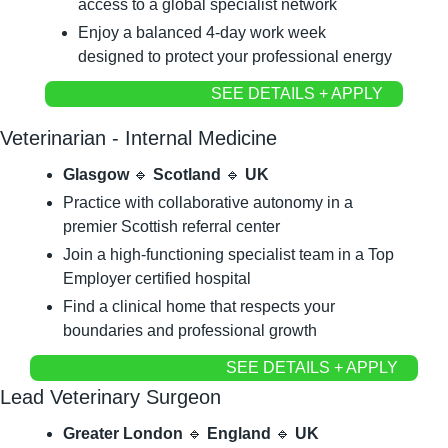
access to a global specialist network
Enjoy a balanced 4-day work week 
designed to protect your professional energy
SEE DETAILS + APPLY
Veterinarian - Internal Medicine
Glasgow 
🔹
 Scotland 
🔹
 UK
Practice with collaborative autonomy in a 
premier Scottish referral center
Join a high-functioning specialist team in a Top 
Employer certified hospital
Find a clinical home that respects your 
boundaries and professional growth
SEE DETAILS + APPLY
Lead Veterinary Surgeon
Greater London 
🔹
 England 
🔹
 UK