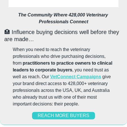
The Community Where 428,000 Veterinary 
Professionals Connect
🏥
 Influence buying decisions well before they 
are made…
When you need to reach the veterinary 
professionals who drive purchasing decisions, 
from 
practitioners to practice owners to clinical 
leaders to corporate buyers
, you need trust as 
well as reach. Our 
VetConnect Campaigns
 give 
your brand direct access to 428,000+ veterinary 
professionals across the USA, UK, and Australia 
who already trust us with one of their most 
important decisions: their people.
REACH MORE BUYERS