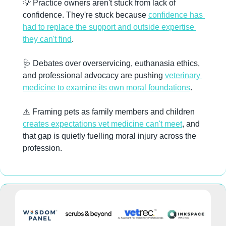
💡
 Practice owners aren't stuck from lack of 
confidence. They're stuck because 
confidence has 
had to replace the support and outside expertise 
they can't find
.
🩺
 Debates over overservicing, euthanasia ethics, 
and professional advocacy are pushing 
veterinary 
medicine to examine its own moral foundations
.
⚠️ Framing pets as family members and children 
creates expectations vet medicine can't meet
, and 
that gap is quietly fuelling moral injury across the 
profession.