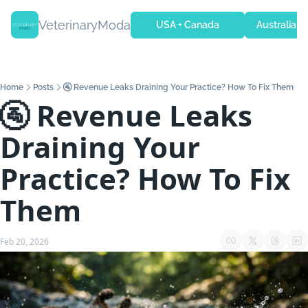
VeterinaryModa
USA + Canada
Australia + 
Home
Posts
🚰 Revenue Leaks Draining Your Practice? How To Fix Them
🚰 Revenue Leaks 
Draining Your 
Practice? How To Fix 
Them
Feb 20, 2026