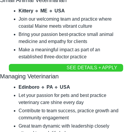
Kittery 
🔹
 ME 
🔹
 USA
Join our welcoming team and practice where 
coastal Maine meets vibrant culture
Bring your passion best-practice small animal 
medicine and empathy for clients
Make a meaningful impact as part of an 
established three-doctor practice
SEE DETAILS + APPLY
Managing Veterinarian
Edinboro 
🔹
 PA 
🔹
 USA
Let your passion for pets and best practice 
veterinary care shine every day
Contribute to team success, practice growth and 
community engagement
Great team dynamic with leadership closely 