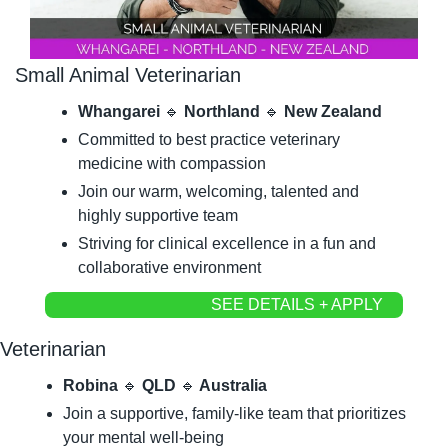
Small Animal Veterinarian
Whangarei 
🔹
 Northland 
🔹
 New Zealand
Committed to best practice veterinary 
medicine with compassion
Join our warm, welcoming, talented and 
highly supportive team
Striving for clinical excellence in a fun and 
collaborative environment
SEE DETAILS + APPLY
Veterinarian
Robina 
🔹
 QLD 
🔹
 Australia
Join a supportive, family-like team that prioritizes 
your mental well-being