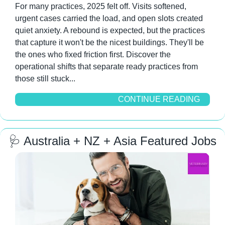
For many practices, 2025 felt off. Visits softened, 
urgent cases carried the load, and open slots created 
quiet anxiety. A rebound is expected, but the practices 
that capture it won't be the nicest buildings. They'll be 
the ones who fixed friction first. Discover the 
operational shifts that separate ready practices from 
those still stuck...
CONTINUE READING
🩺
 Australia + NZ + Asia Featured Jobs