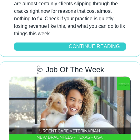
are almost certainly clients slipping through the 
cracks right now for reasons that cost almost 
nothing to fix. Check if your practice is quietly 
losing revenue like this, and what you can do to fix 
things this week...
CONTINUE READING
🩺
 Job Of The Week