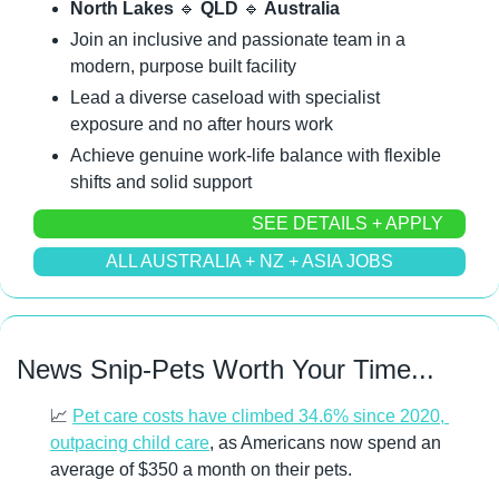
North Lakes 
🔹
 QLD 
🔹
 Australia
Join an inclusive and passionate team in a 
modern, purpose built facility
Lead a diverse caseload with specialist 
exposure and no after hours work
Achieve genuine work-life balance with flexible 
shifts and solid support
SEE DETAILS + APPLY
ALL AUSTRALIA + NZ + ASIA JOBS
News Snip-Pets Worth Your Time...
📈
Pet care costs have climbed 34.6% since 2020, 
outpacing child care
, as Americans now spend an 
average of $350 a month on their pets.