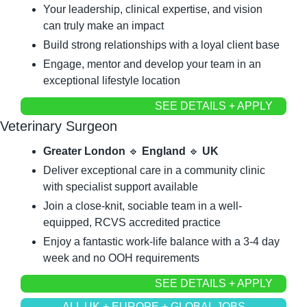
Your leadership, clinical expertise, and vision 
can truly make an impact
Build strong relationships with a loyal client base
Engage, mentor and develop your team in an 
exceptional lifestyle location
SEE DETAILS + APPLY
Veterinary Surgeon
Greater London 
🔹
 England 
🔹
 UK
Deliver exceptional care in a community clinic 
with specialist support available
Join a close-knit, sociable team in a well-
equipped, RCVS accredited practice
Enjoy a fantastic work-life balance with a 3-4 day 
week and no OOH requirements
SEE DETAILS + APPLY
ALL UK + EUROPE + GLOBAL JOBS