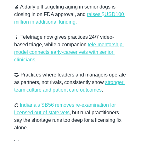
🔬
 A daily pill targeting aging in senior dogs is 
closing in on FDA approval, and 
raises $USD100 
million in additional funding.
📱
 Teletriage now gives practices 24/7 video-
based triage, while a companion 
tele-mentorship 
model connects early-career vets with senior 
clinicians
.
🤝
 Practices where leaders and managers operate 
as partners, not rivals, consistently show 
stronger 
team culture and patient care outcomes
.
⚖️ 
Indiana's SB56 removes re-examination for 
licensed out-of-state vets
, but rural practitioners 
say the shortage runs too deep for a licensing fix 
alone.