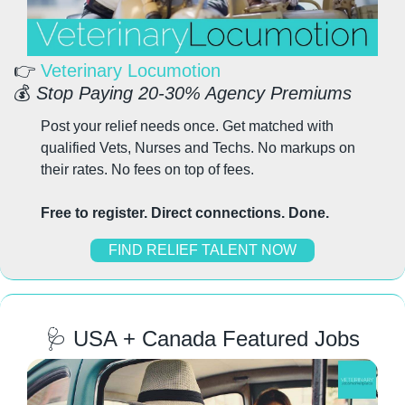
👉 
Veterinary Locumotion
💰 
Stop Paying 20-30% Agency Premiums
Post your relief needs once. Get matched with 
qualified Vets, Nurses and Techs. No markups on 
their rates. No fees on top of fees.
Free to register. Direct connections. Done.
FIND RELIEF TALENT NOW
🩺
 USA + Canada Featured Jobs