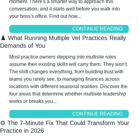
moment. There's a smarter way to approach this 
conversation, and it starts well before you walk into 
your boss's office. Find out how...
CONTINUE READING
♟️ What Running Multiple Vet Practices Really 
Demands of You
Most practice owners stepping into multisite roles 
assume their existing skills will carry them. They won't. 
The shift changes everything, from building trust with 
teams you rarely see, to managing finances across 
locations with different seasonal realities. Discover the 
four areas that determine whether multisite leadership 
works or breaks you...
CONTINUE READING
⚙️ The 7-Minute Fix That Could Transform Your 
Practice in 2026