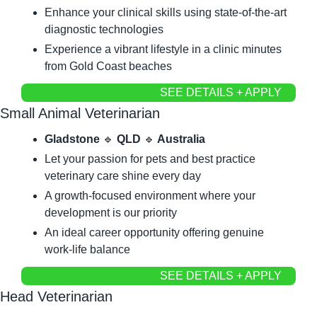
Enhance your clinical skills using state-of-the-art 
diagnostic technologies
Experience a vibrant lifestyle in a clinic minutes 
from Gold Coast beaches
SEE DETAILS + APPLY
Small Animal Veterinarian
Gladstone 
🔹
 QLD 
🔹
 Australia
Let your passion for pets and best practice 
veterinary care shine every day
A growth-focused environment where your 
development is our priority
An ideal career opportunity offering genuine 
work-life balance
SEE DETAILS + APPLY
Head Veterinarian