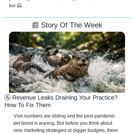
too 
🤗
📰
 Story Of The Week
🚰
 Revenue Leaks Draining Your Practice? 
How To Fix Them
Visit numbers are sliding and the post-pandemic 
pet boost is waning. But before you think about 
new marketing strategies or bigger budgets, there 