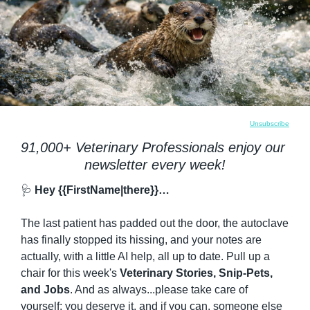
Unsubscribe
91,000+ Veterinary Professionals enjoy our 
newsletter every week!
🩺
 Hey {{FirstName|there}}…
The last patient has padded out the door, the autoclave 
has finally stopped its hissing, and your notes are 
actually, with a little AI help, all up to date. Pull up a 
chair for this week's 
Veterinary Stories, Snip-Pets, 
and Jobs
. And as always...please take care of 
yourself; you deserve it, and if you can, someone else 