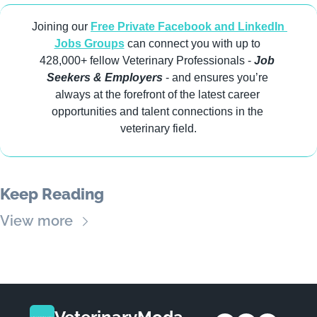
Joining our 
Free Private Facebook and LinkedIn 
Jobs Groups
 can connect you with up to 
428,000+ fellow Veterinary Professionals -
 Job 
Seekers & Employers
 - and ensures you’re 
always at the forefront of the latest career 
opportunities and talent connections in the 
veterinary field.
Keep Reading
View more