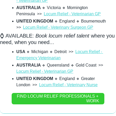
- Veterinarian GP
AUSTRALIA 
🔹
 Victoria 
🔹
 Mornington 
Peninsula  >>  
Locum Relief - Veterinarian GP
UNITED KINGDOM
🔹
 England 
🔹
 Bournemouth  
>>  
Locum Relief - Veterinary Surgeon GP
⌚ AVAILABLE: 
Book locum relief talent
 where you 
need, when you need...
USA 
🔹
 Michigan 
🔹
 Detroit  >>  
Locum Relief - 
Emergency Veterinarian
AUSTRALIA 
🔹
 Queensland 
🔹
 Gold Coast  >>  
Locum Relief - Veterinarian GP
UNITED KINGDOM
🔹
 England 
🔹
 Greater 
London  >>  
Locum Relief - Veterinary Nurse
FIND LOCUM RELIEF PROFESSIONALS + 
WORK