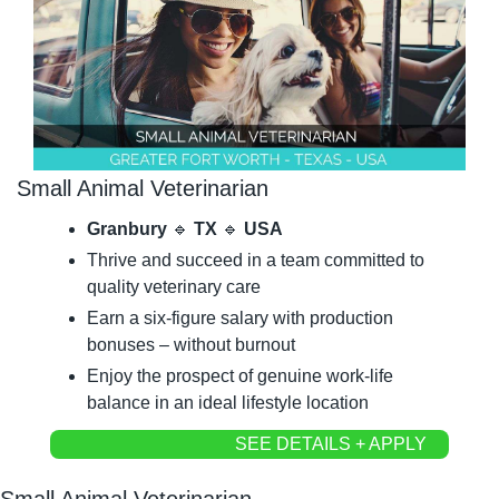
Small Animal Veterinarian
Granbury 
🔹
 TX 
🔹
 USA
Thrive and succeed in a team committed to 
quality veterinary care
Earn a six-figure salary with production 
bonuses – without burnout
Enjoy the prospect of genuine work-life 
balance in an ideal lifestyle location
SEE DETAILS + APPLY
Small Animal Veterinarian