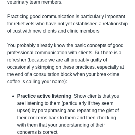
veterinary team members.
Practicing good communication is particularly important 
for relief vets who have not yet established a relationship 
of trust with new clients and clinic members.
You probably already know the basic concepts of good 
professional communication with clients. But here is a 
refresher (because we are all probably guilty of 
occasionally skimping on these practices, especially at 
the end of a consultation block when your break-time 
coffee is calling your name):
Practice active listening
. Show clients that you 
are listening to them (particularly if they seem 
upset) by paraphrasing and repeating the gist of 
their concerns back to them and then checking 
with them that your understanding of their 
concerns is correct.