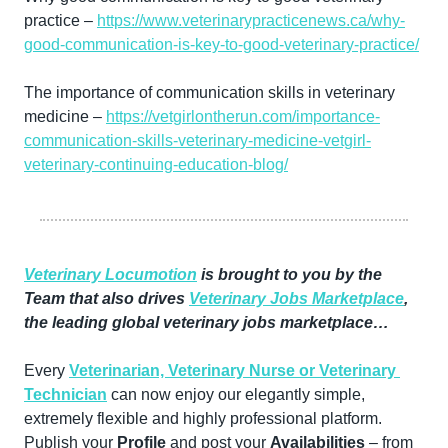
practice – 
https://www.veterinarypracticenews.ca/why-
good-communication-is-key-to-good-veterinary-practice/
The importance of communication skills in veterinary 
medicine – 
https://vetgirlontherun.com/importance-
communication-skills-veterinary-medicine-vetgirl-
veterinary-continuing-education-blog/
Veterinary Locumotion
 is brought to you by the 
Team that also drives 
Veterinary Jobs Marketplace
, 
the leading global veterinary jobs marketplace…
Every 
Veterinarian, Veterinary Nurse or Veterinary 
Technician
 can now enjoy our elegantly simple, 
extremely flexible and highly professional platform. 
Publish your 
Profile
 and post your 
Availabilities
 – from 