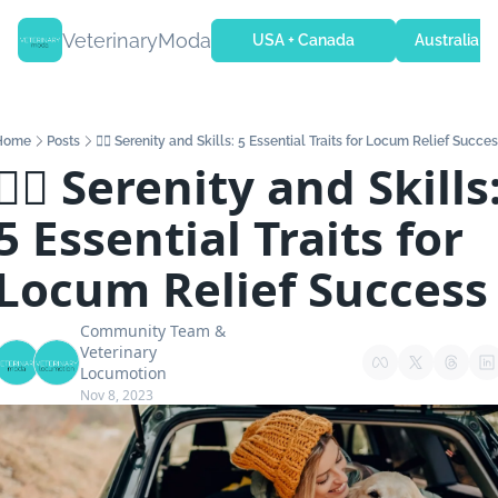
VeterinaryModa
USA + Canada
Australia + 
Home
Posts
🧘‍♂️ Serenity and Skills: 5 Essential Traits for Locum Relief Succe
🧘‍♂️ Serenity and Skills:
5 Essential Traits for 
Locum Relief Success
Community Team
 & 
Veterinary 
Locumotion
Nov 8, 2023