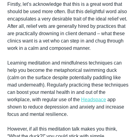
Firstly, let’s acknowledge that this is a great word that 
should be used more often. But this delightful word also 
encapsulates a very desirable trait of the ideal relief vet. 
After all, relief vets are generally hired by practices that 
are practically drowning in client demand – what these 
clinics want is a vet who can step in and chug through 
work in a calm and composed manner.
Learning meditation and mindfulness techniques can 
help you become the metaphorical swimming duck 
(calm on the surface despite potentially paddling like 
mad underneath). Regularly practicing these techniques 
can boost your mental health in and out of the 
workplace, with regular use of the 
Headspace
 app 
shown to reduce depression and anxiety and increase 
focus and mental resilience.
However, if all this meditation talk makes you think, 
“What the duck?!” you could stick with simple 