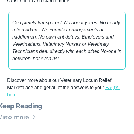
subscription and stamp model.
Completely transparent. No agency fees. No hourly 
rate markups. No complex arrangements or 
middlemen. No payment delays. Employers and 
Veterinarians, Veterinary Nurses or Veterinary 
Technicians deal directly with each other. No-one in 
between, not even us!
Discover more about our Veterinary Locum Relief 
Marketplace and get all of the answers to your 
FAQ’s 
here
.
Keep Reading
View more