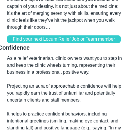
captain of your destiny. It’s not just about the medicine; 
it’s the art of merging serenity with skills, ensuring every 
clinic feels like they’ve hit the jackpot when you walk 
through their doors…
Find your next Locum Relief Job or Team member
Confidence
As a relief veterinarian, clinic owners want you to step in 
and keep the clinic wheels turning, representing their 
business in a professional, positive way.
Projecting an aura of approachable confidence will help 
you rapidly earn the trust of unfamiliar and potentially 
uncertain clients and staff members.
It helps to practice confident behaviors, including 
intentional greetings (smiling, making eye contact, and 
standing tall) and positive language (e.g., saying, “In my 