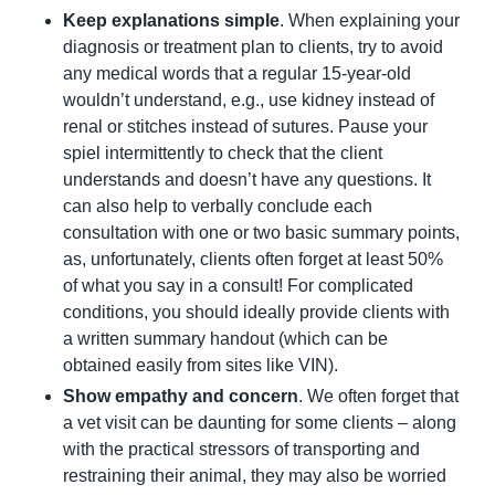
Keep explanations simple
. When explaining your 
diagnosis or treatment plan to clients, try to avoid 
any medical words that a regular 15-year-old 
wouldn’t understand, e.g., use kidney instead of 
renal or stitches instead of sutures. Pause your 
spiel intermittently to check that the client 
understands and doesn’t have any questions. It 
can also help to verbally conclude each 
consultation with one or two basic summary points, 
as, unfortunately, clients often forget at least 50% 
of what you say in a consult! For complicated 
conditions, you should ideally provide clients with 
a written summary handout (which can be 
obtained easily from sites like VIN).
Show empathy and concern
. We often forget that 
a vet visit can be daunting for some clients – along 
with the practical stressors of transporting and 
restraining their animal, they may also be worried 