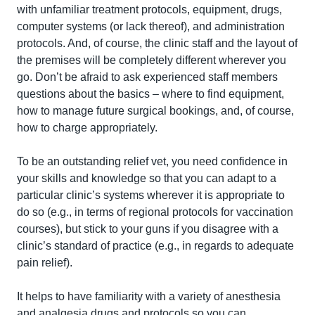
with unfamiliar treatment protocols, equipment, drugs, 
computer systems (or lack thereof), and administration 
protocols. And, of course, the clinic staff and the layout of 
the premises will be completely different wherever you 
go. Don’t be afraid to ask experienced staff members 
questions about the basics – where to find equipment, 
how to manage future surgical bookings, and, of course, 
how to charge appropriately.
To be an outstanding relief vet, you need confidence in 
your skills and knowledge so that you can adapt to a 
particular clinic’s systems wherever it is appropriate to 
do so (e.g., in terms of regional protocols for vaccination 
courses), but stick to your guns if you disagree with a 
clinic’s standard of practice (e.g., in regards to adequate 
pain relief).
It helps to have familiarity with a variety of anesthesia 
and analgesia drugs and protocols so you can 