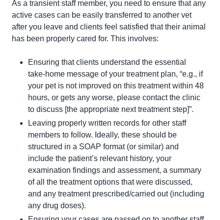
As a transient staff member, you need to ensure that any 
active cases can be easily transferred to another vet 
after you leave and clients feel satisfied that their animal 
has been properly cared for. This involves:
Ensuring that clients understand the essential 
take-home message of your treatment plan, “e.g., if 
your pet is not improved on this treatment within 48 
hours, or gets any worse, please contact the clinic 
to discuss [the appropriate next treatment step]”.
Leaving properly written records for other staff 
members to follow. Ideally, these should be 
structured in a SOAP format (or similar) and 
include the patient’s relevant history, your 
examination findings and assessment, a summary 
of all the treatment options that were discussed, 
and any treatment prescribed/carried out (including 
any drug doses).
Ensuring your cases are passed on to another staff 