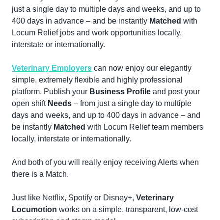
just a single day to multiple days and weeks, and up to 
400 days in advance – and be instantly 
Matched
 with 
Locum Relief jobs and work opportunities locally, 
interstate or internationally.
Veterinary Employers
 can now enjoy our elegantly 
simple, extremely flexible and highly professional 
platform. Publish your 
Business Profile
 and post your 
open shift 
Needs
 – from just a single day to multiple 
days and weeks, and up to 400 days in advance – and 
be instantly 
Matched
 with Locum Relief team members 
locally, interstate or internationally.
And both of you will really enjoy receiving Alerts when 
there is a Match.
Just like Netflix, Spotify or Disney+, 
Veterinary 
Locumotion
 works on a simple, transparent, low-cost 