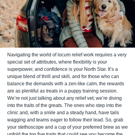
Navigating the world of locum relief work requires a very 
special set of attributes, where flexibility is your 
superpower, and confidence is your North Star. It’s a 
unique blend of thrill and skill, and for those who can 
balance the demands with a zen-like calm, the rewards 
are as plentiful as treats in a puppy training session. 
We’re not just talking about any relief vet; we’re diving 
into the traits of the greats. The ones who step into the 
clinic and, with a smile and a steady hand, have tails 
wagging and teams eager to follow their lead. So, grab 
your stethoscope and a cup of your preferred brew as we 
unfold the top five traits that could see you become the 