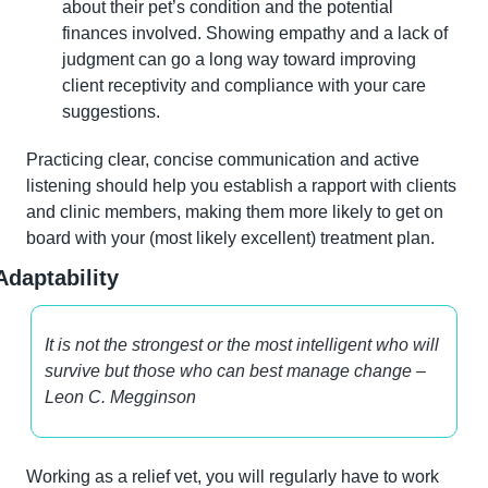
about their pet’s condition and the potential 
finances involved. Showing empathy and a lack of 
judgment can go a long way toward improving 
client receptivity and compliance with your care 
suggestions.
Practicing clear, concise communication and active 
listening should help you establish a rapport with clients 
and clinic members, making them more likely to get on 
board with your (most likely excellent) treatment plan.
Adaptability
It is not the strongest or the most intelligent who will 
survive but those who can best manage change – 
Leon C. Megginson
Working as a relief vet, you will regularly have to work 