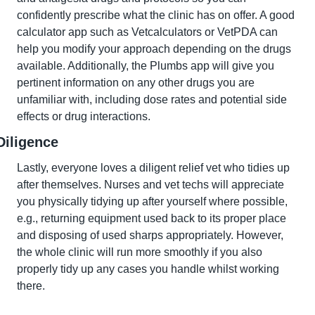
confidently prescribe what the clinic has on offer. A good 
calculator app such as Vetcalculators or VetPDA can 
help you modify your approach depending on the drugs 
available. Additionally, the Plumbs app will give you 
pertinent information on any other drugs you are 
unfamiliar with, including dose rates and potential side 
effects or drug interactions.
Diligence
Lastly, everyone loves a diligent relief vet who tidies up 
after themselves. Nurses and vet techs will appreciate 
you physically tidying up after yourself where possible, 
e.g., returning equipment used back to its proper place 
and disposing of used sharps appropriately. However, 
the whole clinic will run more smoothly if you also 
properly tidy up any cases you handle whilst working 
there.