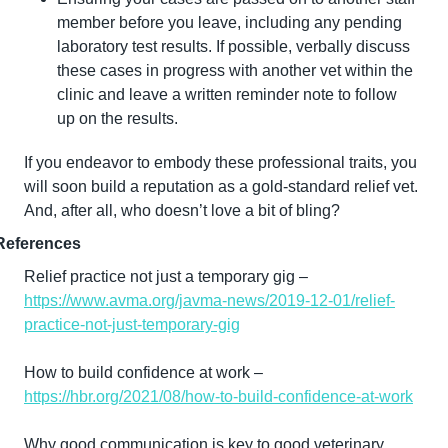
member before you leave, including any pending 
laboratory test results. If possible, verbally discuss 
these cases in progress with another vet within the 
clinic and leave a written reminder note to follow 
up on the results.
If you endeavor to embody these professional traits, you 
will soon build a reputation as a gold-standard relief vet. 
And, after all, who doesn’t love a bit of bling?
References
Relief practice not just a temporary gig – 
https://www.avma.org/javma-news/2019-12-01/relief-
practice-not-just-temporary-gig
How to build confidence at work – 
https://hbr.org/2021/08/how-to-build-confidence-at-work
Why good communication is key to good veterinary 