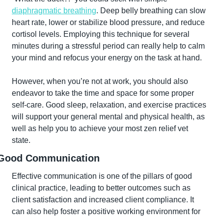
diaphragmatic breathing
. Deep belly breathing can slow 
heart rate, lower or stabilize blood pressure, and reduce 
cortisol levels. Employing this technique for several 
minutes during a stressful period can really help to calm 
your mind and refocus your energy on the task at hand.
However, when you’re not at work, you should also 
endeavor to take the time and space for some proper 
self-care. Good sleep, relaxation, and exercise practices 
will support your general mental and physical health, as 
well as help you to achieve your most zen relief vet 
state.
Good Communication
Effective communication is one of the pillars of good 
clinical practice, leading to better outcomes such as 
client satisfaction and increased client compliance. It 
can also help foster a positive working environment for 