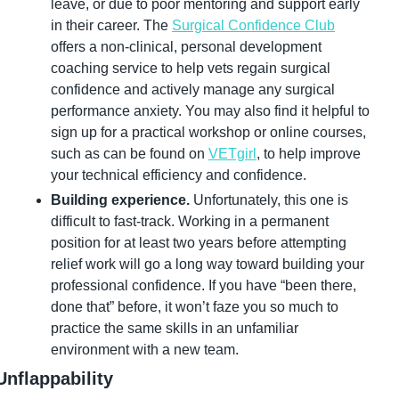
leave, or due to poor mentoring and support early 
in their career. The 
Surgical Confidence Club
offers a non-clinical, personal development 
coaching service to help vets regain surgical 
confidence and actively manage any surgical 
performance anxiety. You may also find it helpful to 
sign up for a practical workshop or online courses, 
such as can be found on 
VETgirl
, to help improve 
your technical efficiency and confidence.
Building experience.
 Unfortunately, this one is 
difficult to fast-track. Working in a permanent 
position for at least two years before attempting 
relief work will go a long way toward building your 
professional confidence. If you have “been there, 
done that” before, it won’t faze you so much to 
practice the same skills in an unfamiliar 
environment with a new team.
Unflappability