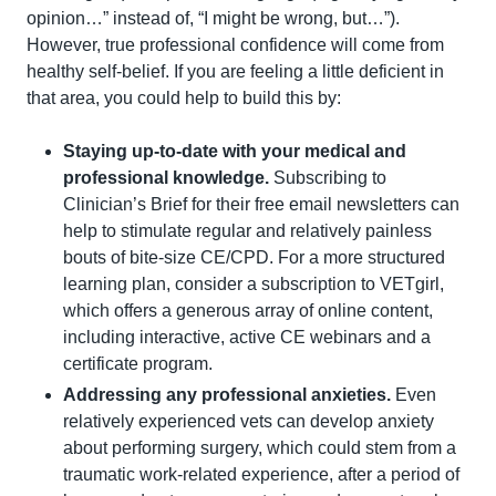
opinion…” instead of, “I might be wrong, but…”). 
However, true professional confidence will come from 
healthy self-belief. If you are feeling a little deficient in 
that area, you could help to build this by:
Staying up-to-date with your medical and 
professional knowledge.
 Subscribing to 
Clinician’s Brief for their free email newsletters can 
help to stimulate regular and relatively painless 
bouts of bite-size CE/CPD. For a more structured 
learning plan, consider a subscription to VETgirl, 
which offers a generous array of online content, 
including interactive, active CE webinars and a 
certificate program.
Addressing any professional anxieties. 
Even 
relatively experienced vets can develop anxiety 
about performing surgery, which could stem from a 
traumatic work-related experience, after a period of 