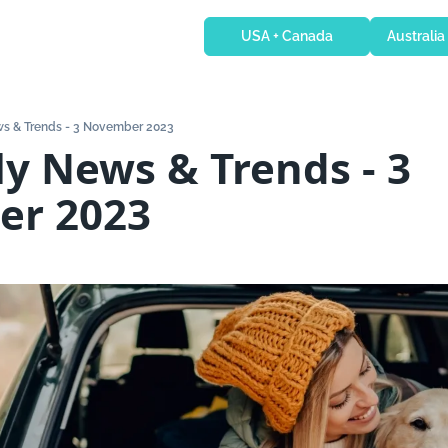
USA + Canada
Australia
s & Trends - 3 November 2023
y News & Trends - 3 
er 2023