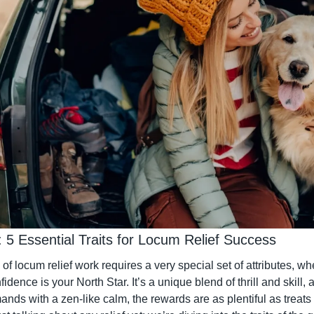
lls: 5 Essential Traits for Locum Relief Success
f locum relief work requires a very special set of attributes, where
dence is your North Star. It’s a unique blend of thrill and skill, 
ds with a zen-like calm, the rewards are as plentiful as treats i