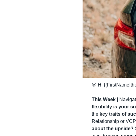
🐶
 Hi {{FirstName|t
This Week | 
Navigati
flexibility is your
the 
key traits of s
Relationship or VCPR
about the upside?
 
way, 
browse some of