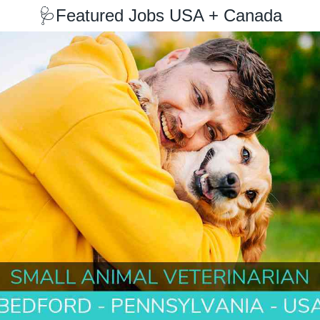
🩺
Featured Jobs USA + Canada