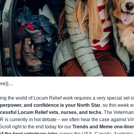
here}}…
ng the world of Locum Relief work requires a very special set of 
 superpower, and confidence is your North Star
, so this week w
uccessful Locum Relief vets, nurses, and techs
. The Veterinari
 is currently in hot debate – we often hear the case against Vi
Scroll right to the end today for our 
Trends and Meme one-line
 the best veterinary jobs
 across the USA, Canada, Australia,