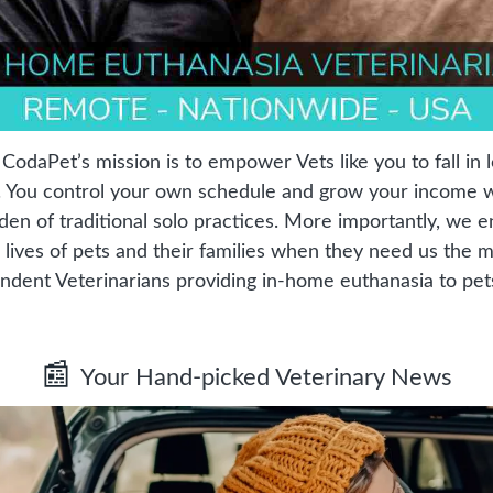
odaPet’s mission is to empower Vets like you to fall in l
. You control your own schedule and grow your income wh
den of traditional solo practices. More importantly, we e
 lives of pets and their families when they need us the mo
ndent Veterinarians providing in-home euthanasia to pet
📰
Your Hand-picked Veterinary News