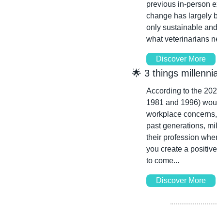
previous in-person ex
change has largely b
only sustainable and
what veterinarians ne
Discover More
🌟
 3 things millenn
According to the 2022
1981 and 1996) would 
workplace concerns, 
past generations, mil
their profession whe
you create a positive
to come...
Discover More