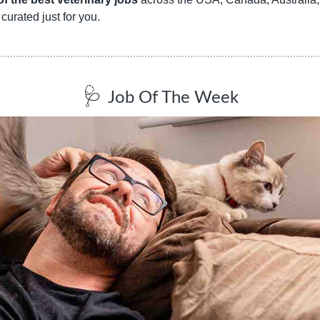
curated just for you.
🩺
Job Of The Week