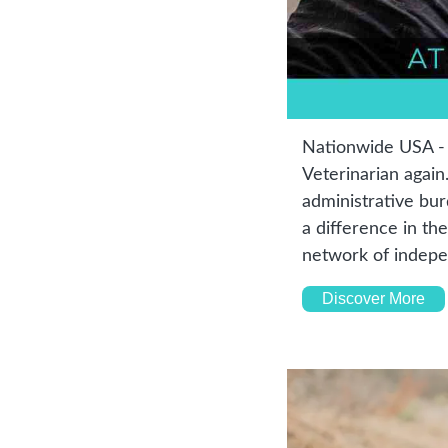
Nationwide USA - C
Veterinarian again
administrative bur
a difference in the
network of indepe
Discover More