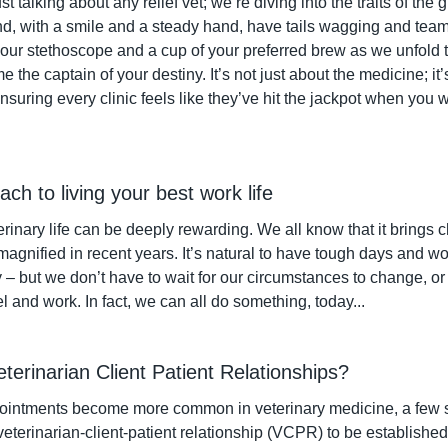
st talking about any relief vet; we’re diving into the traits of the
and, with a smile and a steady hand, have tails wagging and team
your stethoscope and a cup of your preferred brew as we unfold the 
the captain of your destiny. It’s not just about the medicine; it’s
ensuring every clinic feels like they’ve hit the jackpot when you w
oach to living your best work life
rinary life can be deeply rewarding. We all know that it brings 
agnified in recent years. It’s natural to have tough days and w
y – but we don’t have to wait for our circumstances to change, o
 and work. In fact, we can all do something, today...
eterinarian Client Patient Relationships?
ointments become more common in veterinary medicine, a few s
eterinarian-client-patient relationship (VCPR) to be established v