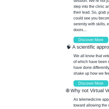
session. We’re not ju
step into the clinic 
their lead. So, grab 
could see you become 
serenity with skills, 
doors…
Discover More
🧠
 A scientific appr
We all know that vete
of which have been m
have done differentl
shake up how we feel
Discover More
🌐
 Why not Virtual V
As telemedicine app
toward allowing the v