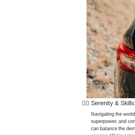
🧘‍♂️ Serenity & Ski
Navigating the world o
superpower, and confi
can balance the deman