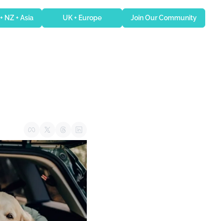
 + NZ + Asia
UK + Europe
Join Our Community