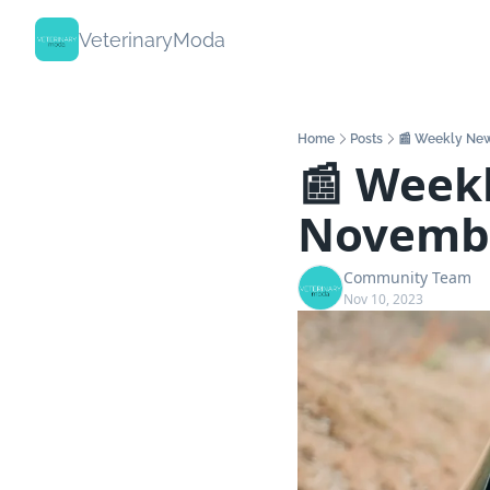
VeterinaryModa
Home
Posts
📰 Weekly New
📰 Weekl
Novemb
Community Team
Nov 10, 2023