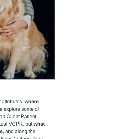
attributes, 
where 
e explore some of 
an Client Patient 
rtual VCPR, but 
what 
rs
, and along the 
 New Zealand, Asia, 