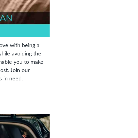
ove with being a 
ile avoiding the 
nable you to make 
st. Join our 
s in need.