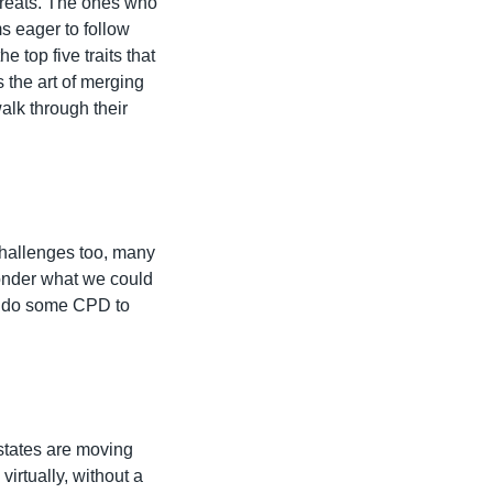
 greats. The ones who 
s eager to follow 
top five traits that 
 the art of merging 
alk through their 
challenges too, many 
onder what we could 
r do some CPD to 
tates are moving 
irtually, without a 