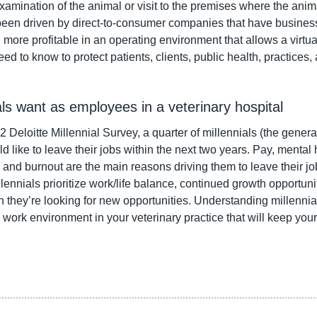
amination of the animal or visit to the premises where the animal
een driven by direct-to-consumer companies that have business
 more profitable in an operating environment that allows a virtu
ed to know to protect patients, clients, public health, practices,
ials want as employees in a veterinary hospital
 Deloitte Millennial Survey, a quarter of millennials (the gener
like to leave their jobs within the next two years. Pay, mental h
and burnout are the main reasons driving them to leave their jo
lennials prioritize work/life balance, continued growth opportunit
n they’re looking for new opportunities. Understanding millennia
 work environment in your veterinary practice that will keep your 