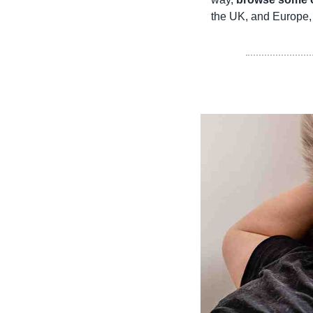
the UK, and Europe, 