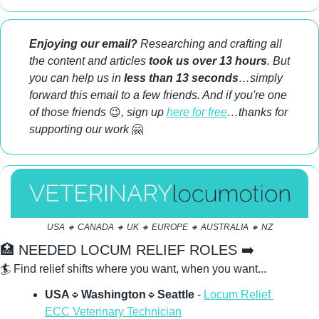
Enjoying our email?
 Researching and crafting all 
the content and articles 
took us over 13 hours
. But 
you can help us in 
less than 13 seconds
…simply 
forward this email to a few friends. And if you're one 
of those friends 
😉
, sign up 
here for free
…thanks for 
supporting our work 
🤗
USA 
🔸
 CANADA 
🔸
 UK 
🔸
 EUROPE 
🔸
 AUSTRALIA 
🔸
 NZ
🏥
 NEEDED LOCUM RELIEF ROLES ➡️ 
🏄 Find relief shifts where you want, when you want...
USA
🔹
Washington
🔹
Seattle 
- 
Locum Relief 
ECC Veterinary Technician