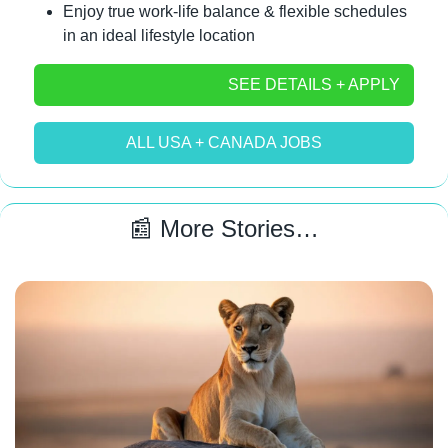
Enjoy true work-life balance & flexible schedules 
in an ideal lifestyle location
SEE DETAILS + APPLY
ALL USA + CANADA JOBS
📰
 More Stories…