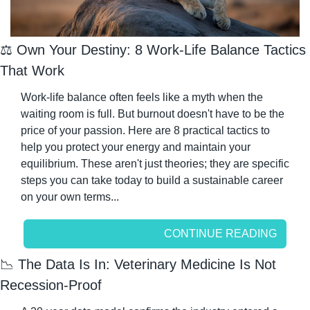
⚖️ Own Your Destiny: 8 Work-Life Balance Tactics 
That Work
Work-life balance often feels like a myth when the 
waiting room is full. But burnout doesn't have to be the 
price of your passion. Here are 8 practical tactics to 
help you protect your energy and maintain your 
equilibrium. These aren't just theories; they are specific 
steps you can take today to build a sustainable career 
on your own terms...
CONTINUE READING
📉
 The Data Is In: Veterinary Medicine Is Not 
Recession-Proof