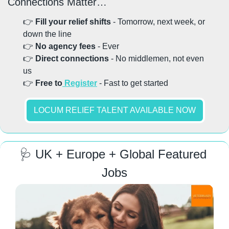
Connections Matter…
👉 
Fill your relief shifts
 - Tomorrow, next week, or 
down the line
👉 
No agency fees
 - Ever
👉
 Direct connections
 - No middlemen, not even 
us
👉 
Free to
 Register
 - Fast to get started
LOCUM RELIEF TALENT AVAILABLE NOW
🩺
 UK + Europe + Global Featured 
Jobs