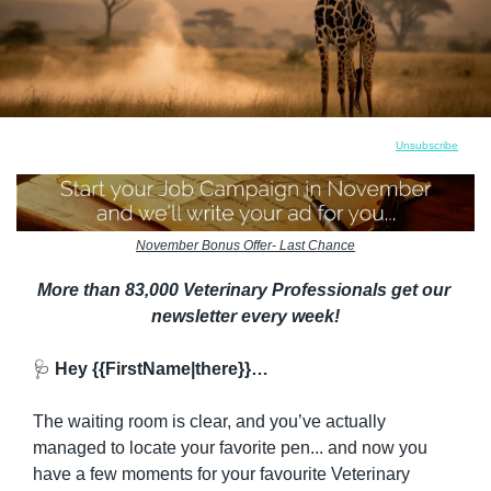
Unsubscribe
November Bonus Offer- Last Chance
More than 83,000 Veterinary Professionals get our 
newsletter every week!
🩺
 Hey {{FirstName|there}}…
The waiting room is clear, and you’ve actually 
managed to locate your favorite pen... and now you 
have a few moments for your favourite Veterinary 