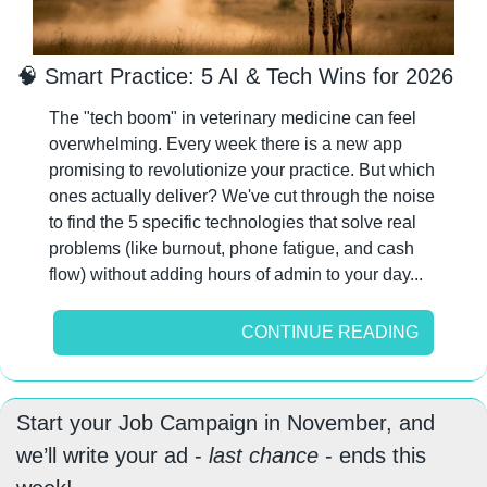
🧠
 Smart Practice: 5 AI & Tech Wins for 2026
The "tech boom" in veterinary medicine can feel 
overwhelming. Every week there is a new app 
promising to revolutionize your practice. But which 
ones actually deliver? We've cut through the noise 
to find the 5 specific technologies that solve real 
problems (like burnout, phone fatigue, and cash 
flow) without adding hours of admin to your day...
CONTINUE READING
Start your Job Campaign in November, and 
we’ll write your ad - 
last chance
 - ends this 