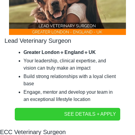
Lead Veterinary Surgeon
Greater London
🔹
England
🔹
UK
Your leadership, clinical expertise, and 
vision can truly make an impact
Build strong relationships with a loyal client 
base
Engage, mentor and develop your team in 
an exceptional lifestyle location
SEE DETAILS + APPLY
ECC Veterinary Surgeon