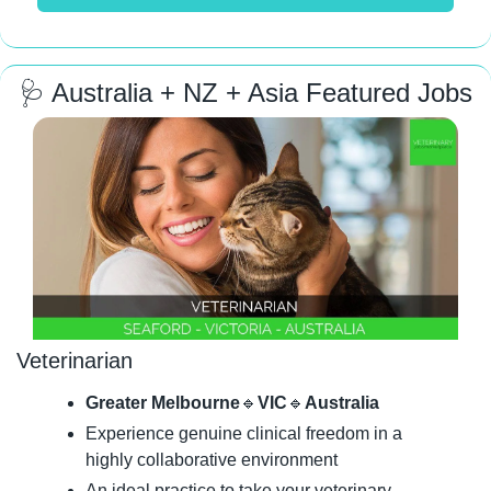
🩺
 Australia + NZ + Asia Featured Jobs
Veterinarian
Greater Melbourne
🔹
VIC
🔹
Australia
Experience genuine clinical freedom in a 
highly collaborative environment
An ideal practice to take your veterinary 