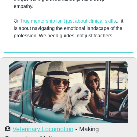
empathy. 
🤝
True mentorship isn't just about clinical skills
... it 
is about navigating the emotional landscape of the 
profession. We need guides, not just teachers.
🏥
Veterinary Locumotion
 - Making 