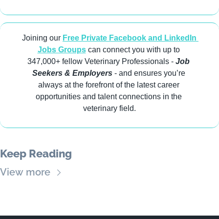
Joining our 
Free Private Facebook and LinkedIn 
Jobs Groups
 can connect you with up to 
347,000+ fellow Veterinary Professionals -
 Job 
Seekers & Employers
 - and ensures you’re 
always at the forefront of the latest career 
opportunities and talent connections in the 
veterinary field.
Keep Reading
View more