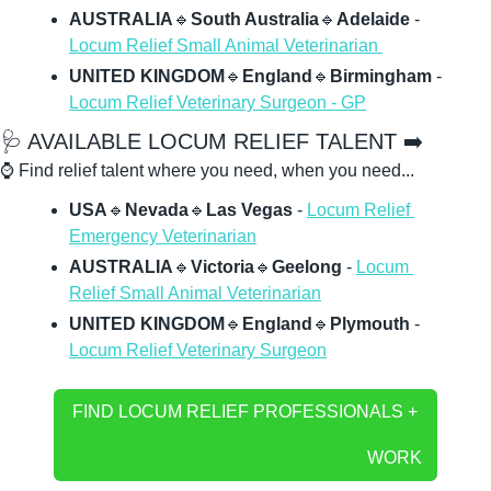
AUSTRALIA
🔹
South Australia
🔹
Adelaide
 - 
Locum Relief Small Animal Veterinarian 
UNITED KINGDOM
🔹
England
🔹
Birmingham 
- 
Locum Relief Veterinary Surgeon - GP
🩺
 AVAILABLE LOCUM RELIEF TALENT ➡️
⌚ Find relief talent where you need, when you need...
USA
🔹
Nevada
🔹
Las Vegas 
- 
Locum Relief 
Emergency Veterinarian
AUSTRALIA
🔹
Victoria
🔹
Geelong
 - 
Locum 
Relief Small Animal Veterinarian
UNITED KINGDOM
🔹
England
🔹
Plymouth
 - 
Locum Relief Veterinary Surgeon
FIND LOCUM RELIEF PROFESSIONALS + 
WORK