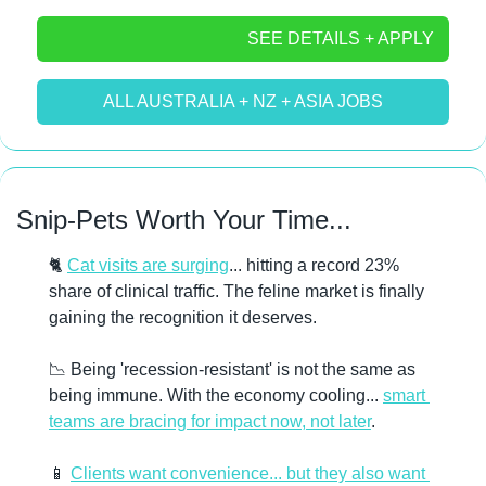
SEE DETAILS + APPLY
ALL AUSTRALIA + NZ + ASIA JOBS
Snip-Pets Worth Your Time...
🐈 
Cat visits are surging
... hitting a record 23% 
share of clinical traffic. The feline market is finally 
gaining the recognition it deserves. 
📉
 Being 'recession-resistant' is not the same as 
being immune. With the economy cooling... 
smart 
teams are bracing for impact now, not later
. 
📱
Clients want convenience... but they also want 