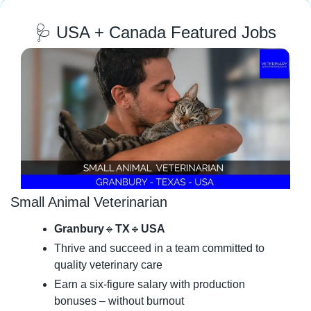
🩺
 USA + Canada Featured Jobs
Small Animal Veterinarian
Granbury
🔹
TX
🔹
USA
Thrive and succeed in a team committed to 
quality veterinary care
Earn a six-figure salary with production 
bonuses – without burnout