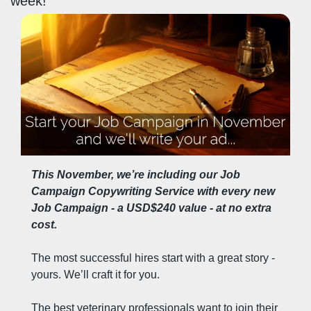
week!
This November, we’re including our Job 
Campaign Copywriting Service with every new 
Job Campaign - a USD$240 value - at no extra 
cost.
The most successful hires start with a great story - 
yours. We’ll craft it for you.
The best veterinary professionals want to join their 