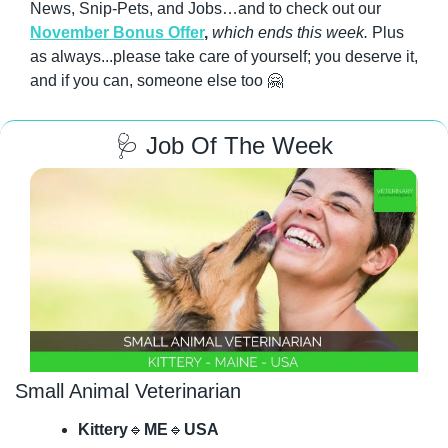
News, Snip-Pets, and Jobs…and to check out our 
November Bonus Offer
, 
which ends this week.
 Plus 
as always...please take care of yourself; you deserve it, 
and if you can, someone else too 
🤗
🩺
 Job Of The Week
Small Animal Veterinarian
Kittery
🔹
ME
🔹
USA