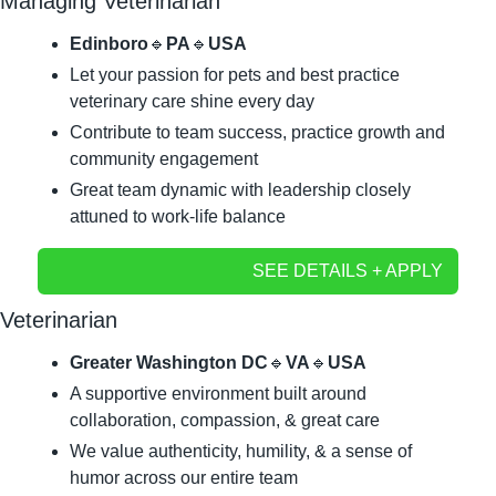
Managing Veterinarian
Edinboro
🔹
PA
🔹
USA
Let your passion for pets and best practice 
veterinary care shine every day
Contribute to team success, practice growth and 
community engagement
Great team dynamic with leadership closely 
attuned to work-life balance
SEE DETAILS + APPLY
Veterinarian
Greater Washington DC
🔹
VA
🔹
USA
A supportive environment built around 
collaboration, compassion, & great care
We value authenticity, humility, & a sense of 
humor across our entire team