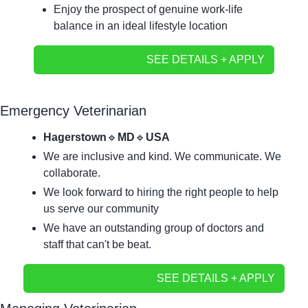
Enjoy the prospect of genuine work-life 
balance in an ideal lifestyle location
SEE DETAILS + APPLY
Emergency Veterinarian
Hagerstown
🔹
MD
🔹
USA
We are inclusive and kind. We communicate. We 
collaborate.
We look forward to hiring the right people to help 
us serve our community
We have an outstanding group of doctors and 
staff that can't be beat.
SEE DETAILS + APPLY