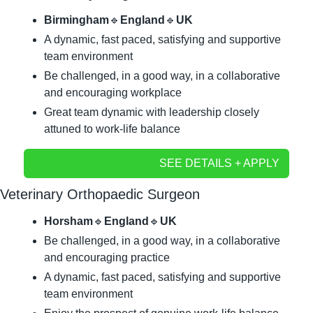
Birmingham
🔹
England
🔹
UK
A dynamic, fast paced, satisfying and supportive 
team environment
Be challenged, in a good way, in a collaborative 
and encouraging workplace
Great team dynamic with leadership closely 
attuned to work-life balance
SEE DETAILS + APPLY
Veterinary Orthopaedic Surgeon
Horsham
🔹
England
🔹
UK
Be challenged, in a good way, in a collaborative 
and encouraging practice
A dynamic, fast paced, satisfying and supportive 
team environment