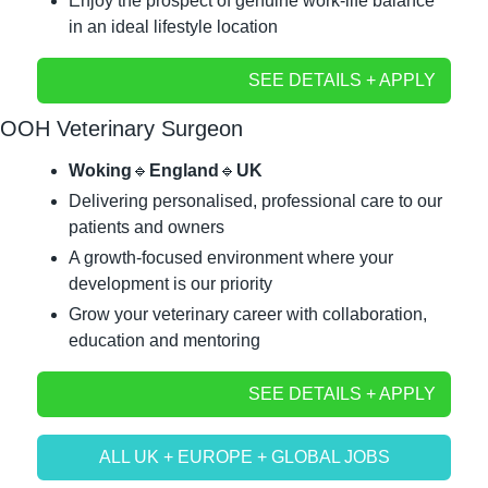
Enjoy the prospect of genuine work-life balance 
in an ideal lifestyle location
SEE DETAILS + APPLY
OOH Veterinary Surgeon
Woking
🔹
England
🔹
UK
Delivering personalised, professional care to our 
patients and owners
A growth-focused environment where your 
development is our priority
Grow your veterinary career with collaboration, 
education and mentoring
SEE DETAILS + APPLY
ALL UK + EUROPE + GLOBAL JOBS