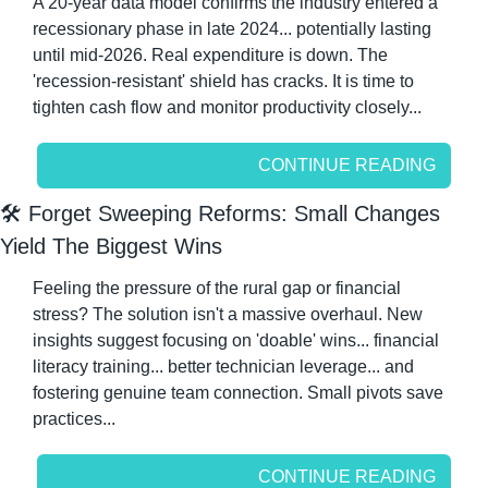
A 20-year data model confirms the industry entered a 
recessionary phase in late 2024... potentially lasting 
until mid-2026. Real expenditure is down. The 
'recession-resistant' shield has cracks. It is time to 
tighten cash flow and monitor productivity closely...
CONTINUE READING
🛠️ Forget Sweeping Reforms: Small Changes 
Yield The Biggest Wins
Feeling the pressure of the rural gap or financial 
stress? The solution isn't a massive overhaul. New 
insights suggest focusing on 'doable' wins... financial 
literacy training... better technician leverage... and 
fostering genuine team connection. Small pivots save 
practices...
CONTINUE READING