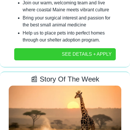
Join our warm, welcoming team and live 
where coastal Maine meets vibrant culture
Bring your surgical interest and passion for 
the best small animal medicine
Help us to place pets into perfect homes 
through our shelter adoption program.
SEE DETAILS + APPLY
📰
 Story Of The Week