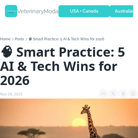
VeterinaryModa
USA + Canada
Australia + 
Home
Posts
🧠 Smart Practice: 5 AI & Tech Wins for 2026
🧠 Smart Practice: 5 
AI & Tech Wins for 
2026
Nov 28, 2025