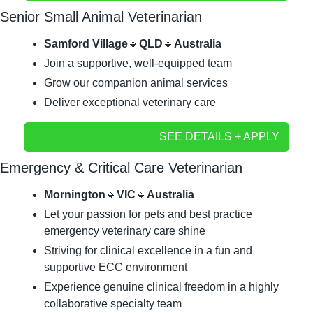
Senior Small Animal Veterinarian
Samford Village
🔹
QLD
🔹
Australia
Join a supportive, well-equipped team
Grow our companion animal services	
Deliver exceptional veterinary care
SEE DETAILS + APPLY
Emergency & Critical Care Veterinarian
Mornington
🔹
VIC
🔹
Australia
Let your passion for pets and best practice 
emergency veterinary care shine
Striving for clinical excellence in a fun and 
supportive ECC environment
Experience genuine clinical freedom in a highly 
collaborative specialty team