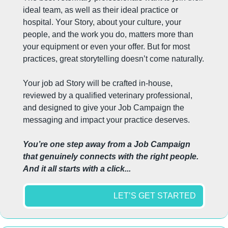
ideal team, as well as their ideal practice or 
hospital. Your Story, about your culture, your 
people, and the work you do, matters more than 
your equipment or even your offer. But for most 
practices, great storytelling doesn’t come naturally.
Your job ad Story will be crafted in-house, 
reviewed by a qualified veterinary professional, 
and designed to give your Job Campaign the 
messaging and impact your practice deserves.
You’re one step away from a Job Campaign 
that genuinely connects with the right people. 
And it all starts with a click...
LET’S GET STARTED