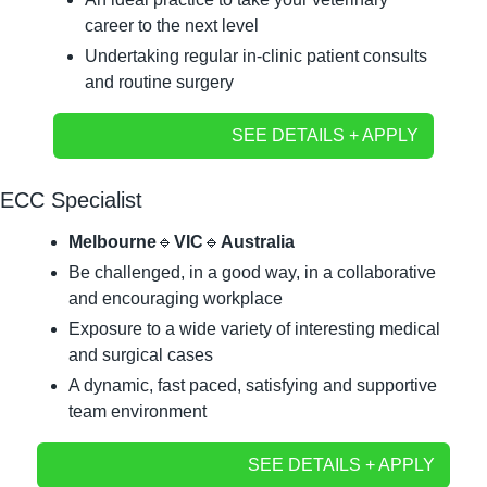
career to the next level
Undertaking regular in-clinic patient consults 
and routine surgery
SEE DETAILS + APPLY
ECC Specialist
Melbourne
🔹
VIC
🔹
Australia
Be challenged, in a good way, in a collaborative 
and encouraging workplace
Exposure to a wide variety of interesting medical 
and surgical cases
A dynamic, fast paced, satisfying and supportive 
team environment
SEE DETAILS + APPLY