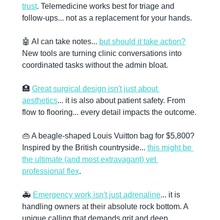
trust
. Telemedicine works best for triage and 
follow-ups... not as a replacement for your hands. 
🤖
 AI can take notes... 
but should it take action?
New tools are turning clinic conversations into 
coordinated tasks without the admin bloat. 
🏥
Great surgical design isn't just about 
aesthetics
... it is also about patient safety. From 
flow to flooring... every detail impacts the outcome. 
👜
 A beagle-shaped Louis Vuitton bag for $5,800? 
Inspired by the British countryside... 
this might be 
the ultimate (and most extravagant) vet 
professional flex
. 
🚑 
Emergency work isn't just adrenaline
... it is 
handling owners at their absolute rock bottom. A 
unique calling that demands grit and deep 