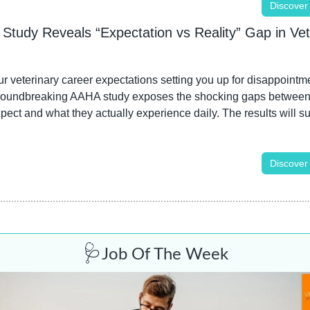
Discover
Study Reveals “Expectation vs Reality” Gap in Vete
r veterinary career expectations setting you up for disappointme
roundbreaking AAHA study exposes the shocking gaps between
pect and what they actually experience daily. The results will sur
Discover
🩺
Job Of The Week