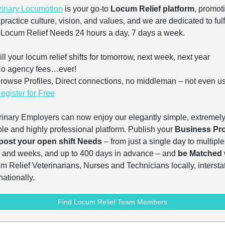
rinary Locumotion
 is your go-to 
Locum Relief platform
, promoti
practice culture, vision, and values, and we are dedicated to fulfi
 Locum Relief Needs 24 hours a day, 7 days a week.
ll your locum relief shifts for tomorrow, next week, next year
o agency fees…ever!
rowse Profiles, Direct connections, no middleman – not even u
egister for Free
rinary Employers can now enjoy our elegantly simple, extremely
ble and highly professional platform. Publish your 
Business Pro
post your open shift Needs
 – from just a single day to multiple 
 and weeks, and up to 400 days in advance – and
 be Matched
 
m Relief Veterinarians, Nurses and Technicians locally, interstat
nationally.
Find Locum Relief Team Members