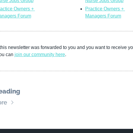
rse Jobs Group
Nurse Jobs Group
actice Owners + 
Practice Owners + 
anagers Forum
Managers Forum
this newsletter was forwarded to you and you want to receive you
ou can 
join our community
here
. 
eading
ore