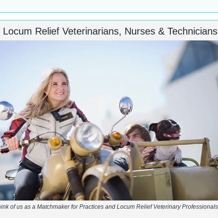
d Locum Relief Veterinarians, Nurses & Technicians
ink of us as a Matchmaker for Practices and Locum Relief Veterinary Professiona