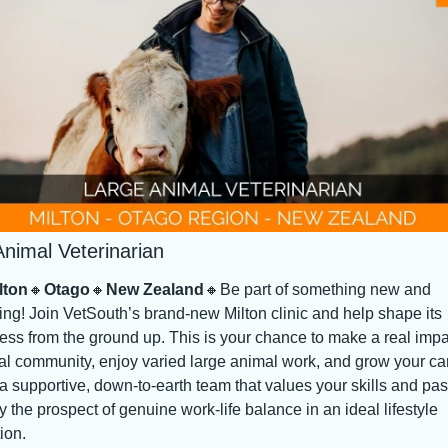
nimal Veterinarian
lton
🔸
Otago
🔸
New Zealand
🔸
Be part of something new and 
ing! Join VetSouth’s brand-new Milton clinic and help shape its 
ess from the ground up. This is your chance to make a real impac
ral community, enjoy varied large animal work, and grow your car
a supportive, down-to-earth team that values your skills and pass
 the prospect of genuine work-life balance in an ideal lifestyle 
ion.