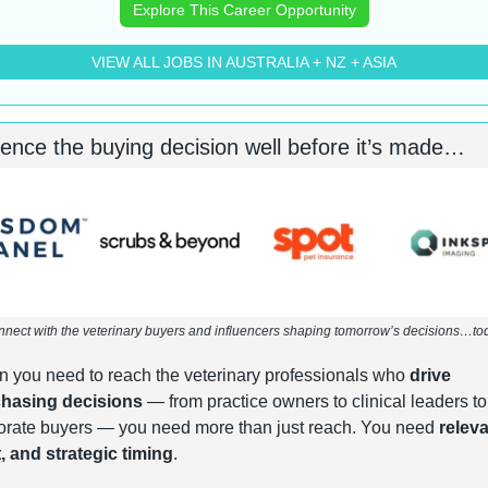
Explore This Career Opportunity
VIEW ALL JOBS IN AUSTRALIA + NZ + ASIA
uence the buying decision well before it’s made…
nect with the veterinary buyers and influencers shaping tomorrow’s decisions…to
 you need to reach the veterinary professionals who 
drive 
hasing decisions
 — from practice owners to clinical leaders to 
orate buyers — you need more than just reach. You need 
releva
t, and strategic timing
.