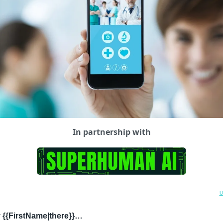
In partnership with
U
 {{FirstName|there}}…