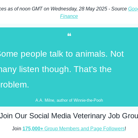
ces as of noon GMT on Wednesday, 28 May 2025 - Source 
Goog
Finance
❝
ome people talk to animals. Not 
any listen though. That's the 
roblem.
A.A. Milne, author of Winnie-the-Pooh
Join Our Social Media Veterinary Job Gro
Join 
175,000+
 Group Members and Page Followers
!