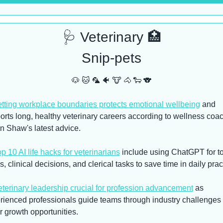
🩺
 Veterinary 
🏥
Snip-pets
🐶
🐱
🦜
🐠
🐮
🐴
🐑
🐨
tting workplace boundaries protects emotional wellbeing
 and 
orts long, healthy veterinary careers according to wellness coac
n Shaw's latest advice.
p 10 AI life hacks for veterinarians
 include using ChatGPT for to
, clinical decisions, and clerical tasks to save time in daily prac
terinary leadership crucial for profession advancement
 as 
rienced professionals guide teams through industry challenges 
r growth opportunities.