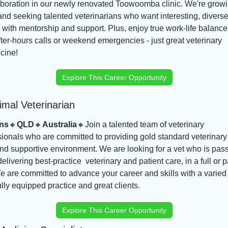
aboration in our newly renovated Toowoomba clinic. We're growi
and seeking talented veterinarians who want interesting, diverse
 with mentorship and support. Plus, enjoy true work-life balance 
fter-hours calls or weekend emergencies - just great veterinary 
cine!
Explore This Career Opportunity
imal Veterinarian
ns
🔸
QLD
🔸
Australia
🔸
Join a talented team of veterinary 
ionals who are committed to providing gold standard veterinary 
nd supportive environment. We are looking for a vet who is pass
elivering best-practice  veterinary and patient care, in a full or pa
e are committed to advance your career and skills with a varied 
ully equipped practice and great clients.
Explore This Career Opportunity