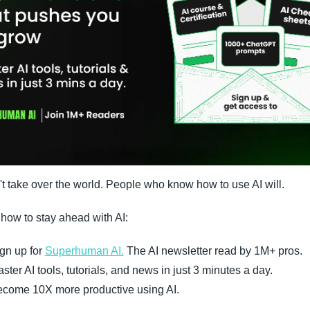
't take over the world. People who know how to use AI will.
 how to stay ahead with AI:
gn up for 
Superhuman AI.
 The AI newsletter read by 1M+ pros.
ster AI tools, tutorials, and news in just 3 minutes a day.
come 10X more productive using AI.