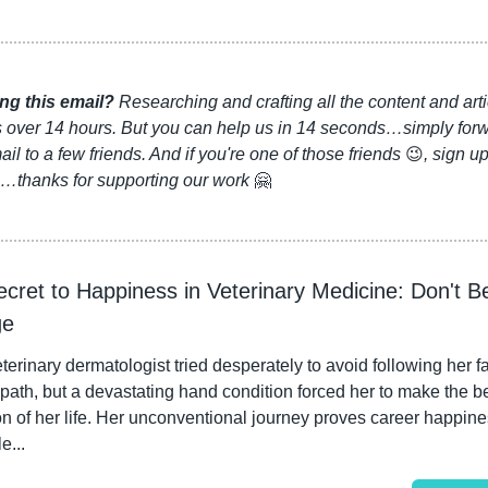
ng this email?
 Researching and crafting all the content and arti
s over 14 hours. But you can help us in 14 seconds…simply forw
ail to a few friends. And if you're one of those friends 
😉
, sign up
…thanks for supporting our work 
🤗
cret to Happiness in Veterinary Medicine: Don't Be 
ge
terinary dermatologist tried desperately to avoid following her fat
path, but a devastating hand condition forced her to make the be
n of her life. Her unconventional journey proves career happines
e...