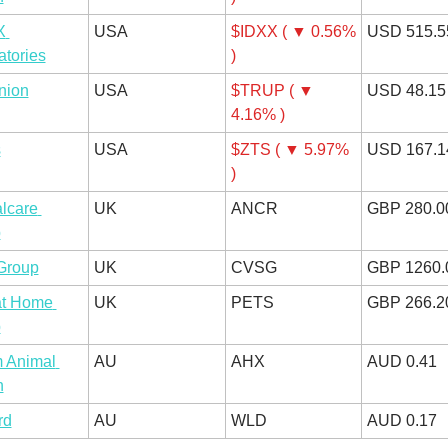
 
USA
$IDXX ( ▼ 0.56% 
USD 515.5
atories
)
nion
USA
$TRUP ( ▼ 
USD 48.15
4.16% )
s
USA
$ZTS ( ▼ 5.97% 
USD 167.1
)
lcare 
UK
ANCR
GBP 280.0
p
Group
UK
CVSG
GBP 1260.
at Home 
UK
PETS
GBP 266.2
p
 Animal 
AU
AHX
AUD 0.41
h
rd
AU
WLD
AUD 0.17