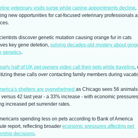
line veterinary visits surge while canine appointments decline
, 
ting new opportunities for cat-focused veterinary professionals a
ices.
cientists discover genetic mutation causing orange fur in cats 
lves key gene deletion, 
solving decades-old mystery about ginge
e genetics
.
arly half of UK pet owners video call their pets while traveling
, 
ritizing these calls over contacting family members during vacati
erica's shelters are overwhelmed 
as Chicago sees 56 animals 
y versus 42 last year - a 33% increase - with economic pressures
ing increased pet surrender rates.
mericans spending less on pets according to Bank of America 
tute report, reflecting broader 
economic pressures affecting pet 
rship decisions
.