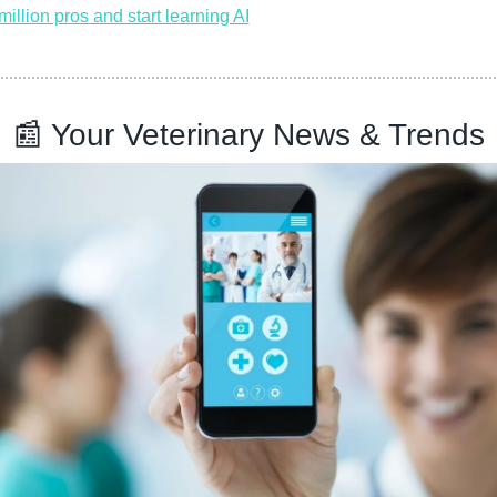
million pros and start learning AI
📰
 Your Veterinary News & Trends