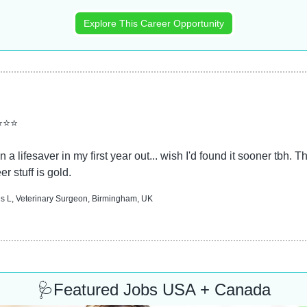
Explore This Career Opportunity
⭐⭐⭐
 a lifesaver in my first year out... wish I'd found it sooner tbh. Th
er stuff is gold.
 L, Veterinary Surgeon, Birmingham, UK
🩺
Featured Jobs USA + Canada