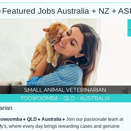

Featured Jobs Australia + NZ + AS
arian
oowoomba
🔸
QLD
🔸
Australia
🔸
Join our passionate team at 
y's, where every day brings rewarding cases and genuine 