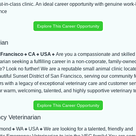
t-in-class clinic. An ideal career opportunity with genuine work-li
nce
Explore This Career Opportunity
ian
 Francisco
🔸
CA
🔸
USA
🔸
Are you a compassionate and skilled 
arian seeking a fulfilling career in a non-corporate, family-owned
e? Look no further! We are a reputable small animal clinic locate
utiful Sunset District of San Francisco, serving our community fo
s with a legacy of exceptional veterinary care and customer serv
ur warm, welcoming, talented, and highly supportive veterinary 
Explore This Career Opportunity
y Veterinarian
mond
🔸
WA
🔸
USA
🔸
We are looking for a talented, friendly and 