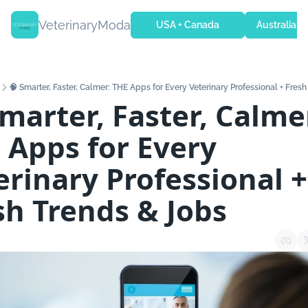
VeterinaryModa
USA + Canada
Australia + 
🧠 Smarter, Faster, Calmer: THE Apps for Every Veterinary Professional + Fres
marter, Faster, Calmer
 Apps for Every 
erinary Professional + 
sh Trends & Jobs