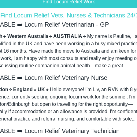
Find Locum Relief Work
 Find Locum Relief Vets, Nurses & Technicians 24
ABLE ➡️ Locum Relief Veterinarian - GP
h
🔸
Western Australia
🔸
AUSTRALIA
🔸
My name is Pauline, I a
lified in the UK and have been working in a busy mixed practice 
st 16 months. Have made the move to Austraila and am keen for 
f work, I am happy with most consults and really enjoy meeting o
scussing routine companion animal health. I make a great...
ABLE ➡️ Locum Relief Veterinary Nurse
don
🔸
England
🔸
UK
🔸
Hello everyone! I'm Liv, an RVN with 8 ye
ence, currently seeking ongoing locum work for the summer. I'm 
on/Edinburgh but open to travelling for the right opportunity—
lly if accommodation or an allowance is provided. I’m confident 
neral practice and referral nursing, and comfortable with sole...
ABLE ➡️ Locum Relief Veterinary Technician