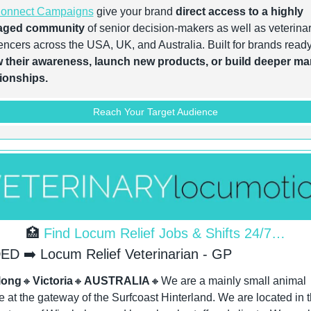
onnect Campaigns
 give your brand 
direct access to a highly 
aged community
 of senior decision-makers as well as veterinar
 their awareness, launch new products, or build deeper mar
tionships.
Reach Your Target Audience
🏥
 Find Locum Relief Jobs & Shifts 24/7…
D ➡️ Locum Relief Veterinarian - GP
long
🔸
Victoria
🔸
AUSTRALIA
🔸
We are a mainly small animal 
e at the gateway of the Surfcoast Hinterland. We are located in t