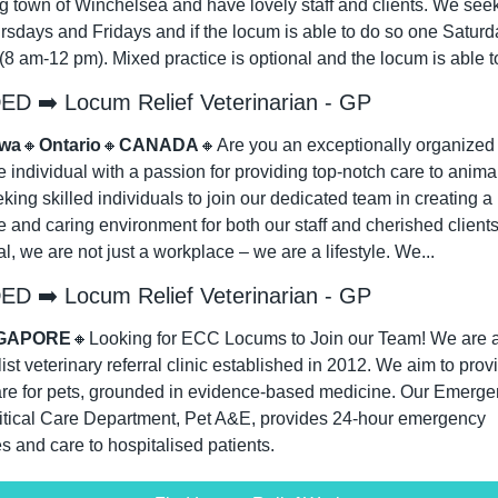
 town of Winchelsea and have lovely staff and clients. We seek r
rsdays and Fridays and if the locum is able to do so one Saturda
8 am-12 pm). Mixed practice is optional and the locum is able to
D ➡️ Locum Relief Veterinarian - GP
awa
🔸
Ontario
🔸
CANADA
🔸
Are you an exceptionally organized 
e individual with a passion for providing top-notch care to anima
king skilled individuals to join our dedicated team in creating a 
e and caring environment for both our staff and cherished clients.
l, we are not just a workplace – we are a lifestyle. We...
D ➡️ Locum Relief Veterinarian - GP
GAPORE
🔸
Looking for ECC Locums to Join our Team! We are a
ist veterinary referral clinic established in 2012. We aim to provi
are for pets, grounded in evidence-based medicine. Our Emerge
itical Care Department, Pet A&E, provides 24-hour emergency 
s and care to hospitalised patients.