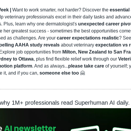
eek |
 Want to work smarter, not harder? Discover the 
essential
lp veterinary professionals excel in their daily tasks and advance
. Plus, learn why one dermatologist's 
unexpected career pivo
 her greatest success - sometimes the best opportunities come 
sed as challenges. Are your 
career expectations realistic
? See
elling AAHA study reveals 
about veterinary 
expectation vs re
 Explore job opportunities from 
Milton, New Zealand to San Fr
dney to Ottawa
, plus find flexible relief work through our 
Veteri
otion platform
. And as always...
please take care
 of yourself; y
 it, and if you can, 
someone else too
🤗
 why 1M+ professionals read Superhuman AI daily.