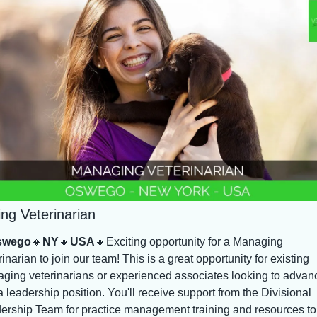
ng Veterinarian
swego
🔸
NY
🔸
USA
🔸
Exciting opportunity for a Managing 
inarian to join our team! This is a great opportunity for existing 
ging veterinarians or experienced associates looking to advanc
a leadership position. You'll receive support from the Divisional 
ership Team for practice management training and resources to 