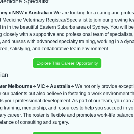
Medicine Specialist
ney
🔸
NSW
🔸
Australia
🔸
We are looking for a caring and profes
l Medicine Veterinary Registrar/Specialist to join our growing te
 in in the beautiful Eastern Suburbs area of Sydney. You will be 
 closely with a supportive and professional team of specialists, 
, and nurses with advanced specialty training, working in a dyna
ced, satisfying, and collaborative team environment.
Explore This Career Opportunity
ian
ter Melbourne
🔸
VIC
🔸
Australia
🔸
We not only provide excepti
r our patients but also believe in fostering a work environment th
ts your professional development. As part of our team, you can 
 training, mentorship, and resources to help you succeed in you
ary career. The roster is flexible and promotes work-life balance,
alance of consulting and surgery.