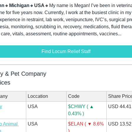
nn
🔸
Michigan
🔸
USA
🔸
My name is Megan! I’ve been in veterina
e for five years now. Currently, I work at the busiest clinic in my a
perience in restraint, lab work, venipuncture, IVC’s, surgical pre
sia, monitoring, scrubbing in, recovery, medications, fluid therap
 care, vitals, assessment, routine appointments, vaccines...
Find Locum Relief Staff
ry & Pet Company
ices
any
Loccation
Code
Share Pric
y
USA
$CHWY ( ▲ 
USD 44.41
0.43% )
o Animal 
USA
$ELAN ( ▼ 8.6% 
USD 13.52
h
)