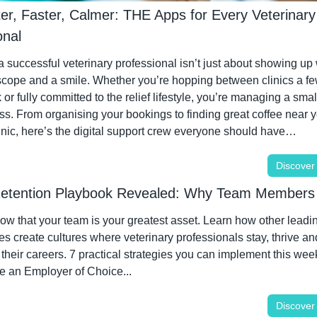
er, Faster, Calmer: THE Apps for Every Veterinary 
onal
 successful veterinary professional isn’t just about showing up w
scope and a smile. Whether you’re hopping between clinics a fe
or fully committed to the relief lifestyle, you’re managing a small
s. From organising your bookings to finding great coffee near y
linic, here’s the digital support crew everyone should have…
Discover
Retention Playbook Revealed: Why Team Members
w that your team is your greatest asset. Learn how other leadin
es create cultures where veterinary professionals stay, thrive an
 their careers. 7 practical strategies you can implement this week
 an Employer of Choice...
Discover