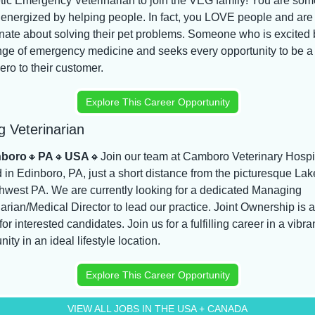
tic Emergency Veterinarian to join the VEG family! You are som
 energized by helping people. In fact, you LOVE people and are 
nate about solving their pet problems. Someone who is excited b
nge of emergency medicine and seeks every opportunity to be a 
ro to their customer.
Explore This Career Opportunity
 Veterinarian
nboro
🔸
PA
🔸
USA
🔸
Join our team at Camboro Veterinary Hospit
 in Edinboro, PA, just a short distance from the picturesque Lake
thwest PA. We are currently looking for a dedicated Managing 
arian/Medical Director to lead our practice. Joint Ownership is a
for interested candidates. Join us for a fulfilling career in a vibran
ty in an ideal lifestyle location.
Explore This Career Opportunity
VIEW ALL JOBS IN THE USA + CANADA