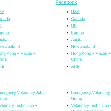
Facebook
SA
USA
anada
Canada
K
UK
urope
Europe
stralia
Australia
ew Zealand
New Zealand
ng Kong + Macau + 
Hong Kong + Macau + 
hina
China
ia
Asia
ergency Veterinary Jobs 
Emergency Veterinary 
roup
Group
terinary Technician + 
Veterinary Technician +