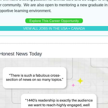
r community.  We are also open to mentoring a new graduate in 
pportive learning environment.
Explore This Career Opportunity
VIEW ALL JOBS IN THE USA + CANADA
 Honest News Today