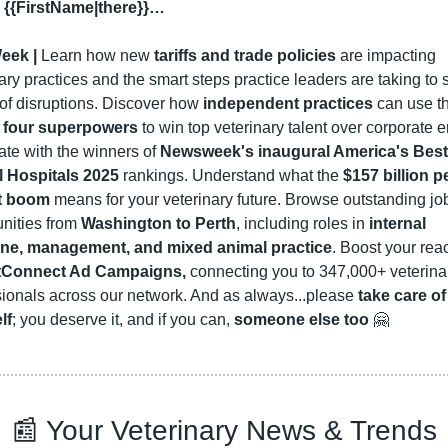
 {{FirstName|there}}…
eek |
 Learn how new 
tariffs and trade policies
 are impacting 
ary practices and the smart steps practice leaders are taking to s
of disruptions. Discover how 
independent practices
 can use th
 
four superpowers
 to win top veterinary talent over corporate ent
te with the winners of 
Newsweek's inaugural America's Best 
 Hospitals 2025
 rankings. Understand what the 
$157 billion pe
t boom
 means for your veterinary future. Browse outstanding job
nities from 
Washington to Perth
, including roles in 
internal 
ne, management, and mixed animal practice
. Boost your reac
tConnect Ad Campaigns,
 connecting you to 347,000+ veterinar
ionals across our network. And as always...please 
take care of 
lf
; you deserve it, and if you can, 
someone else too
🤗
📰
 Your Veterinary News & Trends