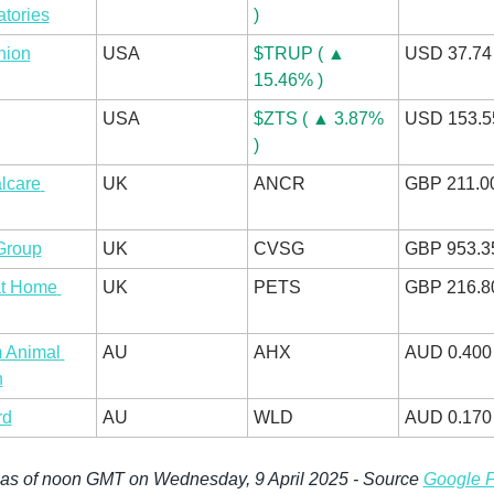
tories
)
nion
USA
$TRUP ( ▲ 
USD 37.74
15.46% )
USA
$ZTS ( ▲ 3.87% 
USD 153.5
)
care 
UK
ANCR
GBP 211.0
Group
UK
CVSG
GBP 953.3
t Home 
UK
PETS
GBP 216.8
 Animal 
AU
AHX
AUD 0.400
h
rd
AU
WLD
AUD 0.170
 as of noon GMT on Wednesday, 9 April 2025 - Source 
Google 