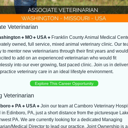
te Veterinarian
shington
🔸
MO
🔸
USA
🔸
Franklin County Animal Medical Center
vately owned, full service, mixed animal veterinary clinic. Our tea
 to mentor new veterinarians through their first years and would 
cited to add on an experienced veterinarian who would fit 
essly into our ever growing, fast paced clinic. Join us in deliver
practice veterinary care in an ideal lifestyle environment.
Explore This Career Opportunity
 Veterinarian
nboro
🔸
PA
🔸
USA
🔸
Join our team at Camboro Veterinary Hospit
 in Edinboro, PA, just a short distance from the picturesque Lake
hwest PA. We are currently looking for a dedicated Managing 
arian/Medical Director to lead our practice. Joint Ownership is a