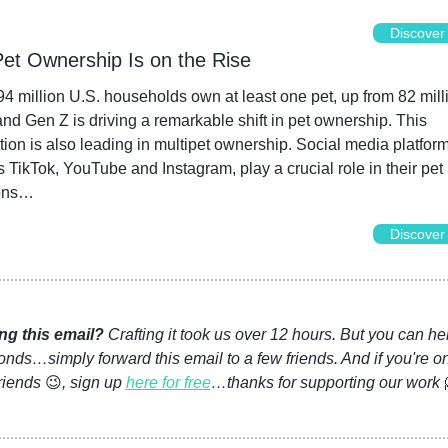
Discover
Pet Ownership Is on the Rise
4 million U.S. households own at least one pet, up from 82 milli
nd Gen Z is driving a remarkable shift in pet ownership. This 
ion is also leading in multipet ownership. Social media platforms
 TikTok, YouTube and Instagram, play a crucial role in their pet 
ons…
Discover
ng this email?
 Crafting it took us over 12 hours. But you can hel
nds…simply forward this email to a few friends. And if you're on
riends 
😉
, sign up 
here for free
…thanks for supporting our work 