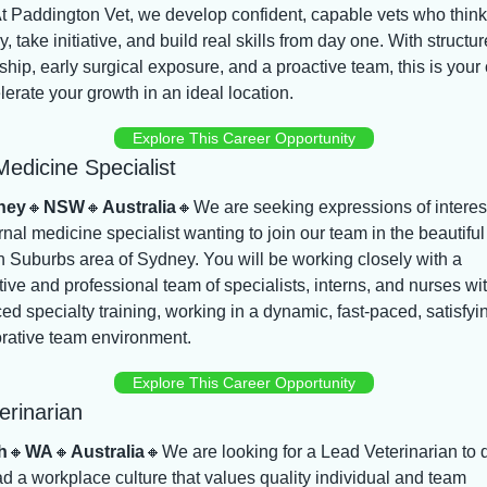
t Paddington Vet, we develop confident, capable vets who think 
lly, take initiative, and build real skills from day one. With structur
hip, early surgical exposure, and a proactive team, this is your
lerate your growth in an ideal location.
Explore This Career Opportunity
Medicine Specialist
ney
🔸
NSW
🔸
Australia
🔸
We are seeking expressions of interest
rnal medicine specialist wanting to join our team in the beautiful 
 Suburbs area of Sydney. You will be working closely with a 
ive and professional team of specialists, interns, and nurses wit
d specialty training, working in a dynamic, fast-paced, satisfyin
orative team environment.
Explore This Career Opportunity
erinarian
h
🔸
WA
🔸
Australia
🔸
We are looking for a Lead Veterinarian to d
d a workplace culture that values quality individual and team 