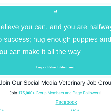
❝
elieve you can, and you are halfway
o success; hug enough puppies and
ou can make it all the way
Tanya - Retired Veterinarian
Join Our Social Media Veterinary Job Gro
Join 
175,000+
 Group Members and Page Followers
!
Facebook