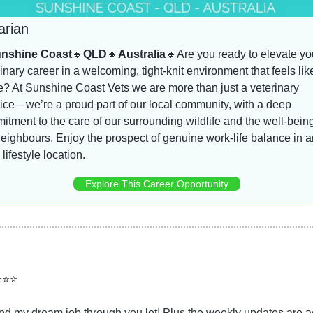
arian
nshine Coast
🔸
QLD
🔸
Australia
🔸
Are you ready to elevate you
inary career in a welcoming, tight-knit environment that feels like
? At Sunshine Coast Vets we are more than just a veterinary 
ice—we’re a proud part of our local community, with a deep 
tment to the care of our surrounding wildlife and the well-being 
eighbours. Enjoy the prospect of genuine work-life balance in an
 lifestyle location.
Explore This Career Opportunity
⭐⭐⭐
d my dream job through you lot! Plus the weekly updates are ac