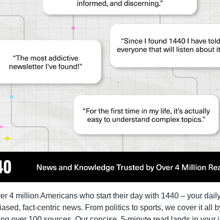
er 4 million Americans who start their day with 1440 – your daily
iased, fact-centric news. From politics to sports, we cover it all by
ng over 100 sources. Our concise, 5-minute read lands in your i