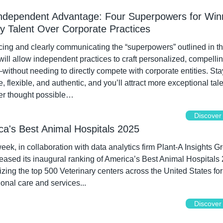
ndependent Advantage: Four Superpowers for Winn
ry Talent Over Corporate Practices
ng and clearly communicating the “superpowers” outlined in thi
 will allow independent practices to craft personalized, compellin
without needing to directly compete with corporate entities. Stay
e, flexible, and authentic, and you’ll attract more exceptional tale
er thought possible…
Discover
ca's Best Animal Hospitals 2025
k, in collaboration with data analytics firm Plant-A Insights Gr
eased its inaugural ranking of America’s Best Animal Hospitals 
zing the top 500 Veterinary centers across the United States for t
onal care and services...
Discover