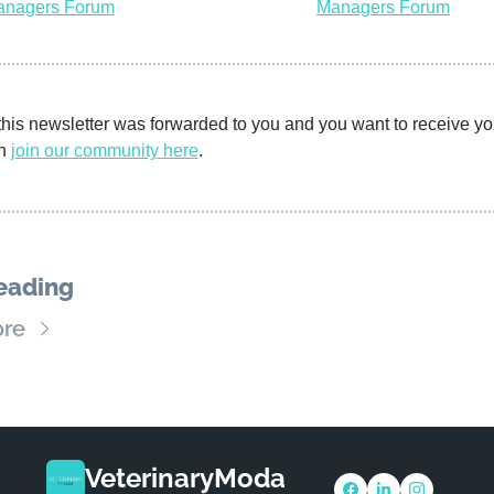
nagers Forum
Managers Forum
this newsletter was forwarded to you and you want to receive yo
n 
join our community
here
. 
eading
re
VeterinaryModa