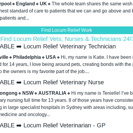
rpool
🔸
England
🔸
UK
🔸
The whole team shares the same wish to
hest standard of care to patients that we can and go above and 
 patients and...
Find Locum Relief Work
 Find Locum Relief Vets, Nurses & Technicians 24
ABLE ➡️ Locum Relief Veterinary Technician
ille
🔸
Philadelphia
🔸
USA
🔸
Hi, my name is Katie. I have been i
ld for 14 years, I love being around pets, creating bonds with the 
o the owners is my favorite part of the job....
ABLE ➡️ Locum Relief Veterinary Nurse
longong
🔸
NSW
🔸
AUSTRALIA
🔸
Hi my name is Tenielle! I’ve b
ary nursing full time for 13 years. 8 of those years have consisted
 in large specialist hospitals in Sydney with areas including, sur
edicine and oncology...
ABLE ➡️ Locum Relief Veterinarian - GP