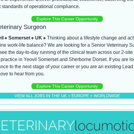
 standards of operational compliance.
Explore This Career Opportunity
eterinary Surgeon
il
🔸
Somerset
🔸
UK
🔸
Thinking about a lifestyle change and ach
ne work-life balance? We are looking for a Senior Veterinary S
see the day-to-day running of the clinical team across our 2-site 
practice in Yeovil Somerset and Sherborne Dorset. If you are lo
nce to the next stage of your career or you are an existing Lead
ove to hear from you.
Explore This Career Opportunity
VIEW ALL JOBS IN THE UK + EUROPE + WORLDWIDE