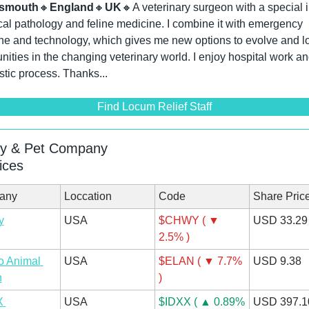
tsmouth
🔸
England
🔸
UK
🔸
A veterinary surgeon with a special in
ical pathology and feline medicine. I combine it with emergency 
e and technology, which gives me new options to evolve and loo
nities in the changing veterinary world. I enjoy hospital work and
tic process. Thanks...
Find Locum Relief Staff
ry & Pet Company
ices
any
Loccation
Code
Share Pric
y
USA
$CHWY ( ▼ 
USD 33.29
2.5% )
 Animal 
USA
$ELAN ( ▼ 7.7% 
USD 9.38
h
)
 
USA
$IDXX ( ▲ 0.89% 
USD 397.1