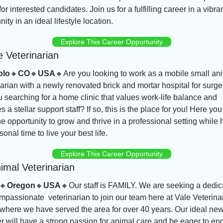
for interested candidates. Join us for a fulfilling career in a vibran
ty in an ideal lifestyle location.
Explore This Career Opportunity
e Veterinarian
blo
🔸
CO
🔸
USA
🔸
Are you looking to work as a mobile small ani
arian with a newly renovated brick and mortar hospital for surger
 searching for a home clinic that values work-life balance and 
s a stellar support staff? If so, this is the place for you! Here you w
e opportunity to grow and thrive in a professional setting while 
sonal time to live your best life.
Explore This Career Opportunity
imal Veterinarian
🔸
Oregon
🔸
USA
🔸
Our staff is FAMILY. We are seeking a dedic
passionate  veterinarian to join our team here at Vale Veterinar
 where we have served the area for over 40 years. Our ideal new
 will have a strong passion for animal care and be eager to en