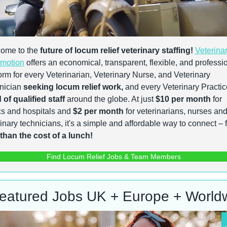
ome to the 
future of locum relief veterinary staffing!
Veterinar
motion
 offers an economical, transparent, flexible, and professio
orm for every Veterinarian, Veterinary Nurse, and Veterinary 
nician 
seeking locum relief work,
of qualified staff
 around the globe. At just 
$10 per month
 for 
cs and hospitals and 
$2 per month
 for veterinarians, nurses and
 than the cost of a lunch!
Find Locum Relief Jobs & Team Members
eatured Jobs UK + Europe + World