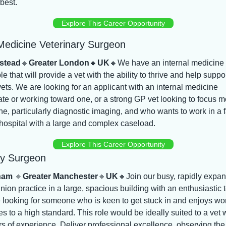
 best.
Explore This Career Opportunity
 Medicine Veterinary Surgeon
stead
🔸
Greater London
🔸
UK
🔸
We have an internal medicine r
le that will provide a vet with the ability to thrive and help suppor
vets. We are looking for an applicant with an internal medicine 
cate or working toward one, or a strong GP vet looking to focus m
e, particularly diagnostic imaging, and who wants to work in a f
hospital with a large and complex caseload.
Explore This Career Opportunity
ry Surgeon
ham 
🔸
Greater Manchester
🔸
UK
🔸
Join our busy, rapidly expan
pinion practice in a large, spacious building with an enthusiastic 
looking for someone who is keen to get stuck in and enjoys wor
s to a high standard. This role would be ideally suited to a vet w
s of experience. Deliver professional excellence, observing the 