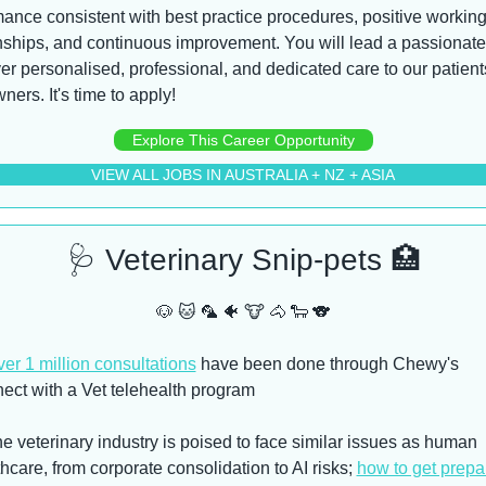
ance consistent with best practice procedures, positive working
nships, and continuous improvement. You will lead a passionate
ver personalised, professional, and dedicated care to our patient
wners. It's time to apply!
Explore This Career Opportunity
VIEW ALL JOBS IN AUSTRALIA + NZ + ASIA
🩺
 Veterinary Snip-pets 
🏥
🐶
🐱
🦜
🐠
🐮
🐴
🐑
🐨
er 1 million consultations
 have been done through Chewy's 
ect with a Vet telehealth program
e veterinary industry is poised to face similar issues as human 
hcare, from corporate consolidation to AI risks; 
how to get prepa