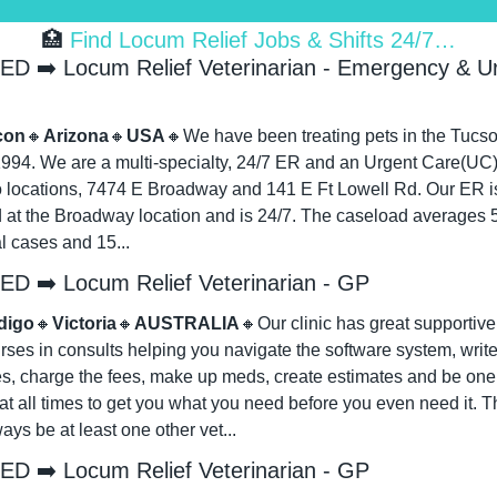
🏥
 Find Locum Relief Jobs & Shifts 24/7…
D ➡️ Locum Relief Veterinarian - Emergency & Ur
con
🔸
Arizona
🔸
USA
🔸
We have been treating pets in the Tucso
1994. We are a multi-specialty, 24/7 ER and an Urgent Care(UC).
o locations, 7474 E Broadway and 141 E Ft Lowell Rd. Our ER is
 at the Broadway location and is 24/7. The caseload averages 5 
l cases and 15...
D ➡️ Locum Relief Veterinarian - GP
digo
🔸
Victoria
🔸
AUSTRALIA
🔸
Our clinic has great supportive s
rses in consults helping you navigate the software system, write
es, charge the fees, make up meds, create estimates and be one 
t all times to get you what you need before you even need it. Th
ways be at least one other vet...
D ➡️ Locum Relief Veterinarian - GP