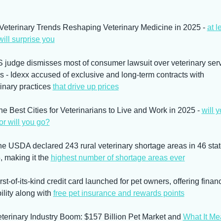
 Veterinary Trends Reshaping Veterinary Medicine in 2025 - 
at le
ill surprise you
S judge dismisses most of consumer lawsuit over veterinary serv
s - Idexx accused of exclusive and long-term contracts with 
inary practices 
that drive up prices
he Best Cities for Veterinarians to Live and Work in 2025 - 
will y
or will you go?
he USDA declared 243 rural veterinary shortage areas in 46 state
 making it the 
highest number of shortage areas ever
rst-of-its-kind credit card launched for pet owners, offering financi
bility along with 
free pet insurance and rewards points
eterinary Industry Boom: $157 Billion Pet Market and 
What It Me