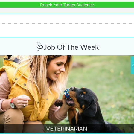
Reach Your Target Audience
🩺
Job Of The Week