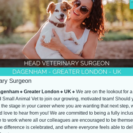
nary Surgeon
agenham
🔸
Greater London
🔸
UK
🔸
We are on the lookout for a 
 Small Animal Vet to join our growing, motivated team! Should y
 the stage in your career where you are wanting that next step, w
 love to hear from you! We are committed to being a fully inclus
e to work where all our colleagues are encouraged to be themsel
 difference is celebrated, and where everyone feels able to deli