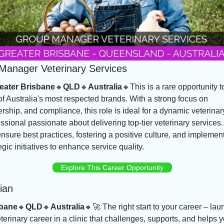
Manager Veterinary Services
eater Brisbane
🔸
QLD
🔸
Australia
🔸
This is a rare opportunity to
f Australia's most respected brands. With a strong focus on 
rship, and compliance, this role is ideal for a dynamic veterinary
ssional passionate about delivering top-tier veterinary services.
ensure best practices, fostering a positive culture, and implement
egic initiatives to enhance service quality.
Explore This Career Opportunity
ian
bane
🔸
QLD
🔸
Australia
🔸
🚀
 The right start to your career – laun
terinary career in a clinic that challenges, supports, and helps y