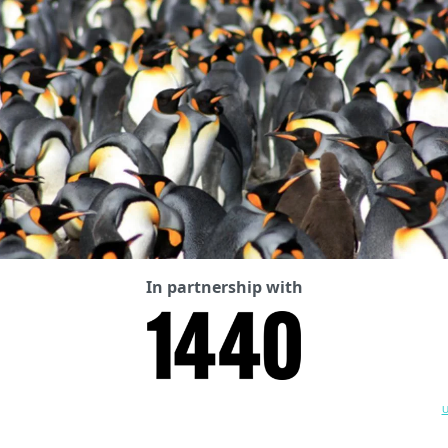
In partnership with
U