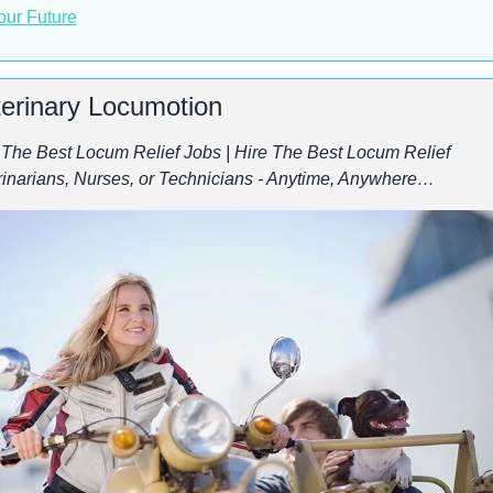
our Future
terinary Locumotion
 The Best Locum Relief Jobs | Hire The Best Locum Relief 
rinarians, Nurses, or Technicians - Anytime, Anywhere…