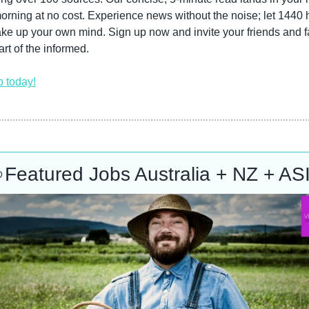
rning at no cost. Experience news without the noise; let 1440 h
e up your own mind. Sign up now and invite your friends and fa
art of the informed.
p today!

Featured Jobs Australia + NZ + AS