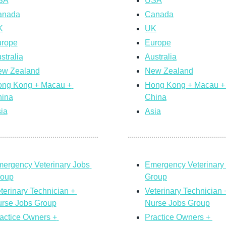
SA
USA
anada
Canada
K
UK
rope
Europe
stralia
Australia
w Zealand
New Zealand
ng Kong + Macau + 
Hong Kong + Macau + 
ina
China
ia
Asia
ergency Veterinary Jobs 
Emergency Veterinary 
roup
Group
terinary Technician + 
Veterinary Technician +
rse Jobs Group
Nurse Jobs Group
actice Owners + 
Practice Owners + 