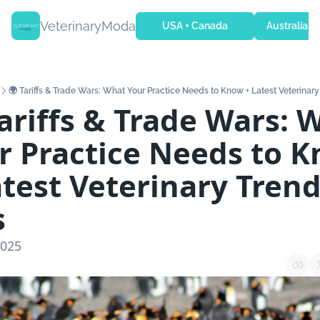
VeterinaryModa
USA + Canada
Australia + 
🌍 Tariffs & Trade Wars: What Your Practice Needs to Know + Latest Veterinar
Tariffs & Trade Wars: W
r Practice Needs to K
atest Veterinary Trend
s
2025