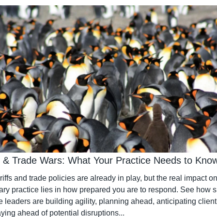
fs & Trade Wars: What Your Practice Needs to Kno
iffs and trade policies are already in play, but the real impact on
ary practice lies in how prepared you are to respond. See how s
e leaders are building agility, planning ahead, anticipating client 
ying ahead of potential disruptions...