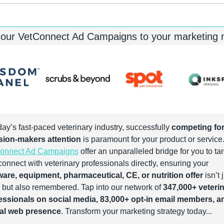
 our VetConnect Ad Campaigns to your marketing
day’s fast-paced veterinary industry, successfully 
competing for
sion-makers attention
onnect Ad Campaigns
 offer an unparalleled bridge for you to tar
and connect with veterinary professionals directly, ensuring your 
ware, equipment, pharmaceutical, CE, or nutrition offer
 isn’t j
 but also remembered. Tap into our network of 
347,000+ veterin
essionals on social media, 83,000+ opt-in email members, an
al web presence
. Transform your marketing strategy today...