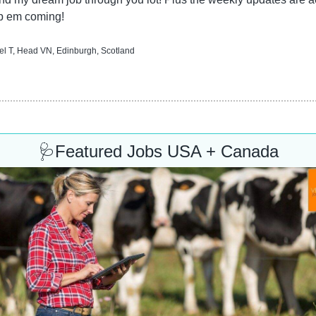
p em coming!
l T, Head VN, Edinburgh, Scotland
🩺
Featured Jobs USA + Canada