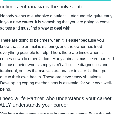
etimes euthanasia is the only solution
Nobody wants to euthanize a patient. Unfortunately, quite early 
in your new career, it is something that you are going to come 
across and must find a way to deal with.
There are going to be times when it is easier because you 
know that the animal is suffering, and the owner has tried 
everything possible to help. Then, there are times when it 
comes down to other factors. Many animals must be euthanized 
because their owners simply can’t afford the diagnostics and 
treatment, or they themselves are unable to care for their pet 
due to their own health. These are never easy situations. 
Developing coping mechanisms is essential for your own well-
being.
 need a life Partner who understands your career, 
LLY understands your career