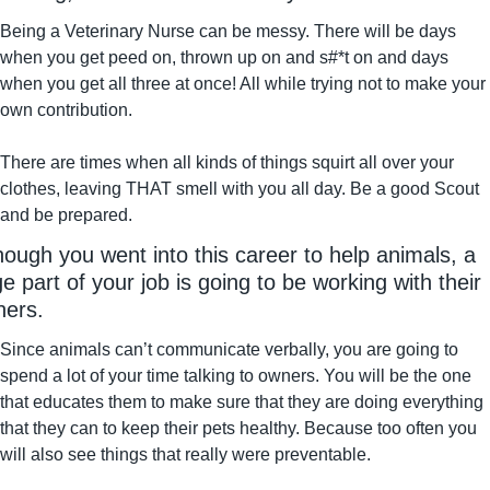
Being a Veterinary Nurse can be messy. There will be days 
when you get peed on, thrown up on and s#*t on and days 
when you get all three at once! All while trying not to make your 
own contribution.
There are times when all kinds of things squirt all over your 
clothes, leaving THAT smell with you all day. Be a good Scout 
and be prepared.
hough you went into this career to help animals, a 
ge part of your job is going to be working with their 
ers.
Since animals can’t communicate verbally, you are going to 
spend a lot of your time talking to owners. You will be the one 
that educates them to make sure that they are doing everything 
that they can to keep their pets healthy. Because too often you 
will also see things that really were preventable.