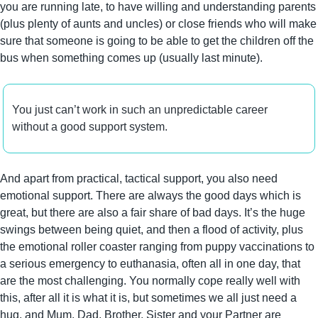
you are running late, to have willing and understanding parents 
(plus plenty of aunts and uncles) or close friends who will make 
sure that someone is going to be able to get the children off the 
bus when something comes up (usually last minute).
You just can’t work in such an unpredictable career 
without a good support system.
And apart from practical, tactical support, you also need 
emotional support. There are always the good days which is 
great, but there are also a fair share of bad days. It’s the huge 
swings between being quiet, and then a flood of activity, plus 
the emotional roller coaster ranging from puppy vaccinations to 
a serious emergency to euthanasia, often all in one day, that 
are the most challenging. You normally cope really well with 
this, after all it is what it is, but sometimes we all just need a 
hug, and Mum, Dad, Brother, Sister and your Partner are 