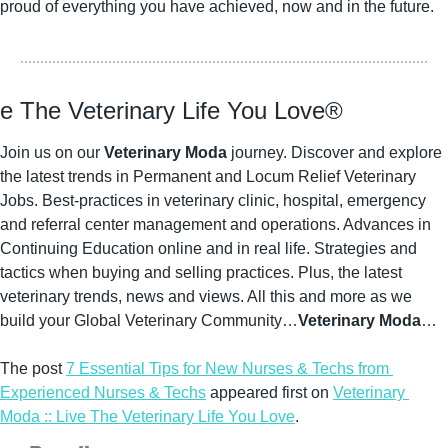
proud of everything you have achieved, now and in the future.
ve The Veterinary Life You Love®
Join us on our 
Veterinary Moda
 journey. Discover and explore 
the latest trends in Permanent and Locum Relief Veterinary 
Jobs. Best-practices in veterinary clinic, hospital, emergency 
and referral center management and operations. Advances in 
Continuing Education online and in real life. Strategies and 
tactics when buying and selling practices. Plus, the latest 
veterinary trends, news and views. All this and more as we 
build your Global Veterinary Community…
Veterinary Moda
…
The post 
7 Essential Tips for New Nurses & Techs from 
Experienced Nurses & Techs
 appeared first on 
Veterinary 
Moda :: Live The Veterinary Life You Love
.