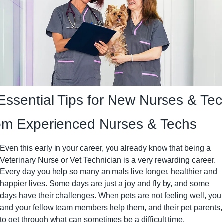
Essential Tips for New Nurses & Tec
om Experienced Nurses & Techs
Even this early in your career, you already know that being a 
Veterinary Nurse or Vet Technician is a very rewarding career. 
Every day you help so many animals live longer, healthier and 
happier lives. Some days are just a joy and fly by, and some 
days have their challenges. When pets are not feeling well, you 
and your fellow team members help them, and their pet parents, 
to get through what can sometimes be a difficult time.