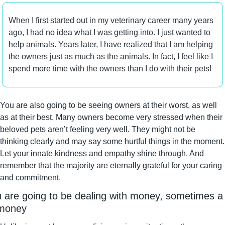
When I first started out in my veterinary career many years 
ago, I had no idea what I was getting into. I just wanted to 
help animals. Years later, I have realized that I am helping 
the owners just as much as the animals. In fact, I feel like I 
spend more time with the owners than I do with their pets!
You are also going to be seeing owners at their worst, as well 
as at their best. Many owners become very stressed when their 
beloved pets aren’t feeling very well. They might not be 
thinking clearly and may say some hurtful things in the moment. 
Let your innate kindness and empathy shine through. And 
remember that the majority are eternally grateful for your caring 
and commitment.
 are going to be dealing with money, sometimes a l
 money