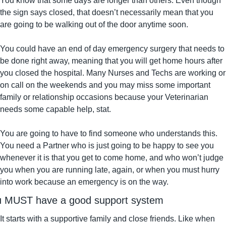
You know that some days are longer than others. Even though 
the sign says closed, that doesn’t necessarily mean that you 
are going to be walking out of the door anytime soon.
You could have an end of day emergency surgery that needs to 
be done right away, meaning that you will get home hours after 
you closed the hospital. Many Nurses and Techs are working or 
on call on the weekends and you may miss some important 
family or relationship occasions because your Veterinarian 
needs some capable help, stat.
You are going to have to find someone who understands this. 
You need a Partner who is just going to be happy to see you 
whenever it is that you get to come home, and who won’t judge 
you when you are running late, again, or when you must hurry 
into work because an emergency is on the way.
u MUST have a good support system
It starts with a supportive family and close friends. Like when 