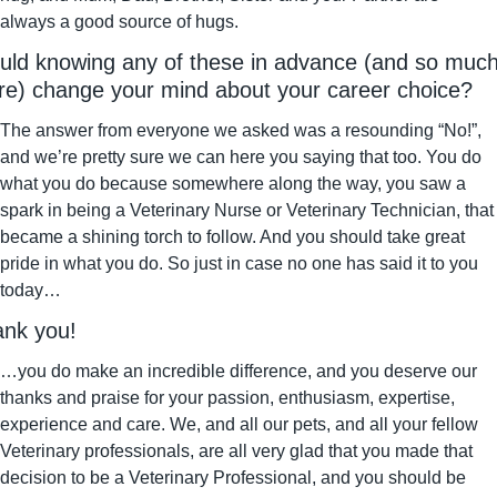
always a good source of hugs.
ld knowing any of these in advance (and so much
e) change your mind about your career choice?
The answer from everyone we asked was a resounding “No!”, 
and we’re pretty sure we can here you saying that too. You do 
what you do because somewhere along the way, you saw a 
spark in being a Veterinary Nurse or Veterinary Technician, that 
became a shining torch to follow. And you should take great 
pride in what you do. So just in case no one has said it to you 
today…
nk you!
…you do make an incredible difference, and you deserve our 
thanks and praise for your passion, enthusiasm, expertise, 
experience and care. We, and all our pets, and all your fellow 
Veterinary professionals, are all very glad that you made that 
decision to be a Veterinary Professional, and you should be 