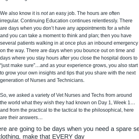
We also know it is 
not
 an easy job. The hours are often 
irregular. Continuing Education continues relentlessly. There 
are days when you don’t have any appointments for a while 
and you can take a moment to think and plan; then you have 
several patients walking in at once plus an inbound emergency 
on the way. There are days when you bounce out on time and 
days where you stay hours after you close the hospital doors to 
“just make sure”…and as your experience grows, you also start 
to grow your own insights and tips that you share with the next 
generation of Nurses and Technicians.
So, we asked a variety of Vet Nurses and Techs from around 
the world what they wish they had known on Day 1, Week 1…
and from the practical to the tactical to the philosophical, here 
are their answers…
re are going to be days when you need a spare set
clothing, make that EVERY day