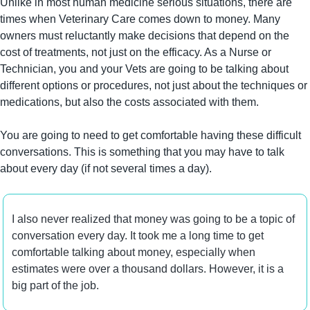
Unlike in most human medicine serious situations, there are 
times when Veterinary Care comes down to money. Many 
owners must reluctantly make decisions that depend on the 
cost of treatments, not just on the efficacy. As a Nurse or 
Technician, you and your Vets are going to be talking about 
different options or procedures, not just about the techniques or 
medications, but also the costs associated with them.
You are going to need to get comfortable having these difficult 
conversations. This is something that you may have to talk 
about every day (if not several times a day).
I also never realized that money was going to be a topic of 
conversation every day. It took me a long time to get 
comfortable talking about money, especially when 
estimates were over a thousand dollars. However, it is a 
big part of the job.