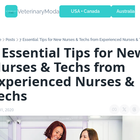
VeterinaryModa
USA + Canada
Australia + 
e
Posts
7 Essential Tips for New Nurses & Techs from Experienced Nurses &
 Essential Tips for New
urses & Techs from 
xperienced Nurses & 
echs
31, 2020