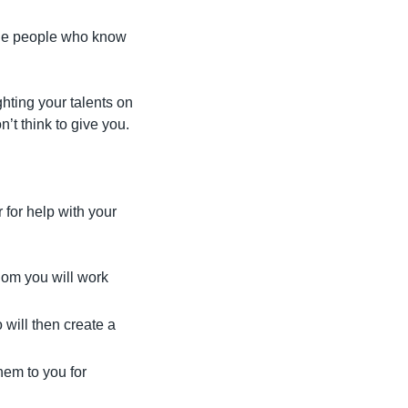
the people who know 
ghting your talents on 
t think to give you.
for help with your 
hom you will work 
will then create a 
em to you for 