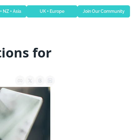
 + NZ + Asia
UK + Europe
Join Our Community
ons for 