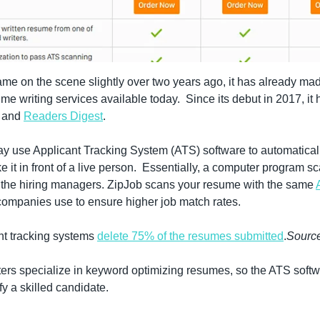
me on the scene slightly over two years ago, it has already made
, and 
Readers Digest
.
y use Applicant Tracking System (ATS) software to automatical
 it in front of a live person.  Essentially, a computer program s
r the hiring managers. ZipJob scans your resume with the same 
 companies use to ensure higher job match rates.
t tracking systems 
delete 75% of the resumes submitted
.
Sourc
ers specialize in keyword optimizing resumes, so the ATS softw
fy a skilled candidate.