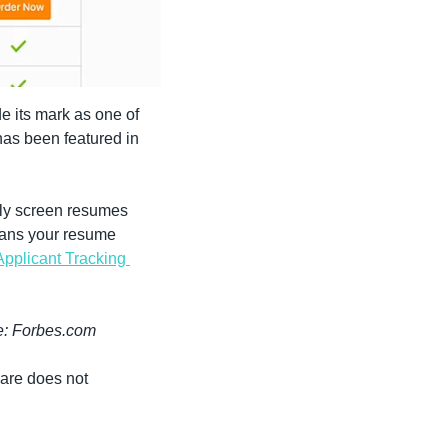
 its mark as one of 
the most trusted resume writing services available today.  Since its debut in 2017, it has been featured in 
ly screen resumes 
cans your resume 
Applicant Tracking 
e: Forbes.com
are does not 