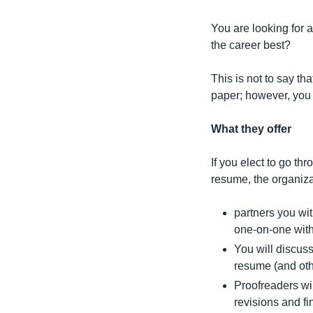
You are looking for 
the career best?
This is not to say tha
paper; however, you 
What they offer
If you elect to go th
resume, the organiza
partners you wit
one-on-one with
You will discuss
resume (and oth
Proofreaders wi
revisions and fi