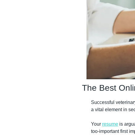
The Best Onli
Successful veterinar
a vital element in se
Your 
resume
 is argu
too-important first i