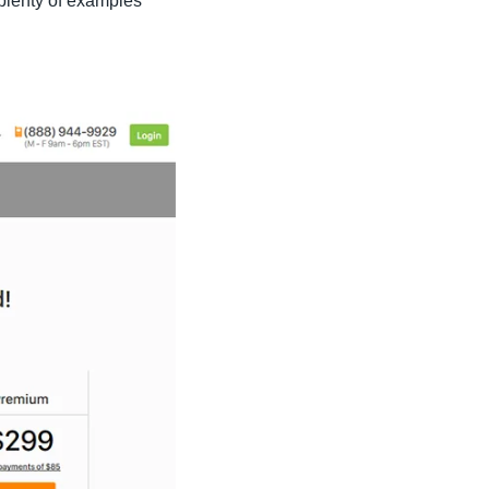
plenty of examples 
 laid out veterinary resumes available to download for free (see 