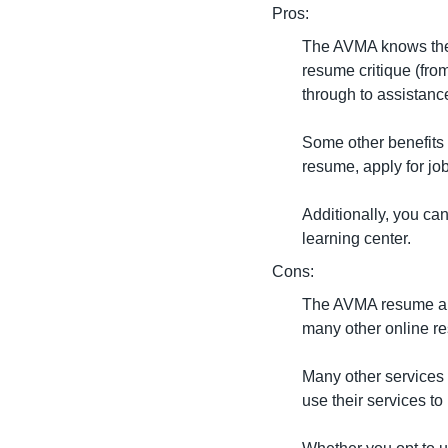
Pros:
The AVMA knows the v
resume critique (from
through to assistanc
Some other benefits 
resume, apply for job
Additionally, you ca
learning center.
Cons:
The AVMA resume and 
many other online re
Many other services o
use their services t