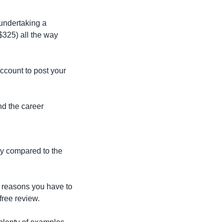
undertaking a 
325) all the way 
count to post your 
d the career 
y compared to the 
y reasons you have to 
free review.