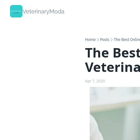
VeterinaryModa
Home
Posts
The Best Onlin
The Best
Veterina
Apr 7, 2020