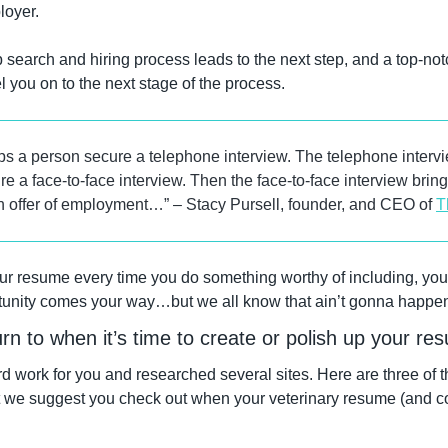
loyer.
 search and hiring process leads to the next step, and a top-notc
el you on to the next stage of the process.
s a person secure a telephone interview. The telephone intervie
 a face-to-face interview. Then the face-to-face interview bring
an offer of employment…” – Stacy Pursell, founder, and CEO of 
T
ur resume every time you do something worthy of including, you 
rtunity comes your way…but we all know that ain’t gonna happe
rn to when it’s time to create or polish up your r
 work for you and researched several sites. Here are three of th
 we suggest you check out when your veterinary resume (and cove