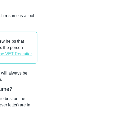
h resume is a tool 
w helps that 
s the person 
he VET Recruiter
will always be 
n.
esume?
e best online 
r letter) are in 