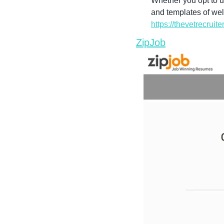
Whether you opt to u
https://thevetrecrui
ZipJob