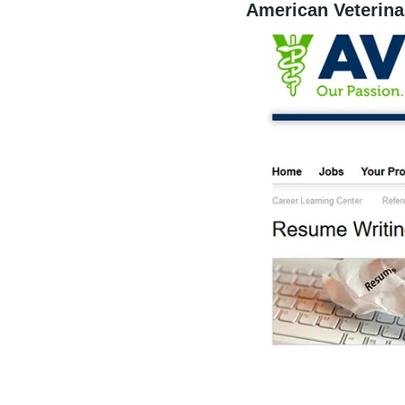
American Veterina