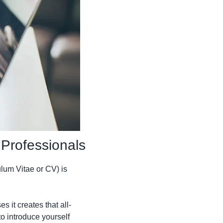
 Professionals
um Vitae or CV) is 
s it creates that all-
o introduce yourself 