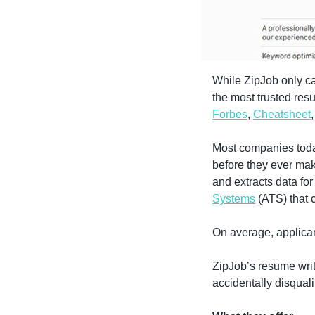
While ZipJob only ca
Forbes
, 
Cheatsheet
Most companies toda
before they ever make
and extracts data fo
Systems
 (ATS) that
On average, applican
ZipJob’s resume writ
accidentally disquali