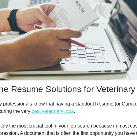
ne Resume Solutions for Veterinary
y professionals know that having a standout Resume (or Curricul
curing the very 
best veterinary jobs
.
ably the most crucial tool in your job search because in most case
mpression. A document that is often the first opportunity you have t