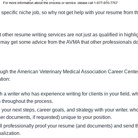
a specific niche job, so why not get help with your resume from 
t other resume writing services are not just as qualified in highli
may get some advice from the AVMA that other professionals don’
rough the American Veterinary Medical Association Career Center 
tion:
h a writer who has experience writing for clients in your field, w
 throughout the process.
 your next steps, career goals, and strategy with your writer, who 
er documents, if requested) unique to your position.
ll professionally proof your resume (and documents) and send th
nalization.