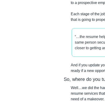
to a prospective emp
Each stage of the job
that is going to prop
“…the resume help
same person secure
closer to getting 
And if you update yo
ready if a new oppo
So, where do you tu
Well…we did the hard
resume services that
need of a makeover.