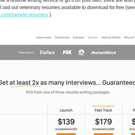
se a resume writing service or go it on your own, there are also 
and templates of well
ter.com/sample-resumes/
 ).