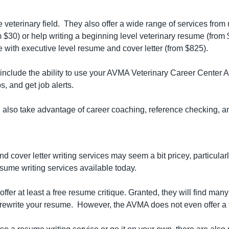
eterinary field.  They also offer a wide range of services from 
 $30) or help writing a beginning level veterinary resume (from $
e with executive level resume and cover letter (from $825).
include the ability to use your AVMA Veterinary Career Center Ac
s, and get job alerts.
n also take advantage of career coaching, reference checking, an
cover letter writing services may seem a bit pricey, particularl
sume writing services available today.
ffer at least a free resume critique. Granted, they will find man
o rewrite your resume.  However, the AVMA does not even offer a 