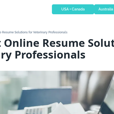
USA + Canada
Australia
e Resume Solutions for Veterinary Professionals
 Online Resume Soluti
ry Professionals