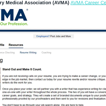
ry Medical Association (AVMA)
AVMA Career Ce