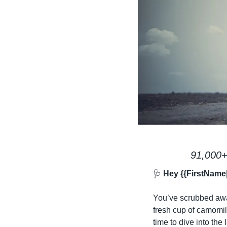
91,000+
🩺
 Hey {{FirstName
You’ve scrubbed away
fresh cup of camomile
time to dive into the l