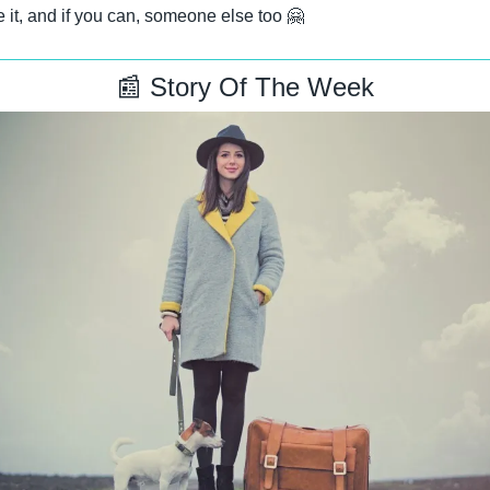
 it, and if you can, someone else too 
🤗
📰
 Story Of The Week