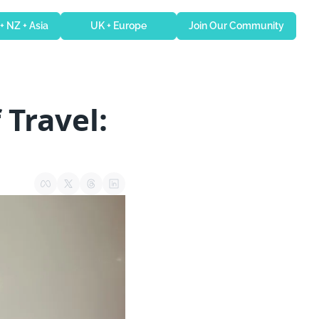
 + NZ + Asia
UK + Europe
Join Our Community
Travel: 