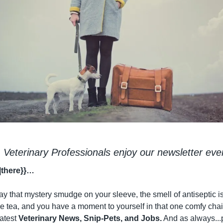
 Veterinary Professionals enjoy our newsletter eve
|there}}…
 that mystery smudge on your sleeve, the smell of antiseptic is
 tea, and you have a moment to yourself in that one comfy chair w
atest 
Veterinary News, Snip-Pets, and Jobs.
 And as always...