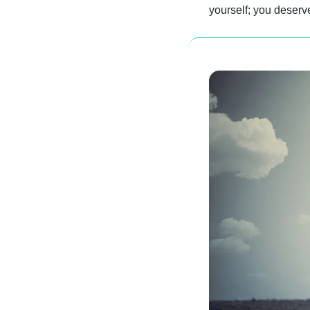
yourself; you deserve