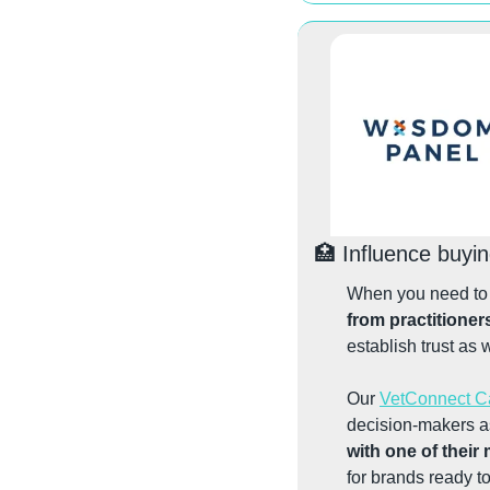
🏥
 Influence buyi
from practitioner
establish trust as 
Our 
VetConnect 
decision-makers as
with one of their
for brands ready t