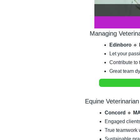
Managing Veterin
Edinboro 
🔹
Let your passi
Contribute t
Great team dy
Equine Veterinarian
Concord 
🔹
 MA
Engaged clients
True teamwork w
Sustainable pract