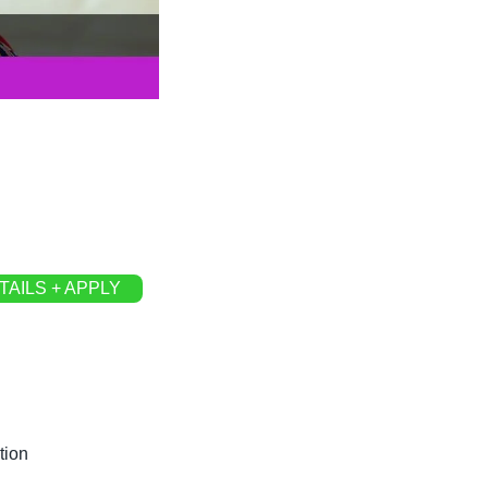
TAILS + APPLY
tion