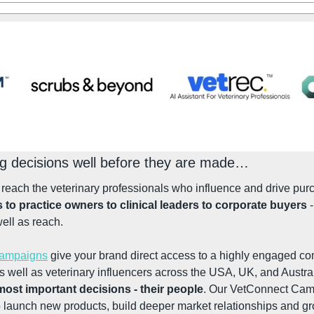
ng decisions well before they are made…
s to practice owners to clinical leaders to corporate buyers
 
well as reach.
Campaigns
 give your brand direct access to a highly engaged co
 well as veterinary influencers across the USA, UK, and Austral
 most important decisions - their people
. Our VetConnect Camp
o launch new products, build deeper market relationships and g