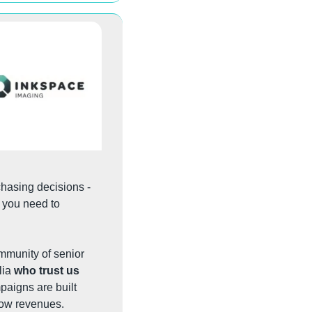
When you need to reach the veterinary professionals who influence and drive purchasing decisions - 
- you need to 
mmunity of senior 
ia 
who trust us 
aigns are built 
row revenues.