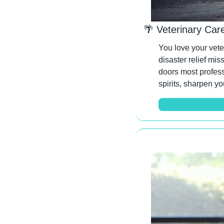
🌴
 Veterinary Car
You love your vete
disaster relief mis
doors most profess
spirits, sharpen yo