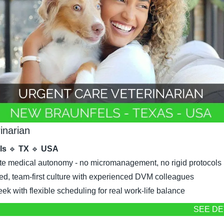
inarian
ls 
🔹
 TX 
🔹
 USA
e medical autonomy - no micromanagement, no rigid protocols
ed, team-first culture with experienced DVM colleagues
k with flexible scheduling for real work-life balance
SEE DE