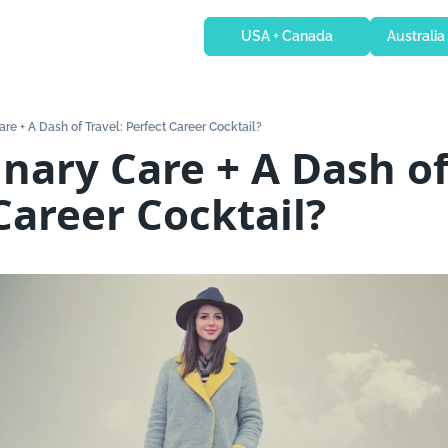
USA + Canada
Australia
are + A Dash of Travel: Perfect Career Cocktail?
inary Care + A Dash of 
Career Cocktail?