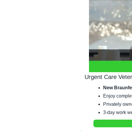
Urgent Care Veter
New Braunfe
Enjoy complet
Privately own
3-day work wee