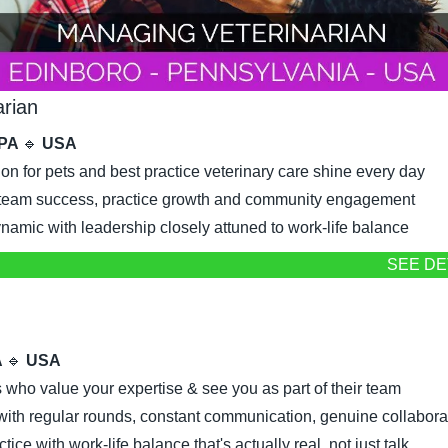
arian
 PA 
🔹
 USA
on for pets and best practice veterinary care shine every day
o team success, practice growth and community engagement
namic with leadership closely attuned to work-life balance
SEE DE
 
🔹
 USA
 who value your expertise & see you as part of their team
ith regular rounds, constant communication, genuine collabora
ice with work-life balance that's actually real, not just talk