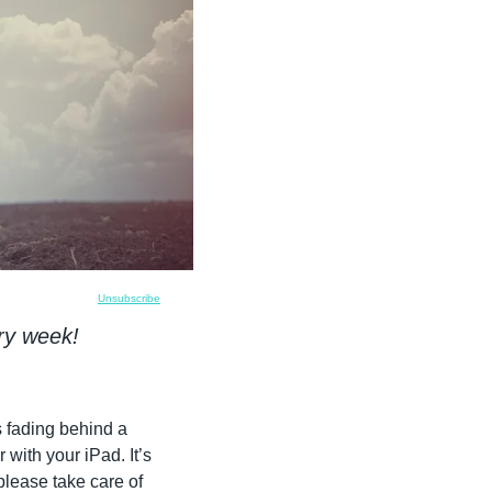
Unsubscribe
ry week!
 fading behind a 
ith your iPad. It’s 
please take care of 