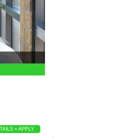
TAILS + APPLY