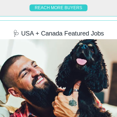
REACH MORE BUYERS
🩺
 USA + Canada Featured Jobs