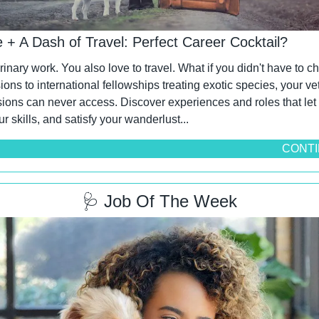
e + A Dash of Travel: Perfect Career Cocktail?
rinary work. You also love to travel. What if you didn't have to 
sions to international fellowships treating exotic species, your vet
ions can never access. Discover experiences and roles that let 
ur skills, and satisfy your wanderlust...
CONTI
🩺
 Job Of The Week