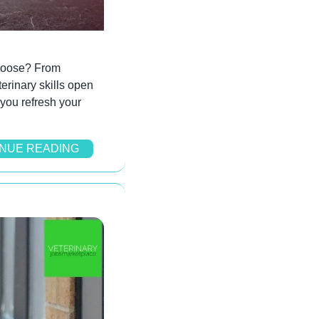
choose? From 
erinary skills open 
you refresh your 
NUE READING