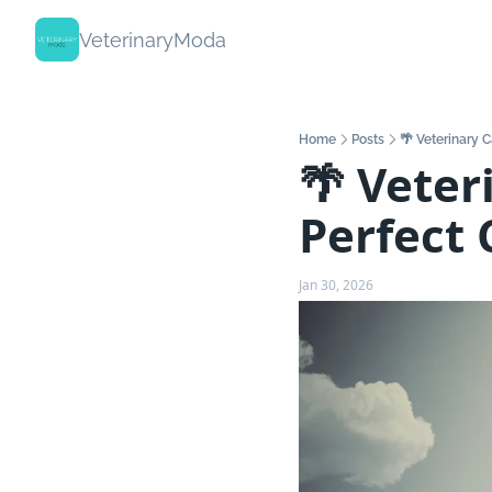
VeterinaryModa
Home
Posts
🌴 Veterinary C
🌴 Veter
Perfect 
Jan 30, 2026