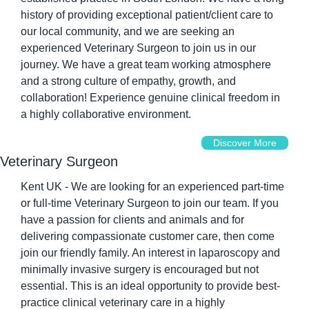
history of providing exceptional patient/client care to 
our local community, and we are seeking an 
experienced Veterinary Surgeon to join us in our 
journey. We have a great team working atmosphere 
and a strong culture of empathy, growth, and 
collaboration! Experience genuine clinical freedom in 
a highly collaborative environment.
Discover More
Veterinary Surgeon
Kent UK - We are looking for an experienced part-time 
or full-time Veterinary Surgeon to join our team. If you 
have a passion for clients and animals and for 
delivering compassionate customer care, then come 
join our friendly family. An interest in laparoscopy and 
minimally invasive surgery is encouraged but not 
essential. This is an ideal opportunity to provide best-
practice clinical veterinary care in a highly 