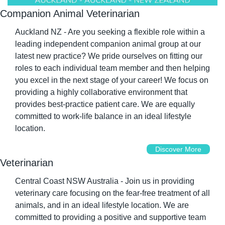
Companion Animal Veterinarian
Auckland NZ - Are you seeking a flexible role within a 
leading independent companion animal group at our 
latest new practice? We pride ourselves on fitting our 
roles to each individual team member and then helping 
you excel in the next stage of your career! We focus on 
providing a highly collaborative environment that 
provides best-practice patient care. We are equally 
committed to work-life balance in an ideal lifestyle 
location.
Discover More
Veterinarian
Central Coast NSW Australia - Join us in providing 
veterinary care focusing on the fear-free treatment of all 
animals, and in an ideal lifestyle location. We are 
committed to providing a positive and supportive team 