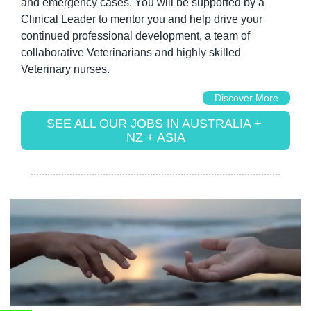
and emergency cases. You will be supported by a 
Clinical Leader to mentor you and help drive your 
continued professional development, a team of 
collaborative Veterinarians and highly skilled 
Veterinary nurses.
Discover More
SEE ALL OUR JOBS IN AUSTRALIA + 
NZ + ASIA