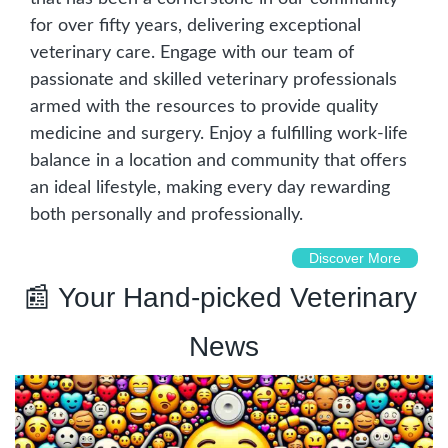
for over fifty years, delivering exceptional 
veterinary care. Engage with our team of 
passionate and skilled veterinary professionals 
armed with the resources to provide quality 
medicine and surgery. Enjoy a fulfilling work-life 
balance in a location and community that offers 
an ideal lifestyle, making every day rewarding 
both personally and professionally.
Discover More
📰
 Your Hand-picked Veterinary 
News