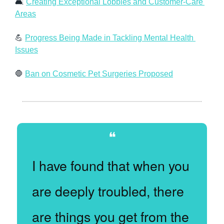
🛋 
Creating Exceptional Lobbies and Customer-Care 
Areas
💪
Progress Being Made in Tackling Mental Health 
Issues
🛑
Ban on Cosmetic Pet Surgeries Proposed
❝
I have found that when you 
are deeply troubled, there 
are things you get from the 