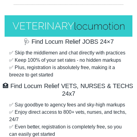
🩺
 Find Locum Relief JOBS 24×7
✅
 Skip the middlemen and chat directly with practices
✅
 Keep 100% of your set rates - no hidden markups
✅
 Plus, registration is absolutely free, making it a 
breeze to get started
🏥
 Find Locum Relief VETS, NURSES & TECHS 
24x7
✅
 Say goodbye to agency fees and sky-high markups
✅
 Enjoy direct access to 800+ vets, nurses, and techs, 
24/7
✅
 Even better, registration is completely free, so you 
can easily get started