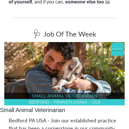
of yourself
, and if you can, 
someone else too
🤗
🩺
Job Of The Week
Small Animal Veterinarian
Bedford PA USA - Join our established practice 
that has been a cornerstone in our community 