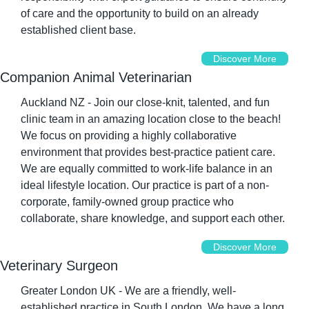
of care and the opportunity to build on an already 
established client base.
Discover More
Companion Animal Veterinarian
Auckland NZ - Join our close-knit, talented, and fun 
clinic team in an amazing location close to the beach! 
We focus on providing a highly collaborative 
environment that provides best-practice patient care. 
We are equally committed to work-life balance in an 
ideal lifestyle location. Our practice is part of a non-
corporate, family-owned group practice who 
collaborate, share knowledge, and support each other.
Discover More
Veterinary Surgeon
Greater London UK - We are a friendly, well-
established practice in South London. We have a long 