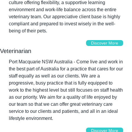
culture offering flexibility, a supportive learning 
environment and work-life balance across the entire 
veterinary team. Our appreciative client base is highly 
compliant and prepared to invest wisely in the well-
being of their pets.
Discover More
Veterinarian
Port Macquarie NSW Australia - Come live and work in 
the best part of Australia for a practice that cares for our 
staff equally as well as our clients. We are a 
progressive, busy practice that is fully equipped to 
work to the highest level but still focuses on staff health 
as our priority. We aim for a quality of life enjoyed by 
our team so that we can offer great veterinary care 
service to our clients and patients, and all in an ideal 
lifestyle environment.
Discover More