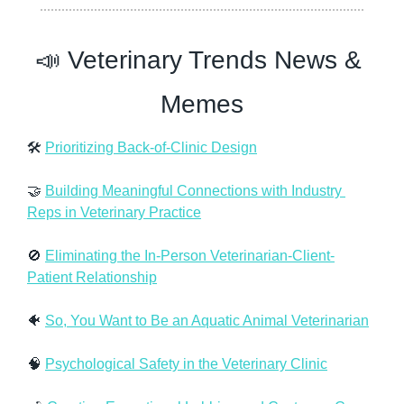
📣
 Veterinary Trends News & 
Memes
🛠 
Prioritizing Back-of-Clinic Design
🤝
Building Meaningful Connections with Industry 
Reps in Veterinary Practice
🚫
Eliminating the In-Person Veterinarian-Client-
Patient Relationship
🐠
So, You Want to Be an Aquatic Animal Veterinarian
🧠
Psychological Safety in the Veterinary Clinic