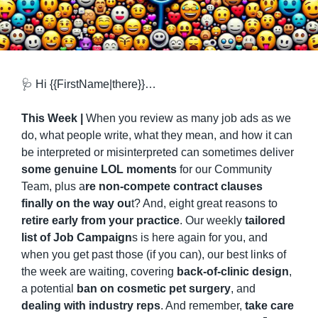
🩺
 Hi {{FirstName|there}}…
This Week | 
When you review as many job ads as we 
do, what people write, what they mean, and how it can 
be interpreted or misinterpreted can sometimes deliver 
some genuine LOL moments
 for our Community 
Team, plus a
re non-compete contract clauses 
finally on the way ou
t? And, eight great reasons to 
retire early from your practice
. Our weekly 
tailored 
list of Job Campaign
s is here again for you, and 
when you get past those (if you can), our best links of 
the week are waiting, covering 
back-of-clinic design
, 
a potential 
ban on cosmetic pet surgery
, and 
dealing with industry reps
. And remember, 
take care 