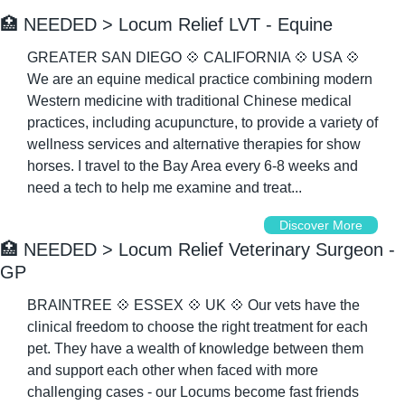
🏥
 NEEDED > Locum Relief LVT - Equine
GREATER SAN DIEGO 
💠
 CALIFORNIA 
💠
 USA 
💠
We are an equine medical practice combining modern 
Western medicine with traditional Chinese medical 
practices, including acupuncture, to provide a variety of 
wellness services and alternative therapies for show 
horses. I travel to the Bay Area every 6-8 weeks and 
need a tech to help me examine and treat...
Discover More
🏥
 NEEDED > Locum Relief Veterinary Surgeon - 
GP
BRAINTREE 
💠
 ESSEX 
💠
 UK 
💠
 Our vets have the 
clinical freedom to choose the right treatment for each 
pet. They have a wealth of knowledge between them 
and support each other when faced with more 
challenging cases - our Locums become fast friends 