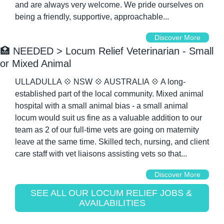
and are always very welcome. We pride ourselves on 
being a friendly, supportive, approachable...
Discover More
🏥
 NEEDED > Locum Relief Veterinarian - Small 
or Mixed Animal
ULLADULLA 
💠
 NSW 
💠
 AUSTRALIA 
💠
 A long-
established part of the local community. Mixed animal 
hospital with a small animal bias - a small animal 
locum would suit us fine as a valuable addition to our 
team as 2 of our full-time vets are going on maternity 
leave at the same time. Skilled tech, nursing, and client 
care staff with vet liaisons assisting vets so that...
Discover More
SEE ALL OUR LOCUM RELIEF JOBS & 
AVAILABILITIES