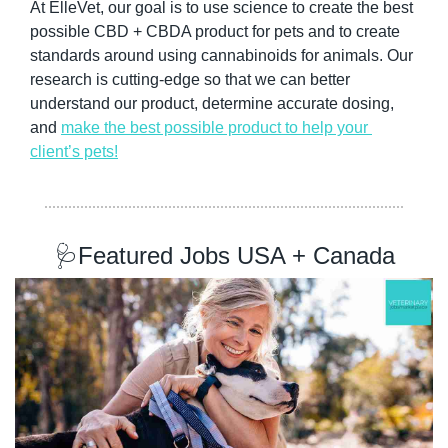
At ElleVet, our goal is to use science to create the best 
possible CBD + CBDA product for pets and to create 
standards around using cannabinoids for animals. Our 
research is cutting-edge so that we can better 
understand our product, determine accurate dosing, 
and 
make the best possible product to help your 
client’s pets!
🩺
Featured Jobs USA + Canada