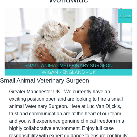
Small Animal Veterinary Surgeon
Greater Manchester UK - We currently have an 
exciting position open and are looking to hire a small 
animal Veterinary Surgeon. Here at Luc Van Dijck's, 
trust and communication are at the heart of our team, 
and you will experience genuine clinical freedom in a 
highly collaborative environment. Enjoy full case 
responsibility with expert guidance to ensure continuity 