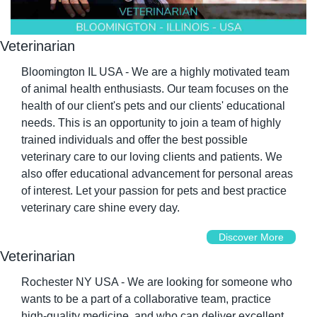
Veterinarian
Bloomington IL USA - We are a highly motivated team 
of animal health enthusiasts. Our team focuses on the 
health of our client's pets and our clients' educational 
needs. This is an opportunity to join a team of highly 
trained individuals and offer the best possible 
veterinary care to our loving clients and patients. We 
also offer educational advancement for personal areas 
of interest. Let your passion for pets and best practice 
veterinary care shine every day.
Discover More
Veterinarian
Rochester NY USA - We are looking for someone who 
wants to be a part of a collaborative team, practice 
high-quality medicine, and who can deliver excellent 