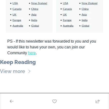
PS - If this newsletter was forwarded to you and you 
would like to have your own, you can join our 
Community 
here
.
Keep Reading
View more
VeterinaryModa