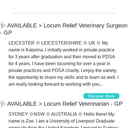
🩺
 AVAILABLE > Locum Relief Veterinary Surgeon 
- GP
LEICESTER 
💠
 LEICESTERSHIRE 
💠
 UK 
💠
 My 
name is Katarina. I initially worked in private practice 
for 3 years after graduation and then moved to PDSA 
for 4 years. I have been locuming for over a year in 
private practices and PDSA charity. I enjoy the variety, 
the opportunity to share my skills and to learn as well. I 
am really looking forward to working with you...
Discover More
🩺
 AVAILABLE > Locum Relief Veterinarian - GP
SYDNEY 
💠
NSW 
💠
 AUSTRALIA 
💠
 Hello there! My 
name is Zoe. I am a University of Liverpool Graduate 
originally from the United Kingdom. I moved to Sydney 