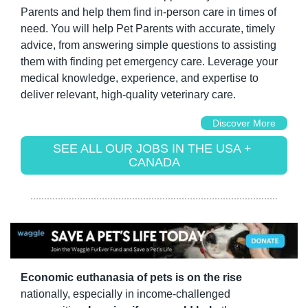
Parents and help them find in-person care in times of 
need. You will help Pet Parents with accurate, timely 
advice, from answering simple questions to assisting 
them with finding pet emergency care. Leverage your 
medical knowledge, experience, and expertise to 
deliver relevant, high-quality veterinary care.
Discover More
SEE ALL OUR JOBS IN THE USA + 
CANADA
Economic euthanasia of pets is on the rise
nationally, especially in income-challenged 