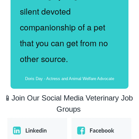
silent devoted 
companionship of a pet 
that you can get from no 
other source.
Doris Day - Actress and Animal Welfare Advocate
📱
Join Our Social Media Veterinary Job 
Groups 