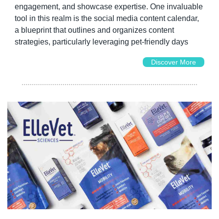
engagement, and showcase expertise. One invaluable 
tool in this realm is the social media content calendar, 
a blueprint that outlines and organizes content 
strategies, particularly leveraging pet-friendly days
Discover More