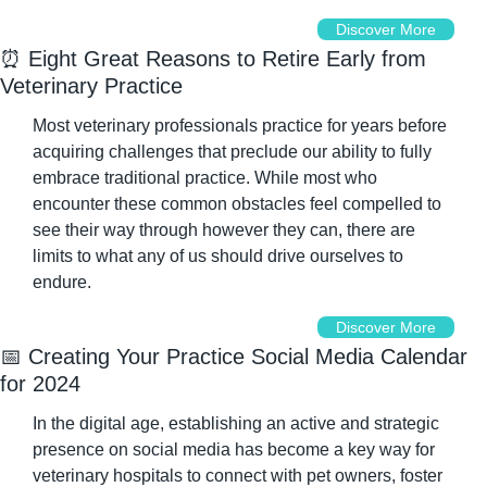
Discover More
⏰
 Eight Great Reasons to Retire Early from 
Veterinary Practice
Most veterinary professionals practice for years before 
acquiring challenges that preclude our ability to fully 
embrace traditional practice. While most who 
encounter these common obstacles feel compelled to 
see their way through however they can, there are 
limits to what any of us should drive ourselves to 
endure.
Discover More
📅
 Creating Your Practice Social Media Calendar 
for 2024
In the digital age, establishing an active and strategic 
presence on social media has become a key way for 
veterinary hospitals to connect with pet owners, foster 