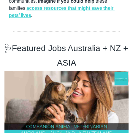
communities. 
Imagine if you could help
 these 
families 
access resources that might save their 
pets’ lives
. 
🩺
Featured Jobs Australia + NZ + 
ASIA