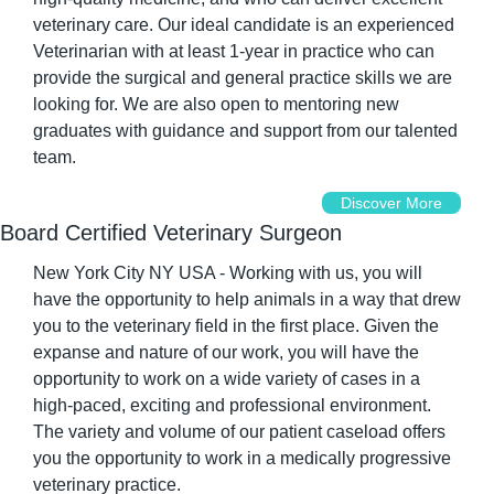
veterinary care. Our ideal candidate is an experienced 
Veterinarian with at least 1-year in practice who can 
provide the surgical and general practice skills we are 
looking for. We are also open to mentoring new 
graduates with guidance and support from our talented 
team.
Discover More
Board Certified Veterinary Surgeon
New York City NY USA - Working with us, you will 
have the opportunity to help animals in a way that drew 
you to the veterinary field in the first place. Given the 
expanse and nature of our work, you will have the 
opportunity to work on a wide variety of cases in a 
high-paced, exciting and professional environment. 
The variety and volume of our patient caseload offers 
you the opportunity to work in a medically progressive 
veterinary practice.