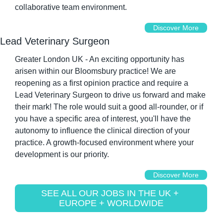
collaborative team environment.
Discover More
Lead Veterinary Surgeon
Greater London UK - An exciting opportunity has 
arisen within our Bloomsbury practice! We are 
reopening as a first opinion practice and require a 
Lead Veterinary Surgeon to drive us forward and make 
their mark! The role would suit a good all-rounder, or if 
you have a specific area of interest, you'll have the 
autonomy to influence the clinical direction of your 
practice. A growth-focused environment where your 
development is our priority.
Discover More
SEE ALL OUR JOBS IN THE UK + 
EUROPE + WORLDWIDE