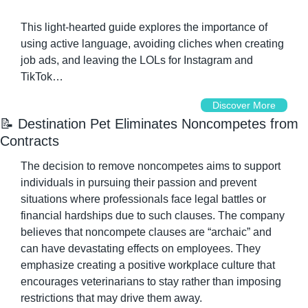
This light-hearted guide explores the importance of 
using active language, avoiding cliches when creating 
job ads, and leaving the LOLs for Instagram and 
TikTok…
Discover More
📝
 Destination Pet Eliminates Noncompetes from 
Contracts
The decision to remove noncompetes aims to support 
individuals in pursuing their passion and prevent 
situations where professionals face legal battles or 
financial hardships due to such clauses. The company 
believes that noncompete clauses are “archaic” and 
can have devastating effects on employees. They 
emphasize creating a positive workplace culture that 
encourages veterinarians to stay rather than imposing 
restrictions that may drive them away.