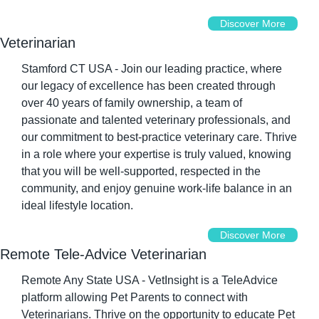
Discover More
Veterinarian
Stamford CT USA - Join our leading practice, where 
our legacy of excellence has been created through 
over 40 years of family ownership, a team of 
passionate and talented veterinary professionals, and 
our commitment to best-practice veterinary care. Thrive 
in a role where your expertise is truly valued, knowing 
that you will be well-supported, respected in the 
community, and enjoy genuine work-life balance in an 
ideal lifestyle location.
Discover More
Remote Tele-Advice Veterinarian
Remote Any State USA - VetInsight is a TeleAdvice 
platform allowing Pet Parents to connect with 
Veterinarians. Thrive on the opportunity to educate Pet 