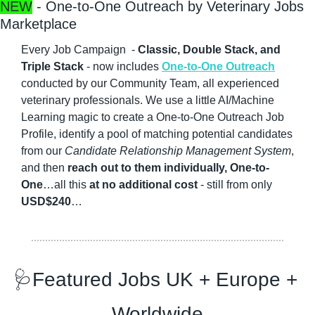
NEW
 - One-to-One Outreach by Veterinary Jobs 
Marketplace
Every Job Campaign  - 
Classic, Double Stack, and 
Triple Stack
 - now includes 
One-to-One Outreach
conducted by our Community Team, all experienced 
veterinary professionals. We use a little AI/Machine 
Learning magic to create a One-to-One Outreach Job 
Profile, identify a pool of matching potential candidates 
from our 
Candidate Relationship Management System
, 
and then 
reach out to them individually, One-to-
One
…all this 
at no additional cost
 - still from only 
USD$240
…
🩺
Featured Jobs UK + Europe + 
Worldwide