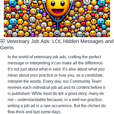
🤣
 Veterinary Job Ads: LOL Hidden Messages and 
Gems
In the world of veterinary job ads, crafting the perfect 
message or interpreting it can make all the difference. 
It’s not just about what is said; it’s also about what you 
mean about your practice or how you, as a candidate, 
interpret the words. Every day, our Community Team 
reviews each individual job ad and its content before it 
is published. While most do tell a good story, many do 
not – understandable because, in a well-run practice, 
writing a job ad is a rare occurrence. But the cliches do 
flow thick and fast some days.