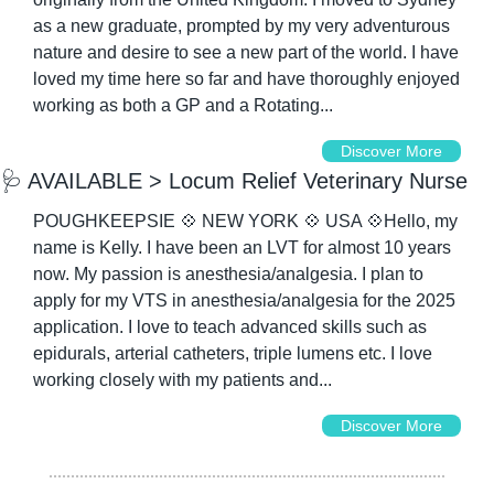
as a new graduate, prompted by my very adventurous 
nature and desire to see a new part of the world. I have 
loved my time here so far and have thoroughly enjoyed 
working as both a GP and a Rotating...
Discover More
🩺
 AVAILABLE > Locum Relief Veterinary Nurse
POUGHKEEPSIE 
💠
 NEW YORK 
💠
 USA 
💠
Hello, my 
name is Kelly. I have been an LVT for almost 10 years 
now. My passion is anesthesia/analgesia. I plan to 
apply for my VTS in anesthesia/analgesia for the 2025 
application. I love to teach advanced skills such as 
epidurals, arterial catheters, triple lumens etc. I love 
working closely with my patients and...
Discover More