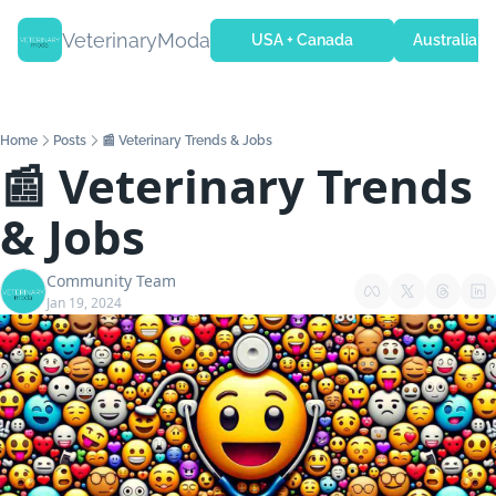
VeterinaryModa
USA + Canada
Australia + 
Home
Posts
📰 Veterinary Trends & Jobs
📰 Veterinary Trends 
& Jobs
Community Team
Jan 19, 2024