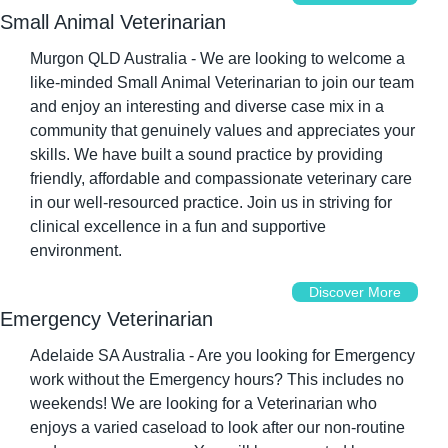
Small Animal Veterinarian
Murgon QLD Australia - We are looking to welcome a 
like-minded Small Animal Veterinarian to join our team 
and enjoy an interesting and diverse case mix in a 
community that genuinely values and appreciates your 
skills. We have built a sound practice by providing 
friendly, affordable and compassionate veterinary care 
in our well-resourced practice. Join us in striving for 
clinical excellence in a fun and supportive 
environment.
Discover More
Emergency Veterinarian
Adelaide SA Australia - Are you looking for Emergency 
work without the Emergency hours? This includes no 
weekends! We are looking for a Veterinarian who 
enjoys a varied caseload to look after our non-routine 