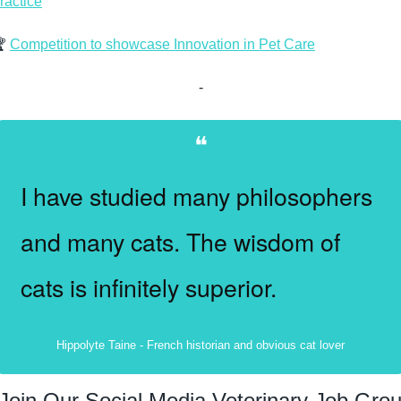
ractice
 
Competition to showcase Innovation in Pet Care
-
❝
I have studied many philosophers 
and many cats. The wisdom of 
cats is infinitely superior.
Hippolyte Taine - French historian and obvious cat lover
Join Our Social Media Veterinary Job Gro