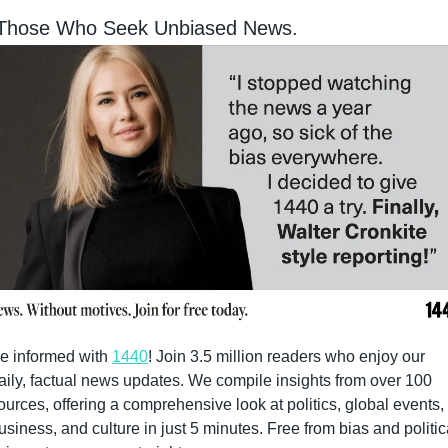
 Those Who Seek Unbiased News.
e informed with 
1440
! Join 3.5 million readers who enjoy our 
aily, factual news updates. We compile insights from over 100 
ources, offering a comprehensive look at politics, global events, 
usiness, and culture in just 5 minutes. Free from bias and politica