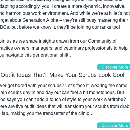
dapting accordingly, you’ll create a more dynamic, innovative, 
nd harmonious work environment. And while we’re at it, let’s not 
orget about Generation Alpha – they’re still busy mastering their 
BCs, but before we know it, they’ll be joining our ranks too!
oin us as we share insights drawn from our Community of 
ractice owners, managers, and veterinary professionals to help 
ou navigate this generational shift…
Discover More
 Outfit Ideas That'll Make Your Scrubs Look Cool
ver get bored with your scrubs? Let’s face it: wearing the same 
lain scrubs day in and day out can feel a bit monotonous. But 
ho says you can't add a touch of style to your work wardrobe? 
ere are five outfit ideas that will transform your scrubs from drab 
o fab, making you the trendsetter of the clinic…
Discover More