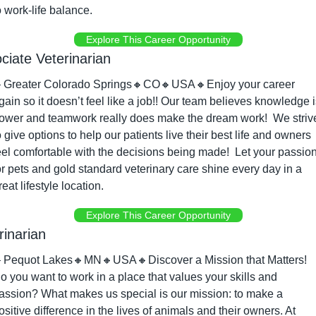
o work-life balance.
Explore This Career Opportunity
ciate Veterinarian

Greater Colorado Springs
🔸
CO
🔸
USA
🔸
Enjoy your career 
gain so it doesn’t feel like a job!! Our team believes knowledge i
ower and teamwork really does make the dream work!  We strive
o give options to help our patients live their best life and owners 
eel comfortable with the decisions being made!  Let your passion
or pets and gold standard veterinary care shine every day in a 
reat lifestyle location.
Explore This Career Opportunity
rinarian

Pequot Lakes
🔸
MN
🔸
USA
🔸
Discover a Mission that Matters! 
o you want to work in a place that values your skills and 
assion? What makes us special is our mission: to make a 
ositive difference in the lives of animals and their owners. At 