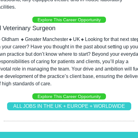
acilities.
Explore This Career Opportunity
 Veterinary Surgeon

Oldham 
🔸
Greater Manchester
🔸
UK
🔸
Looking for that next step
n your career? Have you thought in the past about setting up your
wn practice but don’t know where to start? Beyond your everyda
esponsibilities of caring for patients and clients, you’ll play a 
ivotal role in managing the team. Your drive and ambition will fue
he development of the practice’s client base, ensuring the deliver
f high standards of care.
Explore This Career Opportunity
ALL JOBS IN THE UK + EUROPE + WORLDWIDE