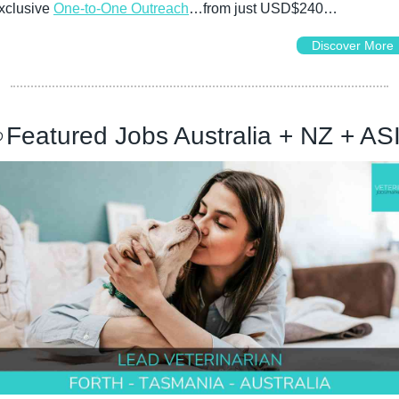
xclusive 
One-to-One Outreach
…from just USD$240…
Discover More

Featured Jobs Australia + NZ + AS