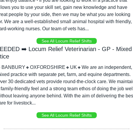
hat enjoy balance - If you are looking to work in a practice that 
llows you to use your skill set, gain new knowledge and have 
reat people by your side, then we may be what you are looking 
or. We are a well-established small animal hospital with friendly, 
ard-working nurses. Our team of vets has...
See All Locum Relief Shifts
EEDED ➡️ Locum Relief Veterinarian - GP - Mixed 
tice

BANBURY
🔸
OXFORDSHIRE
🔸
UK
🔸
We are an independent, 
ixed practice with separate pet, farm, and equine departments. 
ver 30 dedicated vets provide round-the-clock care. We maintain
 family-friendly feel and a strong team ethos of doing the job well
ithout leaving anyone behind. With the aim of delivering the best
are for livestock...
See All Locum Relief Shifts