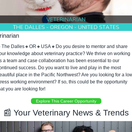
rinarian

The Dalles
🔸
OR
🔸
USA
🔸
Do you desire to mentor and share 
our knowledge about veterinary practice? We thrive on working 
s a team and case collaboration has been essential to our 
ontinued success. Do you want to live and play in the most 
eautiful place in the Pacific Northwest? Are you looking for a low
tress working environment? If so, this could be the opportunity 
hat you are looking for!
Explore This Career Opportunity
📰
 Your Veterinary News & Trends