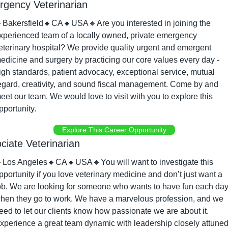
gency Veterinarian

Bakersfield
🔸
CA
🔸
USA
🔸
Are you interested in joining the 
xperienced team of a locally owned, private emergency 
eterinary hospital? We provide quality urgent and emergent 
edicine and surgery by practicing our core values every day - 
igh standards, patient advocacy, exceptional service, mutual 
egard, creativity, and sound fiscal management. Come by and 
eet our team. We would love to visit with you to explore this 
pportunity.
Explore This Career Opportunity
ciate Veterinarian

Los Angeles
🔸
CA
🔸
USA
🔸
You will want to investigate this 
pportunity if you love veterinary medicine and don’t just want a 
ob. We are looking for someone who wants to have fun each day
hen they go to work. We have a marvelous profession, and we 
eed to let our clients know how passionate we are about it. 
xperience a great team dynamic with leadership closely attuned