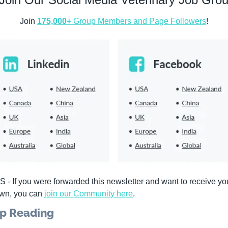
Join 
175,000+
 Group Members and Page Followers
!
S - If you were forwarded this newsletter and want to receive you
wn, you can 
join our Community 
here
. 
p Reading