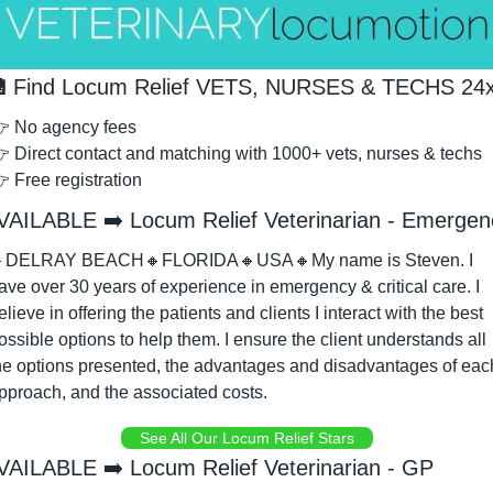

 Find Locum Relief VETS, NURSES & TECHS 24
 No agency fees
 Direct contact and matching with 1000+ vets, nurses & techs
 Free registration
VAILABLE ➡️ Locum Relief Veterinarian - Emergen

DELRAY BEACH
🔸
FLORIDA
🔸
USA
🔸
My name is Steven. I 
ave over 30 years of experience in emergency & critical care. I 
elieve in offering the patients and clients I interact with the best 
ossible options to help them. I ensure the client understands all 
he options presented, the advantages and disadvantages of each
pproach, and the associated costs. 
See All Our Locum Relief Stars
VAILABLE ➡️ Locum Relief Veterinarian - GP