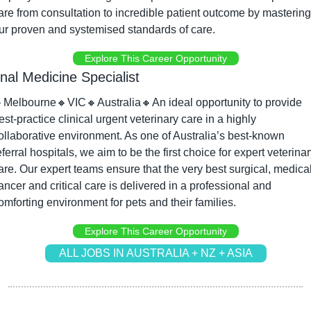
are from consultation to incredible patient outcome by mastering 
ur proven and systemised standards of care.
Explore This Career Opportunity
rnal Medicine Specialist

Melbourne
🔸
VIC
🔸
Australia
🔸
An ideal opportunity to provide 
est-practice clinical urgent veterinary care in a highly 
ollaborative environment. As one of Australia’s best-known 
eferral hospitals, we aim to be the first choice for expert veterinar
are. Our expert teams ensure that the very best surgical, medical,
ancer and critical care is delivered in a professional and 
omforting environment for pets and their families.
Explore This Career Opportunity
ALL JOBS IN AUSTRALIA + NZ + ASIA