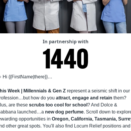
In partnership with

 Hi {{FirstName|there}}…
his Week |
Millennials & Gen Z
 represent a seismic shift in our 
rofession…but how do you 
attract, engage and retain
 them? 
lus, are these 
scrubs too cool for school
? And Dolce & 
abbana launched…a 
new dog perfume
. Scroll down to explore
ewarding opportunities in 
Oregon, California, Tasmania, Surre
nd other great spots. You'll also find Locum Relief positions and 