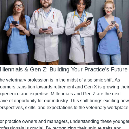
Millennials & Gen Z: Building Your Practice’s Future
he veterinary profession is in the midst of a seismic shift. As 
oomers transition towards retirement and Gen X is growing their
xperience and expertise, Millennials and Gen Z are the next 
ave of opportunity for our industry. This shift brings exciting new 
erspectives, skills, and expectations to the veterinary workplace
or practice owners and managers, understanding these younger
rofessionals is crucial. By recognizing their unique traits and 