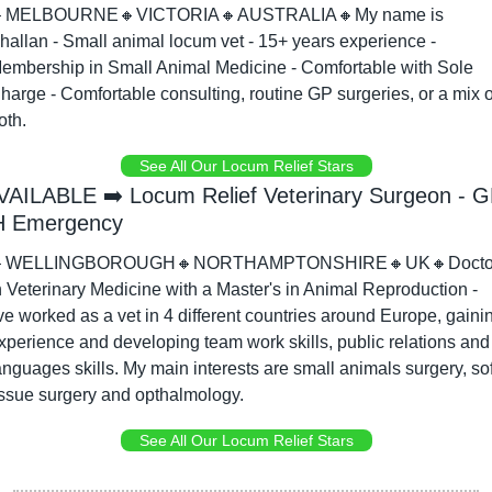

MELBOURNE
🔸
VICTORIA
🔸
AUSTRALIA
🔸
My name is 
hallan - Small animal locum vet - 15+ years experience - 
embership in Small Animal Medicine - Comfortable with Sole 
harge - Comfortable consulting, routine GP surgeries, or a mix of
oth.
See All Our Locum Relief Stars
VAILABLE ➡️ Locum Relief Veterinary Surgeon - G
 Emergency

WELLINGBOROUGH
🔸
NORTHAMPTONSHIRE
🔸
UK
🔸
Docto
n Veterinary Medicine with a Master's in Animal Reproduction - 
've worked as a vet in 4 different countries around Europe, gainin
xperience and developing team work skills, public relations and 
anguages skills. My main interests are small animals surgery, soft
issue surgery and opthalmology.
See All Our Locum Relief Stars