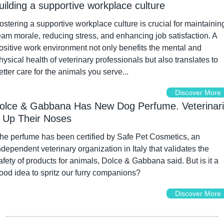
uilding a supportive workplace culture
ostering a supportive workplace culture is crucial for maintaining
eam morale, reducing stress, and enhancing job satisfaction. A 
ositive work environment not only benefits the mental and 
hysical health of veterinary professionals but also translates to 
etter care for the animals you serve...
Discover More
olce & Gabbana Has New Dog Perfume. Veterinari
 Up Their Noses
he perfume has been certified by Safe Pet Cosmetics, an 
ndependent veterinary organization in Italy that validates the 
afety of products for animals, Dolce & Gabbana said. But is it a 
ood idea to spritz our furry companions?
Discover More