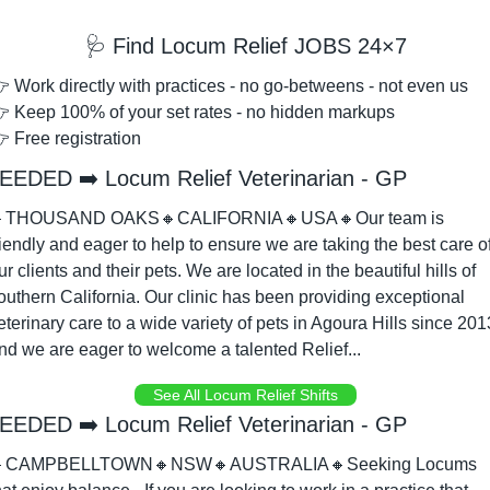
🩺
 Find Locum Relief JOBS 24×7
 Work directly with practices - no go-betweens - not even us
 Keep 100% of your set rates - no hidden markups
 Free registration
EEDED ➡️ Locum Relief Veterinarian - GP

THOUSAND OAKS
🔸
CALIFORNIA
🔸
USA
🔸
Our team is 
riendly and eager to help to ensure we are taking the best care of
ur clients and their pets. We are located in the beautiful hills of 
outhern California. Our clinic has been providing exceptional 
eterinary care to a wide variety of pets in Agoura Hills since 2013
nd we are eager to welcome a talented Relief...
See All Locum Relief Shifts
EEDED ➡️ Locum Relief Veterinarian - GP

CAMPBELLTOWN
🔸
NSW
🔸
AUSTRALIA
🔸
Seeking Locums 