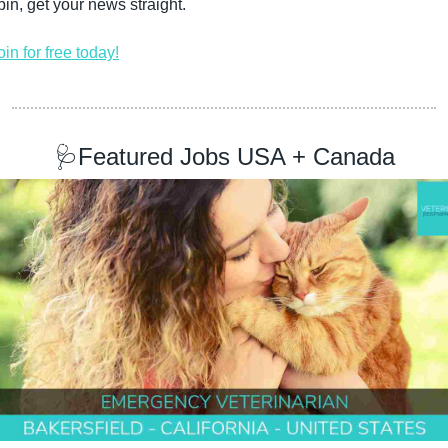
pin, get your news straight.
oin for free today!
🩺
Featured Jobs USA + Canada