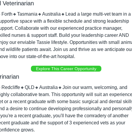
 Veterinarian

Forth
🔸
Tasmania
🔸
Australia
🔸
Lead a large multi-vet team in a 
upportive space with a flexible schedule and strong leadership 
upport. Collaborate with our experienced practice manager, 
killed nurses & support staff. Build your leadership career AND 
njoy our enviable Tassie lifestyle. Opportunities with small anima
nd wildlife patients await. Join us and thrive as we anticipate our
ove into our state-of-the-art hospital.
Explore This Career Opportunity
rinarian

Redcliffe
🔸
QLD
🔸
Australia
🔸
Join our warm, welcoming, and 
ighly collaborative team. This opportunity will suit an experience
et or a recent graduate with some basic surgical and dental skills
nd a desire to continue developing professionally and personally
f you're a recent graduate, you'll have the comradery of another 
ecent graduate and the support of 3 experienced vets as your 
onfidence grows.