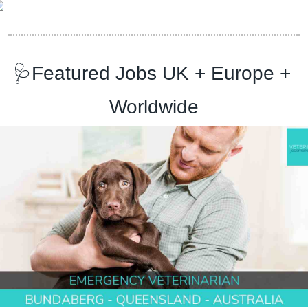
🩺
Featured Jobs UK + Europe + 
Worldwide