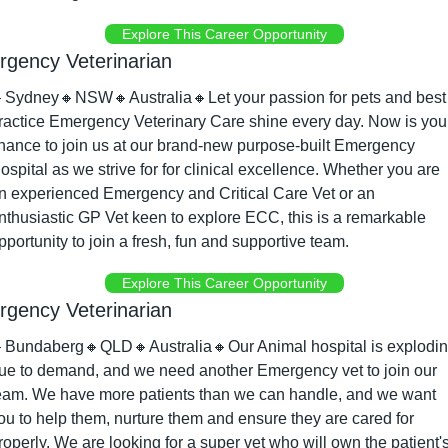
Explore This Career Opportunity
gency Veterinarian

Sydney
🔸
NSW
🔸
Australia
🔸
Let your passion for pets and best 
ractice Emergency Veterinary Care shine every day. Now is your
hance to join us at our brand-new purpose-built Emergency 
ospital as we strive for for clinical excellence. Whether you are 
n experienced Emergency and Critical Care Vet or an 
nthusiastic GP Vet keen to explore ECC, this is a remarkable 
pportunity to join a fresh, fun and supportive team.
Explore This Career Opportunity
gency Veterinarian

Bundaberg
🔸
QLD
🔸
Australia
🔸
Our Animal hospital is explodin
ue to demand, and we need another Emergency vet to join our 
eam. We have more patients than we can handle, and we want 
ou to help them, nurture them and ensure they are cared for 
roperly. We are looking for a super vet who will own the patient's