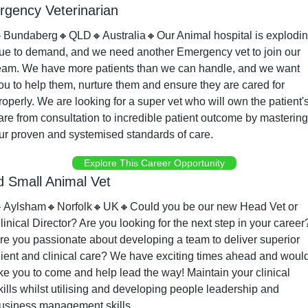
gency Veterinarian

Bundaberg
🔸
QLD
🔸
Australia
🔸
Our Animal hospital is explodin
ue to demand, and we need another Emergency vet to join our 
eam. We have more patients than we can handle, and we want 
ou to help them, nurture them and ensure they are cared for 
roperly. We are looking for a super vet who will own the patient's
are from consultation to incredible patient outcome by mastering 
ur proven and systemised standards of care.
Explore This Career Opportunity
 Small Animal Vet

Aylsham
🔸
Norfolk
🔸
UK
🔸
Could you be our new Head Vet or 
linical Director? Are you looking for the next step in your career?
re you passionate about developing a team to deliver superior 
lient and clinical care? We have exciting times ahead and would
ike you to come and help lead the way! Maintain your clinical 
kills whilst utilising and developing people leadership and 
usiness management skills.