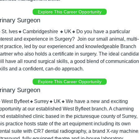
Explore This Career Opportunity
rinary Surgeon

St. Ives
🔸
Cambridgeshire 
🔸
UK
🔸
Do you have a particular 
nterest and experience in Surgery?  Join our small animal, multi
et practice, led by our experienced and knowledgeable Branch 
artner who also holds a certificate in surgery. The ideal candidat
ill have all round surgical skills, a good blend of communication 
kills and a confident, can-do approach.
Explore This Career Opportunity
rinary Surgeon

West Byfleet
🔸
Surrey
🔸
UK
🔸
We have a new and exciting 
pportunity at our established West Byfleet branch. A charming 
nd established clinic based in the picturesque county of Surrey, 
his practice hosts state of the art equipment including its own 
ental suite with CR7 dental radiography, a brand X-ray machine,
ltrasound, fully equipped theatre and in-house laboratory 