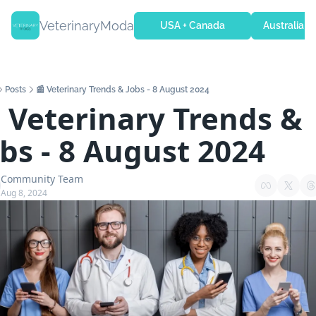
VeterinaryModa
USA + Canada
Australia + 
Posts
📰 Veterinary Trends & Jobs - 8 August 2024
 Veterinary Trends & 
obs - 8 August 2024
Community Team
Aug 8, 2024