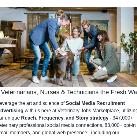
 Veterinarians, Nurses & Technicians the Fresh W
everage the art and science of 
Social Media Recruitment 
dvertising
 with us here at Veterinary Jobs Marketplace, utilizing
ur unique 
Reach, Frequency, and Story strategy
 - 347,000+ 
eterinary professional social media connections, 83,000+ opt-in 
mail members, and global web presence - including our 