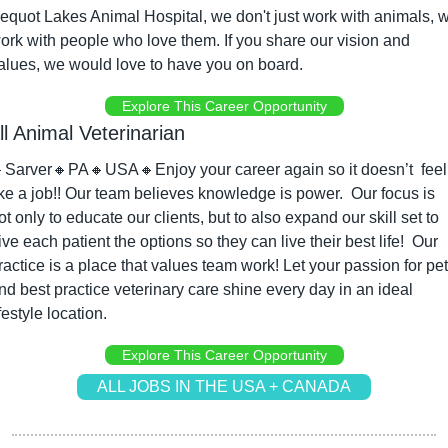
equot Lakes Animal Hospital, we don't just work with animals, w
ork with people who love them. If you share our vision and 
alues, we would love to have you on board.
Explore This Career Opportunity
l Animal Veterinarian

Sarver
🔸
PA
🔸
USA
🔸
Enjoy your career again so it doesn’t  feel 
ike a job!! Our team believes knowledge is power.  Our focus is 
ot only to educate our clients, but to also expand our skill set to 
ive each patient the options so they can live their best life!  Our 
ractice is a place that values team work! Let your passion for pet
nd best practice veterinary care shine every day in an ideal 
ifestyle location.
Explore This Career Opportunity
ALL JOBS IN THE USA + CANADA