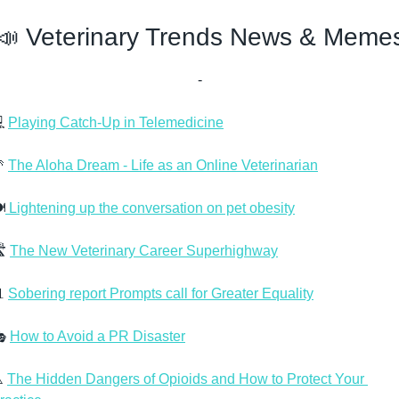
📣
 Veterinary Trends News & Meme
-
 
Playing Catch-Up in Telemedicine

The Aloha Dream - Life as an Online Veterinarian
️
 Lightening up the conversation on pet obesity
️ 
The New Veterinary Career Superhighway

Sobering report Prompts call for Greater Equality
 
How to Avoid a PR Disaster
️ 
The Hidden Dangers of Opioids and How to Protect Your 