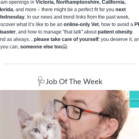
eam openings in 
Victoria, Northamptonshire, California, 
lorida
, and more – there might be a perfect fit for you 
next 
ednesday
. In our news and trend links from the past week, 
iscover what it’s like to be an 
online-only Vet
, how to avoid a 
P
isaster
, and how to manage “that talk” about 
patient obesity
. 
nd as always…
please take care of yourself
; you deserve it, an
f you can, 
someone else too
🤗
🩺
Job Of The Week