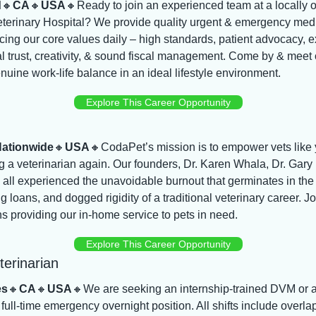
d
🔸
CA
🔸
USA
🔸
Ready to join an experienced team at a locally o
erinary Hospital? We provide quality urgent & emergency medi
icing our core values daily – high standards, patient advocacy, e
l trust, creativity, & sound fiscal management. Come by & meet 
uine work-life balance in an ideal lifestyle environment.
Explore This Career Opportunity
ationwide
🔸
USA
🔸
CodaPet’s mission is to empower vets like yo
g a veterinarian again. Our founders, Dr. Karen Whala, Dr. Gary 
 all experienced the unavoidable burnout that germinates in th
g loans, and dogged rigidity of a traditional veterinary career. Jo
ns providing our in-home service to pets in need.
Explore This Career Opportunity
erinarian
es
🔸
CA
🔸
USA
🔸
We are seeking an internship-trained DVM or 
ull-time emergency overnight position. All shifts include overlap