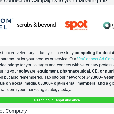
VetConnect Ad Campaigns to your marketing mix…
ast-paced veterinary industry, successfully 
competing for decis
s paramount for your product or service. Our 
VetConnect Ad Cam
led bridge for you to target and connect with veterinary professi
suring your 
software, equipment, pharmaceutical, CE, or nutrit
een but also remembered. Tap into our network of 
347,000+ veteri
ls on social media, 83,000+ opt-in email members, and a gl
Transform your marketing strategy today...
Reach Your Target Audience
Pet Company