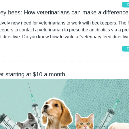
D
ney bees: How veterinarians can make a difference
tively new need for veterinarians to work with beekeepers. The
epers to contact a veterinarian to prescribe antibiotics via a pres
d directive. Do you know how to write a "veterinary feed directiv
D
et starting at $10 a month