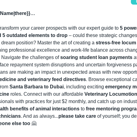
stName|there}}…
ransform your career prospects with our expert guide to 
5 power
d 5 outdated elements to drop
 – could these strategic changes
t dream position? Master the art of creating a 
stress-free locum r
ing professional excellence and work-life balance across chang
 Navigate the challenges of 
soaring student loan payments
 a
face repayment system disruptions and uncertain forgiveness pa
dicine and veterinary feed directives
. Browse exceptional ca
from 
Santa Barbara to Dubai
, including exciting 
emergency me
cine
 roles
. Connect with our affordable 
Veterinary Locumotion
sionals with practices for just $2 monthly, and catch up on industr
lth benefits of animal interactions
 to 
free mentoring progra
chnicians
. And as always...
please take care
 of yourself; you des
one else too
🤗