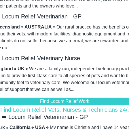
heir patients and the owners who love...
Locum Relief Veterinarian - GP
eensland
🔸
AUSTRALIA
🔸
Our rural practice has the benefits of
alue their vets, with modern facilities, diagnostic equipment and m
patients do not suffer because we are rural, we are rewarded and 
do....
Locum Relief Veterinary Nurse
gland
🔸
UK
🔸
We are a family-run, independent veterinary pract
 to provide first-class care to all species of pets and want to br
munity feel to veterinary care. We welcome our locum veterinary
el of support that we can as well as...
Find Locum Relief Work
 Find Locum Relief Vets, Nurses & Technicians 24
➡️ Locum Relief Veterinarian - GP
rk
🔸
California
🔸
USA
🔸
My name is Christie and I have 14 years