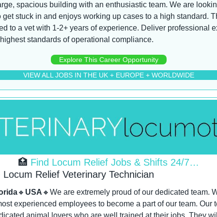
large, spacious building with an enthusiastic team. We are looki
 get stuck in and enjoys working up cases to a high standard. Th
ted to a vet with 1-2+ years of experience. Deliver professional e
 highest standards of operational compliance.
Explore This Career Opportunity
VIEW ALL JOBS IN THE UK + EUROPE + WORLDWIDE
🏥
 Find Locum Relief Jobs & Shifts 24/7…
Locum Relief Veterinary Technician
orida
🔸
USA
🔸
We are extremely proud of our dedicated team. We
ost experienced employees to become a part of our team. Our tea
dicated animal lovers who are well trained at their jobs. They wil