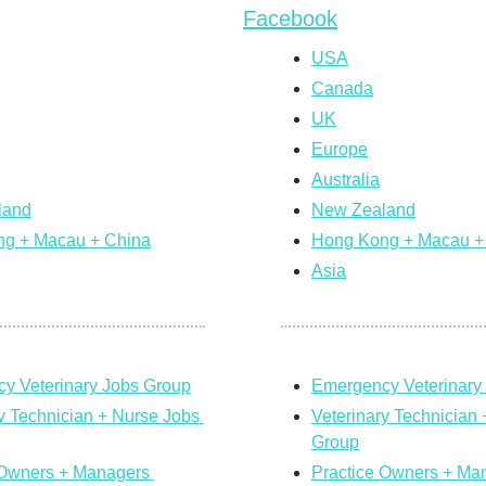
Facebook
USA
Canada
UK
Europe
Australia
land
New Zealand
g + Macau + China
Hong Kong + Macau +
Asia
y Veterinary Jobs Group
Emergency Veterinary
y Technician + Nurse Jobs 
Veterinary Technician 
Group
 Owners + Managers 
Practice Owners + Man