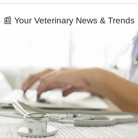
📰
 Your Veterinary News & Trends