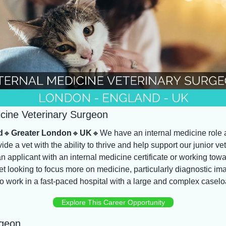
icine Veterinary Surgeon
d
🔸
Greater London
🔸
UK
🔸
We have an internal medicine role a
vide a vet with the ability to thrive and help support our junior ve
an applicant with an internal medicine certificate or working towar
t looking to focus more on medicine, particularly diagnostic ima
o work in a fast-paced hospital with a large and complex caselo
Explore This Career Opportunity
rgeon