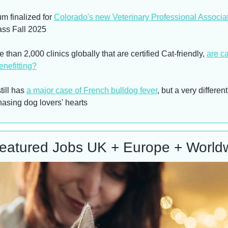
m finalized for 
Colorado's new Veterinary Professional Associa
lass Fall 2025
 than 2,000 clinics globally that are certified Cat-friendly, 
are ca
enefitting?
ill has 
a major case of French bulldog fever
, but a very different
hasing dog lovers' hearts
eatured Jobs UK + Europe + World