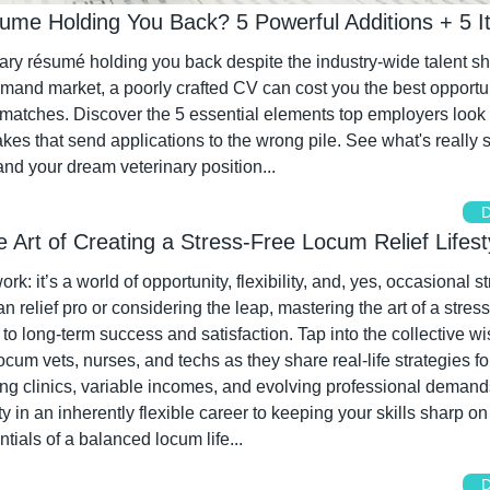
sume Holding You Back? 5 Powerful Additions + 5 I
nary résumé holding you back despite the industry-wide talent s
emand market, a poorly crafted CV can cost you the best opportun
 matches. Discover the 5 essential elements top employers look f
s that send applications to the wrong pile. See what's really s
nd your dream veterinary position...
D
he Art of Creating a Stress-Free Locum Relief Lifest
rk: it’s a world of opportunity, flexibility, and, yes, occasional s
n relief pro or considering the leap, mastering the art of a stress
y to long-term success and satisfaction. Tap into the collective wi
cum vets, nurses, and techs as they share real-life strategies for 
ng clinics, variable incomes, and evolving professional demand
ity in an inherently flexible career to keeping your skills sharp on
ntials of a balanced locum life...
D