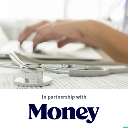
In partnership with