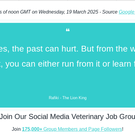
as of noon GMT on Wednesday, 19 March 2025 - Source 
Google
❝
s, the past can hurt. But from the w
t, you can either run from it or learn 
Rafiki - The Lion King
Join Our Social Media Veterinary Job Gro
Join 
175,000+
 Group Members and Page Followers
!