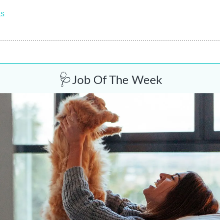
ns
🩺
Job Of The Week