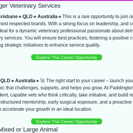
er Veterinary Services
Brisbane
🔸
QLD
🔸
Australia
🔸
This is a rare opportunity to join on
most respected brands. With a strong focus on leadership, and c
 ideal for a dynamic veterinary professional passionate about deli
ary services. You will ensure best practices, fostering a positive c
 strategic initiatives to enhance service quality.
Explore This Career Opportunity

QLD
🔸
Australia
🔸
🚀
 The right start to your career – launch your
inic that challenges, supports, and helps you grow. At Paddington
nt, capable vets who think critically, take initiative, and build rea
structured mentorship, early surgical exposure, and a proactive t
 accelerate your growth in an ideal location.
Explore This Career Opportunity
 Mixed or Large Animal