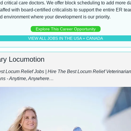
critical care doctors. We offer block scheduling to add more day
ffed with board-certified criticalists to support the entire ER tea
d environment where your development is our priority.
Explore This Career Opportunity
VIEW ALL JOBS IN THE USA + CANADA
ary Locumotion
st Locum Relief Jobs | Hire The Best Locum Relief Veterinarians
ans - Anytime, Anywhere…