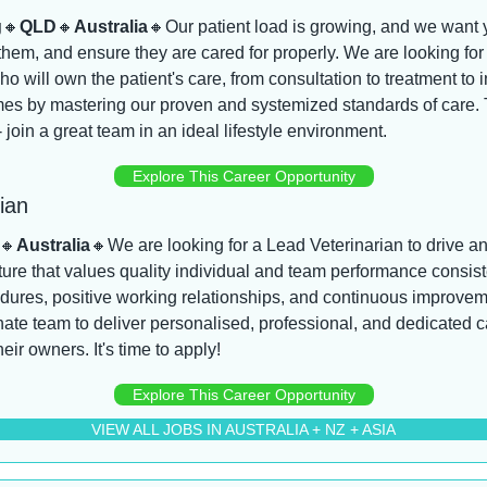
g
🔸
QLD
🔸
Australia
🔸
Our patient load is growing, and we want y
them, and ensure they are cared for properly. We are looking for 
ho will own the patient's care, from consultation to treatment to i
es by mastering our proven and systemized standards of care. Thi
- join a great team in an ideal lifestyle environment.
Explore This Career Opportunity
ian
🔸
Australia
🔸
We are looking for a Lead Veterinarian to drive an
ure that values quality individual and team performance consiste
dures, positive working relationships, and continuous improveme
ate team to deliver personalised, professional, and dedicated ca
eir owners. It's time to apply!
Explore This Career Opportunity
VIEW ALL JOBS IN AUSTRALIA + NZ + ASIA