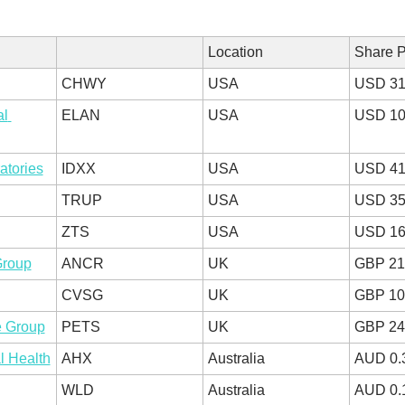
Location
Share P
CHWY
USA
USD 31
l 
ELAN
USA
USD 10
atories
IDXX
USA
USD 41
TRUP
USA
USD 35
ZTS
USA
USD 16
Group
ANCR
UK
GBP 21
CVSG
UK
GBP 10
e Group
PETS
UK
GBP 24
l Health
AHX
Australia
AUD 0.
WLD
Australia
AUD 0.