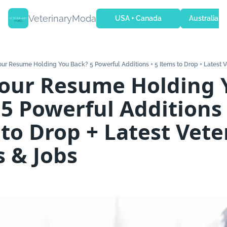
VeterinaryModa
USA + Canada
Australia + 
Your Resume Holding You Back? 5 Powerful Additions + 5 Items to Drop + Latest V
Your Resume Holding 
5 Powerful Additions +
to Drop + Latest Veter
s & Jobs