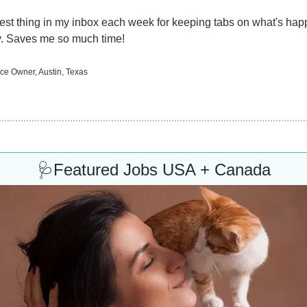
est thing in my inbox each week for keeping tabs on what's happ
y. Saves me so much time!
ice Owner, Austin, Texas
🩺
Featured Jobs USA + Canada