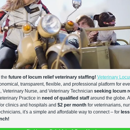
the 
future of locum relief veterinary staffing!
Veterinary Loc
onomical, transparent, flexible, and professional platform for ever
, Veterinary Nurse, and Veterinary Technician 
seeking locum re
terinary Practice in 
need of qualified staff
 around the globe. At
for clinics and hospitals and 
$2 per month
 for veterinarians, nu
echnicians, it's a simple and affordable way to connect – for 
less
unch!