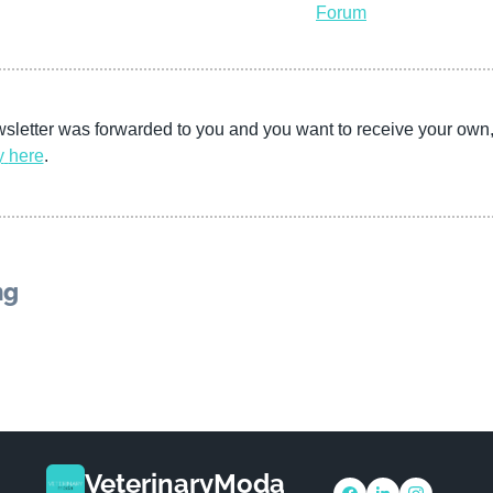
Forum
wsletter was forwarded to you and you want to receive your own
y
here
. 
ng
VeterinaryModa