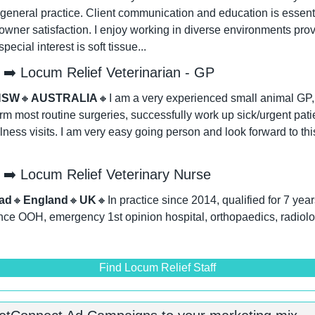
general practice. Client communication and education is essentia
wner satisfaction. I enjoy working in diverse environments provi
ecial interest is soft tissue...
➡️ Locum Relief Veterinarian - GP
NSW
🔸
AUSTRALIA
🔸
I am a very experienced small animal GP, I
form most routine surgeries, successfully work up sick/urgent patie
ess visits. I am very easy going person and look forward to thi
➡️ Locum Relief Veterinary Nurse
ad
🔸
England
🔸
UK
🔸
In practice since 2014, qualified for 7 yea
nce OOH, emergency 1st opinion hospital, orthopaedics, radiolog
Find Locum Relief Staff