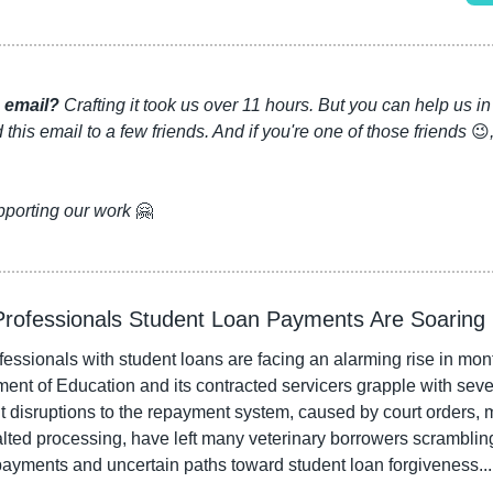
 email?
 Crafting it took us over 11 hours. But you can help us 
this email to a few friends. And if you're one of those friends 
😉
pporting our work 
🤗
 Professionals Student Loan Payments Are Soaring
fessionals with student loans are facing an alarming rise in mon
ent of Education and its contracted servicers grapple with seve
 disruptions to the repayment system, caused by court orders, ma
alted processing, have left many veterinary borrowers scramblin
payments and uncertain paths toward student loan forgiveness...