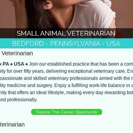
 Veterinarian
🔸
PA
🔸
USA
🔸
Join our established practice that has been a corn
y for over fifty years, delivering exceptional veterinary care. E
passionate and skilled veterinary professionals armed with the r
ity medicine and surgery. Enjoy a fulfilling work-life balance in a
y that offers an ideal lifestyle, making every day rewarding bot
nd professionally.
Explore This Career Opportunity
erinarian