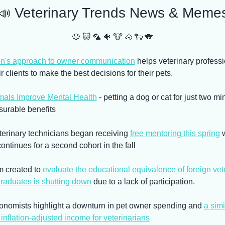
📣
 Veterinary Trends News & Meme
🐶
🐱
🦜
🐠
🐮
🐴
🐑
🐨
n's approach to owner communication
 helps veterinary professi
r clients to make the best decisions for their pets.
als Improve Mental Health
 - petting a dog or cat for just two mi
surable benefits
terinary technicians began receiving 
free mentoring this spring
 
ontinues for a second cohort in the fall
 created to 
evaluate the educational equivalence of foreign vete
graduates is shutting down
 due to a lack of participation.
nomists highlight a downturn in pet owner spending and 
a simil
inflation-adjusted income for veterinarians