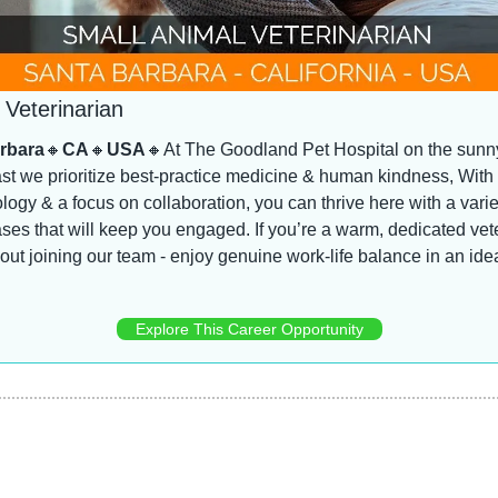
 Veterinarian
rbara
🔸
CA
🔸
USA
🔸
At The Goodland Pet Hospital on the sunn
st we prioritize best-practice medicine & human kindness, With 
ogy & a focus on collaboration, you can thrive here with a variet
ases that will keep you engaged. If you’re a warm, dedicated vete
bout joining our team - enjoy genuine work-life balance in an ideal 
Explore This Career Opportunity