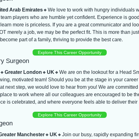
ited Arab Emirates
🔸
We love to work with hungry individuals wi
 team players who are humble yet confident. Experience is good 
 learn more is priceless. If you are a great communicator and look
T merely a job, we may be the perfect fit. This is more than just a
 become part of a family, thriving to provide the best care.
Explore This Career Opportunity
ry Surgeon
🔸
Greater London
🔸
UK
🔸
We are on the lookout for a Head Sm
owing, motivated team! Should you be at the stage in your career
at next step, we would love to hear from you! We are committed 
e place to work where all our colleagues are encouraged to be th
ce is celebrated, and where everyone feels able to deliver their 
Explore This Career Opportunity
rgeon
Greater Manchester
🔸
UK
🔸
Join our busy, rapidly expanding firs