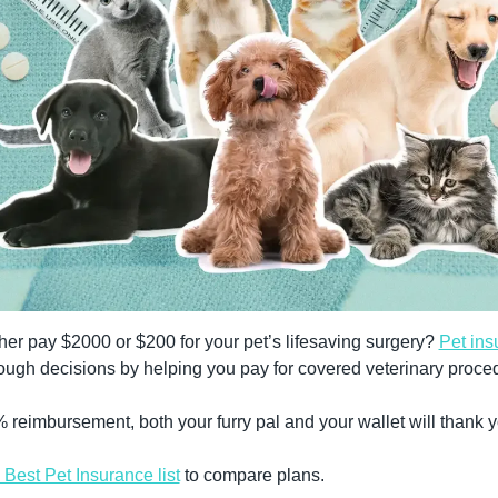
er pay $2000 or $200 for your pet’s lifesaving surgery? 
Pet ins
ough decisions by helping you pay for covered veterinary proce
 reimbursement, both your furry pal and your wallet will thank y
Best Pet Insurance list
 to compare plans.