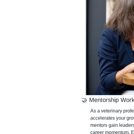
🤝
 Mentorship Work
As a veterinary prof
accelerates your gr
mentors gain leaders
career momentum. Ex