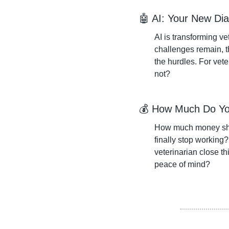
🤖
 AI: Your New Dia
AI is transforming vet
challenges remain, th
the hurdles. For vete
not?
💰 How Much Do Yo
How much money shou
finally stop working
veterinarian close th
peace of mind?