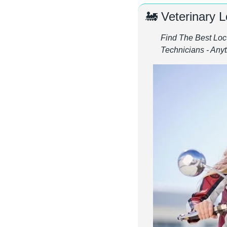
🚂
 Veterinary 
Find The Best Locu
Technicians - An