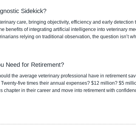
gnostic Sidekick?
erinary care, bringing objectivity, efficiency and early detection t
e benefits of integrating artificial intelligence into veterinary me
rinarians relying on traditional observation, the question isn’t w
u Need for Retirement?
ld the average veterinary professional have in retirement sav
? Twenty-five times their annual expenses? $12 million? $5 mill
is chapter in their career and move into retirement with confiden