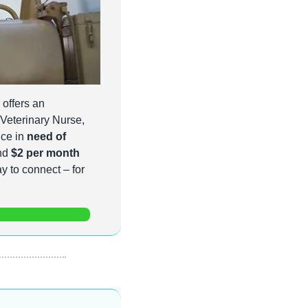
 offers an 
 Veterinary Nurse, 
ce in 
need of 
nd 
$2 per month
for veterinarians, nurses and veterinary technicians, it's a simple and affordable way to connect – for 