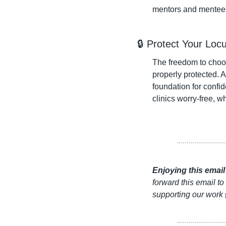
mentors and mentees 
🔒 Protect Your Loc
The freedom to choo
properly protected. A
foundation for confid
clinics worry-free, w
Enjoying this emai
forward this email to
supporting our work 