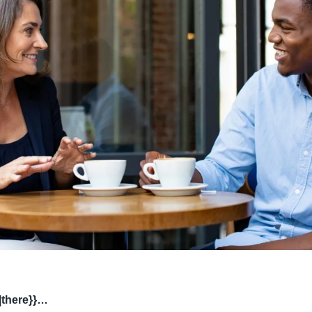
|there}}…