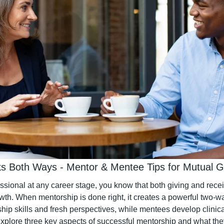
s Both Ways - Mentor & Mentee Tips for Mutual 
essional at any career stage, you know that both giving and rece
owth. When mentorship is done right, it creates a powerful two
hip skills and fresh perspectives, while mentees develop clinica
plore three key aspects of successful mentorship and what they