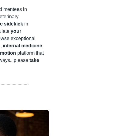
d mentees in 
terinary 
c sidekick
 in 
ulate 
your 
rowse exceptional 
internal medicine 
umotion
 platform that 
lways...please 
take 