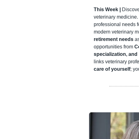
This Week |
 Discov
veterinary medicine.
professional needs f
modern veterinary med
retirement needs
 a
opportunities from 
C
specialization, and
links veterinary prof
care of yourself
; yo