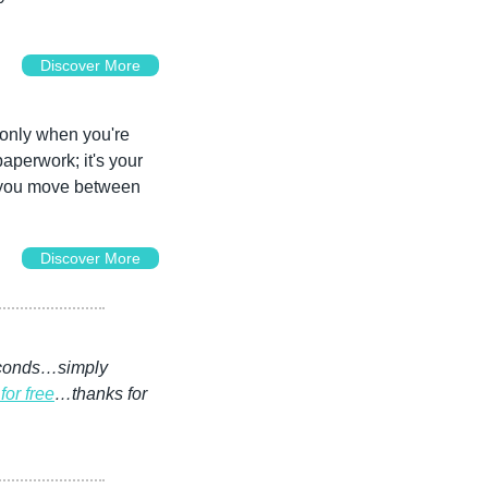
Discover More
nly when you're 
aperwork; it's your 
t you move between 
Discover More
seconds…simply 
for free
…thanks for 