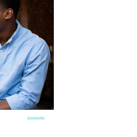
Unsubscribe