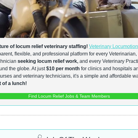
ture of locum relief veterinary staffing!
Veterinary Locumotion
rent, flexible, and professional platform for every Veterinarian,
hnician 
seeking locum relief work,
 and every Veterinary Practi
und the globe. At just 
$10 per month
 for clinics and hospitals a
 of a lunch!
Find Locum Relief Jobs & Team Members