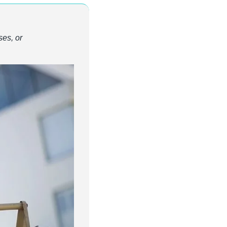
es, or 