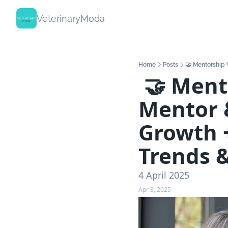
VeterinaryModa
Home
Posts
🤝 Mentorship 
 🤝 Mentorship Works Both Ways - 
Mentor &
Growth +
Trends &
4 April 2025
Apr 3, 2025