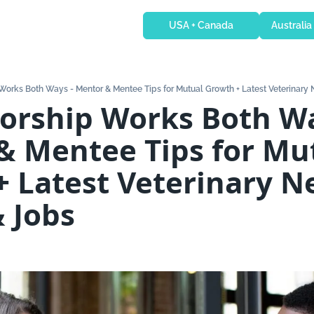
USA + Canada
Australia
Works Both Ways - Mentor & Mentee Tips for Mutual Growth + Latest Veterinary
 Mentee Tips for Mut
 Latest Veterinary N
 Jobs