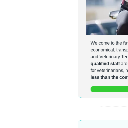
Welcome to the 
fu
economical, transpa
and Veterinary Tec
qualified staff
 aro
less than the cost