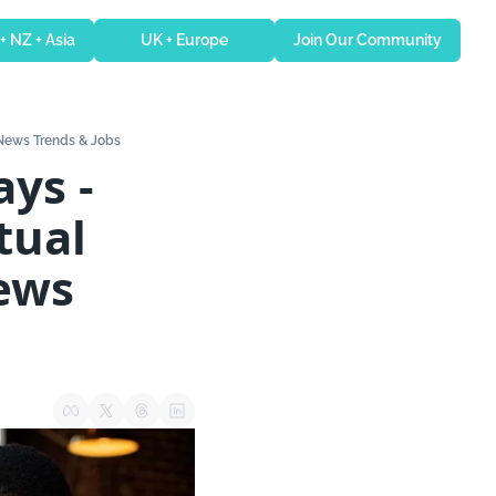
 + NZ + Asia
UK + Europe
Join Our Community
 News Trends & Jobs
ual 
ews 