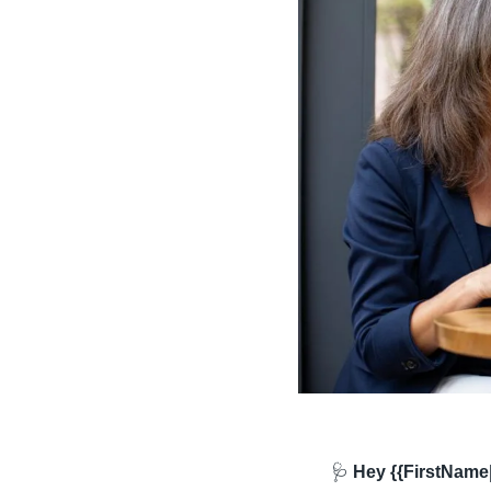
🩺
 Hey {{FirstName