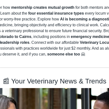
er how 
mentorship creates mutual growth
 for both mentors an
 Learn about the 
four essential insurance types
 every locum ve
or worry-free practice. Explore how 
AI is becoming a diagnosti
icine, bringing objectivity and efficiency to clinical work. Calc
s a veterinary professional to ensure future financial security. B
olorado to Cairns
, including positions in 
emergency medicine, 
 leadership roles
. Connect with our affordable 
Veterinary Loc
essionals with practices worldwide for just $2 monthly. And as a
u deserve it, and if you can, 
someone else too
🤗
📰
 Your Veterinary News & Trends