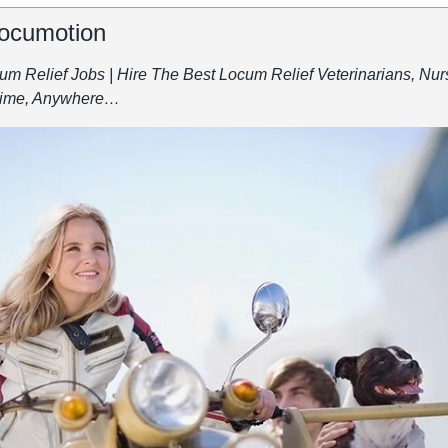
Locumotion
m Relief Jobs | Hire The Best Locum Relief Veterinarians, Nurs
ytime, Anywhere…