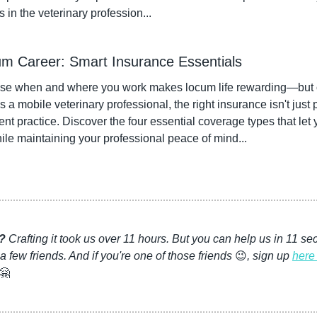
in the veterinary profession...
um Career: Smart Insurance Essentials
se when and where you work makes locum life rewarding—but o
s a mobile veterinary professional, the right insurance isn't just p
ent practice. Discover the four essential coverage types that le
hile maintaining your professional peace of mind...
l?
 Crafting it took us over 11 hours. But you can help us in 11 
 a few friends. And if you're one of those friends 
😉
, sign up 
here 
🤗