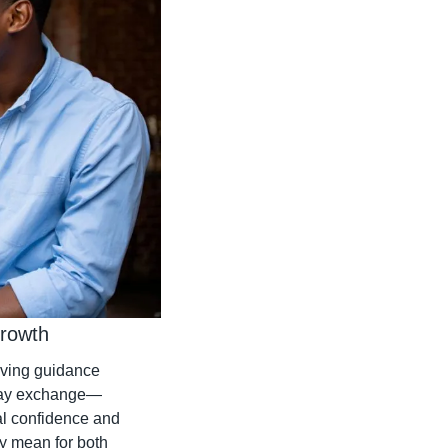
Growth
iving guidance 
-way exchange—
l confidence and 
 mean for both 