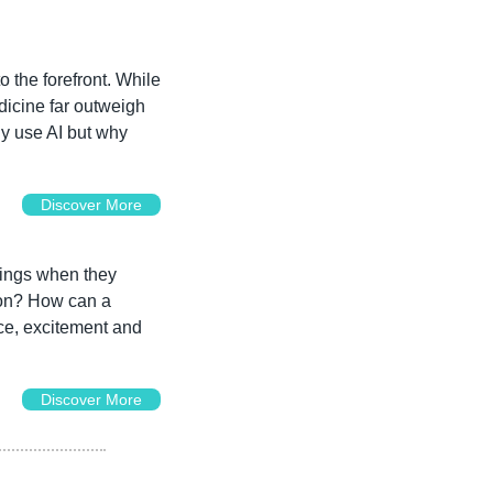
o the forefront. While 
dicine far outweigh 
hy use AI but why 
Discover More
ings when they 
ion? How can a 
ce, excitement and 
Discover More