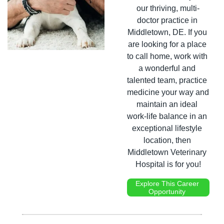
our thriving, multi-
doctor practice in 
Middletown, DE. If you 
are looking for a place 
to call home, work with 
a wonderful and 
talented team, practice 
medicine your way and 
maintain an ideal 
work-life balance in an 
exceptional lifestyle 
location, then 
Middletown Veterinary 
Hospital is for you!
Explore This Career 
Opportunity 