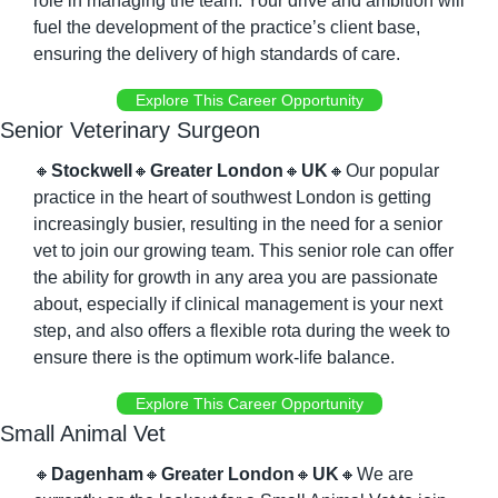
role in managing the team. Your drive and ambition will 
fuel the development of the practice’s client base, 
ensuring the delivery of high standards of care.
Explore This Career Opportunity
Senior Veterinary Surgeon
🔸
Stockwell
🔸
Greater London
🔸
UK
🔸
Our popular 
practice in the heart of southwest London is getting 
increasingly busier, resulting in the need for a senior 
vet to join our growing team. This senior role can offer 
the ability for growth in any area you are passionate 
about, especially if clinical management is your next 
step, and also offers a flexible rota during the week to 
ensure there is the optimum work-life balance.
Explore This Career Opportunity
Small Animal Vet
🔸
Dagenham
🔸
Greater London
🔸
UK
🔸
We are 