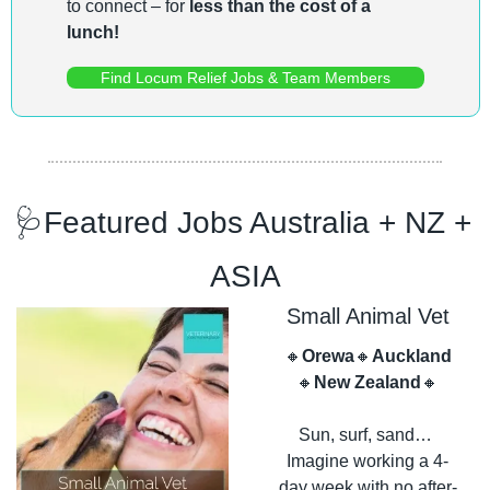
to connect – for 
less than the cost of a 
lunch!
Find Locum Relief Jobs & Team Members
🩺
Featured Jobs Australia + NZ + 
ASIA
Small Animal Vet
🔸
Orewa
🔸
Auckland
🔸
New Zealand
🔸
Sun, surf, sand… 
Imagine working a 4-
day week with no after-