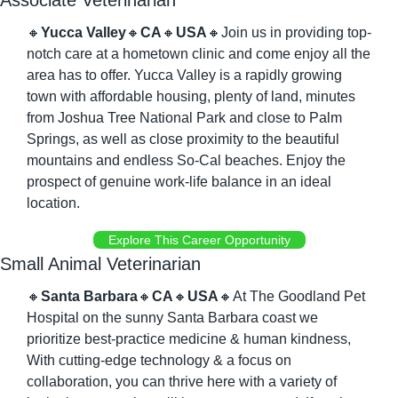
Associate Veterinarian
🔸
Yucca Valley
🔸
CA
🔸
USA
🔸
Join us in providing top-
notch care at a hometown clinic and come enjoy all the 
area has to offer. Yucca Valley is a rapidly growing 
town with affordable housing, plenty of land, minutes 
from Joshua Tree National Park and close to Palm 
Springs, as well as close proximity to the beautiful 
mountains and endless So-Cal beaches. Enjoy the 
prospect of genuine work-life balance in an ideal 
location.
Explore This Career Opportunity
Small Animal Veterinarian
🔸
Santa Barbara
🔸
CA
🔸
USA
🔸
At The Goodland Pet 
Hospital on the sunny Santa Barbara coast we 
prioritize best-practice medicine & human kindness, 
With cutting-edge technology & a focus on 
collaboration, you can thrive here with a variety of 