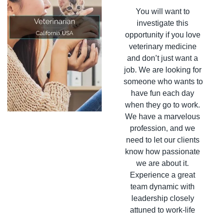
You will want to 
investigate this 
opportunity if you love 
veterinary medicine 
and don’t just want a 
job. We are looking for 
someone who wants to 
have fun each day 
when they go to work. 
We have a marvelous 
profession, and we 
need to let our clients 
know how passionate 
we are about it. 
Experience a great 
team dynamic with 
leadership closely 
attuned to work-life 