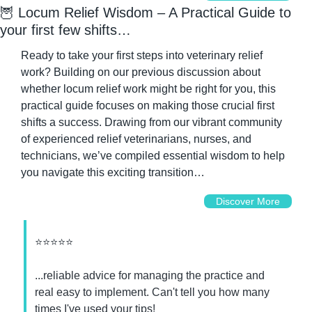
🦉
 Locum Relief Wisdom – A Practical Guide to 
your first few shifts…
Ready to take your first steps into veterinary relief 
work? Building on our previous discussion about 
whether locum relief work might be right for you, this 
practical guide focuses on making those crucial first 
shifts a success. Drawing from our vibrant community 
of experienced relief veterinarians, nurses, and 
technicians, we’ve compiled essential wisdom to help 
you navigate this exciting transition…
Discover More
⭐⭐⭐⭐⭐
...reliable advice for managing the practice and 
real easy to implement. Can't tell you how many 
times I've used your tips!