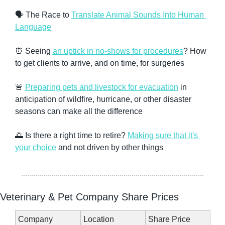
🗣️ The Race to 
Translate Animal Sounds Into Human 
Language
⏰
 Seeing 
an uptick in no-shows for procedures
? How 
to get clients to arrive, and on time, for surgeries
🚨
Preparing pets and livestock for evacuation
 in 
anticipation of wildfire, hurricane, or other disaster 
seasons can make all the difference
🌅
 Is there a right time to retire? 
Making sure that it's 
your choice
 and not driven by other things
Veterinary & Pet Company Share Prices
Company
Location
Share Price