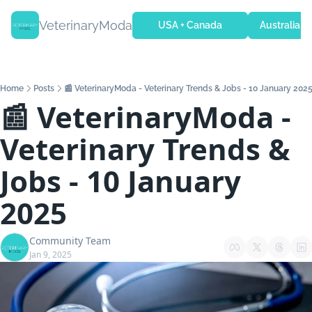
VeterinaryModa
USA + Canada
Australia + 
Home
Posts
📰 VeterinaryModa - Veterinary Trends & Jobs - 10 January 202
📰 VeterinaryModa - 
Veterinary Trends & 
Jobs - 10 January 
2025
Community Team
Jan 9, 2025