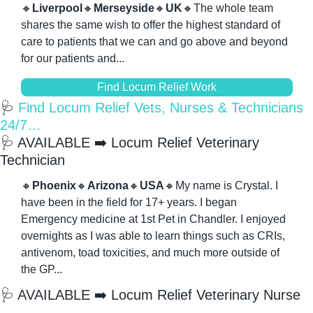
🔸
Liverpool
🔸
Merseyside
🔸
UK
🔸
The whole team 
shares the same wish to offer the highest standard of 
care to patients that we can and go above and beyond 
for our patients and...
Find Locum Relief Work
🩺
 Find Locum Relief Vets, Nurses & Technicians 
24/7…
🩺
 AVAILABLE ➡️ Locum Relief Veterinary 
Technician
🔸
Phoenix
🔸
Arizona
🔸
USA
🔸
My name is Crystal. I 
have been in the field for 17+ years. I began 
Emergency medicine at 1st Pet in Chandler. I enjoyed 
overnights as I was able to learn things such as CRIs, 
antivenom, toad toxicities, and much more outside of 
the GP...
🩺
 AVAILABLE ➡️ Locum Relief Veterinary Nurse