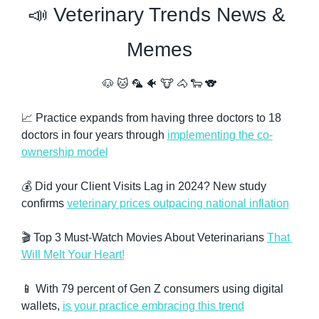
📣
 Veterinary Trends News & 
Memes
🐶
🐱
🦜
🐠
🐮
🐴
🐑
🐨
📈
 Practice expands from having three doctors to 18 
doctors in four years through 
implementing the co-
ownership model
💰 Did your Client Visits Lag in 2024? New study 
confirms 
veterinary prices outpacing national inflation
🎬 Top 3 Must-Watch Movies About Veterinarians 
That 
Will Melt Your Heart!
📱
 With 79 percent of Gen Z consumers using digital 
wallets, 
is your practice embracing this trend