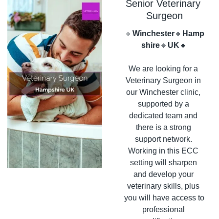
Senior Veterinary 
Surgeon
🔸
Winchester
🔸
Hamp
shire
🔸
UK
🔸
We are looking for a 
Veterinary Surgeon in 
our Winchester clinic, 
supported by a 
dedicated team and 
there is a strong 
support network. 
Working in this ECC 
setting will sharpen 
and develop your 
veterinary skills, plus 
you will have access to 
professional 