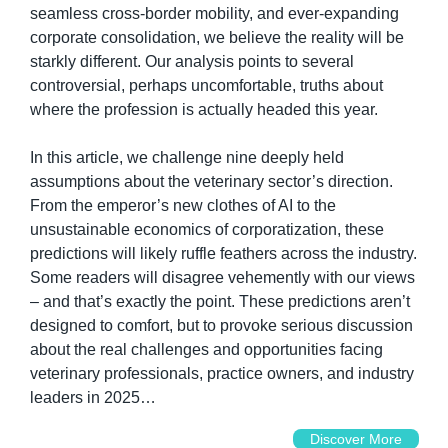
seamless cross-border mobility, and ever-expanding 
corporate consolidation, we believe the reality will be 
starkly different. Our analysis points to several 
controversial, perhaps uncomfortable, truths about 
where the profession is actually headed this year.
In this article, we challenge nine deeply held 
assumptions about the veterinary sector’s direction. 
From the emperor’s new clothes of AI to the 
unsustainable economics of corporatization, these 
predictions will likely ruffle feathers across the industry. 
Some readers will disagree vehemently with our views 
– and that’s exactly the point. These predictions aren’t 
designed to comfort, but to provoke serious discussion 
about the real challenges and opportunities facing 
veterinary professionals, practice owners, and industry 
leaders in 2025…
Discover More