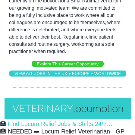
currently on the lookout for a Small Animal Vet to join 
our growing, motivated team! We are committed to 
being a fully inclusive place to work where all our 
colleagues are encouraged to be themselves, where 
difference is celebrated, and where everyone feels 
able to deliver their best. Regular in-clinic patient 
consults and routine surgery, workomng as a sole 
practitioner when required.
Explore This Career Opportunity
VIEW ALL JOBS IN THE UK + EUROPE + WORLDWIDE
🏥
 Find Locum Relief Jobs & Shifts 24/7…
🏥
 NEEDED ➡️ Locum Relief Veterinarian - GP