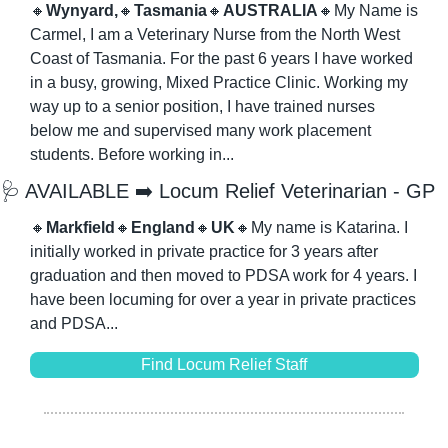
🔸
Wynyard,
🔸
Tasmania
🔸
AUSTRALIA
🔸
My Name is 
Carmel, I am a Veterinary Nurse from the North West 
Coast of Tasmania. For the past 6 years I have worked 
in a busy, growing, Mixed Practice Clinic. Working my 
way up to a senior position, I have trained nurses 
below me and supervised many work placement 
students. Before working in...
🩺
 AVAILABLE ➡️ Locum Relief Veterinarian - GP
🔸
Markfield
🔸
England
🔸
UK
🔸
My name is Katarina. I 
initially worked in private practice for 3 years after 
graduation and then moved to PDSA work for 4 years. I 
have been locuming for over a year in private practices 
and PDSA...
Find Locum Relief Staff