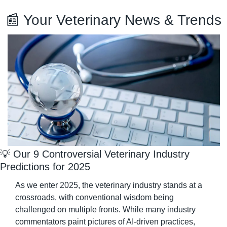
📰
 Your Veterinary News & Trends
💡
 Our 9 Controversial Veterinary Industry 
Predictions for 2025
As we enter 2025, the veterinary industry stands at a 
crossroads, with conventional wisdom being 
challenged on multiple fronts. While many industry 
commentators paint pictures of AI-driven practices, 