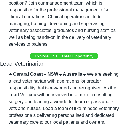
position? Join our management team, which is 
responsible for the professional management of all 
clinical operations. Clinical operations include 
managing, training, developing and supervising 
veterinary associates, graduates and nursing staff, as 
well as being hands-on in the delivery of veterinary 
services to patients.
Explore This Career Opportunity
Lead Veterinarian
🔸
Central Coast
🔸
NSW
🔸
Australia
🔸
We are seeking 
a lead veterinarian with aspirations for greater 
responsibility that is rewarded and recognised. As the 
Lead Vet, you will be involved in a mix of consulting, 
surgery and leading a wonderful team of passionate 
vets and nurses. Lead a team of like-minded veterinary 
professionals delivering personalised and dedicated 
veterinary care to our local patients and owners.