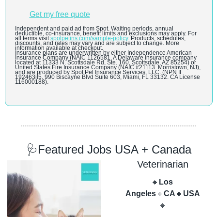
Get my free quote
Independent and paid ad from Spot. Waiting periods, annual 
deductible, co-insurance, benefit limits and exclusions may apply. For 
all terms visit 
spotpetins.com/sample-policy
. Products, schedules, 
discounts, and rates may vary and are subject to change. More 
information available at checkout.
Insurance plans are underwritten by either Independence American 
Insurance Company (NAIC 1126581. A Delaware insurance company 
located at 11333 N. Scottsdale Rd, Ste. 160, Scottsdale, AZ 85254) or 
United States Fire Insurance Company (NAIC #21113. Morristown, NJ), 
and are produced by Spot Pel Insurance Services, LLC. (NPN If 
192463il5. 990 Biscayne Blvd Suite 603, Miami, FL 33132. CA License 
116000188).
🩺
Featured Jobs USA + Canada
Veterinarian
🔸
Los 
Angeles
🔸
CA
🔸
USA
🔸