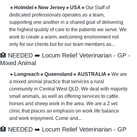
🔸
Holmdel
🔸
New Jersey
🔸
USA
🔸
Our Staff of 
dedicated professionals operates as a team, 
supporting one another in a shared goal of delivering 
the highest quality of care to the patients we serve. We 
work to create a warm, welcoming environment not 
only for our clients but for our team members as...
🏥
 NEEDED ➡️ Locum Relief Veterinarian - GP - 
Mixed Animal
🔸
Longreach
🔸
Queensland
🔸
AUSTRALIA
🔸
We are 
a mixed animal practice that services a rural 
community in Central West QLD. We deal with majority 
small animals, as well as offering services to cattle, 
horses and sheep work in the area. We are a 2 vet 
clinic that places an emphasis on work life balance 
and work enjoyment. Come and...
🏥
 NEEDED ➡️ Locum Relief Veterinarian - GP