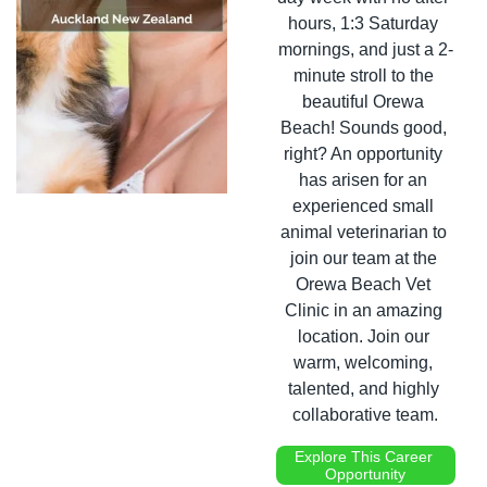
hours, 1:3 Saturday 
mornings, and just a 2-
minute stroll to the 
beautiful Orewa 
Beach! Sounds good, 
right? An opportunity 
has arisen for an 
experienced small 
animal veterinarian to 
join our team at the 
Orewa Beach Vet 
Clinic in an amazing 
location. Join our 
warm, welcoming, 
talented, and highly 
collaborative team.
Explore This Career 
Opportunity