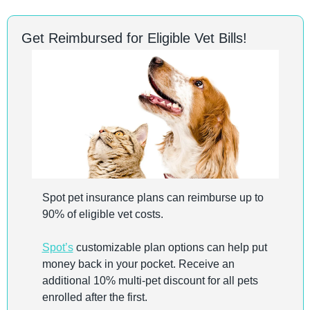
Get Reimbursed for Eligible Vet Bills!
Spot pet insurance plans can reimburse up to 
90% of eligible vet costs. 
Spot’s
 customizable plan options can help put 
money back in your pocket. Receive an 
additional 10% multi-pet discount for all pets 
enrolled after the first.