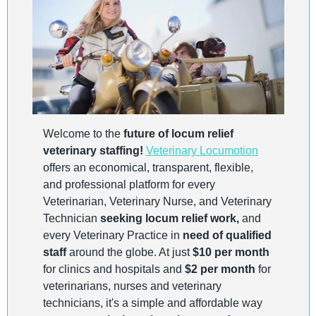
Welcome to the 
future of locum relief 
veterinary staffing!
Veterinary Locumotion
offers an economical, transparent, flexible, 
and professional platform for every 
Veterinarian, Veterinary Nurse, and Veterinary 
Technician 
seeking locum relief work,
 and 
every Veterinary Practice in 
need of qualified 
staff
 around the globe. At just 
$10 per month
for clinics and hospitals and 
$2 per month
 for 
veterinarians, nurses and veterinary 
technicians, it's a simple and affordable way 