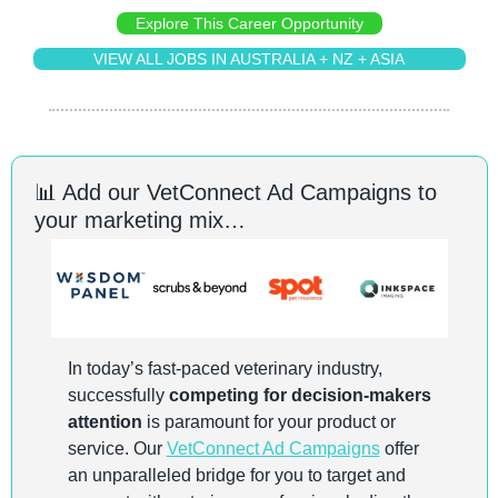
Explore This Career Opportunity
VIEW ALL JOBS IN AUSTRALIA + NZ + ASIA
📊
 Add our VetConnect Ad Campaigns to 
your marketing mix…
In today’s fast-paced veterinary industry, 
successfully 
competing for decision-makers 
attention
 is paramount for your product or 
service. Our 
VetConnect Ad Campaigns
 offer 
an unparalleled bridge for you to target and 