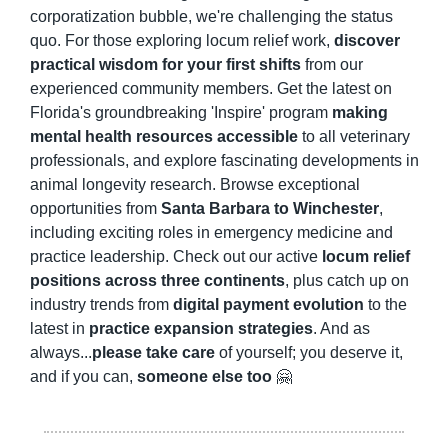
corporatization bubble, we're challenging the status 
quo. For those exploring locum relief work, 
discover 
practical wisdom for your first shifts
 from our 
experienced community members. Get the latest on 
Florida's groundbreaking 'Inspire' program 
making 
mental health resources accessible
 to all veterinary 
professionals, and explore fascinating developments in 
animal longevity research. Browse exceptional 
opportunities from 
Santa Barbara to Winchester
, 
including exciting roles in emergency medicine and 
practice leadership. Check out our active 
locum relief 
positions across three continents
, plus catch up on 
industry trends from 
digital payment evolution
 to the 
latest in 
practice expansion strategies
. And as 
always...
please take care
 of yourself; you deserve it, 
and if you can, 
someone else too
🤗