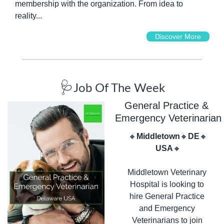
membership with the organization. From idea to 
reality...
Discover More
🩺
Job Of The Week
General Practice & 
Emergency Veterinarian
🔸
Middletown
🔸
DE
🔸
USA
🔸
Middletown Veterinary 
Hospital is looking to 
hire General Practice 
and Emergency 
Veterinarians to join 