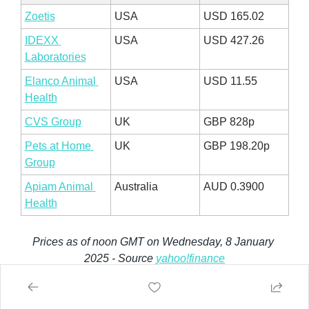
Zoetis
USA
USD 165.02
IDEXX 
USA
USD 427.26
Laboratories
Elanco Animal 
USA
USD 11.55
Health
CVS Group
UK
GBP 828p
Pets at Home 
UK
GBP 198.20p
Group
Apiam Animal 
Australia
AUD 0.3900
Health
Prices as of noon GMT on Wednesday, 8 January 
2025 - Source 
yahoo!finance