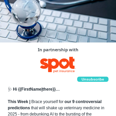
In partnership with
Unsubscribe
🩺
 Hi {{FirstName|there}}…
This Week | 
Brace yourself for 
our 9 controversial 
predictions
 that will shake up veterinary medicine in 
2025 - from debunking AI to the bursting of the 