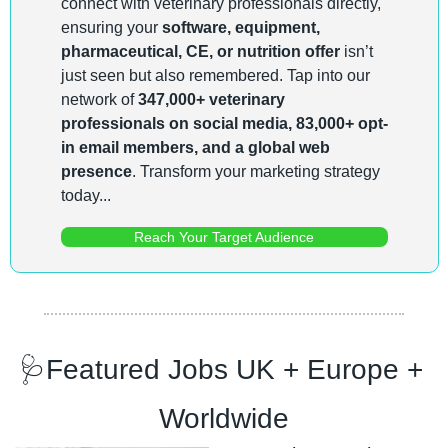
connect with veterinary professionals directly, 
ensuring your 
software, equipment, 
pharmaceutical, CE, or nutrition offer
 isn’t 
just seen but also remembered. Tap into our 
network of 
347,000+ veterinary 
professionals on social media, 83,000+ opt-
in email members, and a global web 
presence
. Transform your marketing strategy 
today...
Reach Your Target Audience
🩺
Featured Jobs UK + Europe + 
Worldwide