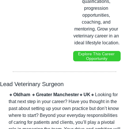
qualifications, 
progression 
opportunities, 
coaching, and 
mentoring. Grow your 
veterinary career in an 
ideal lifestyle location.
Explore This Career 
Opportunity
Lead Veterinary Surgeon
🔸
Oldham 
🔸
Greater Manchester
🔸
UK
🔸
Looking for 
that next step in your career? Have you thought in the 
past about setting up your own practice but don’t know 
where to start? Beyond your everyday responsibilities 
of caring for patients and clients, you’ll play a pivotal 