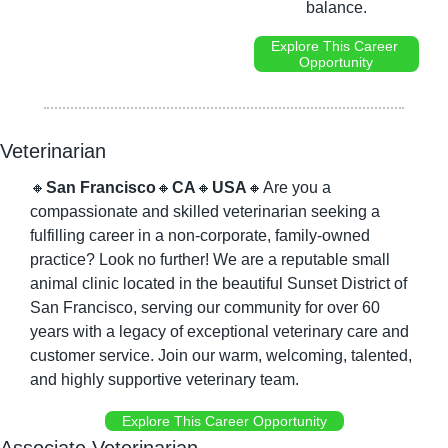
balance.
Explore This Career 
Opportunity
Veterinarian
🔸
San Francisco
🔸
CA
🔸
USA
🔸
Are you a 
compassionate and skilled veterinarian seeking a 
fulfilling career in a non-corporate, family-owned 
practice? Look no further! We are a reputable small 
animal clinic located in the beautiful Sunset District of 
San Francisco, serving our community for over 60 
years with a legacy of exceptional veterinary care and 
customer service. Join our warm, welcoming, talented, 
and highly supportive veterinary team.
Explore This Career Opportunity