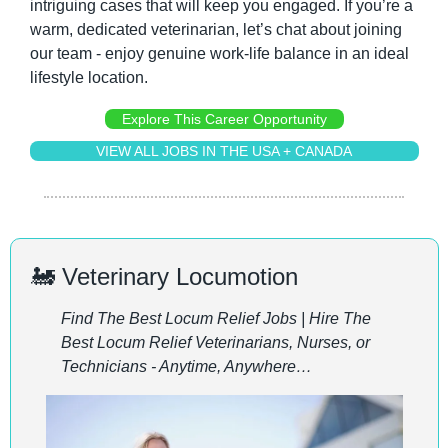
intriguing cases that will keep you engaged. If you’re a 
warm, dedicated veterinarian, let’s chat about joining 
our team - enjoy genuine work-life balance in an ideal 
lifestyle location.
Explore This Career Opportunity
VIEW ALL JOBS IN THE USA + CANADA
🚂
 Veterinary Locumotion
Find The Best Locum Relief Jobs | Hire The 
Best Locum Relief Veterinarians, Nurses, or 
Technicians - Anytime, Anywhere…