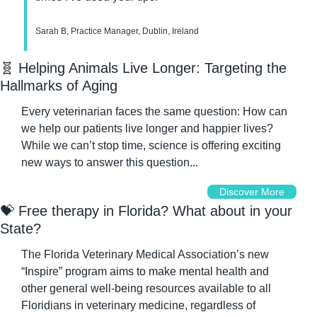
Sarah B, Practice Manager, Dublin, Ireland
🧬
 Helping Animals Live Longer: Targeting the 
Hallmarks of Aging
Every veterinarian faces the same question: How can 
we help our patients live longer and happier lives? 
While we can’t stop time, science is offering exciting 
new ways to answer this question...
Discover More
💝
 Free therapy in Florida? What about in your 
State?
The Florida Veterinary Medical Association’s new 
“Inspire” program aims to make mental health and 
other general well-being resources available to all 
Floridians in veterinary medicine, regardless of 