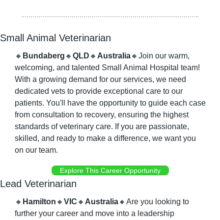
Small Animal Veterinarian
🔸
Bundaberg
🔸
QLD
🔸
Australia
🔸
Join our warm, 
welcoming, and talented Small Animal Hospital team! 
With a growing demand for our services, we need 
dedicated vets to provide exceptional care to our 
patients. You'll have the opportunity to guide each case 
from consultation to recovery, ensuring the highest 
standards of veterinary care. If you are passionate, 
skilled, and ready to make a difference, we want you 
on our team.
Explore This Career Opportunity
Lead Veterinarian
🔸
Hamilton
🔸
VIC
🔸
Australia
🔸
Are you looking to 
further your career and move into a leadership 