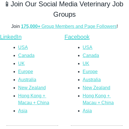
📱
Join Our Social Media Veterinary Job 
Groups
Join 
175,000+
 Group Members and Page Followers
!
LinkedIn
Facebook
USA
USA
Canada
Canada
UK
UK
Europe
Europe
Australia
Australia
New Zealand
New Zealand
Hong Kong + 
Hong Kong + 
Macau + China
Macau + China
Asia
Asia