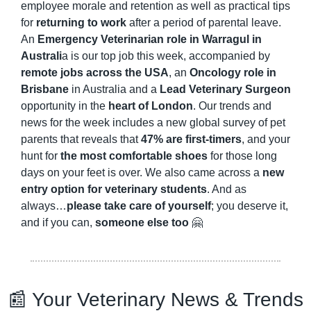
employee morale and retention as well as practical tips 
for 
returning to work
 after a period of parental leave. 
An 
Emergency Veterinarian role in Warragul in 
Australi
a is our top job this week, accompanied by 
remote jobs across the USA
, an 
Oncology role in 
Brisbane
 in Australia and a 
Lead Veterinary Surgeon
opportunity in the 
heart of London
. Our trends and 
news for the week includes a new global survey of pet 
parents that reveals that 
47% are first-timers
, and your 
hunt for 
the most comfortable shoes
 for those long 
days on your feet is over. We also came across a 
new 
entry option for veterinary students
. And as 
always…
please take care of yourself
; you deserve it, 
and if you can, 
someone else too
🤗
📰
 Your Veterinary News & Trends