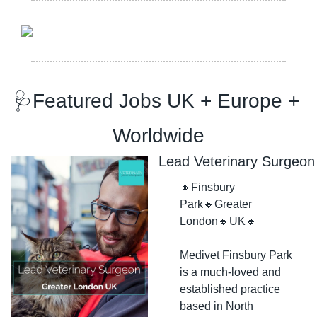
🩺
Featured Jobs UK + Europe + 
Worldwide
Lead Veterinary Surgeon
🔸
Finsbury 
Park
🔸
Greater 
London
🔸
UK
🔸
Medivet Finsbury Park 
is a much-loved and 
established practice 
based in North 