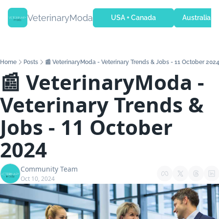
VeterinaryModa
USA + Canada
Australia + 
Home
Posts
📰 VeterinaryModa - Veterinary Trends & Jobs - 11 October 202
📰 VeterinaryModa - 
Veterinary Trends & 
Jobs - 11 October 
2024
Community Team
Oct 10, 2024