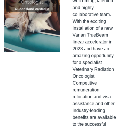
welcoming, talented 
and highly 
collaborative team. 
With the exciting 
installation of a new 
Varian TrueBeam 
linear accelerator in 
2023 and have an 
amazing opportunity 
for a specialist 
Veterinary Radiation 
Oncologist. 
Competitive 
remuneration, 
relocation and visa 
assistance and other 
industry-leading 
benefits are available 
to the successful 