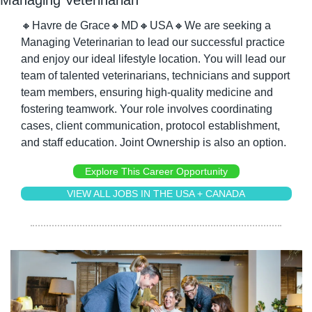
🔸
Havre de Grace
🔸
MD
🔸
USA
🔸
We are seeking a 
Managing Veterinarian to lead our successful practice 
and enjoy our ideal lifestyle location. You will lead our 
team of talented veterinarians, technicians and support 
team members, ensuring high-quality medicine and 
fostering teamwork. Your role involves coordinating 
cases, client communication, protocol establishment, 
and staff education. Joint Ownership is also an option.
Explore This Career Opportunity
VIEW ALL JOBS IN THE USA + CANADA