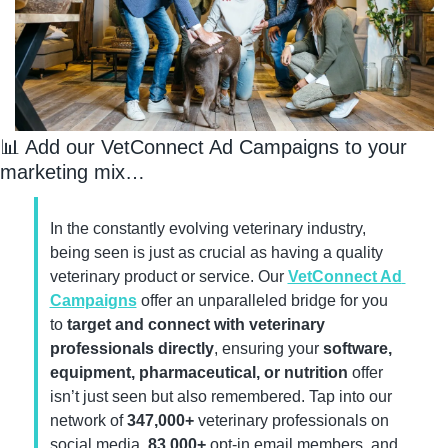
📊
 Add our VetConnect Ad Campaigns to your 
marketing mix…
In the constantly evolving veterinary industry, 
being seen is just as crucial as having a quality 
veterinary product or service. Our 
VetConnect Ad 
Campaigns
 offer an unparalleled bridge for you 
to 
target and connect with veterinary 
professionals directly
, ensuring your 
software, 
equipment, pharmaceutical, or nutrition
 offer 
isn’t just seen but also remembered. Tap into our 
network of 
347,000+
 veterinary professionals on 
social media, 
83,000+ 
opt-in email members, and 