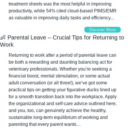
treatment sheets was the most helpful in improving 
productivity, while 54% cited cloud-based PIMS/EMR 
as valuable in improving daily tasks and efficiency...
Discover More
👶
 Parental Leave – Crucial Tips for Returning to 
Work
Returning to work after a period of parental leave can 
be both a rewarding and daunting balancing act for 
veterinary professionals. Whether you’re seeking a 
financial boost, mental stimulation, or some actual 
adult conversation (or all three!), we’ve got some 
practical tips on getting your figurative ducks lined up 
for a smooth transition back into the workplace. Apply 
the organizational and self-care advice outlined here, 
and you, too, can genuinely achieve the healthy, 
sustainable long-term equilibrium of working and 
parenting that every parent wants…