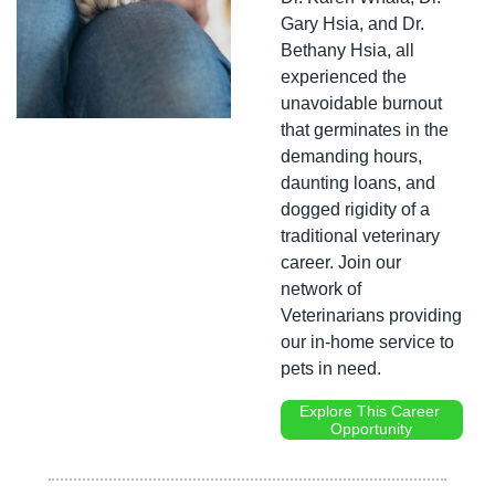
Gary Hsia, and Dr. 
Bethany Hsia, all 
experienced the 
unavoidable burnout 
that germinates in the 
demanding hours, 
daunting loans, and 
dogged rigidity of a 
traditional veterinary 
career. Join our 
network of 
Veterinarians providing 
our in-home service to 
pets in need.
Explore This Career 
Opportunity