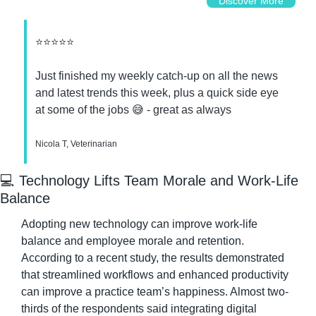
Discover More
⭐⭐⭐⭐⭐
Just finished my weekly catch-up on all the news 
and latest trends this week, plus a quick side eye 
at some of the jobs 
😅
 - great as always
Nicola T, Veterinarian
💻 Technology Lifts Team Morale and Work-Life 
Balance
Adopting new technology can improve work-life 
balance and employee morale and retention. 
According to a recent study, the results demonstrated 
that streamlined workflows and enhanced productivity 
can improve a practice team’s happiness. Almost two-
thirds of the respondents said integrating digital 