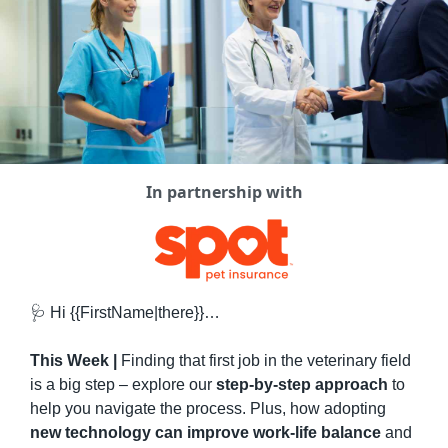
In partnership with
🩺
 Hi {{FirstName|there}}…
This Week | 
Finding that first job in the veterinary field 
is a big step – explore our 
step-by-step approach
 to 
help you navigate the process. Plus, how adopting 
new technology can improve work-life balance
 and 