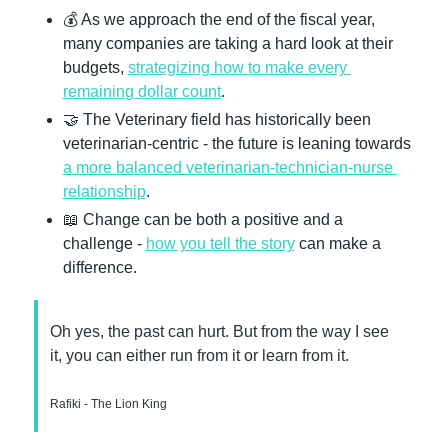
💰 As we approach the end of the fiscal year, 
many companies are taking a hard look at their 
budgets, 
strategizing how to make every 
remaining dollar count
.
🤝
 The Veterinary field has historically been 
veterinarian-centric - the future is leaning towards 
a more balanced veterinarian-technician-nurse 
relationship
.
📖
 Change can be both a positive and a 
challenge - 
how you tell the story
 can make a 
difference.
Oh yes, the past can hurt. But from the way I see 
it, you can either run from it or learn from it.
Rafiki - The Lion King