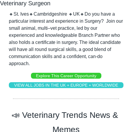
Veterinary Surgeon
🔸
St. Ives
🔸
Cambridgeshire 
🔸
UK
🔸
Do you have a 
particular interest and experience in Surgery?  Join our 
small animal, multi–vet practice, led by our 
experienced and knowledgeable Branch Partner who 
also holds a certificate in surgery. The ideal candidate 
will have all round surgical skills, a good blend of 
communication skills and a confident, can-do 
approach.
Explore This Career Opportunity
VIEW ALL JOBS IN THE UK + EUROPE + WORLDWIDE
📣
 Veterinary Trends News & 
Memes