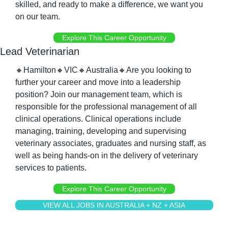
skilled, and ready to make a difference, we want you 
on our team.
Explore This Career Opportunity
Lead Veterinarian
🔸
Hamilton
🔸
VIC
🔸
Australia
🔸
Are you looking to 
further your career and move into a leadership 
position? Join our management team, which is 
responsible for the professional management of all 
clinical operations. Clinical operations include 
managing, training, developing and supervising 
veterinary associates, graduates and nursing staff, as 
well as being hands-on in the delivery of veterinary 
services to patients.
Explore This Career Opportunity
VIEW ALL JOBS IN AUSTRALIA + NZ + ASIA