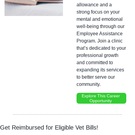
allowance and a 
strong focus on your 
mental and emotional 
well-being through our 
Employee Assistance 
Program. Join a clinic 
that’s dedicated to your 
professional growth 
and committed to 
expanding its services 
to better serve our 
community.
Explore This Career 
Opportunity 
Get Reimbursed for Eligible Vet Bills!