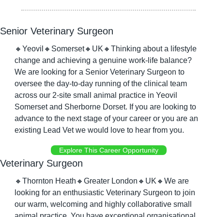
Senior Veterinary Surgeon
🔸
Yeovil
🔸
Somerset
🔸
UK
🔸
Thinking about a lifestyle 
change and achieving a genuine work-life balance? 
We are looking for a Senior Veterinary Surgeon to 
oversee the day-to-day running of the clinical team 
across our 2-site small animal practice in Yeovil 
Somerset and Sherborne Dorset. If you are looking to 
advance to the next stage of your career or you are an 
existing Lead Vet we would love to hear from you.
Explore This Career Opportunity
Veterinary Surgeon
🔸
Thornton Heath
🔸
Greater London
🔸
UK
🔸
We are 
looking for an enthusiastic Veterinary Surgeon to join 
our warm, welcoming and highly collaborative small 
animal practice. You have exceptional organisational, 