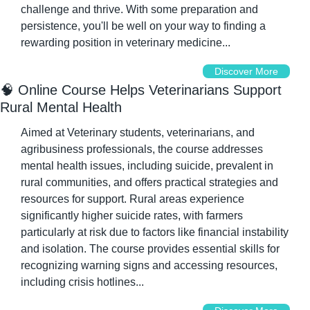
challenge and thrive. With some preparation and 
persistence, you'll be well on your way to finding a 
rewarding position in veterinary medicine...
Discover More
🧠
 Online Course Helps Veterinarians Support 
Rural Mental Health
Aimed at Veterinary students, veterinarians, and 
agribusiness professionals, the course addresses 
mental health issues, including suicide, prevalent in 
rural communities, and offers practical strategies and 
resources for support. Rural areas experience 
significantly higher suicide rates, with farmers 
particularly at risk due to factors like financial instability 
and isolation. The course provides essential skills for 
recognizing warning signs and accessing resources, 
including crisis hotlines...