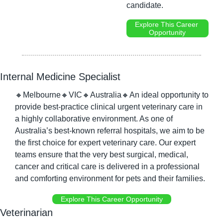
candidate.
Explore This Career 
Opportunity
Internal Medicine Specialist
🔸
Melbourne
🔸
VIC
🔸
Australia
🔸
An ideal opportunity to 
provide best-practice clinical urgent veterinary care in 
a highly collaborative environment. As one of 
Australia’s best-known referral hospitals, we aim to be 
the first choice for expert veterinary care. Our expert 
teams ensure that the very best surgical, medical, 
cancer and critical care is delivered in a professional 
and comforting environment for pets and their families.
Explore This Career Opportunity
Veterinarian