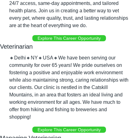
24/7 access, same-day appointments, and tailored 
health plans. Join us in creating a better way to vet 
every pet, where quality, trust, and lasting relationships 
are at the heart of everything we do.
Explore This Career Opportunity
Veterinarian
🔸
Delhi
🔸
NY
🔸
USA
🔸
We have been serving our 
community for over 65 years! We pride ourselves on 
fostering a positive and enjoyable work environment 
while also maintaining strong, caring relationships with 
our clients. Our clinic is nestled in the Catskill 
Mountains, in an area that fosters an ideal living and 
working environment for all ages. We have much to 
offer from hiking and fishing to breweries and 
shopping! 
Explore This Career Opportunity
Managing Veterinarian