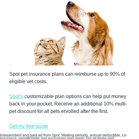
Spot pet insurance plans can reimburse up to 90% of 
eligible vet costs. 
Spot’s
 customizable plan options can help put money 
back in your pocket. Receive an additional 10% multi-
pet discount for all pets enrolled after the first.
Get my free quote
Independent and paid ad from Spot. Waiting periods, annual deductible, co-
insurance, benefit limits and exclusions may apply. For all terms visit 