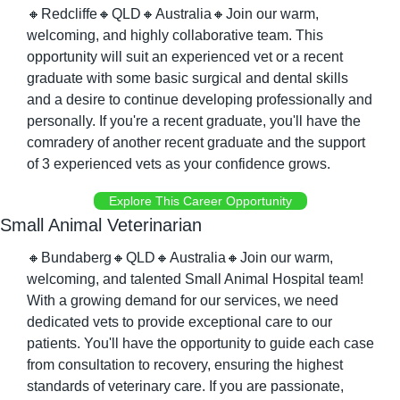
🔸
Redcliffe
🔸
QLD
🔸
Australia
🔸
Join our warm, 
welcoming, and highly collaborative team. This 
opportunity will suit an experienced vet or a recent 
graduate with some basic surgical and dental skills 
and a desire to continue developing professionally and 
personally. If you're a recent graduate, you'll have the 
comradery of another recent graduate and the support 
of 3 experienced vets as your confidence grows.
Explore This Career Opportunity
Small Animal Veterinarian
🔸
Bundaberg
🔸
QLD
🔸
Australia
🔸
Join our warm, 
welcoming, and talented Small Animal Hospital team! 
With a growing demand for our services, we need 
dedicated vets to provide exceptional care to our 
patients. You'll have the opportunity to guide each case 
from consultation to recovery, ensuring the highest 
standards of veterinary care. If you are passionate, 