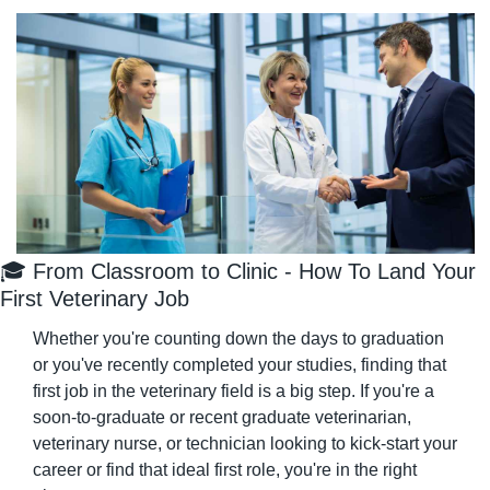
🎓 From Classroom to Clinic - How To Land Your 
First Veterinary Job
Whether you're counting down the days to graduation 
or you've recently completed your studies, finding that 
first job in the veterinary field is a big step. If you're a 
soon-to-graduate or recent graduate veterinarian, 
veterinary nurse, or technician looking to kick-start your 
career or find that ideal first role, you're in the right 