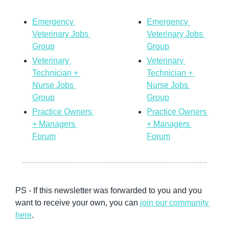
Emergency 
Emergency 
Veterinary Jobs 
Veterinary Jobs 
Group
Group
Veterinary 
Veterinary 
Technician + 
Technician + 
Nurse Jobs 
Nurse Jobs 
Group
Group
Practice Owners 
Practice Owners 
+ Managers 
+ Managers 
Forum
Forum
PS - If 
this newsletter was forwarded to you and you 
want to receive your own, you can 
join our community
here
. 