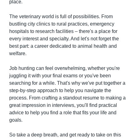
place.
The veterinary world is full of possibilities. From 
bustling city clinics to rural practices, emergency 
hospitals to research facilities – there's a place for 
every interest and specialty. And let's not forget the 
best part: a career dedicated to animal health and 
welfare.
Job hunting can feel overwhelming, whether you're 
juggling it with your final exams or you've been 
searching for a while. That's why we've put together a 
step-by-step approach to help you navigate the 
process. From crafting a standout resume to making a 
great impression in interviews, you'll find practical 
advice to help you find a role that fits your life and 
goals.
So take a deep breath, and get ready to take on this 