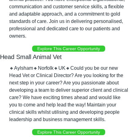
communication and customer service skills, a flexible 
and adaptable approach, and a commitment to gold 
standards of care. Join us in delivering personalised, 
professional and dedicated care to our patients and 
owners.
Explore This Career Opportunity
Head Small Animal Vet
🔸
Aylsham
🔸
Norfolk
🔸
UK
🔸
Could you be our new 
Head Vet or Clinical Director? Are you looking for the 
next step in your career? Are you passionate about 
developing a team to deliver superior client and clinical 
care? We have exciting times ahead and would like 
you to come and help lead the way! Maintain your 
clinical skills whilst utilising and developing people 
leadership and business management skills.
Explore This Career Opportunity