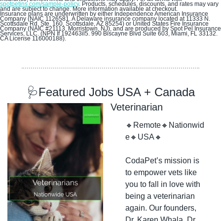
spotpetins.com/sample-policy
. Products, schedules, discounts, and rates may vary 
and are subject to change. More information available at checkout.
Insurance plans are underwritten by either Independence American Insurance 
Company (NAIC 1126581. A Delaware insurance company located at 11333 N. 
Scottsdale Rd, Ste. 160, Scottsdale, AZ 85254) or United States Fire Insurance 
Company (NAIC #21113. Morristown, NJ), and are produced by Spot Pel Insurance 
Services, LLC. (NPN If 192463il5. 990 Biscayne Blvd Suite 603, Miami, FL 33132. 
CA License 116000188).
🩺
Featured Jobs USA + Canada
Veterinarian
🔸
Remote
🔸
Nationwid
e
🔸
USA
🔸
CodaPet’s mission is 
to empower vets like 
you to fall in love with 
being a veterinarian 
again. Our founders, 
Dr. Karen Whala, Dr. 