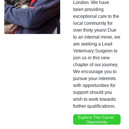
London. We have 
been providing 
exceptional care to the 
local community for 
over thirty years! Due 
to an internal move, we 
are seeking a Lead 
Veterinary Surgeon to 
join us in this new 
chapter of our journey. 
We encourage you to 
pursue your interests 
with opportunities for 
support should you 
wish to work towards 
further qualifications.
Explore This Career 
Opportunity