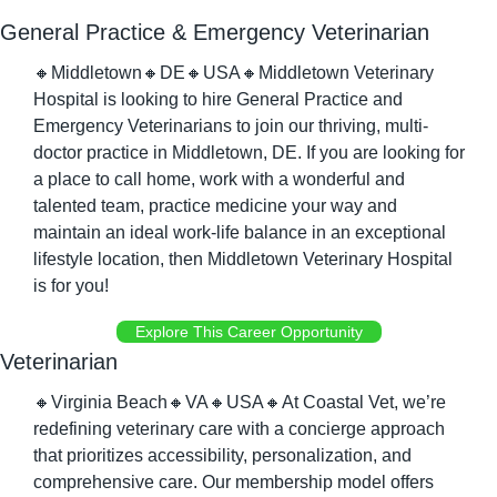
General Practice & Emergency Veterinarian
🔸
Middletown
🔸
DE
🔸
USA
🔸
Middletown Veterinary 
Hospital is looking to hire General Practice and 
Emergency Veterinarians to join our thriving, multi-
doctor practice in Middletown, DE. If you are looking for 
a place to call home, work with a wonderful and 
talented team, practice medicine your way and 
maintain an ideal work-life balance in an exceptional 
lifestyle location, then Middletown Veterinary Hospital 
is for you!
Explore This Career Opportunity
Veterinarian
🔸
Virginia Beach
🔸
VA
🔸
USA
🔸
At Coastal Vet, we’re 
redefining veterinary care with a concierge approach 
that prioritizes accessibility, personalization, and 
comprehensive care. Our membership model offers 