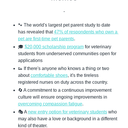
-
🐾
 The world's largest pet parent study to date 
has revealed that 
47% of respondents who own a 
pet are first-time pet parents
.
🎓 
$20,000 scholarship program
 for veterinary 
students from underserved communities open for 
applications
👟
 If there's anyone who knows a thing or two 
about 
comfortable shoes
, it's the tireless 
registered nurses on duty across the country.
🔄
 A commitment to a continuous improvement 
culture will ensure ongoing improvements in 
overcoming compassion fatigue
.
🎭 A 
new entry option for veterinary students
 who 
may also have a love or background in a different 
kind of theater.