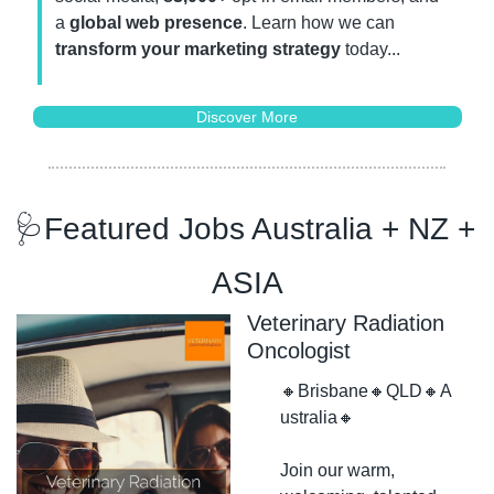
a 
global web presence
. Learn how we can 
transform your marketing strategy
 today...
Discover More
🩺
Featured Jobs Australia + NZ + 
ASIA
Veterinary Radiation 
Oncologist
🔸
Brisbane
🔸
QLD
🔸
A
ustralia
🔸
Join our warm, 