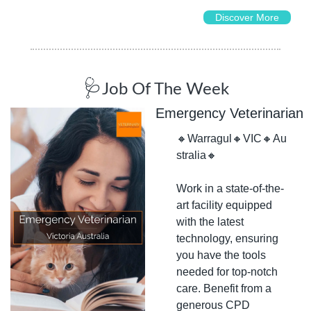
Discover More
🩺
Job Of The Week
Emergency Veterinarian
🔸
Warragul
🔸
VIC
🔸
Au
stralia
🔸
Work in a state-of-the-
art facility equipped 
with the latest 
technology, ensuring 
you have the tools 
needed for top-notch 
care. Benefit from a 
generous CPD 