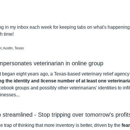
ng in my inbox each week for keeping tabs on what's happening in
 time!
, Austin, Texas
impersonates veterinarian in online group
 began eight years ago, a Texas-based veterinary relief agency 
ng the identity and license number of at least one veterinari
ebook groups and possibly other veterinarians' identities to infilt
sinesses...
o streamlined - Stop tripping over tomorrow's profit
 the trap of thinking that more inventory is better, driven by the 
fea