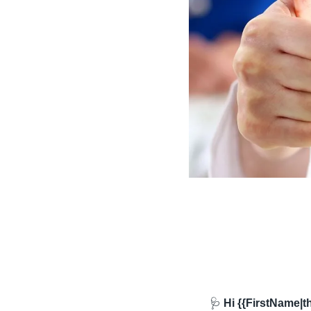
🩺
 Hi {{FirstName|