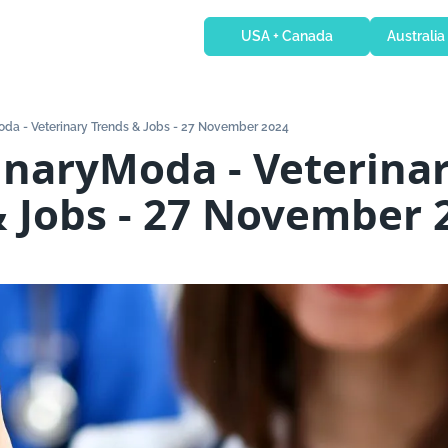
USA + Canada
Australia
oda - Veterinary Trends & Jobs - 27 November 2024
inaryModa - Veterinar
& Jobs - 27 November 