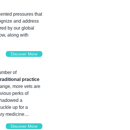
ented pressures that 
cognize and address 
red by our global 
 you need to address now, along with 
Discover More
mber of 
aditional practice 
ange, more vets are 
vious perks of 
shadowed a 
Buckle up for a 
nary medicine…
Discover More