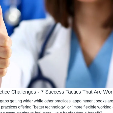
ctice Challenges - 7 Success Tactics That Are Wo
gaps getting wider while other practices' appointment books are 
r practices offering "better technology" or "more flexible working 