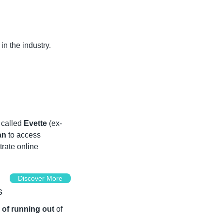
 the industry. 
called 
Evette 
(ex-
an
 to access 
rate online 
Discover More
s
r of running out
 of 