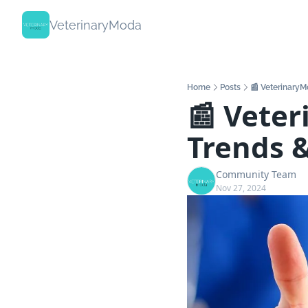
VeterinaryModa
Home
Posts
📰 VeterinaryM
📰 Veter
Trends 
Community Team
Nov 27, 2024