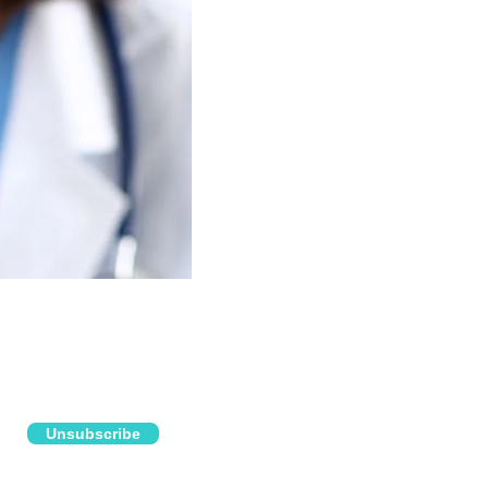
Unsubscribe