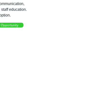
communication, 
staff education. 
option.
 Opportunity 