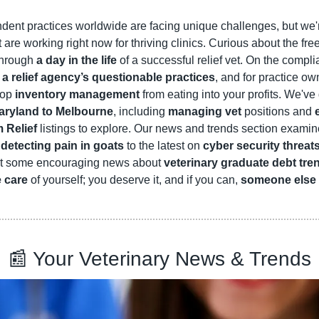
dent practices worldwide are facing unique challenges, but we'r
t are working right now for thriving clinics. Curious about the fre
hrough 
a day in the life
 of a successful relief vet. On the complia
 
a relief agency’s questionable practices
, and for practice ow
top 
inventory management 
from eating into your profits. We've 
aryland to Melbourne
, including 
managing vet
 positions and 
 Relief
 detecting pain in goats
 to the latest on 
cyber security threat
at some encouraging news about 
veterinary graduate debt tre
e care
 of yourself; you deserve it, and if you can, 
someone else 
📰
 Your Veterinary News & Trends