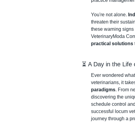
practice management 
You're not alone. 
In
threaten their sustai
these warning signs a
VeterinaryModa Comm
practical solutions
⏳ A Day in the Life
Ever wondered what f
veterinarians, it take
paradigms
. From ne
discovering the uniq
schedule control and
successful locum vet
journey through a pro