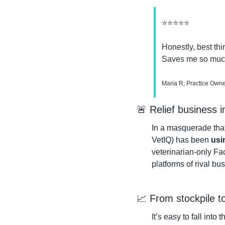
⭐⭐⭐⭐⭐
Honestly, best thi
Saves me so much
Maria R, Practice Owner
🚨
 Relief business 
In a masquerade that
VetIQ) has been 
usi
veterinarian-only Fac
platforms of rival bu
📈
 From stockpile t
It’s easy to fall into