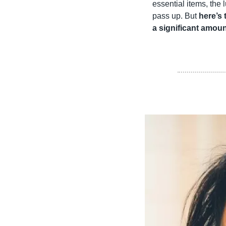
essential items, the 
pass up. But 
here’s 
a significant amoun