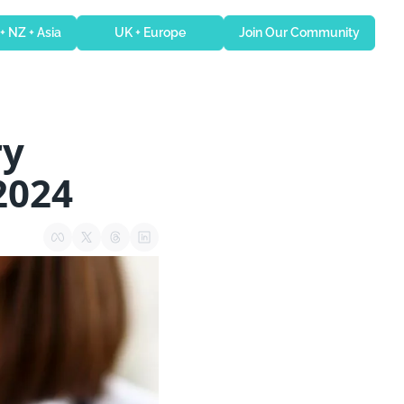
 + NZ + Asia
UK + Europe
Join Our Community
y 
2024