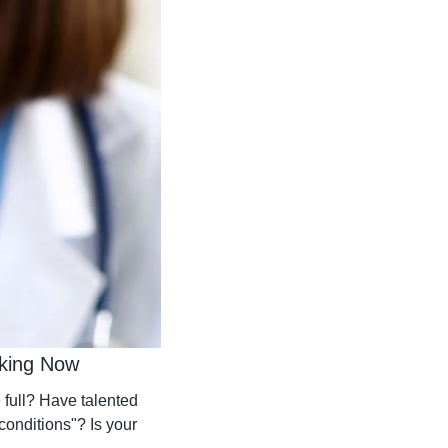
rking Now
full? Have talented 
conditions"? Is your 