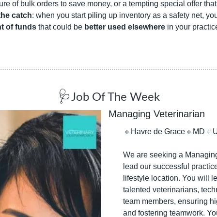
lure of bulk orders to save money, or a tempting special offer tha
the catch
: when you start piling up inventory as a safety net, you
t of funds
 that could be 
better used elsewhere
 in your practice
🩺
Job Of The Week
Managing Veterinarian
🔸
Havre de Grace
🔸
MD
🔸
We are seeking a Managing 
lead our successful practice
lifestyle location. You will l
talented veterinarians, tech
team members, ensuring hig
and fostering teamwork. You