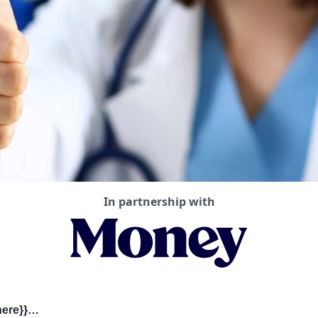
In partnership with
there}}…