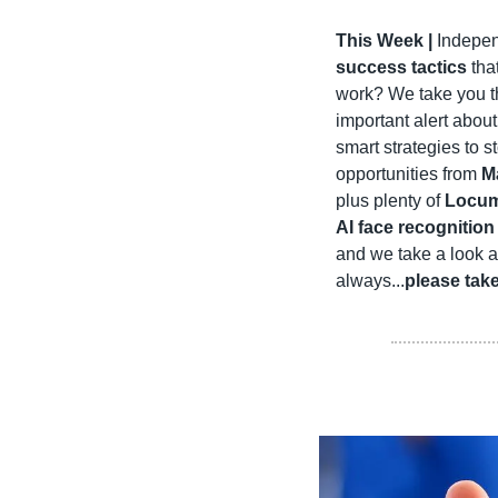
This Week | 
Indepen
success tactics
 tha
work? We take you t
important alert about
smart strategies to s
opportunities from 
M
plus plenty of 
Locum
AI face recognition
and we take a look 
always...
please tak