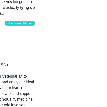
t seems too good to 
’re actually 
tying up 
...
Discover More
USA
🔸
Veterinarian to 
 and enjoy our ideal 
ead our team of 
nicians and support 
h-quality medicine 
r role involves 