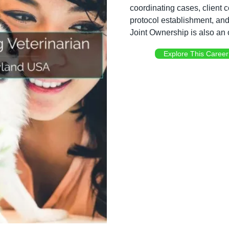
coordinating cases, client 
protocol establishment, and 
Joint Ownership is also an 
Explore This Career