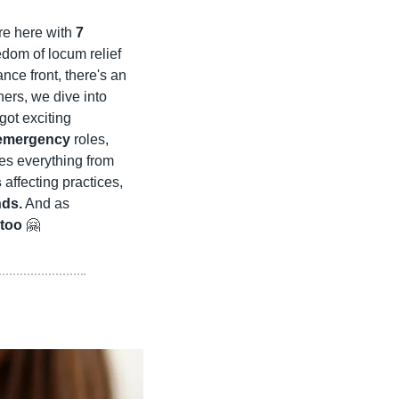
e here with 
7 
edom of locum relief 
nce front, there's an 
ners, we dive into 
got exciting 
emergency
 roles, 
 listings to explore. Our news and trends section examines everything from 
s
 affecting practices, 
nds.
 And as 
too
🤗