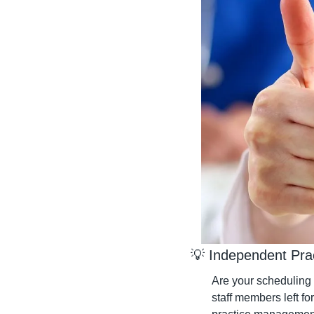
💡
 Independent Pra
Are your scheduling 
staff members left fo