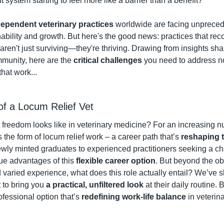
system starting to feel more like a barrier than a benefit?
dependent veterinary practices
 worldwide are facing unpreced
nability and growth. But here's the good news: practices that re
ren't just surviving—they're thriving. Drawing from insights sha
unity, here are the 
critical challenges
 that work...
 of a Locum Relief Vet
reedom looks like in veterinary medicine? For an increasing nu
s the form of locum relief work – a career path that’s 
reshaping tr
wly minted graduates to experienced practitioners seeking a ch
ue advantages of this 
flexible career option
. But beyond the ob
 varied experience, what does this role actually entail? We’ve 
 to bring you 
a practical, unfiltered look
 at their daily routine. 
fessional option that’s 
redefining work-life balance
 in veteri