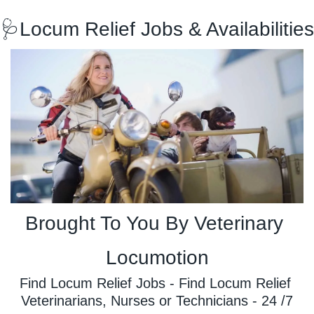
🩺
Locum Relief Jobs & Availabilities
Brought To You By Veterinary 
Locumotion
Find Locum Relief Jobs - Find Locum Relief 
Veterinarians, Nurses or Technicians - 24 /7