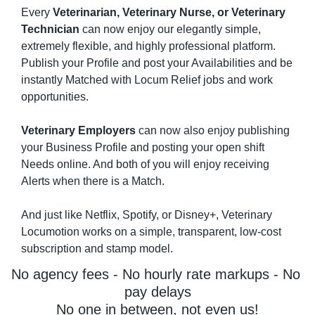
Every 
Veterinarian, Veterinary Nurse, or Veterinary 
Technician
 can now enjoy our elegantly simple, 
extremely flexible, and highly professional platform. 
Publish your Profile and post your Availabilities and be 
instantly Matched with Locum Relief jobs and work 
opportunities.
Veterinary Employers
 can now also enjoy publishing 
your Business Profile and posting your open shift 
Needs online. And both of you will enjoy receiving 
Alerts when there is a Match.
And just like Netflix, Spotify, or Disney+, Veterinary 
Locumotion works on a simple, transparent, low-cost 
subscription and stamp model.
No agency fees - No hourly rate markups - No 
pay delays
No one in between, not even us!