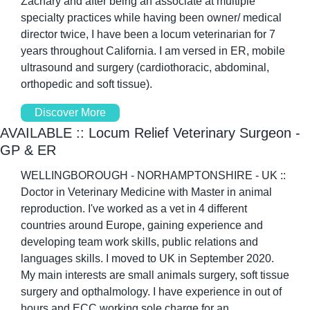
Zachary and after being an associate at multiple 
specialty practices while having been owner/ medical 
director twice, I have been a locum veterinarian for 7 
years throughout California. I am versed in ER, mobile 
ultrasound and surgery (cardiothoracic, abdominal, 
orthopedic and soft tissue). 
Discover More
AVAILABLE :: Locum Relief Veterinary Surgeon - 
GP & ER 
WELLINGBOROUGH - NORHAMPTONSHIRE - UK :: 
Doctor in Veterinary Medicine with Master in animal 
reproduction. I've worked as a vet in 4 different 
countries around Europe, gaining experience and 
developing team work skills, public relations and 
languages skills. I moved to UK in September 2020. 
My main interests are small animals surgery, soft tissue 
surgery and opthalmology. I have experience in out of 
hours and ECC working sole charge for an 