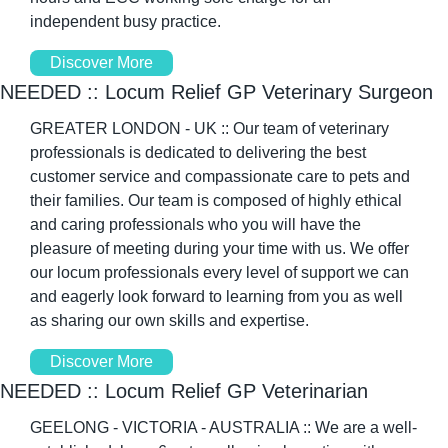
independent busy practice. 
Discover More
NEEDED :: Locum Relief GP Veterinary Surgeon 
GREATER LONDON - UK :: Our team of veterinary 
professionals is dedicated to delivering the best 
customer service and compassionate care to pets and 
their families. Our team is composed of highly ethical 
and caring professionals who you will have the 
pleasure of meeting during your time with us. We offer 
our locum professionals every level of support we can 
and eagerly look forward to learning from you as well 
as sharing our own skills and expertise. 
Discover More
NEEDED :: Locum Relief GP Veterinarian 
GEELONG - VICTORIA - AUSTRALIA :: We are a well-