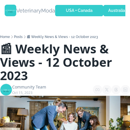
VeterinaryModa
USA + Canada
Australia + 
Home
Posts
📰 Weekly News & Views - 12 October 2023
📰 Weekly News & 
Views - 12 October 
2023
Community Team
Oct 15, 2023