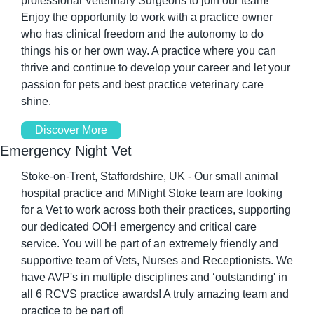
professional Veterinary Surgeons to join our team! 
Enjoy the opportunity to work with a practice owner 
who has clinical freedom and the autonomy to do 
things his or her own way. A practice where you can 
thrive and continue to develop your career and let your 
passion for pets and best practice veterinary care 
shine. 
Discover More
Emergency Night Vet
Stoke-on-Trent, Staffordshire, UK - Our small animal 
hospital practice and MiNight Stoke team are looking 
for a Vet to work across both their practices, supporting 
our dedicated OOH emergency and critical care 
service. You will be part of an extremely friendly and 
supportive team of Vets, Nurses and Receptionists. We 
have AVP's in multiple disciplines and ‘outstanding' in 
all 6 RCVS practice awards! A truly amazing team and 
practice to be part of! 