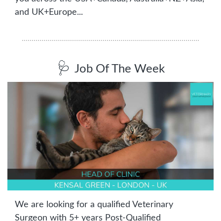
and UK+Europe...
🩺
Job Of The Week
We are looking for a qualified Veterinary 
Surgeon with 5+ years Post-Qualified 