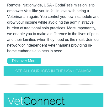
Remote, Nationwide, USA - CodaPet’s mission is to 
empower Vets like you to fall in love with being a 
Veterinarian again. You control your own schedule and 
grow your income while avoiding the administrative 
burden of traditional solo practices. More importantly, 
we enable you to make a difference in the lives of pets 
and their families when they need us the most. Join our 
network of independent Veterinarians providing in-
home euthanasia to pets in need. 
Discover More