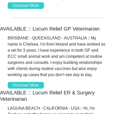
Discover More
AVAILABLE :: Locum Relief GP Veterinarian 
BRISBANE - QUEENSLAND - AUSTRALIA :: My 
name is Chelsea. I’m from Ireland and have worked as 
a vet for 3 years. I have experience in both GP and 
ECC small animal work and am competent at routine 
surgeries and consults. I enjoy building relationships 
with clients during routine vaccines but also enjoy 
working up cases that you don’t see day to day. 
Discover More
AVAILABLE :: Locum Relief ER & Surgery 
Veterinarian 
LAGUNA BEACH - CALIFORNIA - USA :: Hi, I'm 