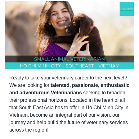
Ready to take your veterinary career to the next level? 
We are looking for 
talented, passionate, enthusiastic 
and adventurous Veterinarians
 seeking to broaden 
their professional horizons. Located in the heart of all 
that South East Asia has to offer in Ho Chi Minh City in 
Vietnam, become an integral part of our vision, our 
journey and help build the future of veterinary services 
across the region! 