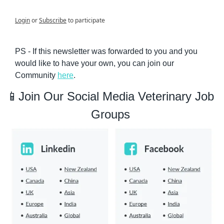
Login
or
Subscribe
to participate
PS - If this newsletter was forwarded to you and you 
would like to have your own, you can join our 
Community 
here
.
📱
Join Our Social Media Veterinary Job 
Groups 