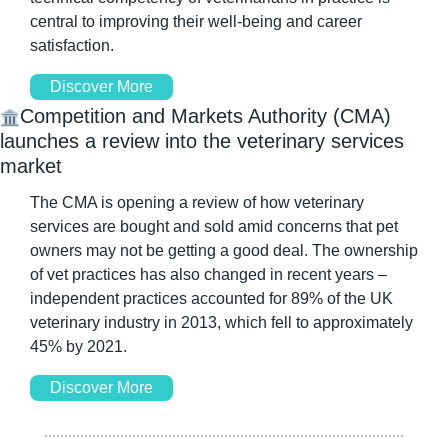
central to improving their well-being and career 
satisfaction. 
Discover More
Competition and Markets Authority (CMA) 
🏛️
launches a review into the veterinary services 
market
The CMA is opening a review of how veterinary 
services are bought and sold amid concerns that pet 
owners may not be getting a good deal. The ownership 
of vet practices has also changed in recent years – 
independent practices accounted for 89% of the UK 
veterinary industry in 2013, which fell to approximately 
45% by 2021.
Discover More