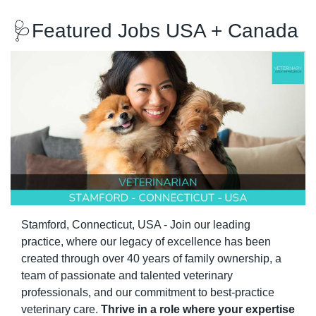
🩺
Featured Jobs USA + Canada 
Stamford, Connecticut, USA - Join our leading 
practice, where our legacy of excellence has been 
created through over 40 years of family ownership, a 
team of passionate and talented veterinary 
professionals, and our commitment to best-practice 
veterinary care. 
Thrive in a role where your expertise 