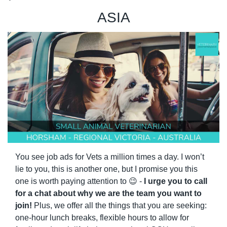
ASIA
You see job ads for Vets a million times a day. I won’t 
lie to you, this is another one, but I promise you this 
one is worth paying attention to 
😉
 - 
I urge you to call 
for a chat about why we are the team you want to 
join!
 Plus, we offer all the things that you are seeking: 
one-hour lunch breaks, flexible hours to allow for 