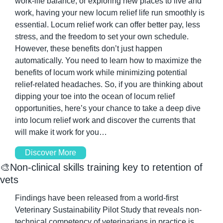
work-life balance, or exploring new places to live and 
work, having your new locum relief life run smoothly is 
essential. Locum relief work can offer better pay, less 
stress, and the freedom to set your own schedule. 
However, these benefits don’t just happen 
automatically. You need to learn how to maximize the 
benefits of locum work while minimizing potential 
relief-related headaches. So, if you are thinking about 
dipping your toe into the ocean of locum relief 
opportunities, here’s your chance to take a deep dive 
into locum relief work and discover the currents that 
will make it work for you…
Discover More
🎨
Non-clinical skills training key to retention of 
vets
Findings have been released from a world-first 
Veterinary Sustainability Pilot Study that reveals non-
technical competency of veterinarians in practice is 