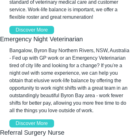
standard of veterinary medical care and customer 
service. Work-life balance is important, we offer a 
flexible roster and great remuneration! 
Discover More
Emergency Night Veterinarian
Bangalow, Byron Bay Northern Rivers, NSW, Australia 
- Fed up with GP work or an Emergency Veterinarian 
tired of city life and looking for a change? If you're a 
night owl with some experience, we can help you 
obtain that elusive work-life balance by offering the 
opportunity to work night shifts with a great team in an 
outstandingly beautiful Byron Bay area - work fewer 
shifts for better pay, allowing you more free time to do 
all the things you love outside of work. 
Discover More
Referral Surgery Nurse