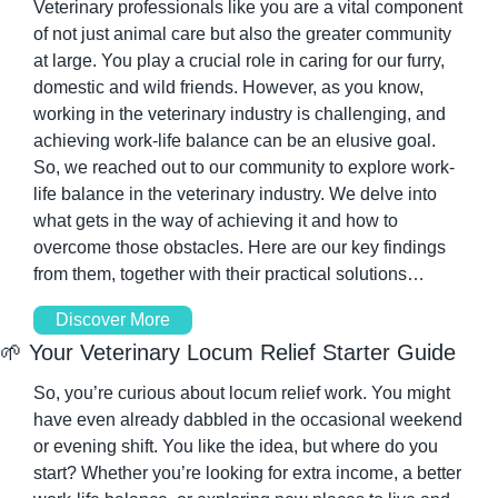
Veterinary professionals like you are a vital component 
of not just animal care but also the greater community 
at large. You play a crucial role in caring for our furry, 
domestic and wild friends. However, as you know, 
working in the veterinary industry is challenging, and 
achieving work-life balance can be an elusive goal. 
So, we reached out to our community to explore work-
life balance in the veterinary industry. We delve into 
what gets in the way of achieving it and how to 
overcome those obstacles. Here are our key findings 
from them, together with their practical solutions…
Discover More
🌱
 Your Veterinary Locum Relief Starter Guide 
So, you’re curious about locum relief work. You might 
have even already dabbled in the occasional weekend 
or evening shift. You like the idea, but where do you 
start? Whether you’re looking for extra income, a better 