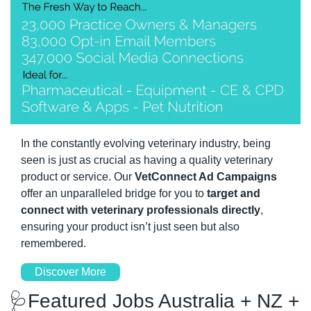
In the constantly evolving veterinary industry, being 
seen is just as crucial as having a quality veterinary 
product or service. Our 
VetConnect Ad Campaigns 
offer an unparalleled bridge for you to 
target and 
connect with veterinary professionals directly
, 
ensuring your product isn’t just seen but also 
remembered.
Discover More
🩺
Featured Jobs Australia + NZ + 