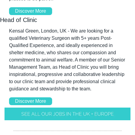
Discover More
Head of Clinic
Kensal Green, London, UK - We are looking for a 
qualified Veterinary Surgeon with 5+ years Post-
Qualified Experience, and ideally experienced in 
shelter medicine, who shares our compassion and 
commitment to animal welfare. A member of our Senior 
Management Team, as Head of Clinic you will bring 
inspirational, progressive and collaborative leadership 
to our clinic team and provide professional clinical 
guidance and stewardship to the team. 
Discover More