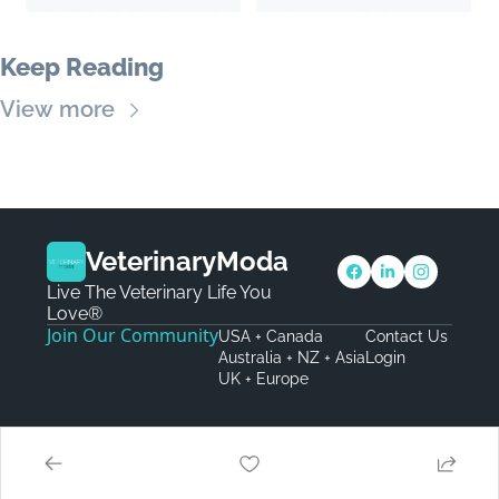
Keep Reading
View more
VeterinaryModa
Live The Veterinary Life You 
Love®
Join Our Community
USA + Canada
Contact Us
Australia + NZ + Asia
Login
UK + Europe
© 2026 VeterinaryModa.
Powered by beehiiv