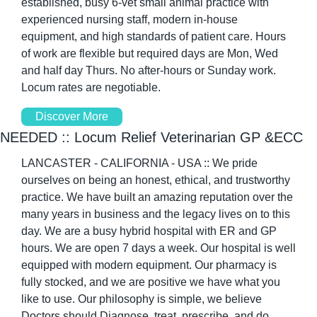
established, busy 6-vet small animal practice with 
experienced nursing staff, modern in-house 
equipment, and high standards of patient care. Hours 
of work are flexible but required days are Mon, Wed 
and half day Thurs. No after-hours or Sunday work. 
Locum rates are negotiable. 
Discover More
NEEDED :: Locum Relief Veterinarian GP &ECC 
LANCASTER - CALIFORNIA - USA :: We pride 
ourselves on being an honest, ethical, and trustworthy 
practice. We have built an amazing reputation over the 
many years in business and the legacy lives on to this 
day. We are a busy hybrid hospital with ER and GP 
hours. We are open 7 days a week. Our hospital is well 
equipped with modern equipment. Our pharmacy is 
fully stocked, and we are positive we have what you 
like to use. Our philosophy is simple, we believe 
Doctors should Diagnose, treat, prescribe, and do 