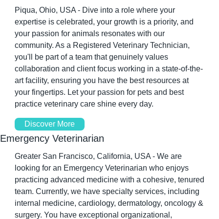
Piqua, Ohio, USA - Dive into a role where your 
expertise is celebrated, your growth is a priority, and 
your passion for animals resonates with our 
community. As a Registered Veterinary Technician, 
you'll be part of a team that genuinely values 
collaboration and client focus working in a state-of-the-
art facility, ensuring you have the best resources at 
your fingertips. Let your passion for pets and best 
practice veterinary care shine every day.
Discover More
Emergency Veterinarian
Greater San Francisco, California, USA - We are 
looking for an Emergency Veterinarian who enjoys 
practicing advanced medicine with a cohesive, tenured 
team. Currently, we have specialty services, including 
internal medicine, cardiology, dermatology, oncology & 
surgery. You have exceptional organizational, 