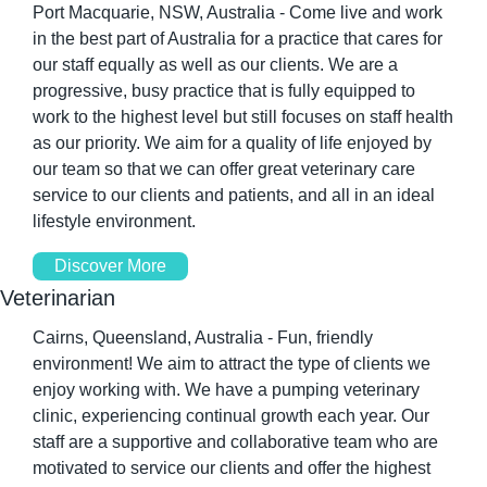
Port Macquarie, NSW, Australia - Come live and work 
in the best part of Australia for a practice that cares for 
our staff equally as well as our clients. We are a 
progressive, busy practice that is fully equipped to 
work to the highest level but still focuses on staff health 
as our priority. We aim for a quality of life enjoyed by 
our team so that we can offer great veterinary care 
service to our clients and patients, and all in an ideal 
lifestyle environment. 
Discover More
Veterinarian 
Cairns, Queensland, Australia - Fun, friendly 
environment! We aim to attract the type of clients we 
enjoy working with. We have a pumping veterinary 
clinic, experiencing continual growth each year. Our 
staff are a supportive and collaborative team who are 
motivated to service our clients and offer the highest 