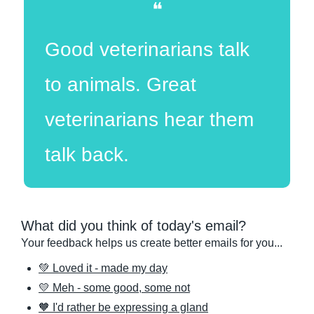
❝
Good veterinarians talk 
to animals. Great 
veterinarians hear them 
talk back.
What did you think of today's email?
Your feedback helps us create better emails for you...
💚 Loved it - made my day
💛 Meh - some good, some not
🧡 I'd rather be expressing a gland