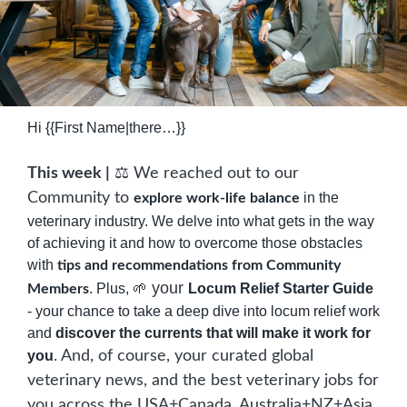
Hi {{First Name|there…}}
⚖️
This week |
 We reached out to our 
Community to 
 in the 
explore work-life balance
veterinary industry. We delve into what gets in the way 
of achieving it and how to overcome those obstacles 
with 
tips and recommendations from Community 
 your 
. Plus, 
🌱
Locum Relief Starter Guide
Members
- your chance to take a deep dive into locum relief work 
and 
discover the currents that will make it work for 
you
. 
And, of course, your curated global 
veterinary news, and the best veterinary jobs for 
you across the USA+Canada, Australia+NZ+Asia, 