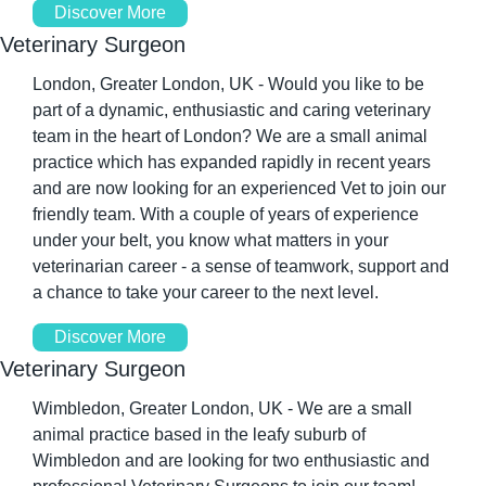
Discover More
Veterinary Surgeon
London, Greater London, UK - Would you like to be 
part of a dynamic, enthusiastic and caring veterinary 
team in the heart of London? We are a small animal 
practice which has expanded rapidly in recent years 
and are now looking for an experienced Vet to join our 
friendly team. With a couple of years of experience 
under your belt, you know what matters in your 
veterinarian career - a sense of teamwork, support and 
a chance to take your career to the next level. 
Discover More
Veterinary Surgeon
Wimbledon, Greater London, UK - We are a small 
animal practice based in the leafy suburb of 
Wimbledon and are looking for two enthusiastic and 