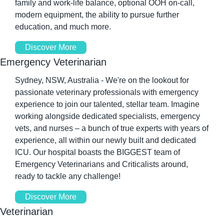
family and work-life balance, optional OOH on-call, 
modern equipment, the ability to pursue further 
education, and much more.
Discover More
Emergency Veterinarian
Sydney, NSW, Australia - We're on the lookout for 
passionate veterinary professionals with emergency 
experience to join our talented, stellar team. Imagine 
working alongside dedicated specialists, emergency 
vets, and nurses – a bunch of true experts with years of 
experience, all within our newly built and dedicated 
ICU. Our hospital boasts the BIGGEST team of 
Emergency Veterinarians and Criticalists around, 
ready to tackle any challenge! 
Discover More
Veterinarian 