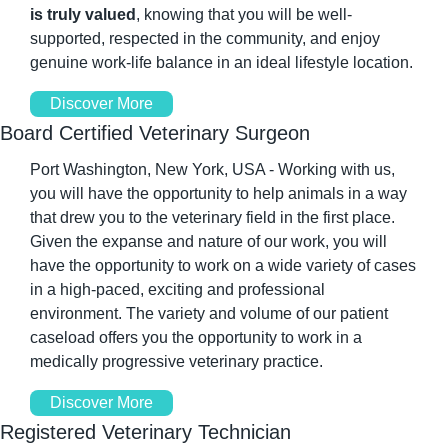
is truly valued
, knowing that you will be well-
supported, respected in the community, and enjoy 
genuine work-life balance in an ideal lifestyle location. 
Discover More
Board Certified Veterinary Surgeon 
Port Washington, New York, USA - Working with us, 
you will have the opportunity to help animals in a way 
that drew you to the veterinary field in the first place. 
Given the expanse and nature of our work, you will 
have the opportunity to work on a wide variety of cases 
in a high-paced, exciting and professional 
environment. The variety and volume of our patient 
caseload offers you the opportunity to work in a 
medically progressive veterinary practice. 
Discover More
Registered Veterinary Technician