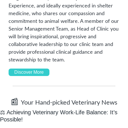
Experience, and ideally experienced in shelter 
medicine, who shares our compassion and 
commitment to animal welfare. A member of our 
Senior Management Team, as Head of Clinic you 
will bring inspirational, progressive and 
collaborative leadership to our clinic team and 
provide professional clinical guidance and 
stewardship to the team. 
Discover More
📰
Your Hand-picked Veterinary News
⚖️
 Achieving Veterinary Work-Life Balance: It
’
s 
Possible!