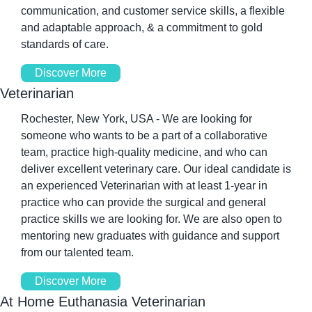
communication, and customer service skills, a flexible 
and adaptable approach, & a commitment to gold 
standards of care. 
Discover More
Veterinarian 
Rochester, New York, USA - We are looking for 
someone who wants to be a part of a collaborative 
team, practice high-quality medicine, and who can 
deliver excellent veterinary care. Our ideal candidate is 
an experienced Veterinarian with at least 1-year in 
practice who can provide the surgical and general 
practice skills we are looking for. We are also open to 
mentoring new graduates with guidance and support 
from our talented team. 
Discover More
At Home Euthanasia Veterinarian 