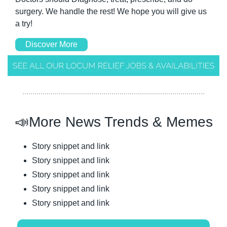
surgery. We handle the rest! We hope you will give us 
a try! 
Discover More
📣
More News Trends & Memes
Story snippet and link
Story snippet and link
Story snippet and link
Story snippet and link
Story snippet and link