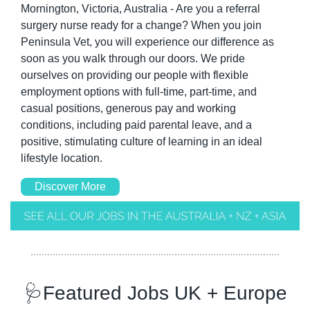
Mornington, Victoria, Australia - Are you a referral 
surgery nurse ready for a change? When you join 
Peninsula Vet, you will experience our difference as 
soon as you walk through our doors. We pride 
ourselves on providing our people with flexible 
employment options with full-time, part-time, and 
casual positions, generous pay and working 
conditions, including paid parental leave, and a 
positive, stimulating culture of learning in an ideal 
lifestyle location. 
Discover More
🩺
Featured Jobs UK + Europe