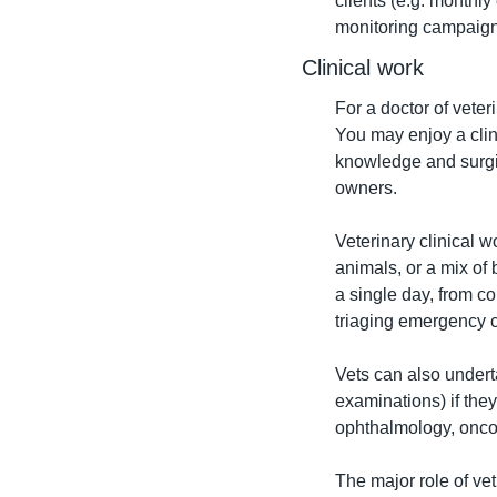
clients (e.g. monthl
monitoring campaign
Clinical work
For a doctor of veter
You may enjoy a clini
knowledge and surgica
owners.
Veterinary clinical 
animals, or a mix of 
a single day, from c
triaging emergency c
Vets can also undert
examinations) if they 
ophthalmology, onco
The major role of vet