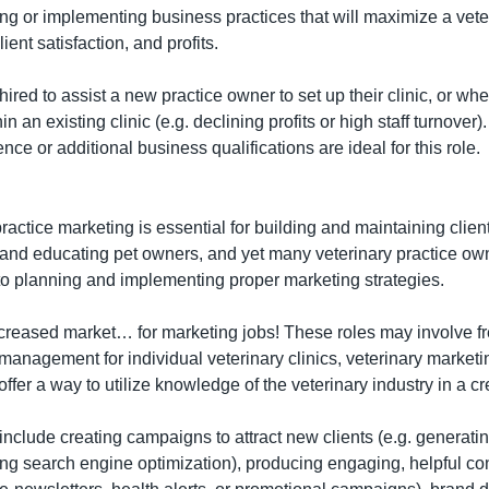
ing or implementing business practices that will maximize a veteri
lient satisfaction, and profits.
red to assist a new practice owner to set up their clinic, or when
n an existing clinic (e.g. declining profits or high staff turnover). 
e or additional business qualifications are ideal for this role.
practice marketing is essential for building and maintaining client
nd educating pet owners, and yet many veterinary practice owne
o planning and implementing proper marketing strategies.
ncreased market… for marketing jobs! These roles may involve fr
 management for individual veterinary clinics, veterinary marketi
ffer a way to utilize knowledge of the veterinary industry in a c
include creating campaigns to attract new clients (e.g. generatin
ng search engine optimization), producing engaging, helpful cont