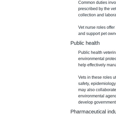
Common duties involv
prescribed by the ve
collection and labora
Vet nurse roles offer
and support pet owne
Public health
Public health veteri
environmental protect
help effectively man
Vets in these roles ut
safety, epidemiology
may also collaborate
environmental agenci
develop government p
Pharmaceutical indu