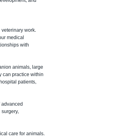
development, and 
 veterinary work. 
our medical 
ionships with 
nion animals, large 
 can practice within 
spital patients, 
f advanced 
 surgery, 
cal care for animals. 