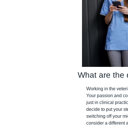
What are the 
Working in the veterin
Your passion and co
just in clinical prac
decide to put your st
switching off your m
consider a different a