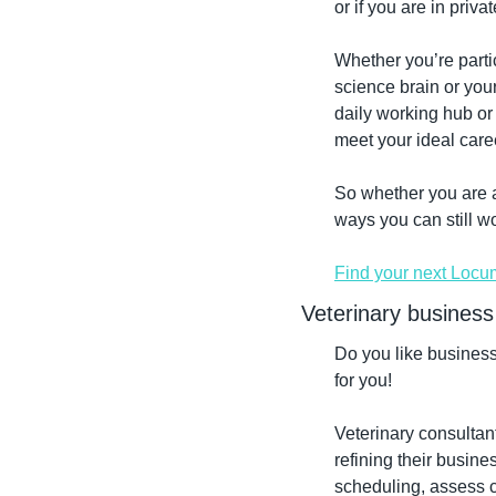
or if you are in priva
Whether you’re partic
science brain or your
daily working hub or 
meet your ideal care
So whether you are a 
ways you can still w
Find your next Locu
Veterinary business
Do you like busines
for you!
Veterinary consultant
refining their busine
scheduling, assess c