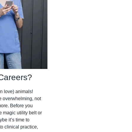
 Careers?
n love) animals! 
 overwhelming, not 
more. Before you 
agic utility belt or 
e it’s time to 
 clinical practice, 