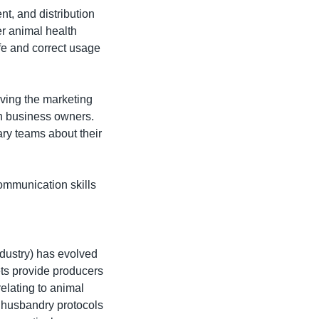
t, and distribution 
r animal health 
e and correct usage 
ving the marketing 
h business owners. 
ry teams about their 
mmunication skills 
ndustry) has evolved 
ts provide producers 
elating to animal 
h husbandry protocols 