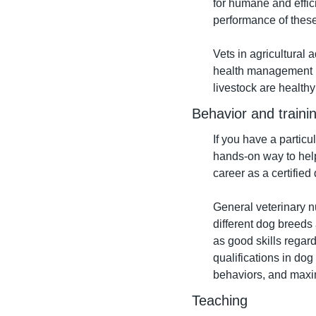
for humane and effici
performance of these
Vets in agricultural 
health management pra
livestock are health
Behavior and traini
If you have a particu
hands-on way to help
career as a certified 
General veterinary n
different dog breeds
as good skills regar
qualifications in do
behaviors, and maxim
Teaching