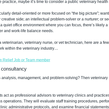
te practice, maybe it’s time to consider a public veterinary health 
ularly detail-oriented or more focused on “the big picture”; wantin
 creative side; an intellectual problem-solver or a nurturer; or se
a quiet office environment where you can focus, there’s likely a v
er and work-life balance needs.
veterinarian, veterinary nurse, or vet technician, here are a few
ork within the veterinary industry…
m Relief Job or Team member
 consultancy
s analysis, management, and problem-solving? Then veterinary 
s act as professional advisors to veterinary clinics and practice
ss operations. They will evaluate staff training procedures, perf
linic administrative protocols, and examine financial statements 