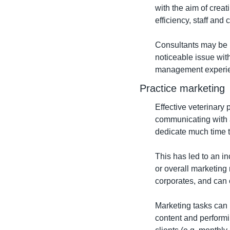
with the aim of creat
efficiency, staff and c
Consultants may be hi
noticeable issue withi
management experienc
Practice marketing
Effective veterinary 
communicating with a
dedicate much time t
This has led to an i
or overall marketing
corporates, and can o
Marketing tasks can 
content and performi