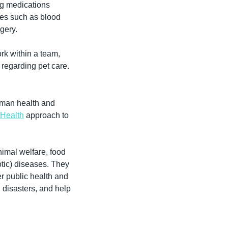
g medications 
es such as blood 
gery.
rk within a team, 
regarding pet care.
uman health and 
Health
 approach to 
nimal welfare, food 
tic) diseases. They 
r public health and 
disasters, and help 