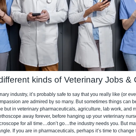
different kinds of Veterinary Jobs &
ary industry, it’s probably safe to say that you really like (or eve
mpassion are admired by so many. But sometimes things can be
tice but in veterinary pharmaceuticals, agriculture, lab work, and 
ethoscope away forever, before hanging up your veterinary nurse m
icroscope for all time…don’t go…the industry needs you. But mayb
ngle. If you are in pharmaceuticals, perhaps it’s time to change to