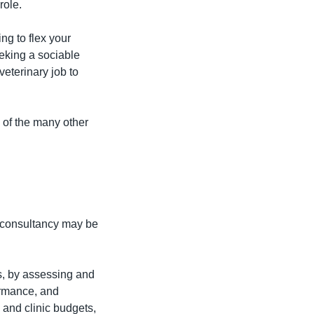
role.
g to flex your 
eking a sociable 
eterinary job to 
 of the many other 
consultancy may be 
s, by assessing and 
ormance, and 
and clinic budgets, 