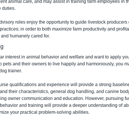
ent animal care, and may assist in training farm employees in the
 duties.
advisory roles enjoy the opportunity to guide livestock producers 
ctices; in order to both maximize farm productivity and profitab
y and humanely cared for.
ng
lar interest in animal behavior and welfare and want to apply yo
 pets and their owners to live happily and harmoniously, you ma
dog trainer.
urse qualifications and experience will provide a strong baselin
 and their characteristics, general dog handling, and canine bod
ding owner communication and education. However, pursuing furt
g behavior and training will provide a deeper understanding of a
ize your practical problem-solving abilities.