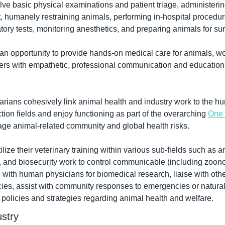
e basic physical examinations and patient triage, administerin
t, humanely restraining animals, performing in-hospital procedur
tory tests, monitoring anesthetics, and preparing animals for sur
 an opportunity to provide hands-on medical care for animals, wo
rs with empathetic, professional communication and education 
narians cohesively link animal health and industry work to the h
ion fields and enjoy functioning as part of the overarching 
One 
age animal-related community and global health risks.
ilize their veterinary training within various sub-fields such as a
, and biosecurity work to control communicable (including zoono
 with human physicians for biomedical research, liaise with othe
es, assist with community responses to emergencies or natural 
olicies and strategies regarding animal health and welfare.
stry