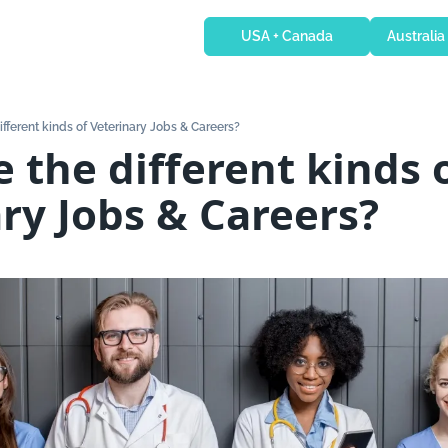
USA + Canada
Australia
fferent kinds of Veterinary Jobs & Careers?
 the different kinds o
ry Jobs & Careers?