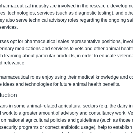
pharmaceutical industry are involved in the research, developmen
es, technologies, services (such as diagnostic testing), and othe
ey also serve technical advisory roles regarding the ongoing saf
services.
rses opt for pharmaceutical sales representative positions, invol
erinary medications and services to vets and other animal healt
h learning about particular products, in order to educate veterina
d relevance.
harmaceutical roles enjoy using their medical knowledge and co
e ideas and technologies for future animal health benefits.
duction
ians in some animal-related agricultural sectors (e.g. the dairy i
cal work to a greater amount of advisory and consultancy work. Ve
on national agricultural policies and guidelines (such as those r
osecurity programs or correct antibiotic usage), help to establis