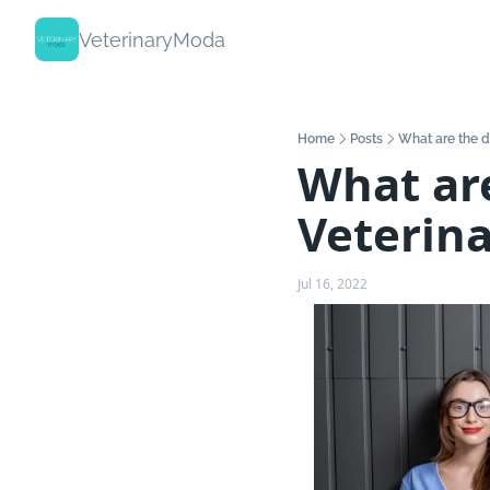
VeterinaryModa
Home
Posts
What are the di
What are
Veterina
Jul 16, 2022