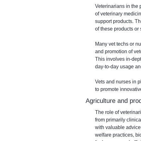
Veterinarians in the 
of veterinary medicin
support products. Th
of these products or 
Many vet techs or nu
and promotion of vet
This involves in-dept
day-to-day usage an
Vets and nurses in p
to promote innovativ
Agriculture and pro
The role of veterinar
from primarily clini
with valuable advice 
welfare practices, bi