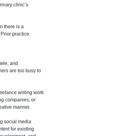
nary clinic’s 
 there is a 
Prior practice 
ele, and 
rs are too busy to 
eelance writing work 
ng companies, or 
reative manner.
g social media 
ent for existing 