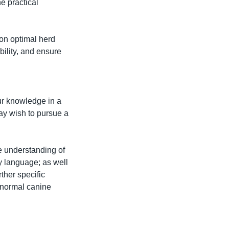
 practical 
on optimal herd 
ility, and ensure 
ur knowledge in a 
y wish to pursue a 
e understanding of 
y language; as well 
her specific 
bnormal canine 