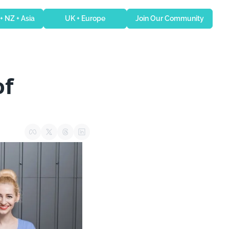
 + NZ + Asia
UK + Europe
Join Our Community
f 