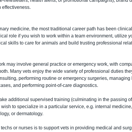
y e-newsletters, health alerts, or promotional campaigns), brand 
 effectiveness.
inary medicine, the most traditional career path has been clinical
cal role if you wish to work within a team environment, utilize y
l skills to care for animals and build trusting professional relat
work may involve general practice or emergency work, with compa
both. Many vets enjoy the wide variety of professional duties they
onsulting, performing routine or emergency surgeries, managing ho
ases, and performing point-of-care diagnostics.
ake additional supervised training (culminating in the passing o
wish to specialize in a particular service, e.g. internal medicine,
logy, or dermatology.
 techs or nurses is to support vets in providing medical and surgi