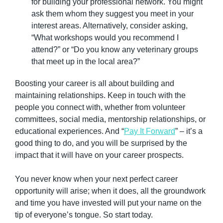
for building your professional network. You might 
ask them whom they suggest you meet in your 
interest areas. Alternatively, consider asking, 
“What workshops would you recommend I 
attend?” or “Do you know any veterinary groups 
that meet up in the local area?”
Boosting your career is all about building and 
maintaining relationships. Keep in touch with the 
people you connect with, whether from volunteer 
committees, social media, mentorship relationships, or 
educational experiences. And “
Pay It Forward
” – it’s a 
good thing to do, and you will be surprised by the 
impact that it will have on your career prospects.
You never know when your next perfect career 
opportunity will arise; when it does, all the groundwork 
and time you have invested will put your name on the 
tip of everyone’s tongue. So start today.