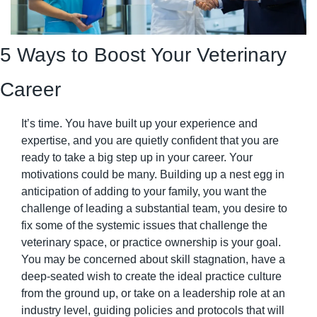
5 Ways to Boost Your Veterinary 
Career
It’s time. You have built up your experience and 
expertise, and you are quietly confident that you are 
ready to take a big step up in your career. Your 
motivations could be many. Building up a nest egg in 
anticipation of adding to your family, you want the 
challenge of leading a substantial team, you desire to 
fix some of the systemic issues that challenge the 
veterinary space, or practice ownership is your goal. 
You may be concerned about skill stagnation, have a 
deep-seated wish to create the ideal practice culture 
from the ground up, or take on a leadership role at an 
industry level, guiding policies and protocols that will 