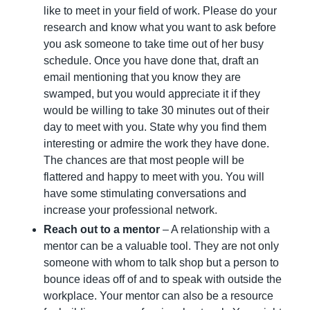
like to meet in your field of work. Please do your 
research and know what you want to ask before 
you ask someone to take time out of her busy 
schedule. Once you have done that, draft an 
email mentioning that you know they are 
swamped, but you would appreciate it if they 
would be willing to take 30 minutes out of their 
day to meet with you. State why you find them 
interesting or admire the work they have done. 
The chances are that most people will be 
flattered and happy to meet with you. You will 
have some stimulating conversations and 
increase your professional network.
Reach out to a mentor
 – A relationship with a 
mentor can be a valuable tool. They are not only 
someone with whom to talk shop but a person to 
bounce ideas off of and to speak with outside the 
workplace. Your mentor can also be a resource 