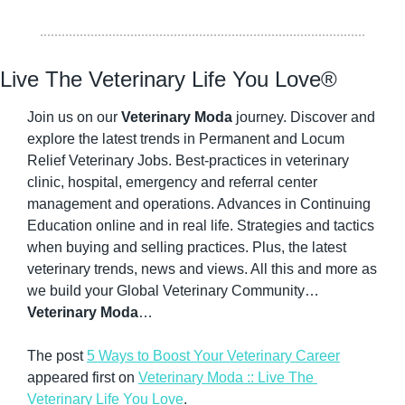
Live The Veterinary Life You Love®
Join us on our 
Veterinary Moda
 journey. Discover and 
explore the latest trends in Permanent and Locum 
Relief Veterinary Jobs. Best-practices in veterinary 
clinic, hospital, emergency and referral center 
management and operations. Advances in Continuing 
Education online and in real life. Strategies and tactics 
when buying and selling practices. Plus, the latest 
veterinary trends, news and views. All this and more as 
we build your Global Veterinary Community…
Veterinary Moda
…
The post 
5 Ways to Boost Your Veterinary Career
appeared first on 
Veterinary Moda :: Live The 
Veterinary Life You Love
.