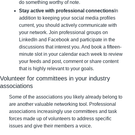
do something worthy of note.
Stay active with professional connections
In 
addition to keeping your social media profiles 
current, you should actively communicate with 
your network. Join professional groups on 
LinkedIn and Facebook and participate in the 
discussions that interest you. And book a fifteen-
minute slot in your calendar each week to review 
your feeds and post, comment or share content 
that is highly relevant to your goals.
Volunteer for committees in your industry 
associations
Some of the associations you likely already belong to 
are another valuable networking tool. Professional 
associations increasingly use committees and task 
forces made up of volunteers to address specific 
issues and give their members a voice.