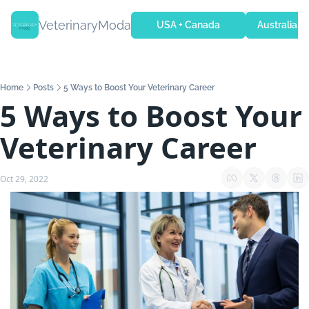
VeterinaryModa
USA + Canada
Australia + 
Home
Posts
5 Ways to Boost Your Veterinary Career
5 Ways to Boost Your 
Veterinary Career
Oct 29, 2022