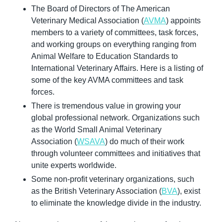
The Board of Directors of The American 
Veterinary Medical Association (
AVMA
) appoints 
members to a variety of committees, task forces, 
and working groups on everything ranging from 
Animal Welfare to Education Standards to 
International Veterinary Affairs. Here is a listing of 
some of the key AVMA committees and task 
forces.
There is tremendous value in growing your 
global professional network. Organizations such 
as the World Small Animal Veterinary 
Association (
WSAVA
) do much of their work 
through volunteer committees and initiatives that 
unite experts worldwide.
Some non-profit veterinary organizations, such 
as the British Veterinary Association (
BVA
), exist 
to eliminate the knowledge divide in the industry.