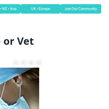
 + NZ + Asia
UK + Europe
Join Our Community
or Vet 