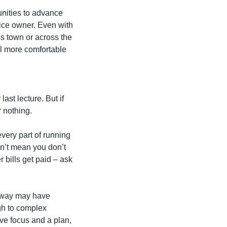
nities to advance 
ice owner. Even with 
 town or across the 
l more comfortable 
t lecture. But if 
r nothing.
very part of running 
n’t mean you don’t 
bills get paid – ask 
hway may have 
gh to complex 
ave focus and a plan, 