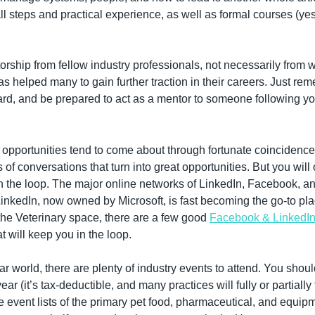
mall steps and practical experience, as well as formal courses (ye
orship from fellow industry professionals, not necessarily from wi
s helped many to gain further traction in their careers. Just re
rward, and be prepared to act as a mentor to someone following yo
 opportunities tend to come about through fortunate coincidences
of conversations that turn into great opportunities. But you will 
in the loop. The major online networks of LinkedIn, Facebook, an
 LinkedIn, now owned by Microsoft, is fast becoming the go-to pla
the Veterinary space, there are a few good 
Facebook & LinkedI
at will keep you in the loop.
ar world, there are plenty of industry events to attend. You should
ar (it’s tax-deductible, and many practices will fully or partially
e event lists of the primary pet food, pharmaceutical, and equipm