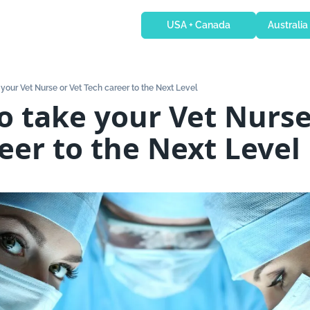
USA + Canada
Australia
 your Vet Nurse or Vet Tech career to the Next Level
o take your Vet Nurse 
eer to the Next Level