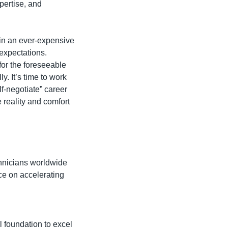
ertise, and 
 in an ever-expensive 
expectations. 
or the foreseeable 
. It’s time to work 
f-negotiate” career 
eality and comfort 
hnicians worldwide 
e on accelerating 
 foundation to excel 