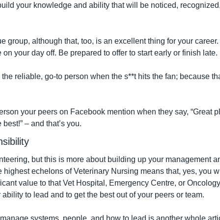
build your knowledge and ability that will be noticed, recognize
e group, although that, too, is an excellent thing for your career. 
n your day off. Be prepared to offer to start early or finish late.
the reliable, go-to person when the s**t hits the fan; because that
erson your peers on Facebook mention when they say, “Great pl
e best!” – and that’s you.
ibility
lunteering, but this is more about building up your management a
he highest echelons of Veterinary Nursing means that, yes, you will
ificant value to that Vet Hospital, Emergency Centre, or Oncology 
ability to lead and to get the best out of your peers or team.
manage systems, people, and how to lead is another whole article