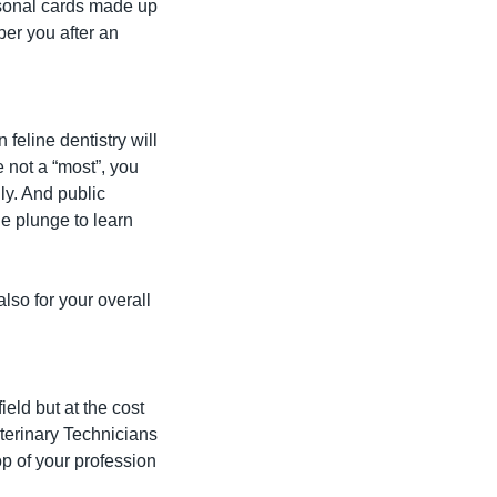
sonal cards made up 
er you after an 
eline dentistry will 
not a “most”, you 
y. And public 
e plunge to learn 
lso for your overall 
ld but at the cost 
terinary Technicians 
p of your profession 