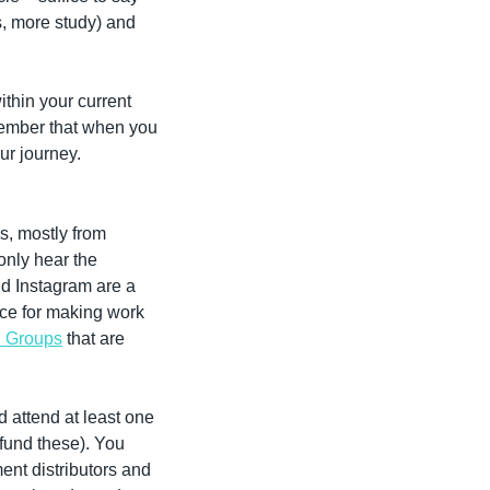
s, more study) and 
thin your current 
member that when you 
ur journey.
, mostly from 
only hear the 
d Instagram are a 
ce for making work 
n Groups
 that are 
 attend at least one 
 fund these). You 
ent distributors and 