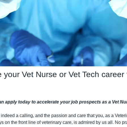
 your Vet Nurse or Vet Tech career t
can apply today to accelerate your job prospects as a Vet 
 indeed a calling, and the passion and care that you, as a Veteri
s on the front line of veterinary care, is admired by us all. No pra