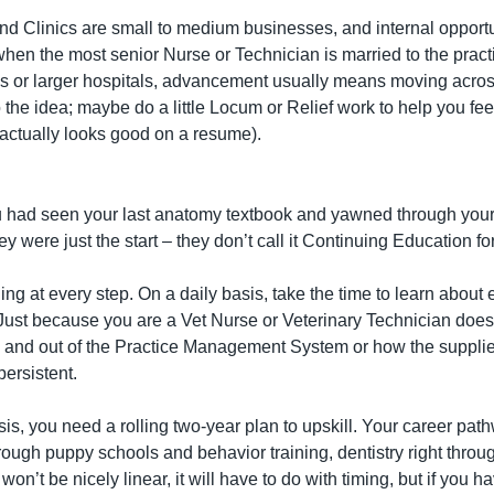
nd Clinics are small to medium businesses, and internal opportu
 when the most senior Nurse or Technician is married to the pract
s or larger hospitals, advancement usually means moving across
 the idea; maybe do a little Locum or Relief work to help you fee
t actually looks good on a resume).
 had seen your last anatomy textbook and yawned through your las
ey were just the start – they don’t call it Continuing Education fo
ng at every step. On a daily basis, take the time to learn about e
 Just because you are a Vet Nurse or Veterinary Technician does
 and out of the Practice Management System or how the supplier 
ersistent.
is, you need a rolling two-year plan to upskill. Your career pat
rough puppy schools and behavior training, dentistry right throu
t won’t be nicely linear, it will have to do with timing, but if you h