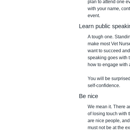
plan to attend one e
with your name, conta
event.
Learn public speaki
A tough one. Standing
make most Vet Nurses
want to succeed and b
speaking goes with th
how to engage with 
You will be surprised 
self-confidence.
Be nice
We mean it. There are
of losing touch with 
are nice people, and 
must not be at the ex