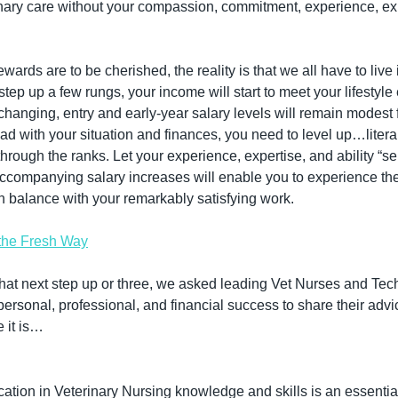
nary care without your compassion, commitment, experience, exp
wards are to be cherished, the reality is that we all have to live
tep up a few rungs, your income will start to meet your lifestyle 
changing, entry and early-year salary levels will remain modest f
ead with your situation and finances, you need to level up…literally
hrough the ranks. Let your experience, expertise, and ability “sel
ompanying salary increases will enable you to experience the r
y in balance with your remarkably satisfying work.
the Fresh Way
that next step up or three, we asked leading Vet Nurses and Tec
rsonal, professional, and financial success to share their advic
e it is…
tion in Veterinary Nursing knowledge and skills is an essential