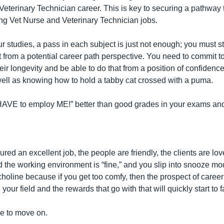
Veterinary Technician career. This is key to securing a pathway t
ling Vet Nurse and Veterinary Technician jobs.
our studies, a pass in each subject is just not enough; you must str
st from a potential career path perspective. You need to commit t
heir longevity and be able to do that from a position of confidenc
well as knowing how to hold a tabby cat crossed with a puma.
HAVE to employ ME!” better than good grades in your exams and 
ed an excellent job, the people are friendly, the clients are love
 the working environment is “fine,” and you slip into snooze mo
choline because if you get too comfy, then the prospect of care
your field and the rewards that go with that will quickly start to 
ve to move on.