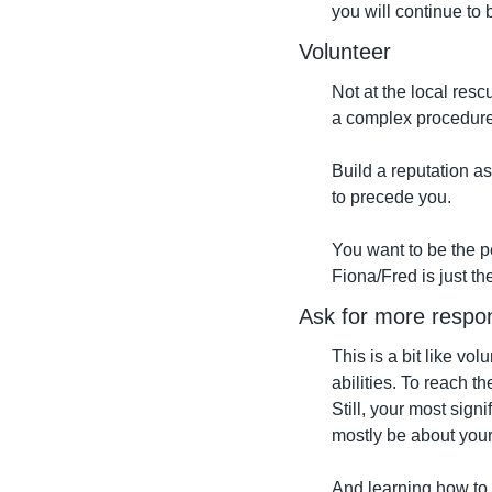
you will continue to 
Volunteer
Not at the local rescu
a complex procedure o
Build a reputation as 
to precede you.
You want to be the p
Fiona/Fred is just th
Ask for more respons
This is a bit like vo
abilities. To reach t
Still, your most sign
mostly be about your 
And learning how to 