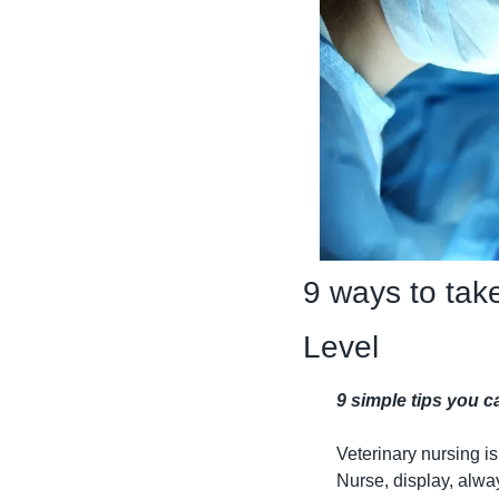
9 ways to take
Level
9 simple tips you 
Veterinary nursing is
Nurse, display, alway