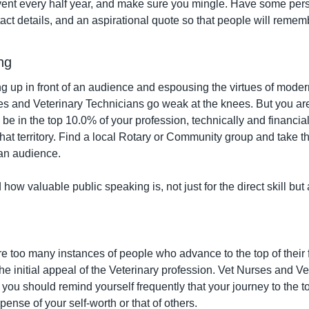
vent every half year, and make sure you mingle. Have some per
ct details, and an aspirational quote so that people will rememb
ng
 up in front of an audience and espousing the virtues of modern f
 and Veterinary Technicians go weak at the knees. But you are 
e in the top 10.0% of your profession, technically and financiall
at territory. Find a local Rotary or Community group and take th
an audience.
how valuable public speaking is, not just for the direct skill but a
 too many instances of people who advance to the top of their fie
the initial appeal of the Veterinary profession. Vet Nurses and Ve
you should remind yourself frequently that your journey to the to
pense of your self-worth or that of others.