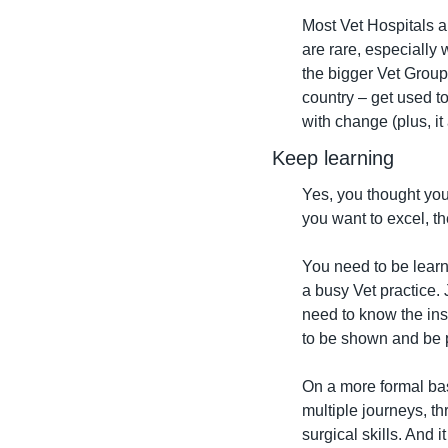
Most Vet Hospitals a
are rare, especially
the bigger Vet Group
country – get used to
with change (plus, i
Keep learning
Yes, you thought you
you want to excel, th
You need to be learni
a busy Vet practice.
need to know the ins
to be shown and be p
On a more formal bas
multiple journeys, th
surgical skills. And i