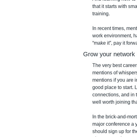
that it starts with s
training.
In recent times, ment
work environment, ha
“make it”, pay it fo
Grow your network
The very best career
mentions of whispers 
mentions if you are 
good place to start.
connections, and in 
well worth joining th
In the brick-and-mort
major conference a ye
should sign up for th