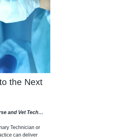
o the Next 
Nurse and Vet Tech…
nary Technician or 
ctice can deliver 