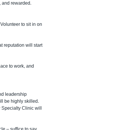
d, and rewarded.
Volunteer to sit in on 
 reputation will start 
ace to work, and 
nd leadership 
 be highly skilled. 
Specialty Clinic will 
 – suffice to say 