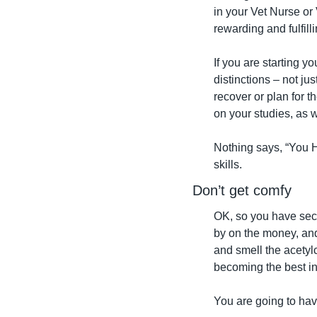
in your Vet Nurse or 
rewarding and fulfil
If you are starting y
distinctions – not ju
recover or plan for t
on your studies, as 
Nothing says, “You 
skills.
Don’t get comfy
OK, so you have secur
by on the money, and
and smell the acetyl
becoming the best in 
You are going to ha