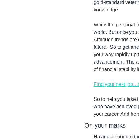
gold-standard veteri
knowledge.
While the personal re
world. But once you s
Although trends are 
future.  So to get ah
your way rapidly up t
advancement. The acc
of financial stabilit
Find your next job…
So to help you take 
who have achieved pe
your career. And her
On your marks
Having a sound educa