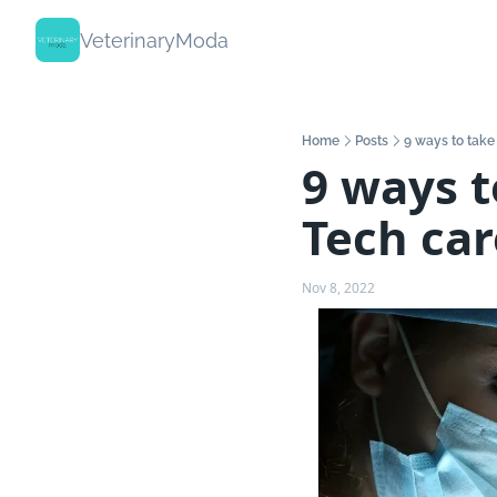
VeterinaryModa
Home
Posts
9 ways to take
9 ways t
Tech car
Nov 8, 2022