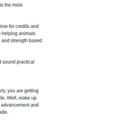
o the most 
ive for credits and 
o helping animals 
e and strength based 
sound practical 
ly, you are getting 
de. Well, wake up 
er advancement and 
fade.