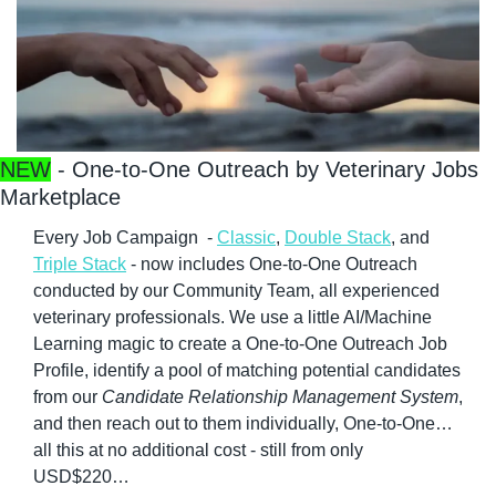
NEW
 - One-to-One Outreach by Veterinary Jobs 
Marketplace
Every Job Campaign  - 
Classic
, 
Double Stack
, and 
Triple Stack
 - now includes One-to-One Outreach 
conducted by our Community Team, all experienced 
veterinary professionals. We use a little AI/Machine 
Learning magic to create a One-to-One Outreach Job 
Profile, identify a pool of matching potential candidates 
from our 
Candidate Relationship Management System
, 
and then reach out to them individually, One-to-One…
all this at no additional cost - still from only 
USD$220…