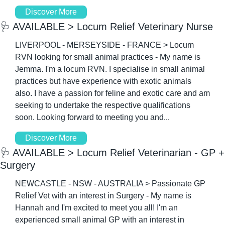
Discover More
🩺
 AVAILABLE > Locum Relief Veterinary Nurse
LIVERPOOL - MERSEYSIDE - FRANCE > Locum 
RVN looking for small animal practices - My name is 
Jemma. I'm a locum RVN. I specialise in small animal 
practices but have experience with exotic animals 
also. I have a passion for feline and exotic care and am 
seeking to undertake the respective qualifications 
soon. Looking forward to meeting you and...
Discover More
🩺
 AVAILABLE > Locum Relief Veterinarian - GP + 
Surgery
NEWCASTLE - NSW - AUSTRALIA > Passionate GP 
Relief Vet with an interest in Surgery - My name is 
Hannah and I'm excited to meet you all! I'm an 
experienced small animal GP with an interest in 