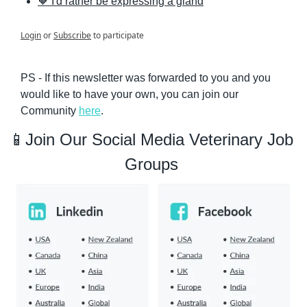
🧡 I'd rather be expressing a gland
Login
or
Subscribe
to participate
PS - If this newsletter was forwarded to you and you 
would like to have your own, you can join our 
Community 
here
.
📱
Join Our Social Media Veterinary Job 
Groups 