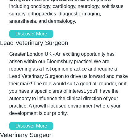
including oncology, cardiology, neurology, soft tissue 
surgery, orthopaedics, diagnostic imaging, 
anaesthesia, and dermatology.
Discover More
Lead Veterinary Surgeon
Greater London UK - An exciting opportunity has 
arisen within our Bloomsbury practice! We are 
reopening as a first opinion practice and require a 
Lead Veterinary Surgeon to drive us forward and make 
their mark! The role would suit a good all-rounder, or if 
you have a specific area of interest, you'll have the 
autonomy to influence the clinical direction of your 
practice. A growth-focused environment where your 
development is our priority.
Discover More
Veterinary Surgeon