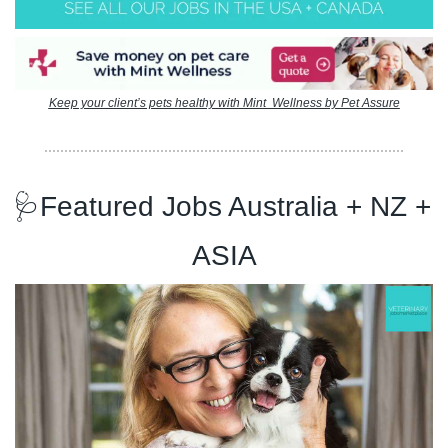
Keep your client’s pets healthy with Mint  Wellness by Pet Assure
🩺
Featured Jobs Australia + NZ + 
ASIA