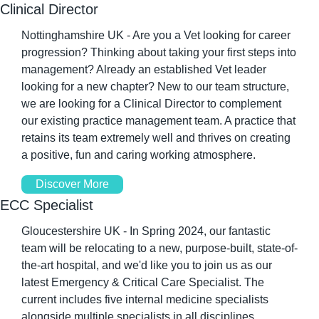
Clinical Director
Nottinghamshire UK - Are you a Vet looking for career 
progression? Thinking about taking your first steps into 
management? Already an established Vet leader 
looking for a new chapter? New to our team structure, 
we are looking for a Clinical Director to complement 
our existing practice management team. A practice that 
retains its team extremely well and thrives on creating 
a positive, fun and caring working atmosphere.
Discover More
ECC Specialist
Gloucestershire UK - In Spring 2024, our fantastic 
team will be relocating to a new, purpose-built, state-of-
the-art hospital, and we'd like you to join us as our 
latest Emergency & Critical Care Specialist. The 
current includes five internal medicine specialists 
alongside multiple specialists in all disciplines, 