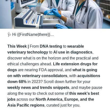
🩺
 Hi {{FirstName|there}}…
This Week | 
From 
DNA testing
 to 
wearable 
veterinary technology
 to 
AI use in diagnostics
, 
discover what is on the horizon and the practical and 
ethical challenges ahead. 
Life extension drugs for 
dogs
 are nearing FDA approval, and 
what is going 
on with veterinary consolidators
, with 
acquisitions 
down 68%
 in 2023? Scroll down further for your 
weekly news and trends snippets
, and maybe pause 
along the way to check out some of 
this week's best 
jobs
 across our 
North America, Europe, and the 
Asia Pacific regions
, curated just for you.