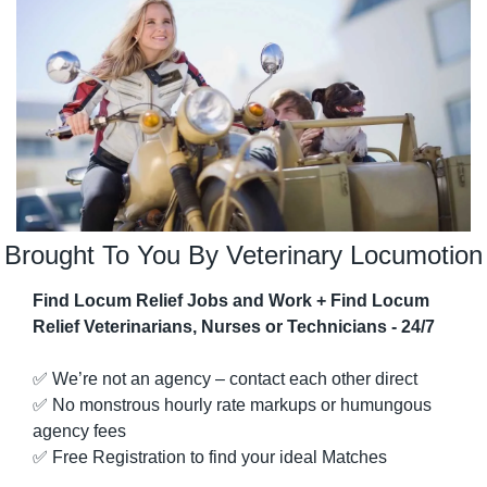
Brought To You By Veterinary Locumotion
Find Locum Relief Jobs and Work + Find Locum 
Relief Veterinarians, Nurses or Technicians - 24/7
✅
 We’re not an agency – contact each other direct
✅
 No monstrous hourly rate markups or humungous 
agency fees
✅
 Free Registration to find your ideal Matches