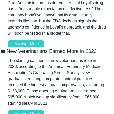
Drug Administration has determined that Loyal’s drug 
has a “reasonable expectation of effectiveness.” The 
company hasn’t yet shown that its drug actually 
extends lifespan, but the FDA decision signals the 
agency’s confidence in Loyal’s approach, and the drug 
will soon be tested in a bigger trial.
Discover More
💼
 New Veterinarians Earned More in 2023
The starting salaries for new veterinarians rose in 
2023, according to the American Veterinary Medicine 
Association’s Graduating Senior Survey. New 
graduates entering companion animal practices 
received the highest annual compensation, averaging 
$133,000. Those entering equine practice earned 
$95,000, which was up significantly from a $65,000 
starting salary in 2021.
Discover More