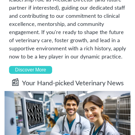
partner if interested), guiding our dedicated staff 
and contributing to our commitment to clinical 
excellence, mentorship, and community 
engagement. If you're ready to shape the future 
of veterinary care, foster growth, and lead in a 
supportive environment with a rich history, apply 
now to be a key player in our dynamic practice.
Discover More
📰
Your Hand-picked Veterinary News