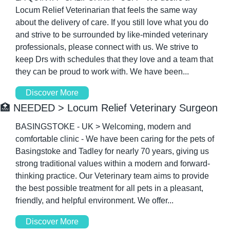
Locum Relief Veterinarian that feels the same way 
about the delivery of care. If you still love what you do 
and strive to be surrounded by like-minded veterinary 
professionals, please connect with us. We strive to 
keep Drs with schedules that they love and a team that 
they can be proud to work with. We have been...
Discover More
🏥
 NEEDED > Locum Relief Veterinary Surgeon
BASINGSTOKE - UK > Welcoming, modern and 
comfortable clinic - We have been caring for the pets of 
Basingstoke and Tadley for nearly 70 years, giving us 
strong traditional values within a modern and forward-
thinking practice. Our Veterinary team aims to provide 
the best possible treatment for all pets in a pleasant, 
friendly, and helpful environment. We offer...
Discover More