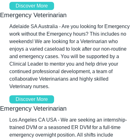
Discover More
Emergency Veterinarian
Adelaide SA Australia - Are you looking for Emergency 
work without the Emergency hours? This includes no 
weekends! We are looking for a Veterinarian who 
enjoys a varied caseload to look after our non-routine 
and emergency cases. You will be supported by a 
Clinical Leader to mentor you and help drive your 
continued professional development, a team of 
collaborative Veterinarians and highly skilled 
Veterinary nurses.
Discover More
Emergency Veterinarian
Los Angeles CA USA - We are seeking an internship-
trained DVM or a seasoned ER DVM for a full-time 
emergency overnight position. All shifts include 