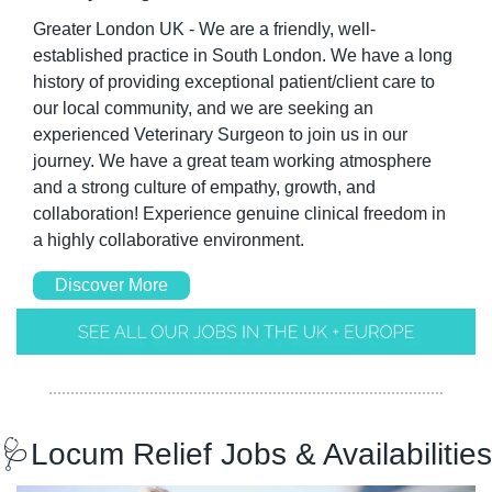
Greater London UK - We are a friendly, well-
established practice in South London. We have a long 
history of providing exceptional patient/client care to 
our local community, and we are seeking an 
experienced Veterinary Surgeon to join us in our 
journey. We have a great team working atmosphere 
and a strong culture of empathy, growth, and 
collaboration! Experience genuine clinical freedom in 
a highly collaborative environment.
Discover More
🩺
Locum Relief Jobs & Availabilities