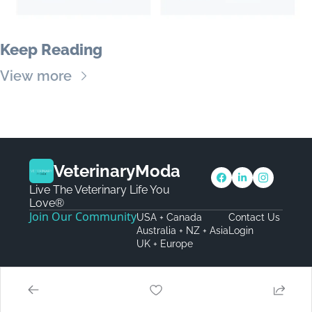
Keep Reading
View more
VeterinaryModa
Live The Veterinary Life You 
Love®
Join Our Community
USA + Canada
Contact Us
Australia + NZ + Asia
Login
UK + Europe
© 2026 VeterinaryModa.
Powered by beehiiv