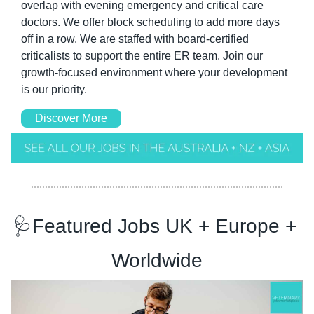
overlap with evening emergency and critical care 
doctors. We offer block scheduling to add more days 
off in a row. We are staffed with board-certified 
criticalists to support the entire ER team. Join our 
growth-focused environment where your development 
is our priority.
Discover More
🩺
Featured Jobs UK + Europe + 
Worldwide