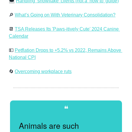
🌨️ 
Handling ‘snowflake’ clients (not a ‘how to’ guide)
🔎
What’s Going on With Veterinary Consolidation?
📆
TSA Releases Its 'Paws-itively Cute' 2024 Canine 
Calendar
💵
Petflation Drops to +5.2% vs 2022, Remains Above 
National CPI
🔄
Overcoming workplace ruts
❝
Animals are such 