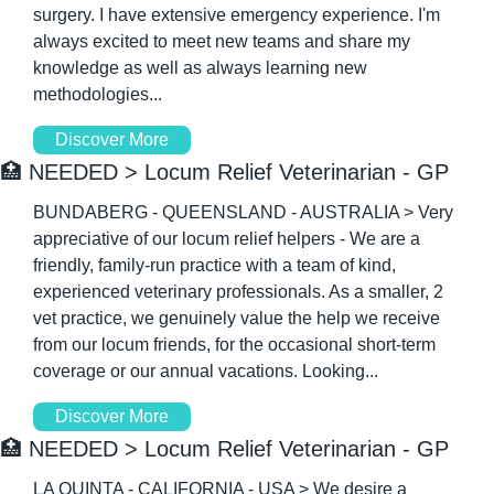
surgery. I have extensive emergency experience. I'm 
always excited to meet new teams and share my 
knowledge as well as always learning new 
methodologies...
Discover More
🏥
 NEEDED > Locum Relief Veterinarian - GP
BUNDABERG - QUEENSLAND - AUSTRALIA > Very 
appreciative of our locum relief helpers - We are a 
friendly, family-run practice with a team of kind, 
experienced veterinary professionals. As a smaller, 2 
vet practice, we genuinely value the help we receive 
from our locum friends, for the occasional short-term 
coverage or our annual vacations. Looking...
Discover More
🏥
 NEEDED > Locum Relief Veterinarian - GP
LA QUINTA - CALIFORNIA - USA > We desire a 