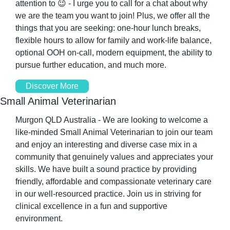
attention to 
😉
 - I urge you to call for a chat about why 
we are the team you want to join! Plus, we offer all the 
things that you are seeking: one-hour lunch breaks, 
flexible hours to allow for family and work-life balance, 
optional OOH on-call, modern equipment, the ability to 
pursue further education, and much more.
Discover More
Small Animal Veterinarian
Murgon QLD Australia - We are looking to welcome a 
like-minded Small Animal Veterinarian to join our team 
and enjoy an interesting and diverse case mix in a 
community that genuinely values and appreciates your 
skills. We have built a sound practice by providing 
friendly, affordable and compassionate veterinary care 
in our well-resourced practice. Join us in striving for 
clinical excellence in a fun and supportive 
environment.