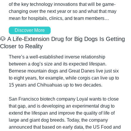
of the key technology innovations that will be game-
changing over the next year or so and what that may 
mean for hospitals, clinics, and team members…
Discover More
🐶
 A Life-Extension Drug for Big Dogs Is Getting 
Closer to Reality
There’s a well-established inverse relationship 
between a dog’s size and its expected lifespan. 
Bernese mountain dogs and Great Danes live just six 
to eight years, for example, while corgis can live up to 
15 years and Chihuahuas up to two decades.
San Francisco biotech company Loyal wants to close 
that gap, and is developing an experimental drug to 
extend the lifespan and improve the quality of life of 
large and giant dog breeds. Today, the company 
announced that based on early data, the US Food and 