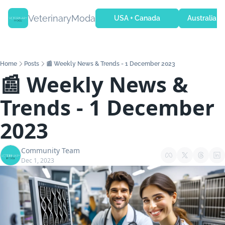
VeterinaryModa
USA + Canada
Australia + 
Home
Posts
📰 Weekly News & Trends - 1 December 2023
📰 Weekly News & 
Trends - 1 December 
2023
Community Team
Dec 1, 2023