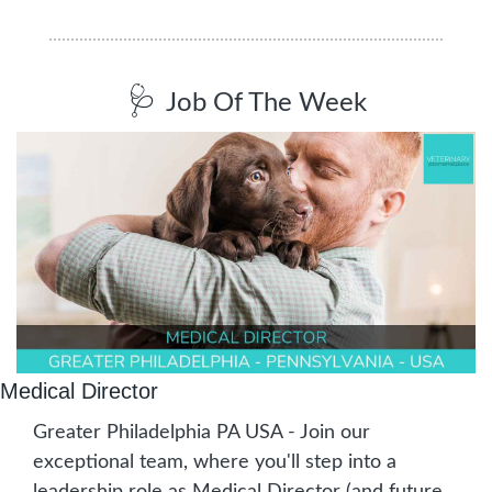
🩺
Job Of The Week
Medical Director
Greater Philadelphia PA USA - Join our 
exceptional team, where you'll step into a 
leadership role as Medical Director (and future 