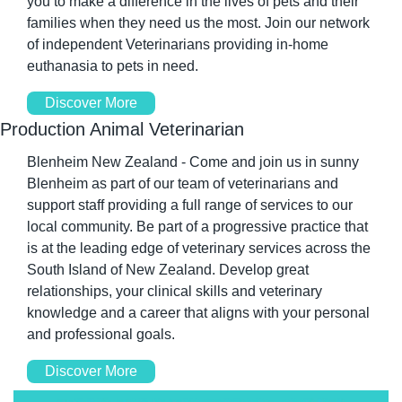
you to make a difference in the lives of pets and their 
families when they need us the most. Join our network 
of independent Veterinarians providing in-home 
euthanasia to pets in need.
Discover More
Production Animal Veterinarian
Blenheim New Zealand - Come and join us in sunny 
Blenheim as part of our team of veterinarians and 
support staff providing a full range of services to our 
local community. Be part of a progressive practice that 
is at the leading edge of veterinary services across the 
South Island of New Zealand. Develop great 
relationships, your clinical skills and veterinary 
knowledge and a career that aligns with your personal 
and professional goals.
Discover More