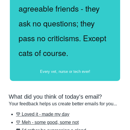
agreeable friends - they 
ask no questions; they 
pass no criticisms. Except 
cats of course.
Every vet, nurse or tech ever!
What did you think of today's email?
Your feedback helps us create better emails for you...
💚 Loved it - made my day
💛 Meh - some good, some not