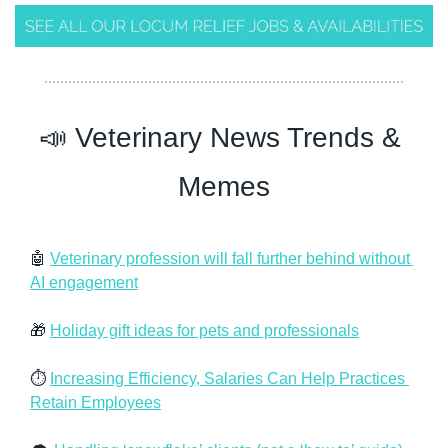
📣
 Veterinary News Trends & 
Memes
🤖
Veterinary profession will fall further behind without 
AI engagement
🎁
Holiday gift ideas for pets and professionals
⏱️ 
Increasing Efficiency, Salaries Can Help Practices 
Retain Employees