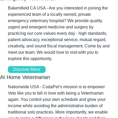
Bakersfield CA USA - Are you interested in joining the 
experienced team of a locally owned, private 
emergency veterinary hospital? We provide quality 
urgent and emergent medicine and surgery by 
practicing our core values every day - high standards, 
patient advocacy, exceptional service, mutual regard, 
creativity, and sound fiscal management. Come by and 
meet our team. We would love to visit with you to 
explore this opportunity.
Discover More
At Home Veterinarian
Nationwide USA - CodaPet’s mission is to empower 
Vets like you to fall in love with being a Veterinarian 
again. You control your own schedule and grow your 
income while avoiding the administrative burden of 
traditional solo practices. More importantly, we enable 