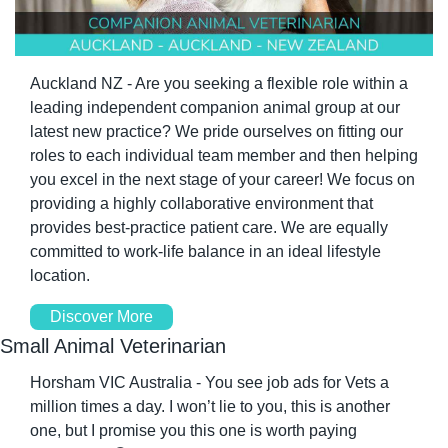
Auckland NZ - Are you seeking a flexible role within a 
leading independent companion animal group at our 
latest new practice? We pride ourselves on fitting our 
roles to each individual team member and then helping 
you excel in the next stage of your career! We focus on 
providing a highly collaborative environment that 
provides best-practice patient care. We are equally 
committed to work-life balance in an ideal lifestyle 
location.
Discover More
Small Animal Veterinarian
Horsham VIC Australia - You see job ads for Vets a 
million times a day. I won’t lie to you, this is another 
one, but I promise you this one is worth paying 