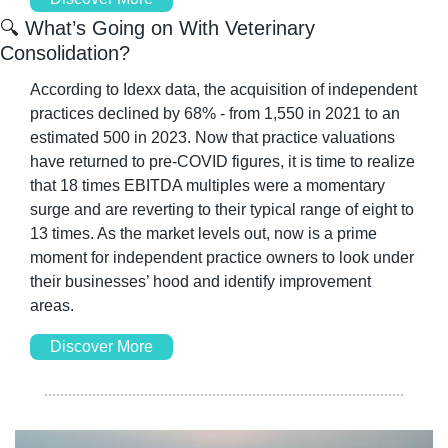
🔍 What’s Going on With Veterinary 
Consolidation?
According to Idexx data, the acquisition of independent 
practices declined by 68% - from 1,550 in 2021 to an 
estimated 500 in 2023. Now that practice valuations 
have returned to pre-COVID figures, it is time to realize 
that 18 times EBITDA multiples were a momentary 
surge and are reverting to their typical range of eight to 
13 times. As the market levels out, now is a prime 
moment for independent practice owners to look under 
their businesses’ hood and identify improvement 
areas. 
Discover More