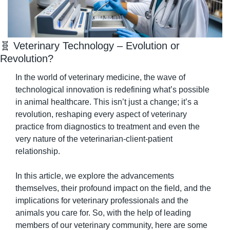
🧬
 Veterinary Technology – Evolution or 
Revolution?
In the world of veterinary medicine, the wave of 
technological innovation is redefining what’s possible 
in animal healthcare. This isn’t just a change; it’s a 
revolution, reshaping every aspect of veterinary 
practice from diagnostics to treatment and even the 
very nature of the veterinarian-client-patient 
relationship.
In this article, we explore the advancements 
themselves, their profound impact on the field, and the 
implications for veterinary professionals and the 
animals you care for. So, with the help of leading 
members of our veterinary community, here are some 