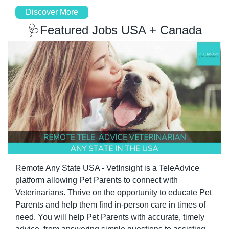
Discover More
🩺
Featured Jobs USA + Canada
Remote Any State USA - VetInsight is a TeleAdvice 
platform allowing Pet Parents to connect with 
Veterinarians. Thrive on the opportunity to educate Pet 
Parents and help them find in-person care in times of 
need. You will help Pet Parents with accurate, timely 