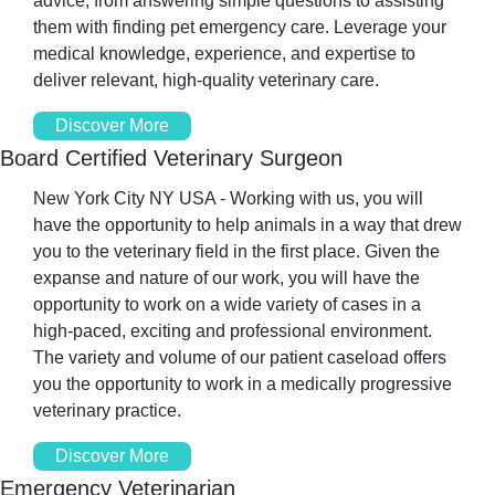
advice, from answering simple questions to assisting 
them with finding pet emergency care. Leverage your 
medical knowledge, experience, and expertise to 
deliver relevant, high-quality veterinary care.
Discover More
Board Certified Veterinary Surgeon
New York City NY USA - Working with us, you will 
have the opportunity to help animals in a way that drew 
you to the veterinary field in the first place. Given the 
expanse and nature of our work, you will have the 
opportunity to work on a wide variety of cases in a 
high-paced, exciting and professional environment. 
The variety and volume of our patient caseload offers 
you the opportunity to work in a medically progressive 
veterinary practice.
Discover More
Emergency Veterinarian