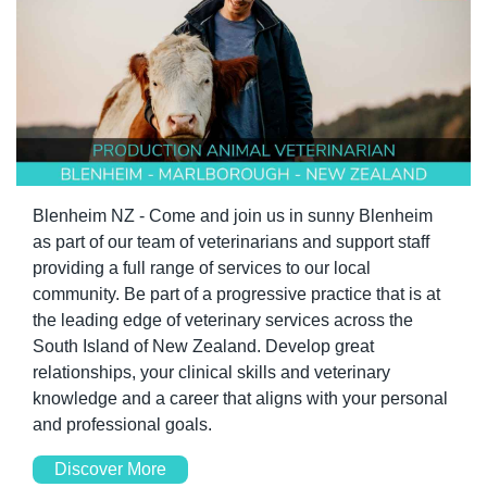
Blenheim NZ - Come and join us in sunny Blenheim 
as part of our team of veterinarians and support staff 
providing a full range of services to our local 
community. Be part of a progressive practice that is at 
the leading edge of veterinary services across the 
South Island of New Zealand. Develop great 
relationships, your clinical skills and veterinary 
knowledge and a career that aligns with your personal 
and professional goals.
Discover More