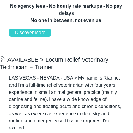
No agency fees - No hourly rate markups - No pay 
delays
No one in between, not even us!
Discover More
🩺
 AVAILABLE > Locum Relief Veterinary 
Technician + Trainer
LAS VEGAS - NEVADA - USA > My name is Rianne, 
and I'm a full-time relief veterinarian with four years 
experience in small animal general practice (mainly 
canine and feline). I have a wide knowledge of 
diagnosing and treating acute and chronic conditions, 
as well as extensive experience in dentistry and 
routine and emergency soft tissue surgeries. I'm 
excited...