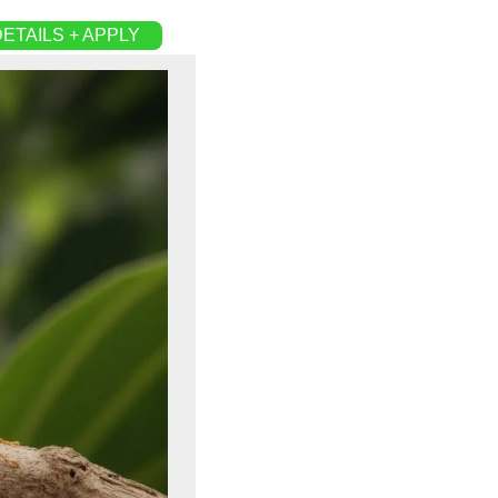
ETAILS + APPLY