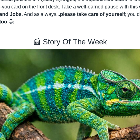
-you card on the front desk. Take a well-earned pause with this
 and Jobs
. And as always...
please take care of yourself
; you d
too
🤗
📰
 Story Of The Week