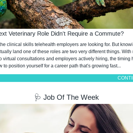
ext Veterinary Role Didn't Require a Commute?
e clinical skills telehealth employers are looking for. But knowi
ally land one of these roles are two very different things. With 
o virtual consultations and employers actively hiring, the timing
w to position yourself for a career path that's growing fast...
CONTI
🩺
 Job Of The Week