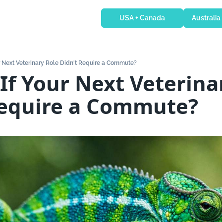
USA + Canada
Australia
r Next Veterinary Role Didn't Require a Commute?
If Your Next Veterinar
Require a Commute?