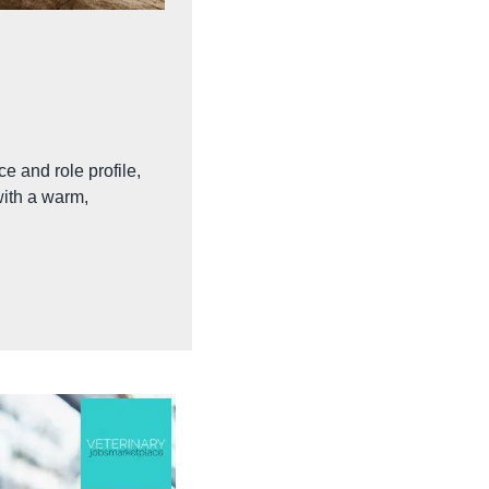
e and role profile, 
ith a warm, 