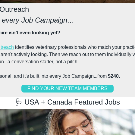
 Outreach
th every Job Campaign…
hire isn't even looking yet?
treach
 identifies veterinary professionals who match your practic
ren't actively looking. Then we reach out to them individually w
n...a conversation starter, not a pitch.
personal, and it's built into every Job Campaign...from 
$240.
FIND YOUR NEW TEAM MEMBERS
🩺
 USA + Canada Featured Jobs