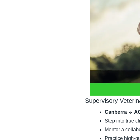
Supervisory Veterin
Canberra 
🔹
 A
Step into true c
Mentor a collab
Practice high-qu