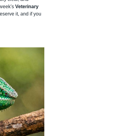
 week's 
Veterinary 
eserve it, and if you 