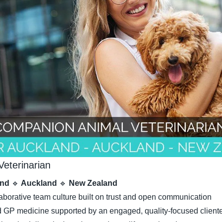
eterinarian
nd 
🔹
 Auckland 
🔹
 New Zealand
laborative team culture built on trust and open communication
GP medicine supported by an engaged, quality-focused client