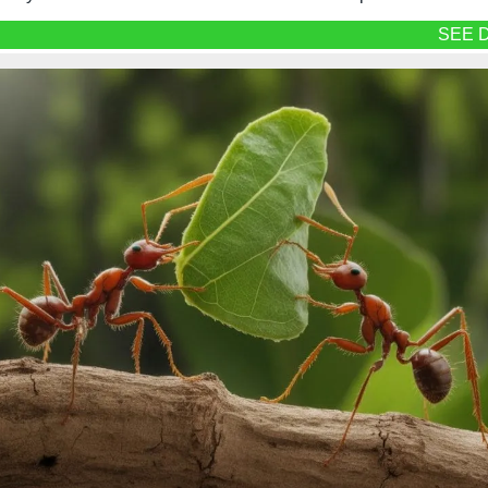
SEE D