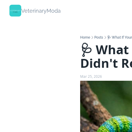
VeterinaryModa
Home
Posts
🩺 What If You
🩺 What 
Didn't 
Mar 25, 2026