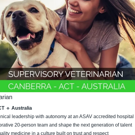
arian
CT 
🔹
 Australia
linical leadership with autonomy at an ASAV accredited hospital
orative 20-person team and shape the next generation of talent
ality medicine in a culture built on trust and respect