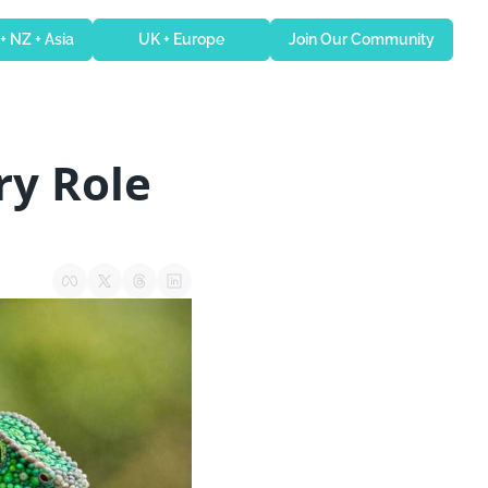
 + NZ + Asia
UK + Europe
Join Our Community
y Role 