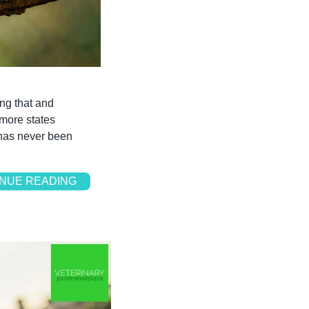
ng that and 
more states 
 has never been 
NUE READING