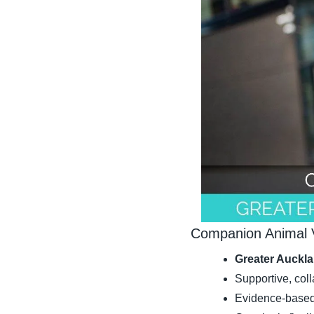
Companion Animal V
Greater Auckla
Supportive, col
Evidence-based 