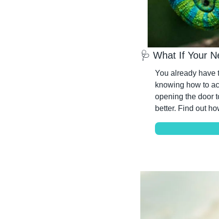
🩺
 What If Your N
You already have th
knowing how to actu
opening the door t
better. Find out ho