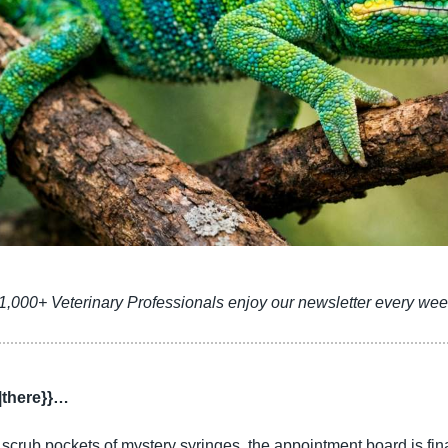
1,000+ Veterinary Professionals enjoy our newsletter every wee
|there}}…
crub pockets of mystery syringes, the appointment board is final