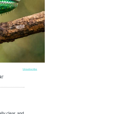
Unsubscribe
k!
ly clear, and 