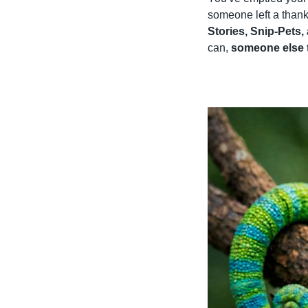
someone left a thank
Stories, Snip-Pets,
can, 
someone else 