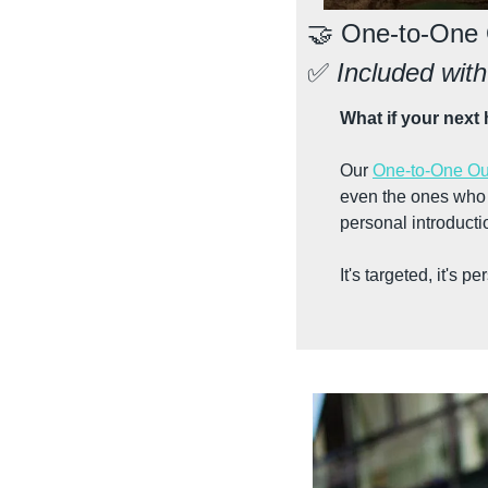
🤝
 One-to-One
✅
 Included wi
What if your next 
Our 
One-to-One Ou
even the ones who a
personal introductio
It's targeted, it's 