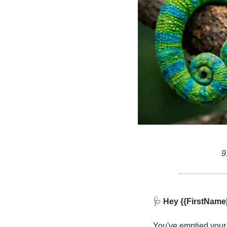
9
🩺
 Hey {{FirstName
You've emptied your s